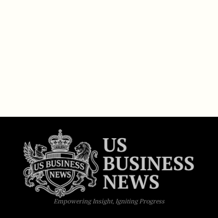
Empowering Insight, Igniting Progress