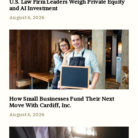
U.S. Law Firm Leaders Weigh Private Equity
and AI Investment
August 6, 2026
How Small Businesses Fund Their Next
Move With Cardiff, Inc.
August 6, 2026