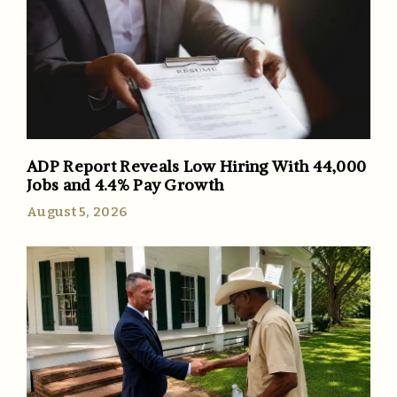
ADP Report Reveals Low Hiring With 44,000
Jobs and 4.4% Pay Growth
August 5, 2026