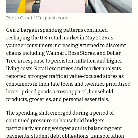
Photo Credit: Unsplash.com
Gen Z bargain spending patterns continued
reshaping the U.S. retail market in May 2026 as
younger consumers increasingly turned to discount
chains including Walmart, Ross Stores, and Dollar
Tree in response to persistent inflation and higher
living costs. Retail executives and market analysts
reported stronger traffic at value-focused stores as
consumers in their late teens and twenties prioritized
lower-priced goods across apparel, household
products, groceries, and personal essentials.
The spending shift emerged during a period of
continued pressure on household budgets,
particularly among younger adults balancing rent
payments, student debt obligations, transportation