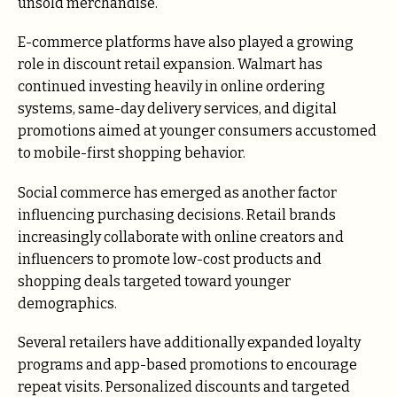
unsold merchandise.
E-commerce platforms have also played a growing
role in discount retail expansion. Walmart has
continued investing heavily in online ordering
systems, same-day delivery services, and digital
promotions aimed at younger consumers accustomed
to mobile-first shopping behavior.
Social commerce has emerged as another factor
influencing purchasing decisions. Retail brands
increasingly collaborate with online creators and
influencers to promote low-cost products and
shopping deals targeted toward younger
demographics.
Several retailers have additionally expanded loyalty
programs and app-based promotions to encourage
repeat visits. Personalized discounts and targeted