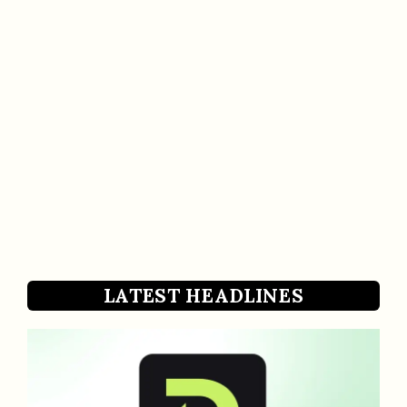
LATEST HEADLINES