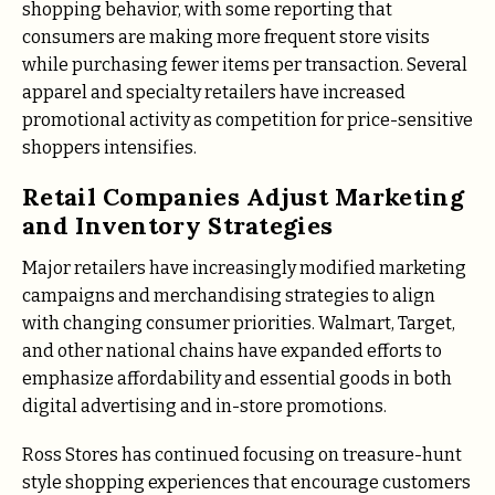
shopping behavior, with some reporting that
consumers are making more frequent store visits
while purchasing fewer items per transaction. Several
apparel and specialty retailers have increased
promotional activity as competition for price-sensitive
shoppers intensifies.
Retail Companies Adjust Marketing
and Inventory Strategies
Major retailers have increasingly modified marketing
campaigns and merchandising strategies to align
with changing consumer priorities. Walmart, Target,
and other national chains have expanded efforts to
emphasize affordability and essential goods in both
digital advertising and in-store promotions.
Ross Stores has continued focusing on treasure-hunt
style shopping experiences that encourage customers