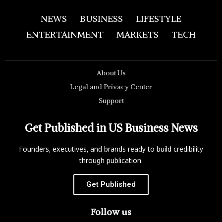
NEWS
BUSINESS
LIFESTYLE
ENTERTAINMENT
MARKETS
TECH
About Us
Legal and Privacy Center
Support
Get Published in US Business News
Founders, executives, and brands ready to build credibility
through publication.
Get Published
Follow us