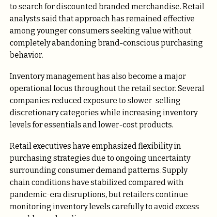
to search for discounted branded merchandise. Retail
analysts said that approach has remained effective
among younger consumers seeking value without
completely abandoning brand-conscious purchasing
behavior.
Inventory management has also become a major
operational focus throughout the retail sector. Several
companies reduced exposure to slower-selling
discretionary categories while increasing inventory
levels for essentials and lower-cost products.
Retail executives have emphasized flexibility in
purchasing strategies due to ongoing uncertainty
surrounding consumer demand patterns. Supply
chain conditions have stabilized compared with
pandemic-era disruptions, but retailers continue
monitoring inventory levels carefully to avoid excess