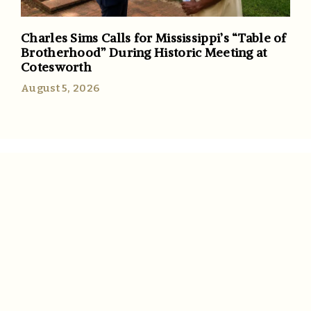
Charles Sims Calls for Mississippi’s “Table of
Brotherhood” During Historic Meeting at
Cotesworth
August 5, 2026