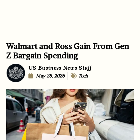
Walmart and Ross Gain From Gen
Z Bargain Spending
US Business News Staff
May 28, 2026
Tech