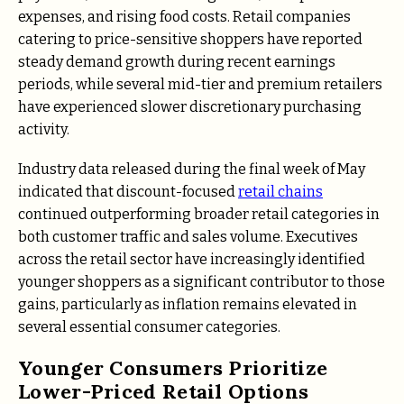
expenses, and rising food costs. Retail companies
catering to price-sensitive shoppers have reported
steady demand growth during recent earnings
periods, while several mid-tier and premium retailers
have experienced slower discretionary purchasing
activity.
Industry data released during the final week of May
indicated that discount-focused
retail chains
continued outperforming broader retail categories in
both customer traffic and sales volume. Executives
across the retail sector have increasingly identified
younger shoppers as a significant contributor to those
gains, particularly as inflation remains elevated in
several essential consumer categories.
Younger Consumers Prioritize
Lower-Priced Retail Options