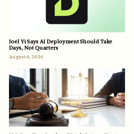
Joel Yi Says AI Deployment Should Take
Days, Not Quarters
August 6, 2026