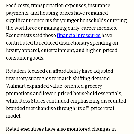
Food costs, transportation expenses, insurance
payments, and housing prices have remained
significant concerns for younger households entering
the workforce or managing early-career incomes.
Economists said those
financial pressures
have
contributed to reduced discretionary spending on
luxury apparel, entertainment, and higher-priced
consumer goods.
Retailers focused on affordability have adjusted
inventory strategies to match shifting demand.
Walmart expanded value-oriented grocery
promotions and lower-priced household essentials,
while Ross Stores continued emphasizing discounted
branded merchandise through its off-price retail
model.
Retail executives have also monitored changes in