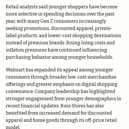
Retail analysts said younger shoppers have become
more selective in spending decisions over the past
year, with many Gen Z consumers increasingly
seeking promotions, discounted apparel, private-
label products, and lower-cost shopping destinations
instead of premium brands. Rising living costs and
inflation pressures have continued influencing
purchasing behavior among younger households.
Walmart has expanded its appeal among younger
consumers through broader low-cost merchandise
offerings and greater emphasis on digital shopping
convenience. Company leadership has highlighted
stronger engagement from younger demographics in
recent financial updates. Ross Stores has also
benefited from increased demand for discounted
apparel and home goods through its off-price retail
model.