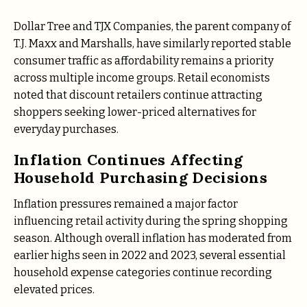
Dollar Tree and TJX Companies, the parent company of
T.J. Maxx and Marshalls, have similarly reported stable
consumer traffic as affordability remains a priority
across multiple income groups. Retail economists
noted that discount retailers continue attracting
shoppers seeking lower-priced alternatives for
everyday purchases.
Inflation Continues Affecting
Household Purchasing Decisions
Inflation pressures remained a major factor
influencing retail activity during the spring shopping
season. Although overall inflation has moderated from
earlier highs seen in 2022 and 2023, several essential
household expense categories continue recording
elevated prices.