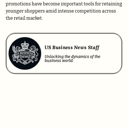
promotions have become important tools for retaining
younger shoppers amid intense competition across
the retail market.
US Business News Staff
Unlocking the dynamics of the
business world.