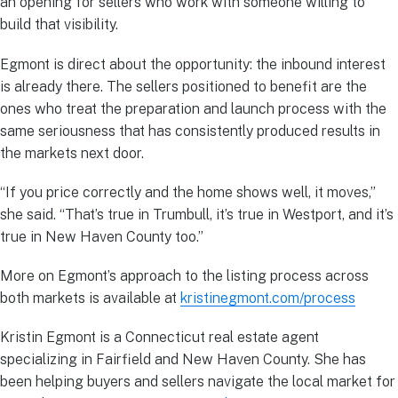
an opening for sellers who work with someone willing to
build that visibility.
Egmont is direct about the opportunity: the inbound interest
is already there. The sellers positioned to benefit are the
ones who treat the preparation and launch process with the
same seriousness that has consistently produced results in
the markets next door.
“If you price correctly and the home shows well, it moves,”
she said. “That’s true in Trumbull, it’s true in Westport, and it’s
true in New Haven County too.”
More on Egmont’s approach to the listing process across
both markets is available at
kristinegmont.com/process
Kristin Egmont is a Connecticut real estate agent
specializing in Fairfield and New Haven County. She has
been helping buyers and sellers navigate the local market for