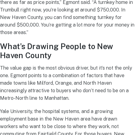
there as far as price points,” Egmont said. “A turnkey home in
Trumbull right now, you’re looking at around $750,000. In
New Haven County, you can find something turnkey for
around $500,000. You’re getting a lot more for your money in
those areas.”
What’s Drawing People to New
Haven County
The value gap is the most obvious driver, but it’s not the only
one. Egmont points to a combination of factors that have
made towns like Milford, Orange, and North Haven
increasingly attractive to buyers who don’t need to be on a
Metro-North line to Manhattan.
Yale University, the hospital systems, and a growing
employment base in the New Haven area have drawn
workers who want to be close to where they work, not
commuting from Fairfield County. For those buyers, New