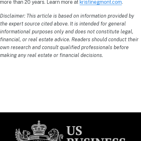
more than 20 years. Learn more at
kristinegmont.com
.
Disclaimer: This article is based on information provided by
the expert source cited above. It is intended for general
informational purposes only and does not constitute legal,
financial, or real estate advice. Readers should conduct their
own research and consult qualified professionals before
making any real estate or financial decisions.