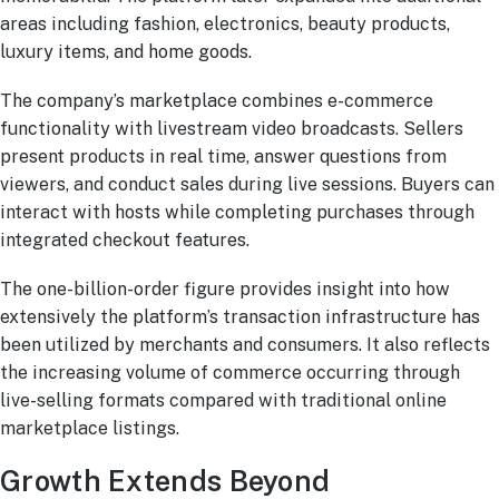
areas including fashion, electronics, beauty products,
luxury items, and home goods.
The company’s marketplace combines e-commerce
functionality with livestream video broadcasts. Sellers
present products in real time, answer questions from
viewers, and conduct sales during live sessions. Buyers can
interact with hosts while completing purchases through
integrated checkout features.
The one-billion-order figure provides insight into how
extensively the platform’s transaction infrastructure has
been utilized by merchants and consumers. It also reflects
the increasing volume of commerce occurring through
live-selling formats compared with traditional online
marketplace listings.
Growth Extends Beyond