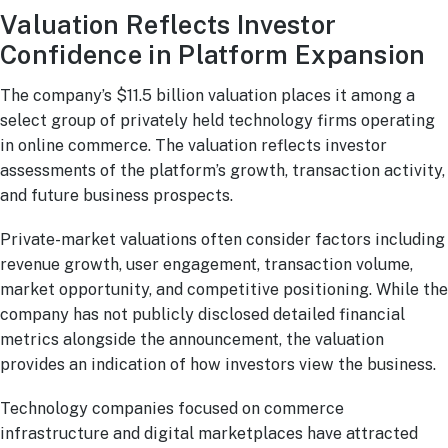
Valuation Reflects Investor
Confidence in Platform Expansion
The company’s $11.5 billion valuation places it among a
select group of privately held technology firms operating
in online commerce. The valuation reflects investor
assessments of the platform’s growth, transaction activity,
and future business prospects.
Private-market valuations often consider factors including
revenue growth, user engagement, transaction volume,
market opportunity, and competitive positioning. While the
company has not publicly disclosed detailed financial
metrics alongside the announcement, the valuation
provides an indication of how investors view the business.
Technology companies focused on commerce
infrastructure and digital marketplaces have attracted