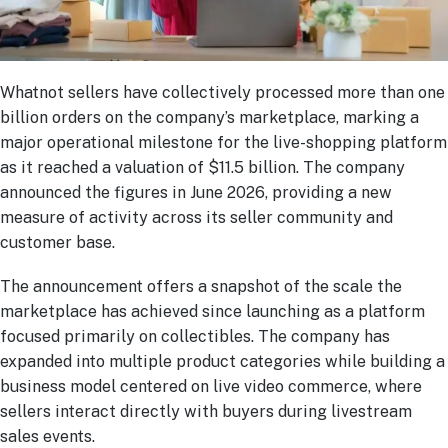
Whatnot sellers have collectively processed more than one
billion orders on the company’s marketplace, marking a
major operational milestone for the live-shopping platform
as it reached a valuation of $11.5 billion. The company
announced the figures in June 2026, providing a new
measure of activity across its seller community and
customer base.
The announcement offers a snapshot of the scale the
marketplace has achieved since launching as a platform
focused primarily on collectibles. The company has
expanded into multiple product categories while building a
business model centered on live video commerce, where
sellers interact directly with buyers during livestream
sales events.