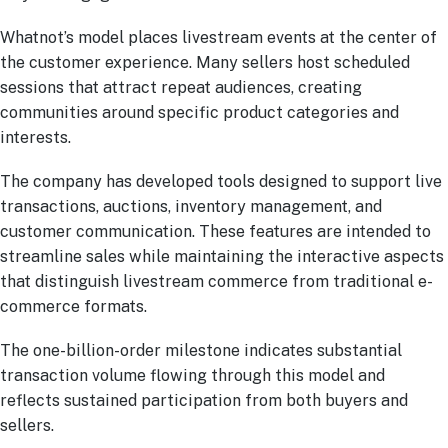
Whatnot’s model places livestream events at the center of
the customer experience. Many sellers host scheduled
sessions that attract repeat audiences, creating
communities around specific product categories and
interests.
The company has developed tools designed to support live
transactions, auctions, inventory management, and
customer communication. These features are intended to
streamline sales while maintaining the interactive aspects
that distinguish livestream commerce from traditional e-
commerce formats.
The one-billion-order milestone indicates substantial
transaction volume flowing through this model and
reflects sustained participation from both buyers and
sellers.