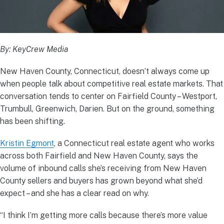
By: KeyCrew Media
New Haven County, Connecticut, doesn’t always come up
when people talk about competitive real estate markets. That
conversation tends to center on Fairfield County – Westport,
Trumbull, Greenwich, Darien. But on the ground, something
has been shifting.
Kristin Egmont
, a Connecticut real estate agent who works
across both Fairfield and New Haven County, says the
volume of inbound calls she’s receiving from New Haven
County sellers and buyers has grown beyond what she’d
expect – and she has a clear read on why.
“I think I’m getting more calls because there’s more value