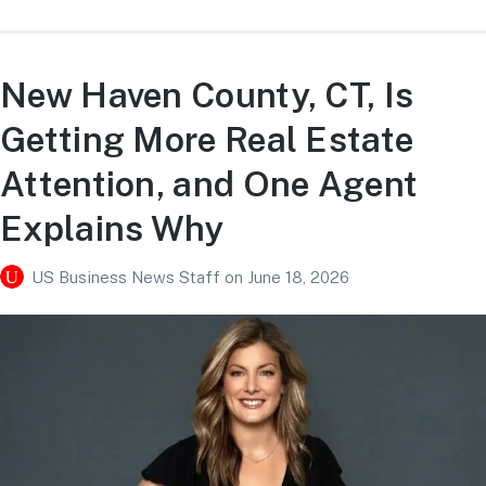
New Haven County, CT, Is
Getting More Real Estate
Attention, and One Agent
Explains Why
US Business News Staff
on
June 18, 2026