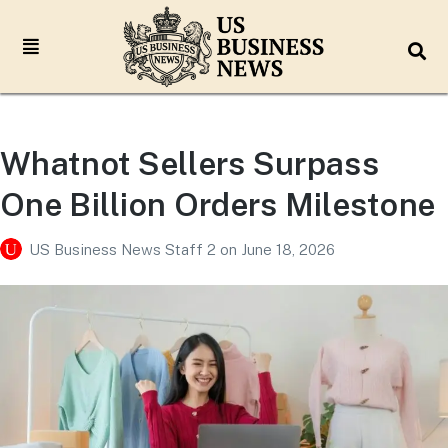
Whatnot Sellers Surpass
One Billion Orders Milestone
US Business News Staff 2
on
June 18, 2026