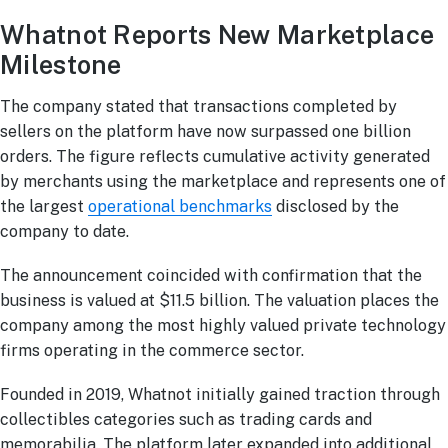
Whatnot Reports New Marketplace
Milestone
The company stated that transactions completed by
sellers on the platform have now surpassed one billion
orders. The figure reflects cumulative activity generated
by merchants using the marketplace and represents one of
the largest
operational benchmarks
disclosed by the
company to date.
The announcement coincided with confirmation that the
business is valued at $11.5 billion. The valuation places the
company among the most highly valued private technology
firms operating in the commerce sector.
Founded in 2019, Whatnot initially gained traction through
collectibles categories such as trading cards and
memorabilia. The platform later expanded into additional