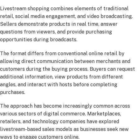
Livestream shopping combines elements of traditional
retail, social media engagement, and video broadcasting.
Sellers demonstrate products in real time, answer
questions from viewers, and provide purchasing
opportunities during broadcasts.
The format differs from conventional online retail by
allowing direct communication between merchants and
customers during the buying process. Buyers can request
additional information, view products from different
angles, and interact with hosts before completing
purchases.
The approach has become increasingly common across
various sectors of digital commerce. Marketplaces,
retailers, and technology companies have explored
livestream-based sales models as businesses seek new
ways to engage customers online.