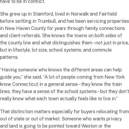
have to be in conflict.
She grew up in Stamford, lived in Norwalk and Fairfield
before settling in Trumbull, and has been servicing properties
in New Haven County for years through family connections
and client referrals. She knows the towns on both sides of
the county line and what distinguishes them – not just in price,
but in lifestyle, lot size, school systems, and commute
patterns.
“Having someone who knows the different areas can help
guide you,” she said. “A lot of people coming from New York
know Connecticut in a general sense – they know the train
lines, they have a sense of the school systems – but they don’t
really know what each town actually feels like to live in.”
That distinction matters especially for buyers relocating from
out of state or out of market. Someone who wants privacy
and land is going to be pointed toward Weston or the