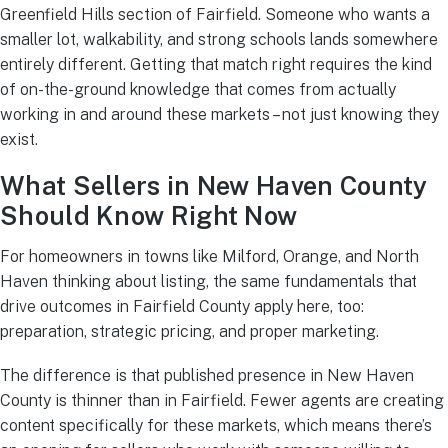
Greenfield Hills section of Fairfield. Someone who wants a
smaller lot, walkability, and strong schools lands somewhere
entirely different. Getting that match right requires the kind
of on-the-ground knowledge that comes from actually
working in and around these markets – not just knowing they
exist.
What Sellers in New Haven County
Should Know Right Now
For homeowners in towns like Milford, Orange, and North
Haven thinking about listing, the same fundamentals that
drive outcomes in Fairfield County apply here, too:
preparation, strategic pricing, and proper marketing.
The difference is that published presence in New Haven
County is thinner than in Fairfield. Fewer agents are creating
content specifically for these markets, which means there’s