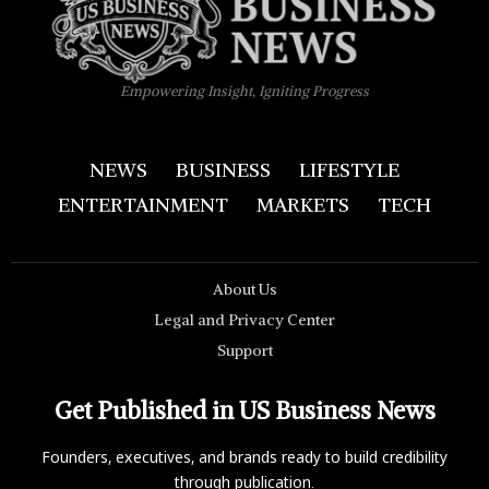
Empowering Insight, Igniting Progress
NEWS
BUSINESS
LIFESTYLE
ENTERTAINMENT
MARKETS
TECH
About Us
Legal and Privacy Center
Support
Get Published in US Business News
Founders, executives, and brands ready to build credibility
through publication.