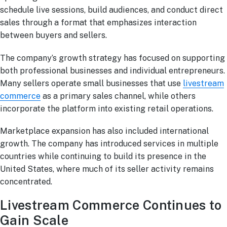
schedule live sessions, build audiences, and conduct direct
sales through a format that emphasizes interaction
between buyers and sellers.
The company’s growth strategy has focused on supporting
both professional businesses and individual entrepreneurs.
Many sellers operate small businesses that use
livestream
commerce
as a primary sales channel, while others
incorporate the platform into existing retail operations.
Marketplace expansion has also included international
growth. The company has introduced services in multiple
countries while continuing to build its presence in the
United States, where much of its seller activity remains
concentrated.
Livestream Commerce Continues to
Gain Scale