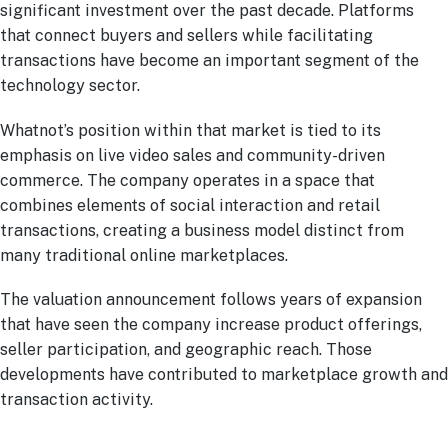
significant investment over the past decade. Platforms
that connect buyers and sellers while facilitating
transactions have become an important segment of the
technology sector.
Whatnot’s position within that market is tied to its
emphasis on live video sales and community-driven
commerce. The company operates in a space that
combines elements of social interaction and retail
transactions, creating a business model distinct from
many traditional online marketplaces.
The valuation announcement follows years of expansion
that have seen the company increase product offerings,
seller participation, and geographic reach. Those
developments have contributed to marketplace growth and
transaction activity.