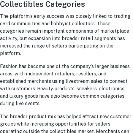
Collectibles Categories
The platform’s early success was closely linked to trading
card communities and hobbyist collectors. Those
categories remain important components of marketplace
activity, but expansion into broader retail segments has
increased the range of sellers participating on the
platform.
Fashion has become one of the company’s larger business
areas, with independent retailers, resellers, and
established merchants using livestream sales to connect
with customers. Beauty products, sneakers, electronics,
and luxury goods have also become common categories
during live events.
The broader product mix has helped attract new customer
groups while increasing opportunities for sellers
operating outside the collectibles market. Merchants can