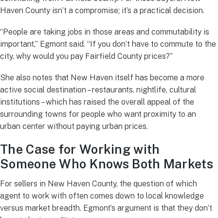
Haven County isn’t a compromise; it’s a practical decision.
“People are taking jobs in those areas and commutability is
important,” Egmont said. “If you don’t have to commute to the
city, why would you pay Fairfield County prices?”
She also notes that New Haven itself has become a more
active social destination – restaurants, nightlife, cultural
institutions – which has raised the overall appeal of the
surrounding towns for people who want proximity to an
urban center without paying urban prices.
The Case for Working with
Someone Who Knows Both Markets
For sellers in New Haven County, the question of which
agent to work with often comes down to local knowledge
versus market breadth. Egmont’s argument is that they don’t