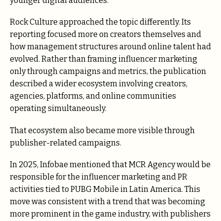
younger digital audiences.
Rock Culture approached the topic differently. Its
reporting focused more on creators themselves and
how management structures around online talent had
evolved. Rather than framing influencer marketing
only through campaigns and metrics, the publication
described a wider ecosystem involving creators,
agencies, platforms, and online communities
operating simultaneously.
That ecosystem also became more visible through
publisher-related campaigns.
In 2025, Infobae mentioned that MCR Agency would be
responsible for the influencer marketing and PR
activities tied to PUBG Mobile in Latin America. This
move was consistent with a trend that was becoming
more prominent in the game industry, with publishers