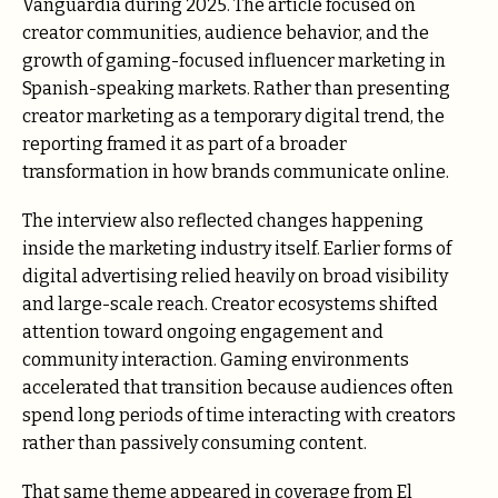
Vanguardia during 2025. The article focused on
creator communities, audience behavior, and the
growth of gaming-focused influencer marketing in
Spanish-speaking markets. Rather than presenting
creator marketing as a temporary digital trend, the
reporting framed it as part of a broader
transformation in how brands communicate online.
The interview also reflected changes happening
inside the marketing industry itself. Earlier forms of
digital advertising relied heavily on broad visibility
and large-scale reach. Creator ecosystems shifted
attention toward ongoing engagement and
community interaction. Gaming environments
accelerated that transition because audiences often
spend long periods of time interacting with creators
rather than passively consuming content.
That same theme appeared in coverage from El