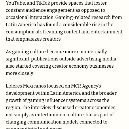
YouTube, and TikTok provide spaces that foster
constant audience engagement as opposed to
occasional interaction. Gaming-related research from
Latin America has found a considerable rise in the
consumption of streaming content and entertainment
that emphasizes creators.
As gaming culture became more commercially
significant, publications outside advertising media
also started covering creator economy businesses
more closely.
Líderes Mexicanos focused on MCR Agency’s
development within Latin America and the broader
growth of gaming influencer systems across the
region. The interview discussed creator economies
not simply as entertainment culture, but as part of
changing communication models connected to