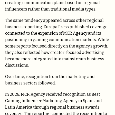
creating communication plans based on regional
influencers rather than traditional media types.
The same tendency appeared across other regional
business reporting. Europa Press published coverage
connected to the expansion of MCR Agency and its
positioning in gaming communication markets. While
some reports focused directly on the agency’s growth,
they also reflected how creator-focused advertising
became more integrated into mainstream business
discussions.
Over time, recognition from the marketing and
business sectors followed.
In 2026, MCR Agency received recognition as Best
Gaming Influencer Marketing Agency in Spain and
Latin America through regional business awards
coverage. The reporting connected the recognition to