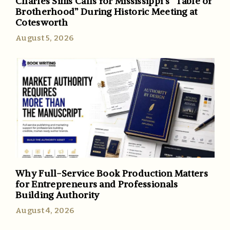
Charles Sims Calls for Mississippi’s “Table of
Brotherhood” During Historic Meeting at
Cotesworth
August 5, 2026
Why Full-Service Book Production Matters
for Entrepreneurs and Professionals
Building Authority
August 4, 2026