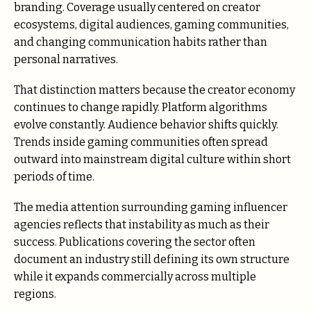
branding. Coverage usually centered on creator
ecosystems, digital audiences, gaming communities,
and changing communication habits rather than
personal narratives.
That distinction matters because the creator economy
continues to change rapidly. Platform algorithms
evolve constantly. Audience behavior shifts quickly.
Trends inside gaming communities often spread
outward into mainstream digital culture within short
periods of time.
The media attention surrounding gaming influencer
agencies reflects that instability as much as their
success. Publications covering the sector often
document an industry still defining its own structure
while it expands commercially across multiple
regions.