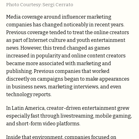
Photo Courtesy: Sergi Cerrato
Media coverage around influencer marketing
companies has changed noticeably in recent years.
Previous coverage tended to treat the online creators
as part of Internet culture and youth entertainment
news. However, this trend changed as games
increased in popularity and online content creators
became more associated with marketing and
publishing. Previous companies that worked
discreetly on campaigns began to make appearances
in business news, marketing interviews, and even
technology reports.
In Latin America, creator-driven entertainment grew
especially fast through livestreaming, mobile gaming,
and short-form video platforms.
Inside that environment, companies focused on