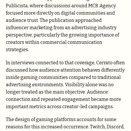
Publicista, where discussions around MCR Agency
focused more directly on digital communities and
audience trust. The publication approached
influencer marketing from an advertising industry
perspective, particularly the growing importance of
creators within commercial communication
strategies.
In interviews connected to that coverage, Cerrato often
discussed how audience attention behaves differently
inside gaming communities compared to traditional
advertising environments. Visibility alone was no
longer treated as the main objective. Audience
connection and repeated engagement became more
important metrics across creator-led campaigns.
The design of gaming platforms accounts for some
reasons for this increased occurrence. Twitch, Discord,