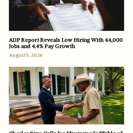
ADP Report Reveals Low Hiring With 44,000
Jobs and 4.4% Pay Growth
August 5, 2026