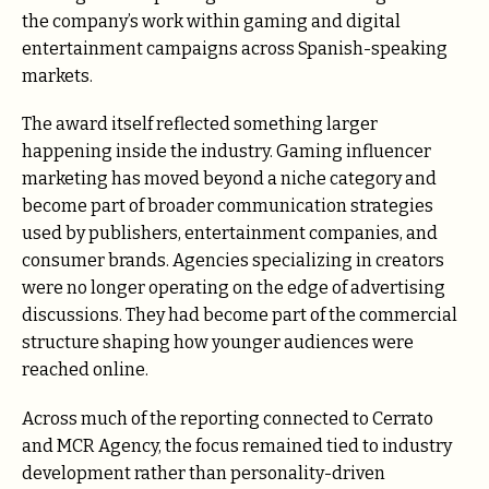
the company’s work within gaming and digital
entertainment campaigns across Spanish-speaking
markets.
The award itself reflected something larger
happening inside the industry. Gaming influencer
marketing has moved beyond a niche category and
become part of broader communication strategies
used by publishers, entertainment companies, and
consumer brands. Agencies specializing in creators
were no longer operating on the edge of advertising
discussions. They had become part of the commercial
structure shaping how younger audiences were
reached online.
Across much of the reporting connected to Cerrato
and MCR Agency, the focus remained tied to industry
development rather than personality-driven