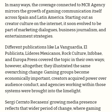
In many ways, the coverage connected to MCR Agency
mirrors the growth of gaming communication itself
across Spain and Latin America. Starting out as
creator culture on the internet, it soon evolved to be
part of marketing dialogues, business journalism, and
entertainment strategies.
Different publications like La Vanguardia, El
Publicista, Líderes Mexicanos, Rock Culture, Infobae,
and Europa Press covered the topic in their own ways;
however, altogether, they illustrated the same
overarching change: Gaming groups become
economically important, creators acquired power over
audience conduct, and agencies working within those
systems were brought into the limelight.
Sergi Cerrato Recasens’ growing media presence
reflects that wider period of change, where gaming