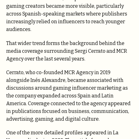
gaming creators became more visible, particularly
across Spanish-speaking markets where publishers
increasingly relied on influencers to reach younger
audiences.
That wider trend forms the background behind the
media coverage surrounding Sergi Cerrato and MCR
Agency over the last several years.
Cerrato, who co-founded MCR Agency in 2019
alongside Inés Alexandre, became associated with
discussions around gaming influencer marketing as
the company expanded across Spain and Latin
America. Coverage connected to the agency appeared
in publications focused on business, communication,
advertising, gaming, and digital culture.
One of the more detailed profiles appeared in La