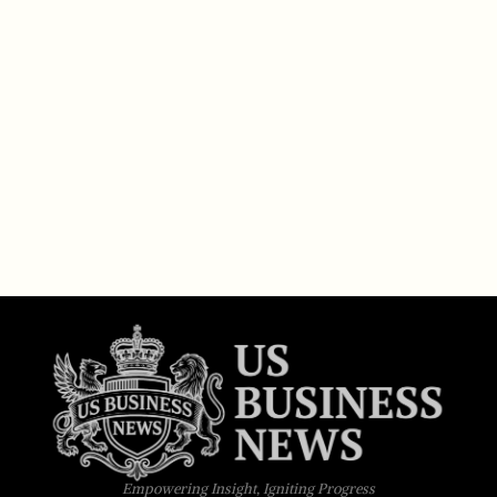
Empowering Insight, Igniting Progress