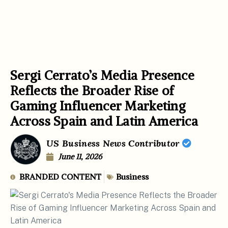
Sergi Cerrato’s Media Presence
Reflects the Broader Rise of
Gaming Influencer Marketing
Across Spain and Latin America
US Business News Contributor
June 11, 2026
BRANDED CONTENT
Business