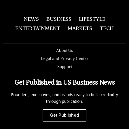
NEWS
BUSINESS
LIFESTYLE
ENTERTAINMENT
MARKETS
TECH
About Us
Legal and Privacy Center
Support
Get Published in US Business News
Founders, executives, and brands ready to build credibility
through publication.
Get Published