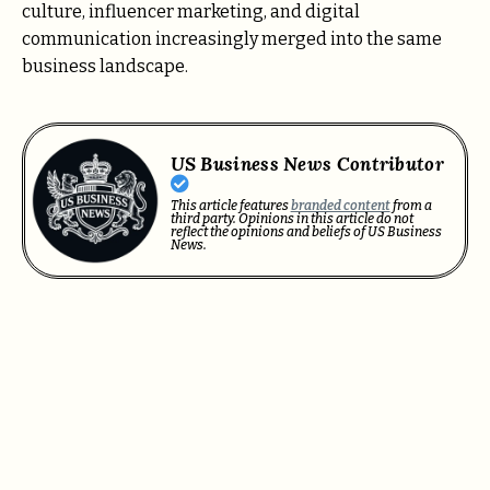
culture, influencer marketing, and digital
communication increasingly merged into the same
business landscape.
US Business News Contributor
This article features
branded content
from a
third party. Opinions in this article do not
reflect the opinions and beliefs of US Business
News.