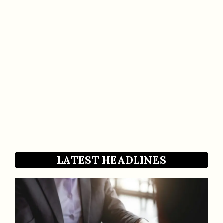
LATEST HEADLINES