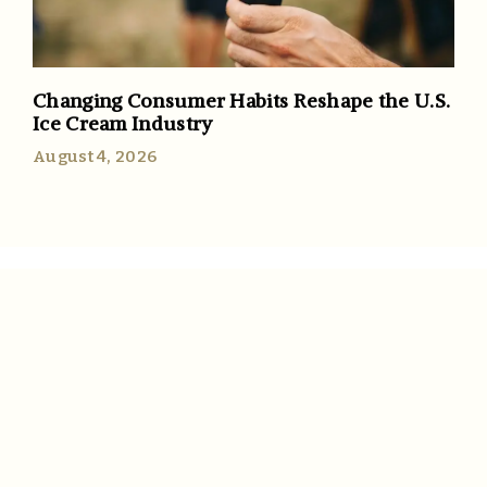
Changing Consumer Habits Reshape the U.S.
Ice Cream Industry
August 4, 2026