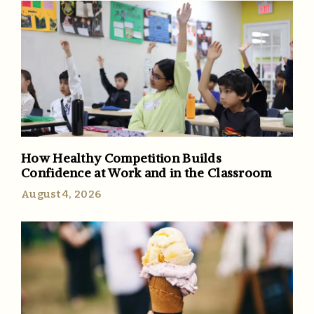
How Healthy Competition Builds
Confidence at Work and in the Classroom
August 4, 2026