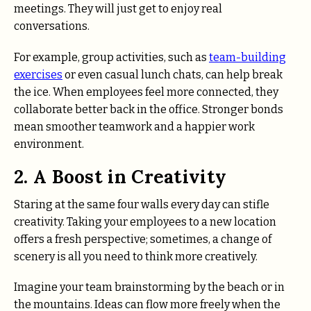
meetings. They will just get to enjoy real
conversations.
For example, group activities, such as
team-building
exercises
or even casual lunch chats, can help break
the ice. When employees feel more connected, they
collaborate better back in the office. Stronger bonds
mean smoother teamwork and a happier work
environment.
2. A Boost in Creativity
Staring at the same four walls every day can stifle
creativity. Taking your employees to a new location
offers a fresh perspective; sometimes, a change of
scenery is all you need to think more creatively.
Imagine your team brainstorming by the beach or in
the mountains. Ideas can flow more freely when the