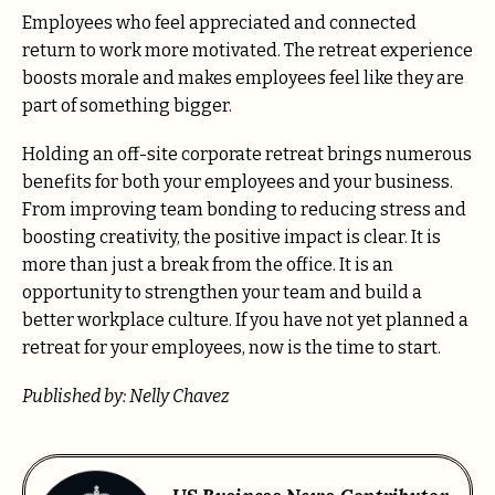
Employees who feel appreciated and connected
return to work more motivated. The retreat experience
boosts morale and makes employees feel like they are
part of something bigger.
Holding an off-site corporate retreat brings numerous
benefits for both your employees and your business.
From improving team bonding to reducing stress and
boosting creativity, the positive impact is clear. It is
more than just a break from the office. It is an
opportunity to strengthen your team and build a
better workplace culture. If you have not yet planned a
retreat for your employees, now is the time to start.
Published by: Nelly Chavez