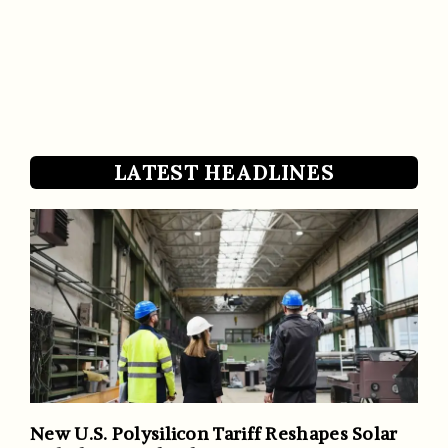
LATEST HEADLINES
New U.S. Polysilicon Tariff Reshapes Solar