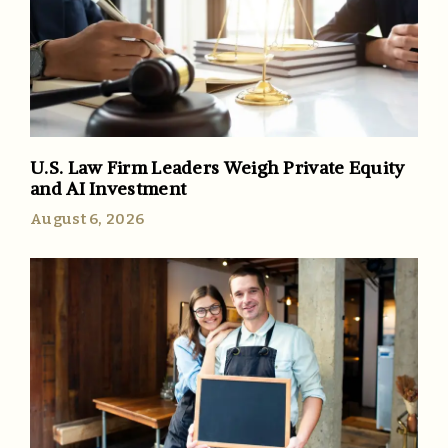
U.S. Law Firm Leaders Weigh Private Equity
and AI Investment
August 6, 2026