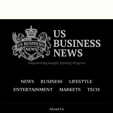
Empowering Insight, Igniting Progress
NEWS
BUSINESS
LIFESTYLE
ENTERTAINMENT
MARKETS
TECH
About Us