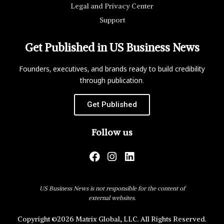
Legal and Privacy Center
Support
Get Published in US Business News
Founders, executives, and brands ready to build credibility
through publication.
Get Published
Follow us
US Business News is not responsible for the content of
external websites.
Copyright ©2026 Matrix Global, LLC. All Rights Reserved.