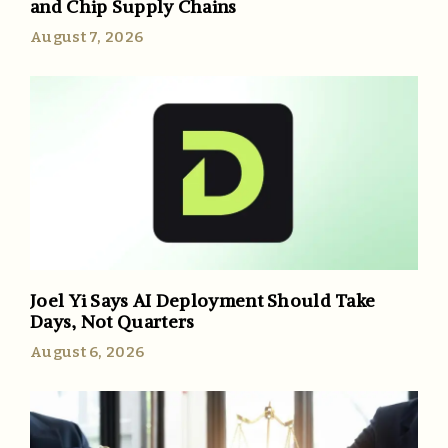
and Chip Supply Chains
August 7, 2026
Joel Yi Says AI Deployment Should Take
Days, Not Quarters
August 6, 2026