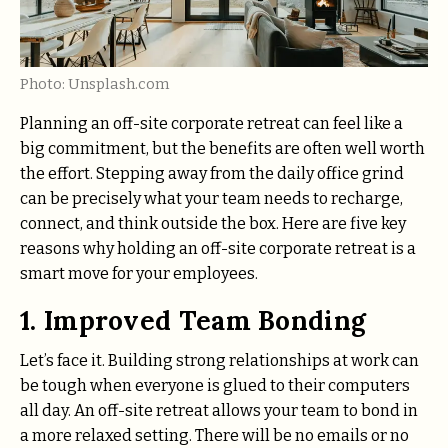
Photo: Unsplash.com
Planning an off-site corporate retreat can feel like a
big commitment, but the benefits are often well worth
the effort. Stepping away from the daily office grind
can be precisely what your team needs to recharge,
connect, and think outside the box. Here are five key
reasons why holding an off-site corporate retreat is a
smart move for your employees.
1. Improved Team Bonding
Let’s face it. Building strong relationships at work can
be tough when everyone is glued to their computers
all day. An off-site retreat allows your team to bond in
a more relaxed setting. There will be no emails or no