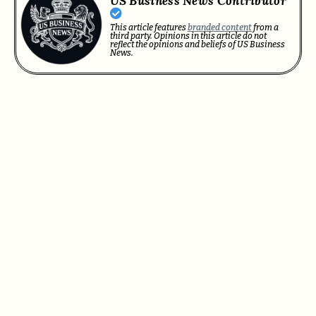
US Business News Contributor
This article features
branded content
from a
third party. Opinions in this article do not
reflect the opinions and beliefs of US Business
News.