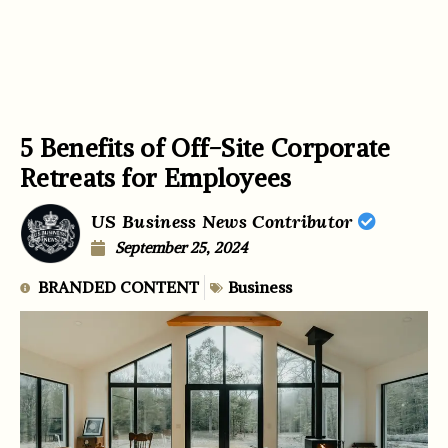
5 Benefits of Off-Site Corporate
Retreats for Employees
US Business News Contributor
September 25, 2024
BRANDED CONTENT
Business