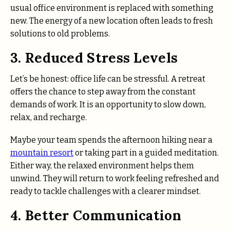
usual office environment is replaced with something
new. The energy of a new location often leads to fresh
solutions to old problems.
3. Reduced Stress Levels
Let’s be honest: office life can be stressful. A retreat
offers the chance to step away from the constant
demands of work. It is an opportunity to slow down,
relax, and recharge.
Maybe your team spends the afternoon hiking near a
mountain resort
or taking part in a guided meditation.
Either way, the relaxed environment helps them
unwind. They will return to work feeling refreshed and
ready to tackle challenges with a clearer mindset.
4. Better Communication