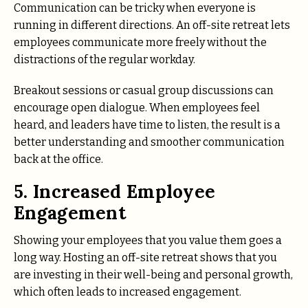
Communication can be tricky when everyone is
running in different directions. An off-site retreat lets
employees communicate more freely without the
distractions of the regular workday.
Breakout sessions or casual group discussions can
encourage open dialogue. When employees feel
heard, and leaders have time to listen, the result is a
better understanding and smoother communication
back at the office.
5. Increased Employee
Engagement
Showing your employees that you value them goes a
long way. Hosting an off-site retreat shows that you
are investing in their well-being and personal growth,
which often leads to increased engagement.