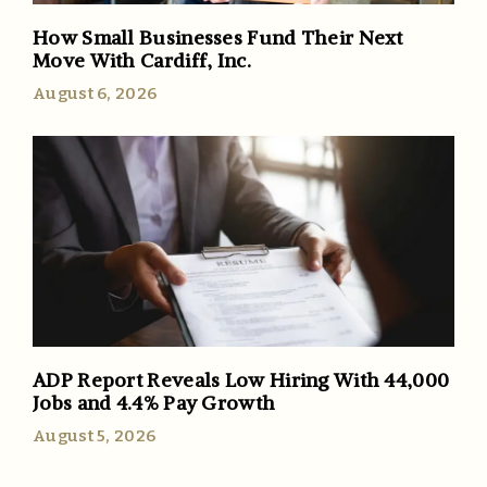
How Small Businesses Fund Their Next
Move With Cardiff, Inc.
August 6, 2026
ADP Report Reveals Low Hiring With 44,000
Jobs and 4.4% Pay Growth
August 5, 2026