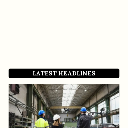
LATEST HEADLINES