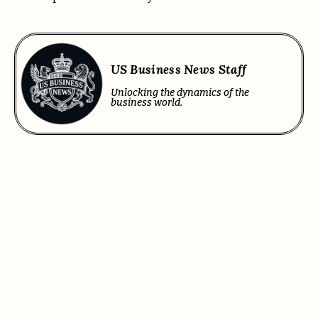
US Business News Staff
Unlocking the dynamics of the
business world.