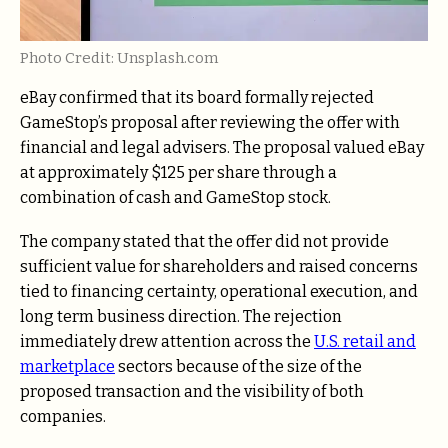
Photo Credit: Unsplash.com
eBay confirmed that its board formally rejected
GameStop’s proposal after reviewing the offer with
financial and legal advisers. The proposal valued eBay
at approximately $125 per share through a
combination of cash and GameStop stock.
The company stated that the offer did not provide
sufficient value for shareholders and raised concerns
tied to financing certainty, operational execution, and
long term business direction. The rejection
immediately drew attention across the
U.S. retail and
marketplace
sectors because of the size of the
proposed transaction and the visibility of both
companies.