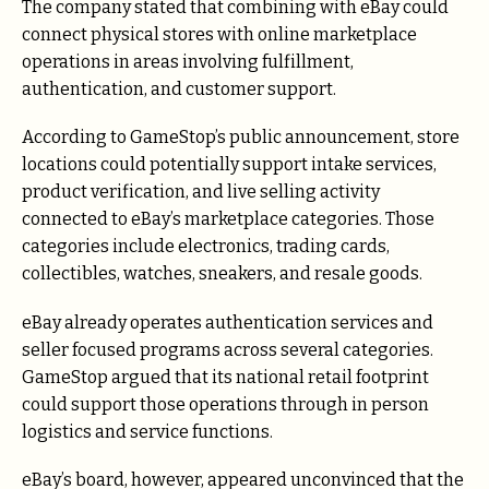
The company stated that combining with eBay could
connect physical stores with online marketplace
operations in areas involving fulfillment,
authentication, and customer support.
According to GameStop’s public announcement, store
locations could potentially support intake services,
product verification, and live selling activity
connected to eBay’s marketplace categories. Those
categories include electronics, trading cards,
collectibles, watches, sneakers, and resale goods.
eBay already operates authentication services and
seller focused programs across several categories.
GameStop argued that its national retail footprint
could support those operations through in person
logistics and service functions.
eBay’s board, however, appeared unconvinced that the