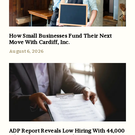
How Small Businesses Fund Their Next
Move With Cardiff, Inc.
August 6, 2026
ADP Report Reveals Low Hiring With 44,000