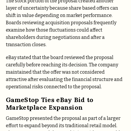
The stock portion of the proposal created another
layer of uncertainty because share based offers can
shift in value depending on market performance.
Boards reviewing acquisition proposals frequently
examine how those fluctuations could affect
shareholders during negotiations and after a
transaction closes.
eBay stated that the board reviewed the proposal
carefully before reaching its decision. The company
maintained that the offer was not considered
attractive after evaluating the financial structure and
operational risks connected to the proposal.
GameStop Ties eBay Bid to
Marketplace Expansion
GameStop presented the proposal as part of a larger
effort to expand beyond its traditional retail model.