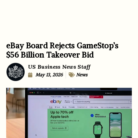
eBay Board Rejects GameStop’s
$56 Billion Takeover Bid
US Business News Staff
May 13, 2026
News