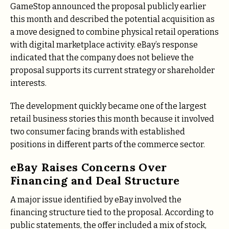
GameStop announced the proposal publicly earlier
this month and described the potential acquisition as
a move designed to combine physical retail operations
with digital marketplace activity. eBay’s response
indicated that the company does not believe the
proposal supports its current strategy or shareholder
interests.
The development quickly became one of the largest
retail business stories this month because it involved
two consumer facing brands with established
positions in different parts of the commerce sector.
eBay Raises Concerns Over
Financing and Deal Structure
A major issue identified by eBay involved the
financing structure tied to the proposal. According to
public statements, the offer included a mix of stock,