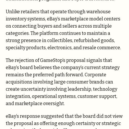
Unlike retailers that operate through warehouse
inventory systems, eBay’s marketplace model centers
on connecting buyers and sellers across multiple
categories. The platform continues to maintain a
strong presence in collectibles, refurbished goods,
specialty products, electronics, and resale commerce.
The rejection of GameStop’s proposal signals that
eBay’s board believes the company’s current strategy
remains the preferred path forward. Corporate
acquisitions involving large consumer brands can
create uncertainty involving leadership, technology
integration, operational systems, customer support,
and marketplace oversight.
eBay’s response suggested that the board did not view
the proposal as offering enough certainty or strategic