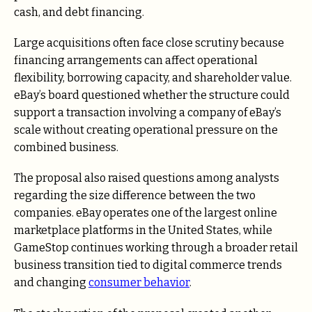
cash, and debt financing.
Large acquisitions often face close scrutiny because
financing arrangements can affect operational
flexibility, borrowing capacity, and shareholder value.
eBay’s board questioned whether the structure could
support a transaction involving a company of eBay’s
scale without creating operational pressure on the
combined business.
The proposal also raised questions among analysts
regarding the size difference between the two
companies. eBay operates one of the largest online
marketplace platforms in the United States, while
GameStop continues working through a broader retail
business transition tied to digital commerce trends
and changing
consumer behavior
.