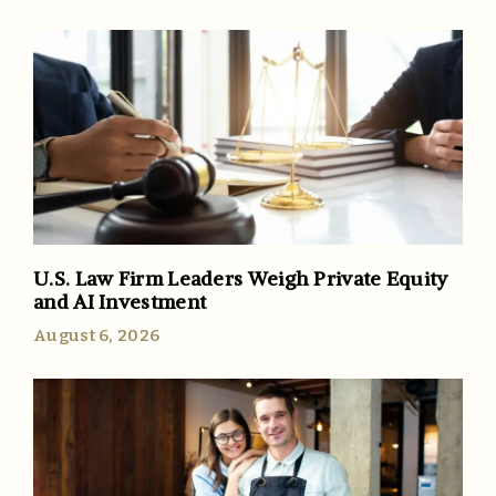
U.S. Law Firm Leaders Weigh Private Equity
and AI Investment
August 6, 2026