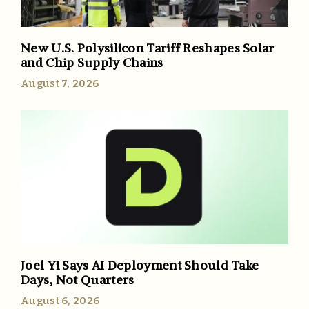
New U.S. Polysilicon Tariff Reshapes Solar
and Chip Supply Chains
August 7, 2026
Joel Yi Says AI Deployment Should Take
Days, Not Quarters
August 6, 2026