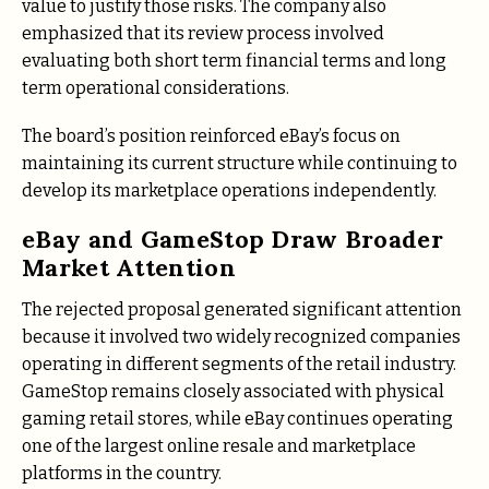
value to justify those risks. The company also
emphasized that its review process involved
evaluating both short term financial terms and long
term operational considerations.
The board’s position reinforced eBay’s focus on
maintaining its current structure while continuing to
develop its marketplace operations independently.
eBay and GameStop Draw Broader
Market Attention
The rejected proposal generated significant attention
because it involved two widely recognized companies
operating in different segments of the retail industry.
GameStop remains closely associated with physical
gaming retail stores, while eBay continues operating
one of the largest online resale and marketplace
platforms in the country.