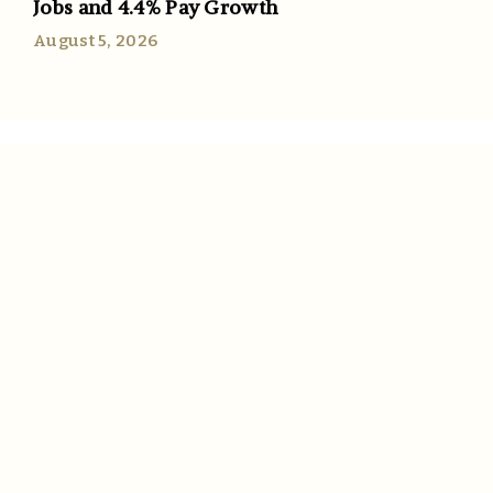
Jobs and 4.4% Pay Growth
August 5, 2026