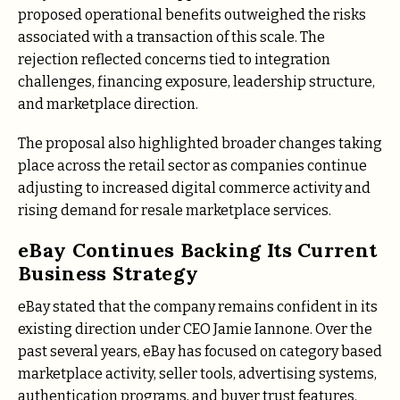
proposed operational benefits outweighed the risks
associated with a transaction of this scale. The
rejection reflected concerns tied to integration
challenges, financing exposure, leadership structure,
and marketplace direction.
The proposal also highlighted broader changes taking
place across the retail sector as companies continue
adjusting to increased digital commerce activity and
rising demand for resale marketplace services.
eBay Continues Backing Its Current
Business Strategy
eBay stated that the company remains confident in its
existing direction under CEO Jamie Iannone. Over the
past several years, eBay has focused on category based
marketplace activity, seller tools, advertising systems,
authentication programs, and buyer trust features.