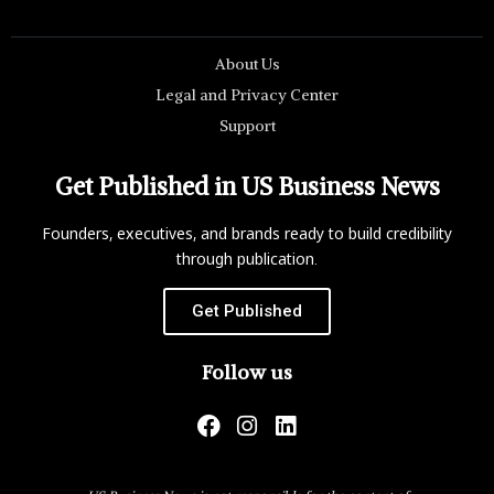
About Us
Legal and Privacy Center
Support
Get Published in US Business News
Founders, executives, and brands ready to build credibility
through publication.
Get Published
Follow us