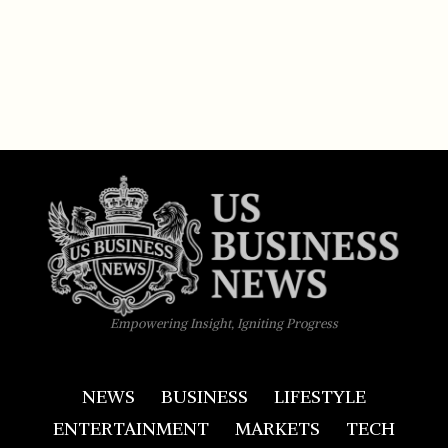
Empowering Insight, Igniting Progress
NEWS
BUSINESS
LIFESTYLE
ENTERTAINMENT
MARKETS
TECH