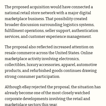
The proposed acquisition would have connected a
national retail store network with a major digital
marketplace business. That possibility created
broader discussion surrounding logistics systems,
fulfillment operations, seller support, authentication
services, and customer experience management.
The proposal also reflected increased attention on
resale commerce across the United States. Online
marketplace activity involving electronics,
collectibles, luxury accessories, apparel, automotive
products, and refurbished goods continues drawing
strong consumer participation.
Although eBay rejected the proposal, the situation has
already become one of the most closely watched
corporate developments involving the retail and
marketplace sectors this year.