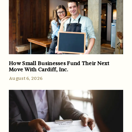
How Small Businesses Fund Their Next
Move With Cardiff, Inc.
August 6, 2026