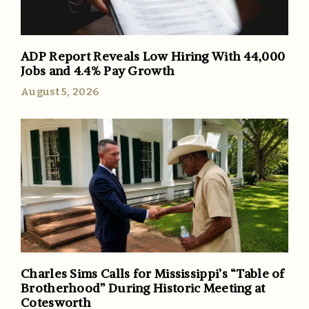
ADP Report Reveals Low Hiring With 44,000
Jobs and 4.4% Pay Growth
August 5, 2026
Charles Sims Calls for Mississippi’s “Table of
Brotherhood” During Historic Meeting at
Cotesworth