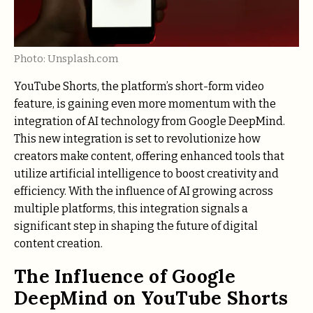
Photo: Unsplash.com
YouTube Shorts, the platform’s short-form video
feature, is gaining even more momentum with the
integration of AI technology from Google DeepMind.
This new integration is set to revolutionize how
creators make content, offering enhanced tools that
utilize artificial intelligence to boost creativity and
efficiency. With the influence of AI growing across
multiple platforms, this integration signals a
significant step in shaping the future of digital
content creation.
The Influence of Google
DeepMind on YouTube Shorts