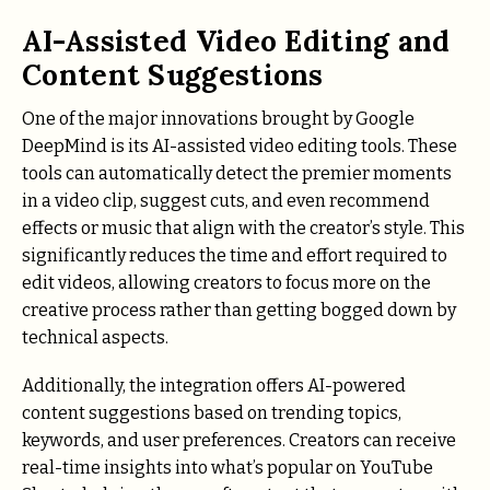
AI-Assisted Video Editing and
Content Suggestions
One of the major innovations brought by Google
DeepMind is its AI-assisted video editing tools. These
tools can automatically detect the premier moments
in a video clip, suggest cuts, and even recommend
effects or music that align with the creator’s style. This
significantly reduces the time and effort required to
edit videos, allowing creators to focus more on the
creative process rather than getting bogged down by
technical aspects.
Additionally, the integration offers AI-powered
content suggestions based on trending topics,
keywords, and user preferences. Creators can receive
real-time insights into what’s popular on YouTube