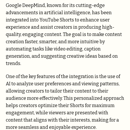
Google DeepMind, known for its cutting-edge
advancements in artificial intelligence, has been
integrated into YouTube Shorts to enhance user
experience and assist creators in producing high-
quality, engaging content. The goal is to make content
creation faster, smarter, and more intuitive by
automating tasks like video editing, caption
generation, and suggesting creative ideas based on
trends.
One of the key features of the integration is the use of
AI to analyze user preferences and viewing patterns,
allowing creators to tailor their content to their
audience more effectively. This personalized approach
helps creators optimize their Shorts for maximum
engagement, while viewers are presented with
content that aligns with their interests, making for a
more seamless and enjoyable experience.