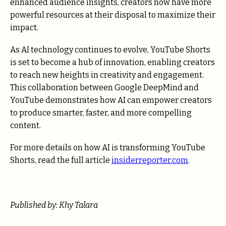
enhanced audience insights, creators now have more
powerful resources at their disposal to maximize their
impact.
As AI technology continues to evolve, YouTube Shorts
is set to become a hub of innovation, enabling creators
to reach new heights in creativity and engagement.
This collaboration between Google DeepMind and
YouTube demonstrates how AI can empower creators
to produce smarter, faster, and more compelling
content.
For more details on how AI is transforming YouTube
Shorts, read the full article
insiderreporter.com
.
Published by: Khy Talara