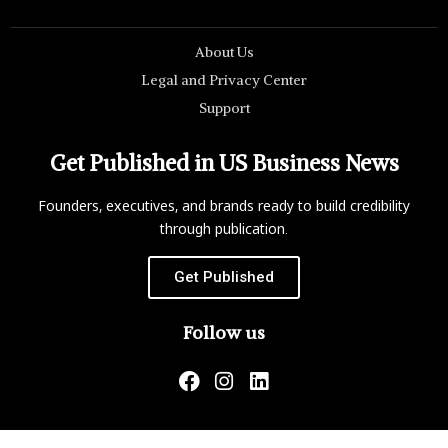
About Us
Legal and Privacy Center
Support
Get Published in US Business News
Founders, executives, and brands ready to build credibility
through publication.
Get Published
Follow us
US Business News is not responsible for the content of