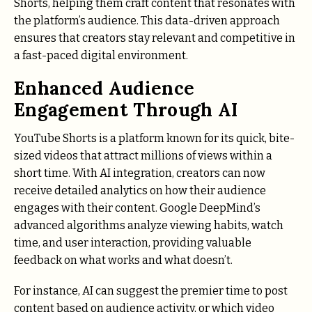
Shorts, helping them craft content that resonates with
the platform’s audience. This data-driven approach
ensures that creators stay relevant and competitive in
a fast-paced digital environment.
Enhanced Audience
Engagement Through AI
YouTube Shorts is a platform known for its quick, bite-
sized videos that attract millions of views within a
short time. With AI integration, creators can now
receive detailed analytics on how their audience
engages with their content. Google DeepMind’s
advanced algorithms analyze viewing habits, watch
time, and user interaction, providing valuable
feedback on what works and what doesn’t.
For instance, AI can suggest the premier time to post
content based on audience activity, or which video