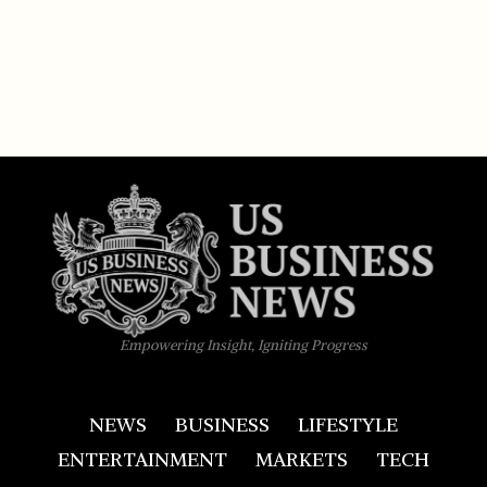
Empowering Insight, Igniting Progress
NEWS
BUSINESS
LIFESTYLE
ENTERTAINMENT
MARKETS
TECH