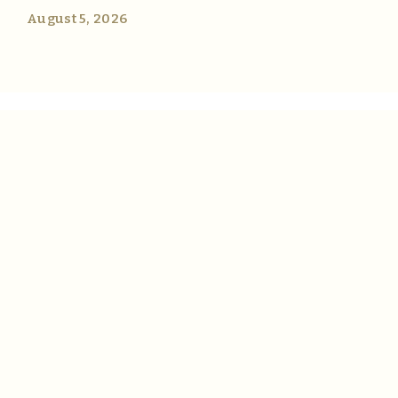
August 5, 2026