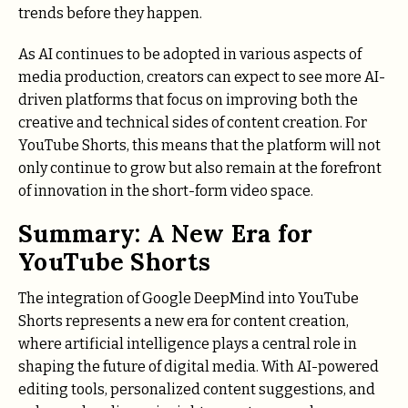
trends before they happen.
As AI continues to be adopted in various aspects of
media production, creators can expect to see more AI-
driven platforms that focus on improving both the
creative and technical sides of content creation. For
YouTube Shorts, this means that the platform will not
only continue to grow but also remain at the forefront
of innovation in the short-form video space.
Summary: A New Era for
YouTube Shorts
The integration of Google DeepMind into YouTube
Shorts represents a new era for content creation,
where artificial intelligence plays a central role in
shaping the future of digital media. With AI-powered
editing tools, personalized content suggestions, and