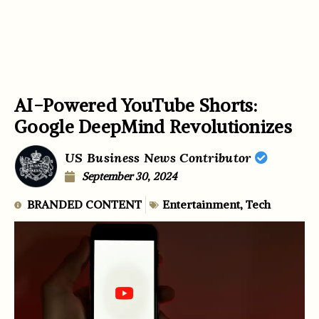
AI-Powered YouTube Shorts:
Google DeepMind Revolutionizes
US Business News Contributor
September 30, 2024
BRANDED CONTENT
Entertainment
,
Tech