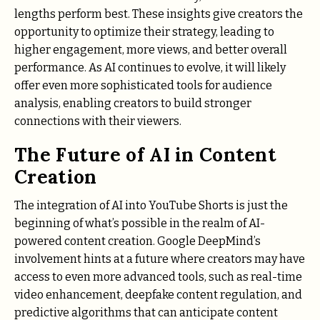
lengths perform best. These insights give creators the
opportunity to optimize their strategy, leading to
higher engagement, more views, and better overall
performance. As AI continues to evolve, it will likely
offer even more sophisticated tools for audience
analysis, enabling creators to build stronger
connections with their viewers.
The Future of AI in Content
Creation
The integration of AI into YouTube Shorts is just the
beginning of what’s possible in the realm of AI-
powered content creation. Google DeepMind’s
involvement hints at a future where creators may have
access to even more advanced tools, such as real-time
video enhancement, deepfake content regulation, and
predictive algorithms that can anticipate content