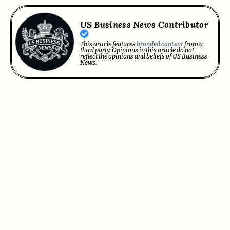
US Business News Contributor
This article features
branded content
from a
third party. Opinions in this article do not
reflect the opinions and beliefs of US Business
News.