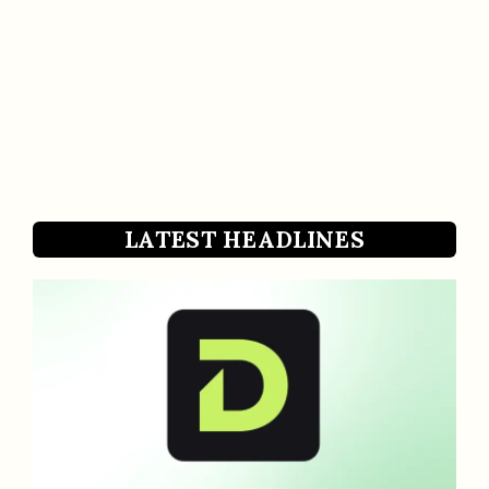
LATEST HEADLINES