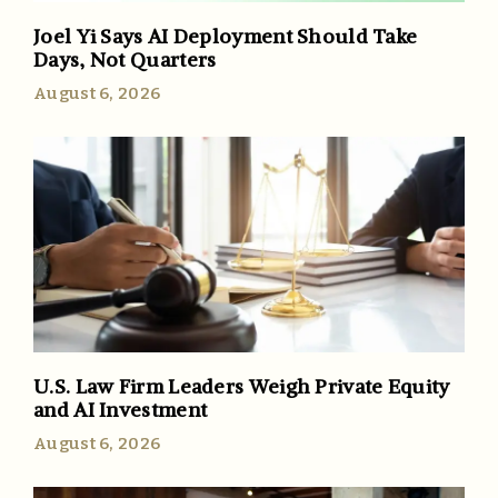
Joel Yi Says AI Deployment Should Take
Days, Not Quarters
August 6, 2026
U.S. Law Firm Leaders Weigh Private Equity
and AI Investment
August 6, 2026