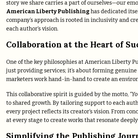
story we share carries a part of ourselves—our emot
American Liberty Publishing
has dedicated itsel
company’s approach is rooted in inclusivity and cre
each author’s vision.
Collaboration at the Heart of Su
One of the key philosophies at American Liberty Pub
just providing services; it’s about forming genuine
marketers work hand-in-hand to create an environ
This collaborative spirit is guided by the motto,
“Yo
to shared growth. By tailoring support to each auth
every project reflects its creator’s vision. From 
at every stage to create works that resonate deeply
Simplifying the Publishing Jour