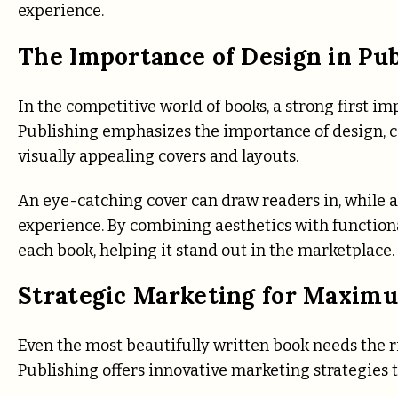
experience.
The Importance of Design in Pub
In the competitive world of books, a strong first i
Publishing emphasizes the importance of design, co
visually appealing covers and layouts.
An eye-catching cover can draw readers in, while 
experience. By combining aesthetics with functiona
each book, helping it stand out in the marketplace.
Strategic Marketing for Maxim
Even the most beautifully written book needs the r
Publishing offers innovative marketing strategies t