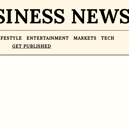
SINESS NEW
IFESTYLE
ENTERTAINMENT
MARKETS
TECH
GET PUBLISHED