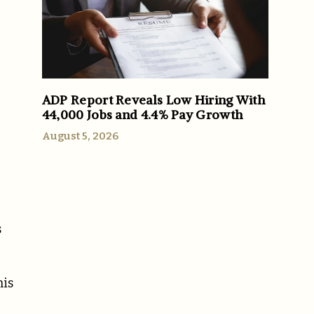
ADP Report Reveals Low Hiring With
44,000 Jobs and 4.4% Pay Growth
August 5, 2026
s
his