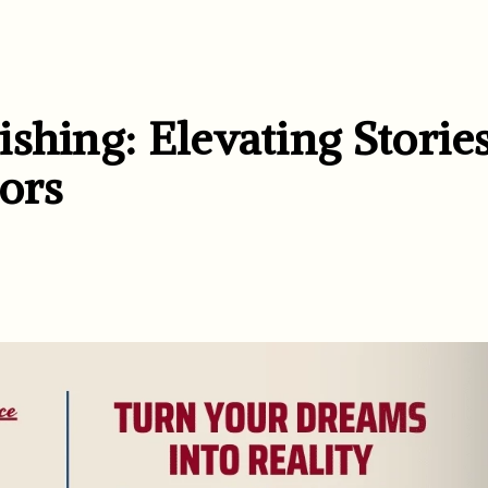
shing: Elevating Storie
ors