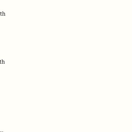
ith
th