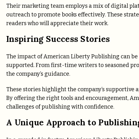
Their marketing team employs a mix of digital pla
outreach to promote books effectively. These strate
readers who will appreciate their work.
Inspiring Success Stories
The impact of American Liberty Publishing can be s
supported. From first-time writers to seasoned pro
the company’s guidance.
These stories highlight the company’s supportive a
By offering the right tools and encouragement, Am
challenges of publishing with confidence.
A Unique Approach to Publishin