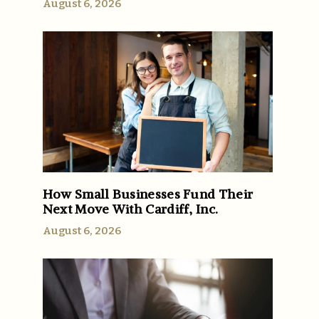
August 6, 2026
How Small Businesses Fund Their
Next Move With Cardiff, Inc.
August 6, 2026