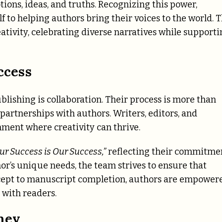
ions, ideas, and truths. Recognizing this power,
f to helping authors bring their voices to the world. 
ativity, celebrating diverse narratives while support
ccess
lishing is collaboration. Their process is more than
 partnerships with authors. Writers, editors, and
ment where creativity can thrive.
ur Success is Our Success,”
reflecting their commitme
or’s unique needs, the team strives to ensure that
concept to manuscript completion, authors are empower
 with readers.
ney