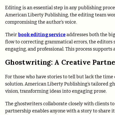
Editing is an essential step in any publishing proces
American Liberty Publishing, the editing team wor
compromising the author’s voice.
Their
book editing service
addresses both the big
flow to correcting grammatical errors, the editors s
engaging, and professional. This process supports a
Ghostwriting: A Creative Partn
For those who have stories to tell but lack the time
solution. American Liberty Publishing’s tailored gh
vision, transforming ideas into engaging prose.
The ghostwriters collaborate closely with clients to
partnership enables anyone with a story to share it