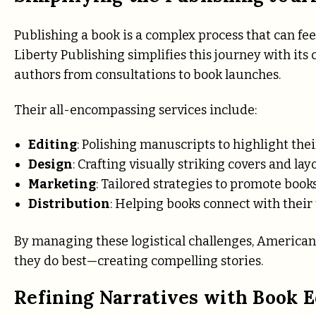
Publishing a book is a complex process that can f
Liberty Publishing simplifies this journey with it
authors from consultations to book launches.
Their all-encompassing services include:
Editing
: Polishing manuscripts to highlight thei
Design
: Crafting visually striking covers and lay
Marketing
: Tailored strategies to promote books
Distribution
: Helping books connect with their
By managing these logistical challenges, American 
they do best—creating compelling stories.
Refining Narratives with Book E