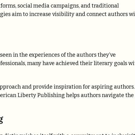
tforms, social media campaigns, and traditional
gies aim to increase visibility and connect authors w
een in the experiences of the authors they’ve
fessionals, many have achieved their literary goals wi
pproach and provide inspiration for aspiring authors.
erican Liberty Publishing helps authors navigate the
g