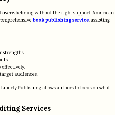
eel overwhelming without the right support. American
s comprehensive
book publishing service
, assisting
r strengths.
outs.
 effectively.
 target audiences.
Liberty Publishing allows authors to focus on what
diting Services