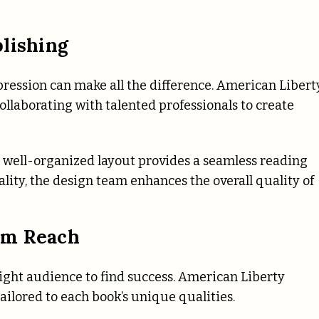
lishing
mpression can make all the difference. American Libert
llaborating with talented professionals to create
a well-organized layout provides a seamless reading
lity, the design team enhances the overall quality of
um Reach
ight audience to find success. American Liberty
ailored to each book’s unique qualities.