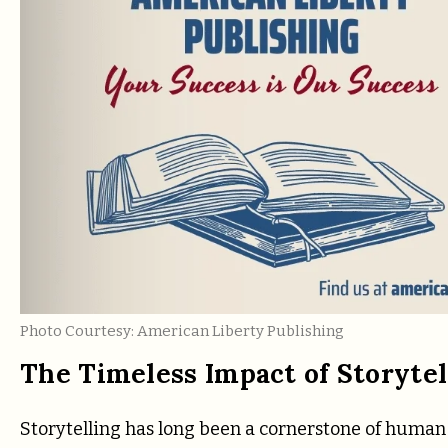
Photo Courtesy: American Liberty Publishing
The Timeless Impact of Storytel
Storytelling has long been a cornerstone of human