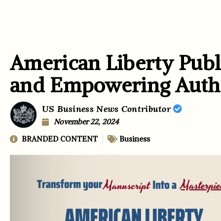
American Liberty Publi
and Empowering Auth
US Business News Contributor
November 22, 2024
BRANDED CONTENT
Business