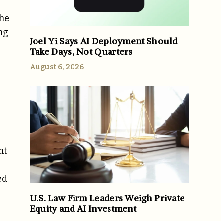
The
ing
Joel Yi Says AI Deployment Should
Take Days, Not Quarters
August 6, 2026
nt
ed
U.S. Law Firm Leaders Weigh Private
Equity and AI Investment