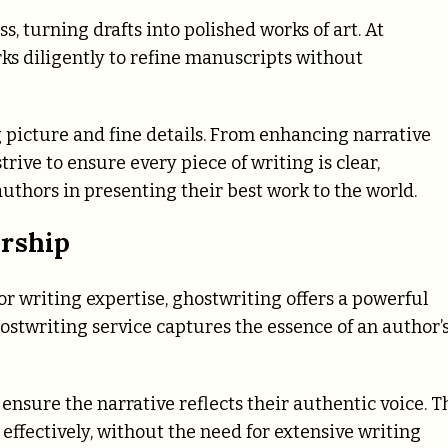
s, turning drafts into polished works of art. At
ks diligently to refine manuscripts without
 picture and fine details. From enhancing narrative
trive to ensure every piece of writing is clear,
uthors in presenting their best work to the world.
ership
 or writing expertise, ghostwriting offers a powerful
ostwriting service captures the essence of an author’
 ensure the narrative reflects their authentic voice. T
 effectively, without the need for extensive writing