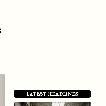
s
LATEST HEADLINES