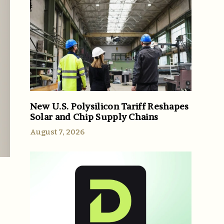
New U.S. Polysilicon Tariff Reshapes
Solar and Chip Supply Chains
August 7, 2026