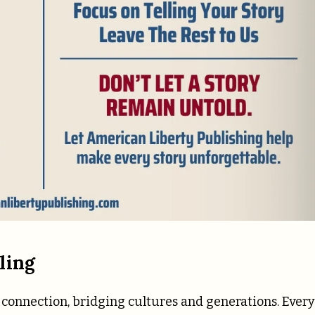
ling
 connection, bridging cultures and generations. Every