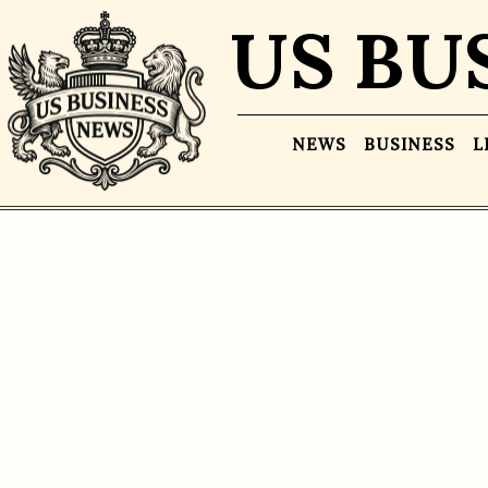
US BU
NEWS
BUSINESS
L