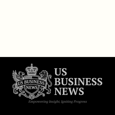
Empowering Insight, Igniting Progress