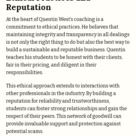
Reputation
At the heart of Quentin West’s coaching is a
commitment to ethical practices. He believes that
maintaining integrity and transparency in all dealings
is not only the right thing to do but also the best way to
build a sustainable and reputable business. Quentin
teaches his students to be honest with their clients,
fair in their pricing, and diligent in their
responsibilities.
This ethical approach extends to interactions with
other professionals in the industry. By building a
reputation for reliability and trustworthiness,
students can foster strong relationships and gain the
respect of their peers. This network of goodwill can
provide invaluable support and protection against
potential scams.