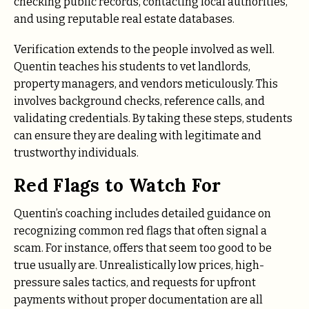
checking public records, contacting local authorities,
and using reputable real estate databases.
Verification extends to the people involved as well.
Quentin teaches his students to vet landlords,
property managers, and vendors meticulously. This
involves background checks, reference calls, and
validating credentials. By taking these steps, students
can ensure they are dealing with legitimate and
trustworthy individuals.
Red Flags to Watch For
Quentin’s coaching includes detailed guidance on
recognizing common red flags that often signal a
scam. For instance, offers that seem too good to be
true usually are. Unrealistically low prices, high-
pressure sales tactics, and requests for upfront
payments without proper documentation are all