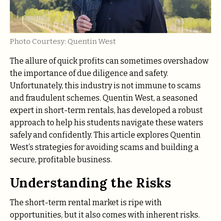
Photo Courtesy: Quentin West
The allure of quick profits can sometimes overshadow
the importance of due diligence and safety.
Unfortunately, this industry is not immune to scams
and fraudulent schemes. Quentin West, a seasoned
expert in short-term rentals, has developed a robust
approach to help his students navigate these waters
safely and confidently. This article explores Quentin
West’s strategies for avoiding scams and building a
secure, profitable business.
Understanding the Risks
The short-term rental market is ripe with
opportunities, but it also comes with inherent risks.