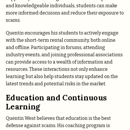
and knowledgeable individuals, students can make
more informed decisions and reduce their exposure to
scams.
Quentin encourages his students to actively engage
with the short-term rental community, both online
and offline. Participating in forums, attending
industry events, and joining professional associations
can provide access to a wealth of information and
resources. These interactions not only enhance
learning but also help students stay updated on the
latest trends and potential risks in the market.
Education and Continuous
Learning
Quentin West believes that education is the best
defense against scams. His coaching program is