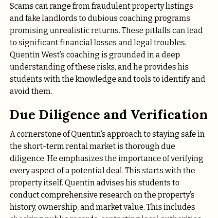
Scams can range from fraudulent property listings
and fake landlords to dubious coaching programs
promising unrealistic returns. These pitfalls can lead
to significant financial losses and legal troubles.
Quentin West’s coaching is grounded in a deep
understanding of these risks, and he provides his
students with the knowledge and tools to identify and
avoid them.
Due Diligence and Verification
A cornerstone of Quentin’s approach to staying safe in
the short-term rental market is thorough due
diligence. He emphasizes the importance of verifying
every aspect of a potential deal. This starts with the
property itself. Quentin advises his students to
conduct comprehensive research on the property’s
history, ownership, and market value. This includes