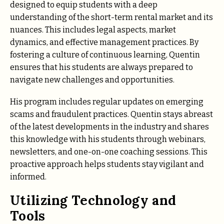
designed to equip students with a deep
understanding of the short-term rental market and its
nuances. This includes legal aspects, market
dynamics, and effective management practices. By
fostering a culture of continuous learning, Quentin
ensures that his students are always prepared to
navigate new challenges and opportunities.
His program includes regular updates on emerging
scams and fraudulent practices. Quentin stays abreast
of the latest developments in the industry and shares
this knowledge with his students through webinars,
newsletters, and one-on-one coaching sessions. This
proactive approach helps students stay vigilant and
informed.
Utilizing Technology and
Tools