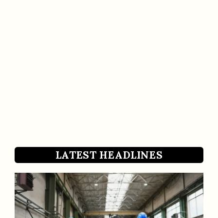
LATEST HEADLINES