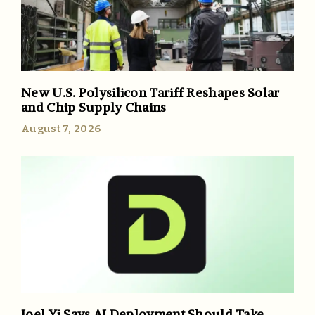
New U.S. Polysilicon Tariff Reshapes Solar
and Chip Supply Chains
August 7, 2026
Joel Yi Says AI Deployment Should Take