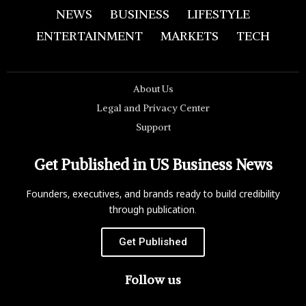
NEWS
BUSINESS
LIFESTYLE
ENTERTAINMENT
MARKETS
TECH
About Us
Legal and Privacy Center
Support
Get Published in US Business News
Founders, executives, and brands ready to build credibility
through publication.
Get Published
Follow us