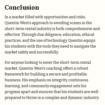
Conclusion
In a market filled with opportunities and risks,
Quentin West’s approach to avoiding scams in the
short-term rental industry is both comprehensive and
effective. Through due diligence, education, ethical
practices, and the use of technology, Quentin equips
his students with the tools they need to navigate the
market safely and successfully.
For anyone looking to enter the short-term rental
market, Quentin West’s coaching offers a robust
framework for building a secure and profitable
business. His emphasis on integrity, continuous
learning, and community engagement sets his
program apart and ensures that his students are well-
prepared to thrive in a complex and dynamic industry.