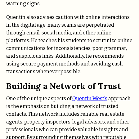
warning signs.
Quentin also advises caution with online interactions.
In the digital age, many scams are perpetrated
through email, social media, and other online
platforms. He teaches his students to scrutinize online
communications for inconsistencies, poor grammar,
and suspicious links. Additionally, he recommends
using secure payment methods and avoiding cash
transactions whenever possible.
Building a Network of Trust
One of the unique aspects of
Quentin West’s
approach
is the emphasis on building a network of trusted
contacts. This network includes reliable real estate
agents, property inspectors, legal advisors, and other
professionals who can provide valuable insights and
support. By surrounding themselves with reputable