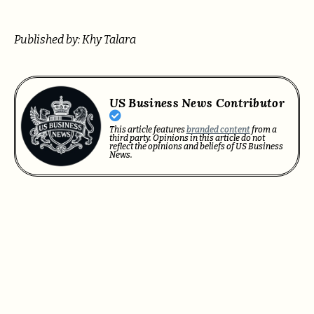
Published by: Khy Talara
US Business News Contributor
This article features
branded content
from a
third party. Opinions in this article do not
reflect the opinions and beliefs of US Business
News.