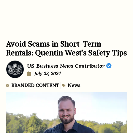
Avoid Scams in Short-Term
Rentals: Quentin West’s Safety Tips
US Business News Contributor
July 22, 2024
BRANDED CONTENT
News