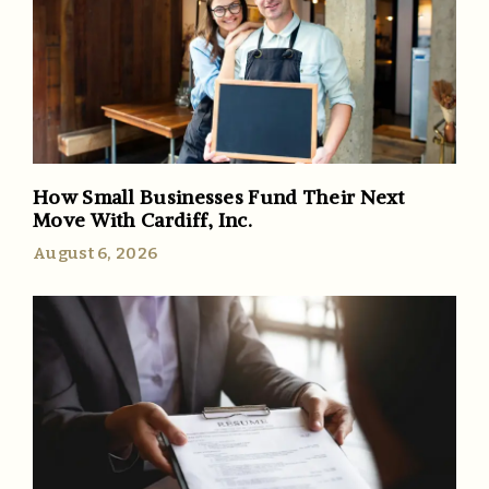
How Small Businesses Fund Their Next
Move With Cardiff, Inc.
August 6, 2026