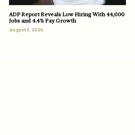
ADP Report Reveals Low Hiring With 44,000
Jobs and 4.4% Pay Growth
August 5, 2026