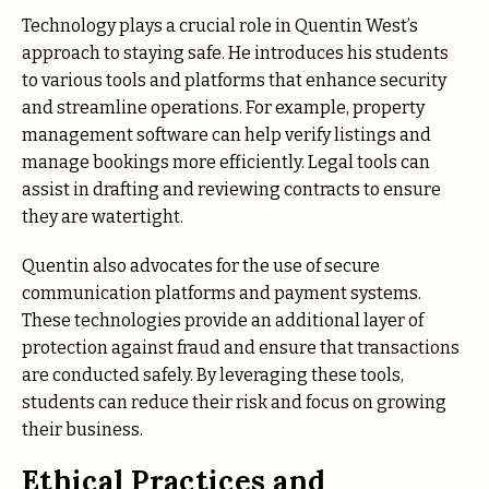
Technology plays a crucial role in Quentin West’s
approach to staying safe. He introduces his students
to various tools and platforms that enhance security
and streamline operations. For example, property
management software can help verify listings and
manage bookings more efficiently. Legal tools can
assist in drafting and reviewing contracts to ensure
they are watertight.
Quentin also advocates for the use of secure
communication platforms and payment systems.
These technologies provide an additional layer of
protection against fraud and ensure that transactions
are conducted safely. By leveraging these tools,
students can reduce their risk and focus on growing
their business.
Ethical Practices and