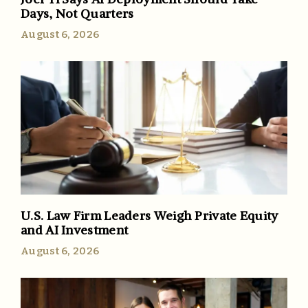
Days, Not Quarters
August 6, 2026
U.S. Law Firm Leaders Weigh Private Equity
and AI Investment
August 6, 2026