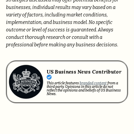
businesses, individual results may vary based on a
variety of factors, including market conditions,
implementation, and business model. No specific
outcome or level of success is guaranteed. Always
conduct thorough research or consult with a
professional before making any business decisions.
US Business News Contributor
This article features
branded content
from a
third party. Opinions in this article do not
reflect the opinions and beliefs of US Business
News.