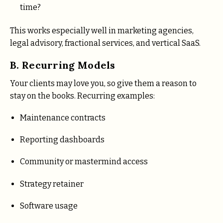
time?
This works especially well in marketing agencies,
legal advisory, fractional services, and vertical SaaS.
B. Recurring Models
Your clients may love you, so give them a reason to
stay on the books. Recurring examples:
Maintenance contracts
Reporting dashboards
Community or mastermind access
Strategy retainer
Software usage