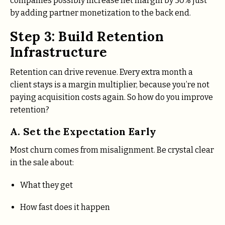
companies possibly increase net margin by 30% just
by adding partner monetization to the back end.
Step 3: Build Retention
Infrastructure
Retention can drive revenue. Every extra month a
client stays is a margin multiplier, because you’re not
paying acquisition costs again. So how do you improve
retention?
A. Set the Expectation Early
Most churn comes from misalignment. Be crystal clear
in the sale about:
What they get
How fast does it happen