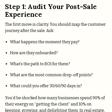
Step 1: Audit Your Post-Sale
Experience
The first move is clarity. You should map the customer
journey after the sale. Ask:
What happens the moment they pay?
How are they onboarded?
What’s the path to ROI for them?
What are the most common drop-off points?
What could you offer 30/60/90 days in?
You’d be shocked how many businesses spend 90% of
their energy on “getting the client” and 10% on
keeping, growing, and delighting them. In real estate,