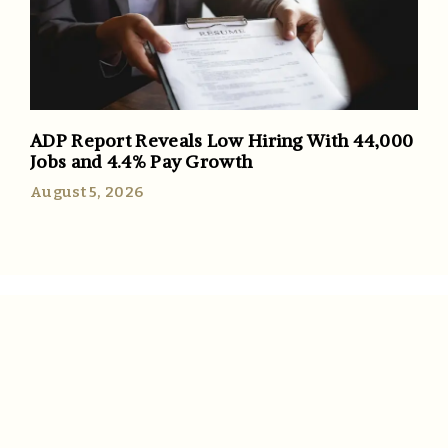
ADP Report Reveals Low Hiring With 44,000
Jobs and 4.4% Pay Growth
August 5, 2026