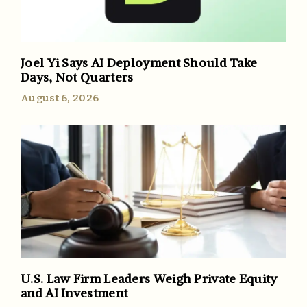
Joel Yi Says AI Deployment Should Take
Days, Not Quarters
August 6, 2026
U.S. Law Firm Leaders Weigh Private Equity
and AI Investment