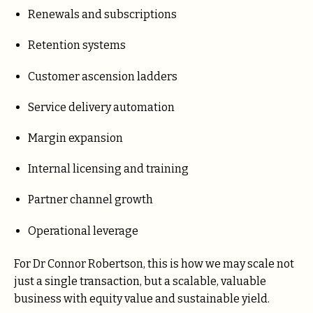
Renewals and subscriptions
Retention systems
Customer ascension ladders
Service delivery automation
Margin expansion
Internal licensing and training
Partner channel growth
Operational leverage
For Dr Connor Robertson, this is how we may scale not
just a single transaction, but a scalable, valuable
business with equity value and sustainable yield.