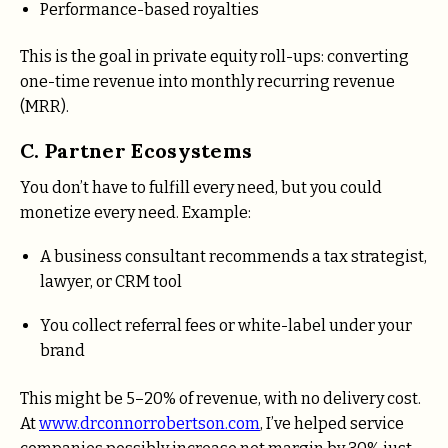
Performance-based royalties
This is the goal in private equity roll-ups: converting
one-time revenue into monthly recurring revenue
(MRR).
C. Partner Ecosystems
You don’t have to fulfill every need, but you could
monetize every need. Example:
A business consultant recommends a tax strategist,
lawyer, or CRM tool
You collect referral fees or white-label under your
brand
This might be 5–20% of revenue, with no delivery cost.
At
www.drconnorrobertson.com
, I’ve helped service