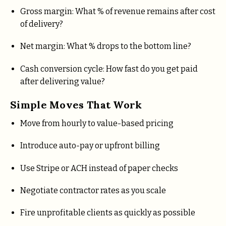
Gross margin: What % of revenue remains after cost
of delivery?
Net margin: What % drops to the bottom line?
Cash conversion cycle: How fast do you get paid
after delivering value?
Simple Moves That Work
Move from hourly to value-based pricing
Introduce auto-pay or upfront billing
Use Stripe or ACH instead of paper checks
Negotiate contractor rates as you scale
Fire unprofitable clients as quickly as possible