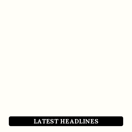
LATEST HEADLINES