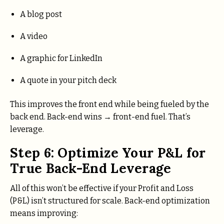
A blog post
A video
A graphic for LinkedIn
A quote in your pitch deck
This improves the front end while being fueled by the
back end. Back-end wins → front-end fuel. That’s
leverage.
Step 6: Optimize Your P&L for
True Back-End Leverage
All of this won’t be effective if your Profit and Loss
(P&L) isn’t structured for scale. Back-end optimization
means improving: