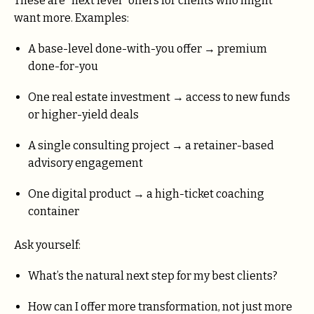
These are “next level” offers for clients who might
want more. Examples:
A base-level done-with-you offer → premium
done-for-you
One real estate investment → access to new funds
or higher-yield deals
A single consulting project → a retainer-based
advisory engagement
One digital product → a high-ticket coaching
container
Ask yourself:
What’s the natural next step for my best clients?
How can I offer more transformation, not just more