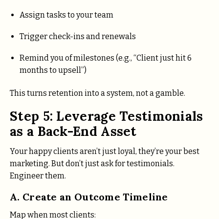
Assign tasks to your team
Trigger check-ins and renewals
Remind you of milestones (e.g., “Client just hit 6
months to upsell”)
This turns retention into a system, not a gamble.
Step 5: Leverage Testimonials
as a Back-End Asset
Your happy clients aren’t just loyal, they’re your best
marketing. But don’t just ask for testimonials.
Engineer them.
A. Create an Outcome Timeline
Map when most clients: