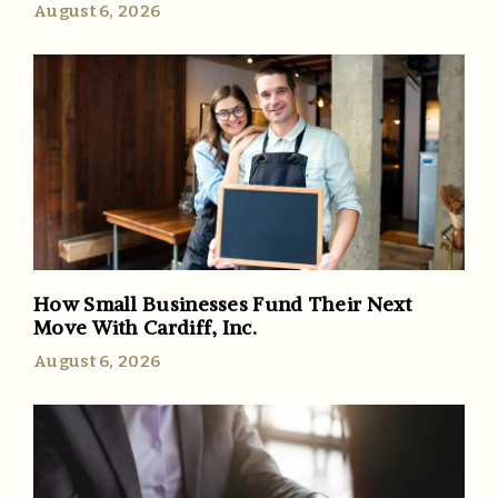
August 6, 2026
How Small Businesses Fund Their Next
Move With Cardiff, Inc.
August 6, 2026