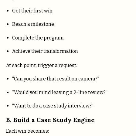
Get their first win
Reach a milestone
Complete the program
Achieve their transformation
At each point, trigger a request:
“Can you share that result on camera?”
“Would you mind leaving a 2-line review?”
“Want to do a case study interview?”
B. Build a Case Study Engine
Each win becomes: