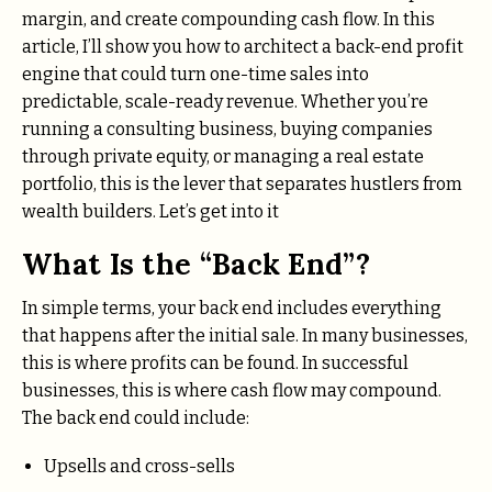
margin, and create compounding cash flow. In this
article, I’ll show you how to architect a back-end profit
engine that could turn one-time sales into
predictable, scale-ready revenue. Whether you’re
running a consulting business, buying companies
through private equity, or managing a real estate
portfolio, this is the lever that separates hustlers from
wealth builders. Let’s get into it
What Is the “Back End”?
In simple terms, your back end includes everything
that happens after the initial sale. In many businesses,
this is where profits can be found. In successful
businesses, this is where cash flow may compound.
The back end could include:
Upsells and cross-sells