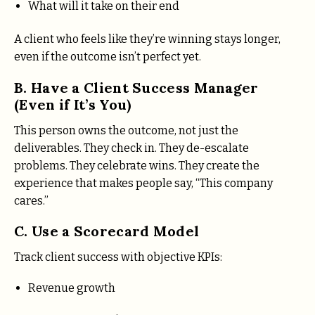
What will it take on their end
A client who feels like they’re winning stays longer,
even if the outcome isn’t perfect yet.
B. Have a Client Success Manager
(Even if It’s You)
This person owns the outcome, not just the
deliverables. They check in. They de-escalate
problems. They celebrate wins. They create the
experience that makes people say, “This company
cares.”
C. Use a Scorecard Model
Track client success with objective KPIs:
Revenue growth