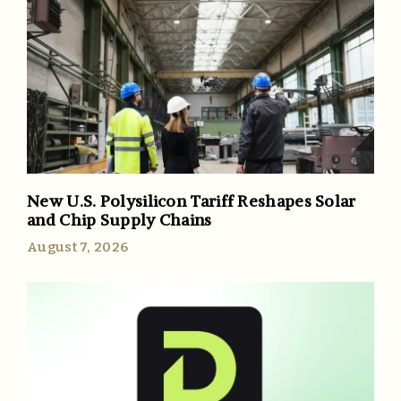
New U.S. Polysilicon Tariff Reshapes Solar
and Chip Supply Chains
August 7, 2026