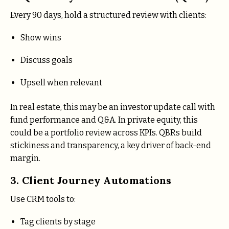
Every 90 days, hold a structured review with clients:
Show wins
Discuss goals
Upsell when relevant
In real estate, this may be an investor update call with
fund performance and Q&A. In private equity, this
could be a portfolio review across KPIs. QBRs build
stickiness and transparency, a key driver of back-end
margin.
3. Client Journey Automations
Use CRM tools to:
Tag clients by stage