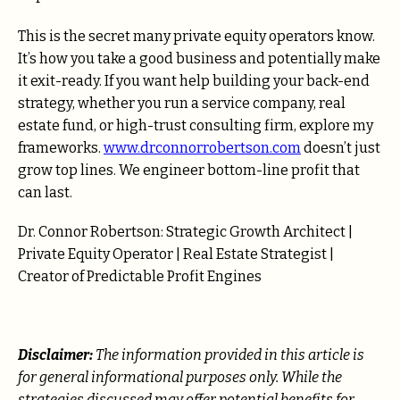
This is the secret many private equity operators know.
It’s how you take a good business and potentially make
it exit-ready. If you want help building your back-end
strategy, whether you run a service company, real
estate fund, or high-trust consulting firm, explore my
frameworks.
www.drconnorrobertson.com
doesn’t just
grow top lines. We engineer bottom-line profit that
can last.
Dr. Connor Robertson: Strategic Growth Architect |
Private Equity Operator | Real Estate Strategist |
Creator of Predictable Profit Engines
Disclaimer:
The information provided in this article is
for general informational purposes only. While the
strategies discussed may offer potential benefits for