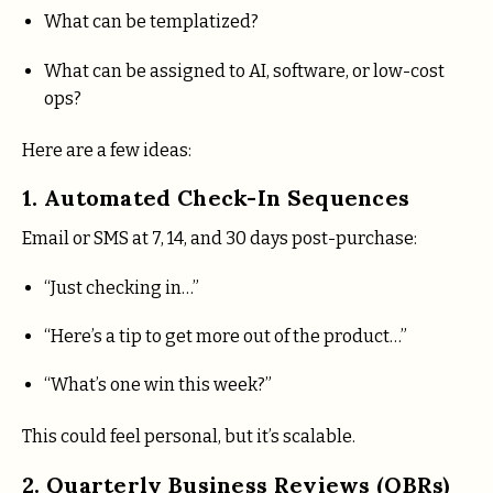
What can be templatized?
What can be assigned to AI, software, or low-cost
ops?
Here are a few ideas:
1. Automated Check-In Sequences
Email or SMS at 7, 14, and 30 days post-purchase:
“Just checking in…”
“Here’s a tip to get more out of the product…”
“What’s one win this week?”
This could feel personal, but it’s scalable.
2. Quarterly Business Reviews (QBRs)