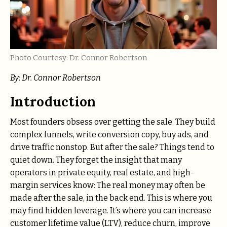
Photo Courtesy: Dr. Connor Robertson
By: Dr. Connor Robertson
Introduction
Most founders obsess over getting the sale. They build
complex funnels, write conversion copy, buy ads, and
drive traffic nonstop. But after the sale? Things tend to
quiet down. They forget the insight that many
operators in private equity, real estate, and high-
margin services know: The real money may often be
made after the sale, in the back end. This is where you
may find hidden leverage. It’s where you can increase
customer lifetime value (LTV), reduce churn, improve