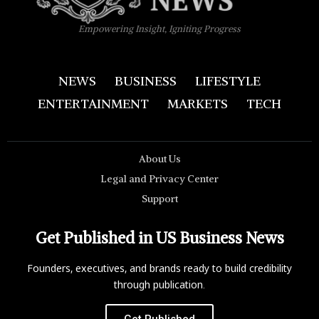
Empowering Insight, Igniting Progress
NEWS
BUSINESS
LIFESTYLE
ENTERTAINMENT
MARKETS
TECH
About Us
Legal and Privacy Center
Support
Get Published in US Business News
Founders, executives, and brands ready to build credibility
through publication.
Get Published