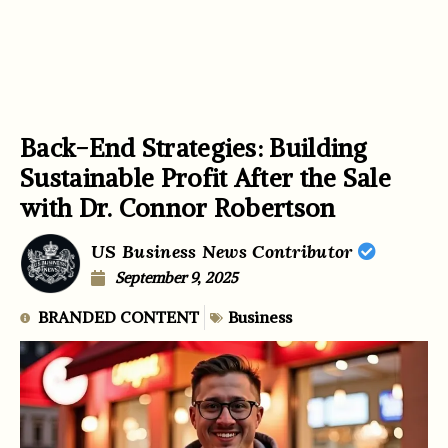
Back-End Strategies: Building
Sustainable Profit After the Sale
with Dr. Connor Robertson
US Business News Contributor
September 9, 2025
BRANDED CONTENT
Business