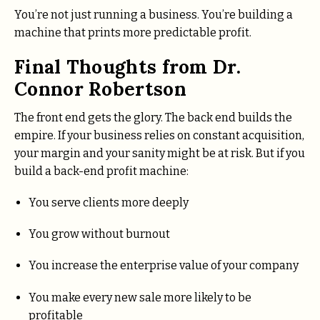
You’re not just running a business. You’re building a
machine that prints more predictable profit.
Final Thoughts from Dr.
Connor Robertson
The front end gets the glory. The back end builds the
empire. If your business relies on constant acquisition,
your margin and your sanity might be at risk. But if you
build a back-end profit machine:
You serve clients more deeply
You grow without burnout
You increase the enterprise value of your company
You make every new sale more likely to be
profitable