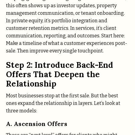
this often shows up as investor updates, property
management communication, or tenant onboarding.
In private equity, it’s portfolio integration and
customer retention metrics. In services, it’s client
communication, reporting, and outcomes. Start here:
Make a timeline of what a customer experiences post-
sale. Then improve every single touchpoint.
Step 2: Introduce Back-End
Offers That Deepen the
Relationship
Most businesses stop at the first sale. But the best
ones expand the relationship in layers. Let’s look at
three models:
A. Ascension Offers