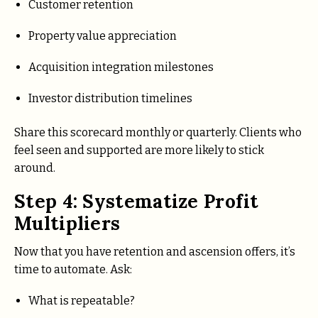
Customer retention
Property value appreciation
Acquisition integration milestones
Investor distribution timelines
Share this scorecard monthly or quarterly. Clients who
feel seen and supported are more likely to stick
around.
Step 4: Systematize Profit
Multipliers
Now that you have retention and ascension offers, it’s
time to automate. Ask:
What is repeatable?