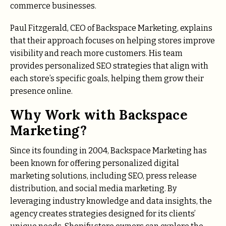
commerce businesses.
Paul Fitzgerald, CEO of Backspace Marketing, explains
that their approach focuses on helping stores improve
visibility and reach more customers. His team
provides personalized SEO strategies that align with
each store’s specific goals, helping them grow their
presence online.
Why Work with Backspace
Marketing?
Since its founding in 2004, Backspace Marketing has
been known for offering personalized digital
marketing solutions, including SEO, press release
distribution, and social media marketing. By
leveraging industry knowledge and data insights, the
agency creates strategies designed for its clients’