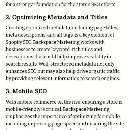
for a stronger foundation for the store’s SEO efforts.
2. Optimizing Metadata and Titles
Creating optimized metadata, including page titles,
meta descriptions, and alt tags, is a key element of
Shopify SEO. Backspace Marketing works with
businesses to create keyword-rich titles and
descriptions that could help improve visibility in
search results. Well-structured metadata not only
enhances SEO but may also help drive organic traffic
by providing relevant information to search engines.
3. Mobile SEO
With mobile commerce on the rise, ensuring a store is
mobile-friendly is critical. Backspace Marketing
emphasizes the importance of optimizing for mobile,
including improving page speed and ensuring the site