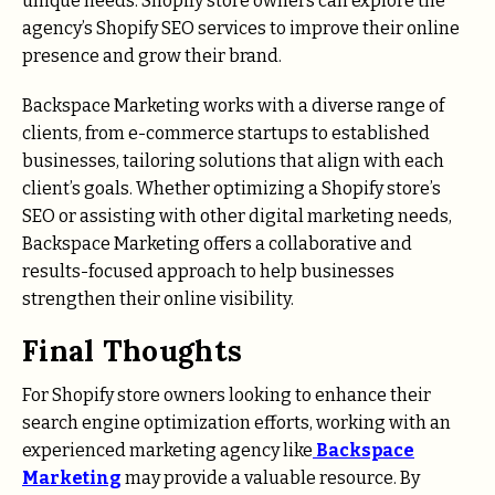
unique needs. Shopify store owners can explore the
agency’s Shopify SEO services to improve their online
presence and grow their brand.
Backspace Marketing works with a diverse range of
clients, from e-commerce startups to established
businesses, tailoring solutions that align with each
client’s goals. Whether optimizing a Shopify store’s
SEO or assisting with other digital marketing needs,
Backspace Marketing offers a collaborative and
results-focused approach to help businesses
strengthen their online visibility.
Final Thoughts
For Shopify store owners looking to enhance their
search engine optimization efforts, working with an
experienced marketing agency like
Backspace
Marketing
may provide a valuable resource. By