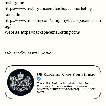
Instagram:
https://www.instagram.com/backspacemarketing
LinkedIn:
https://www.linkedin.com/company/backspacemarketi
ng/
Website: https://backspacemarketing.com/
Published by: Martin De Juan
US Business News Contributor
This article features
branded content
from a
third party. Opinions in this article do not
reflect the opinions and beliefs of US Business
News.