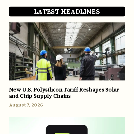
LATEST HEADLINES
New U.S. Polysilicon Tariff Reshapes Solar
and Chip Supply Chains
August 7, 2026