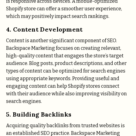
is responsive across devices. A mobile-optimized
Shopify store can offer a smoother user experience,
which may positively impact search rankings.
4. Content Development
Content is another significant component of SEO.
Backspace Marketing focuses on creating relevant,
high-quality content that engages the store’s target
audience. Blog posts, product descriptions, and other
types of content can be optimized for search engines
using appropriate keywords. Providing useful and
engaging content can help Shopify stores connect
with their audience while also improving visibility on
search engines.
5. Building Backlinks
Acquiring quality backlinks from trusted websites is
an established SEO practice. Backspace Marketing