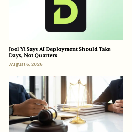
Joel Yi Says AI Deployment Should Take
Days, Not Quarters
August 6, 2026