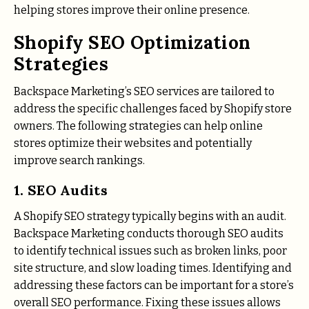
helping stores improve their online presence.
Shopify SEO Optimization
Strategies
Backspace Marketing’s SEO services are tailored to
address the specific challenges faced by Shopify store
owners. The following strategies can help online
stores optimize their websites and potentially
improve search rankings.
1. SEO Audits
A Shopify SEO strategy typically begins with an audit.
Backspace Marketing conducts thorough SEO audits
to identify technical issues such as broken links, poor
site structure, and slow loading times. Identifying and
addressing these factors can be important for a store’s
overall SEO performance. Fixing these issues allows