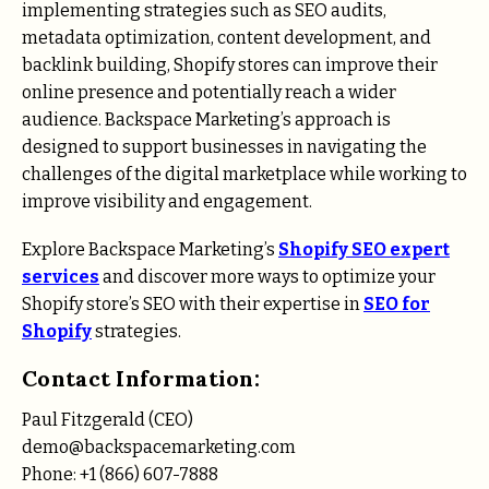
implementing strategies such as SEO audits,
metadata optimization, content development, and
backlink building, Shopify stores can improve their
online presence and potentially reach a wider
audience. Backspace Marketing’s approach is
designed to support businesses in navigating the
challenges of the digital marketplace while working to
improve visibility and engagement.
Explore Backspace Marketing’s
Shopify SEO expert
services
and discover more ways to optimize your
Shopify store’s SEO with their expertise in
SEO for
Shopify
strategies.
Contact Information:
Paul Fitzgerald (CEO)
demo@backspacemarketing.com
Phone: +1 (866) 607-7888