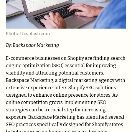
Photo: Unsplash.com
By: Backspace Marketing
E-commerce businesses on Shopify are finding search
engine optimization (SEO) essential for improving
visibility and attracting potential customers.
Backspace Marketing, a digital marketing agency with
extensive experience, offers Shopify SEO solutions
designed to enhance online presence for stores. As
online competition grows, implementing SEO
strategies can be a crucial step for increasing
exposure. Backspace Marketing has identified several
SEO practices specifically designed for Shopify stores
to help improve rankings and reach a broader