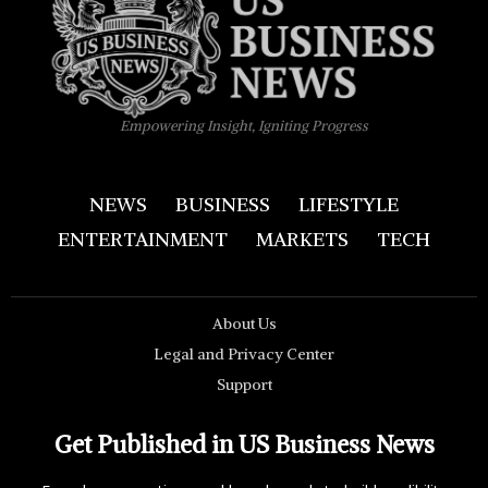
Empowering Insight, Igniting Progress
NEWS
BUSINESS
LIFESTYLE
ENTERTAINMENT
MARKETS
TECH
About Us
Legal and Privacy Center
Support
Get Published in US Business News