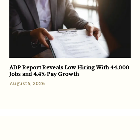
ADP Report Reveals Low Hiring With 44,000
Jobs and 4.4% Pay Growth
August 5, 2026