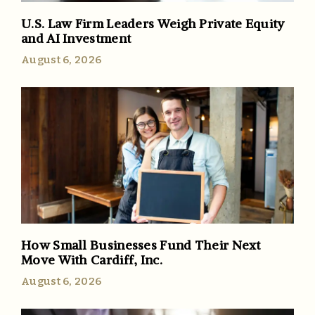
U.S. Law Firm Leaders Weigh Private Equity
and AI Investment
August 6, 2026
How Small Businesses Fund Their Next
Move With Cardiff, Inc.
August 6, 2026