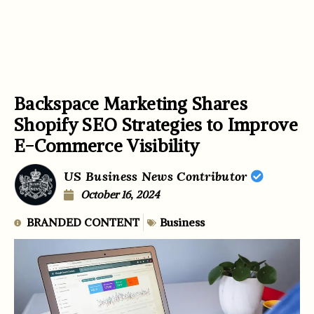
Backspace Marketing Shares
Shopify SEO Strategies to Improve
E-Commerce Visibility
US Business News Contributor
October 16, 2024
BRANDED CONTENT
Business