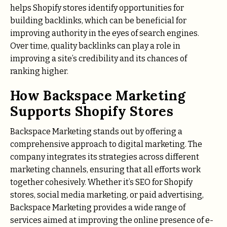
helps Shopify stores identify opportunities for
building backlinks, which can be beneficial for
improving authority in the eyes of search engines.
Over time, quality backlinks can play a role in
improving a site’s credibility and its chances of
ranking higher.
How Backspace Marketing
Supports Shopify Stores
Backspace Marketing stands out by offering a
comprehensive approach to digital marketing. The
company integrates its strategies across different
marketing channels, ensuring that all efforts work
together cohesively. Whether it’s SEO for Shopify
stores, social media marketing, or paid advertising,
Backspace Marketing provides a wide range of
services aimed at improving the online presence of e-