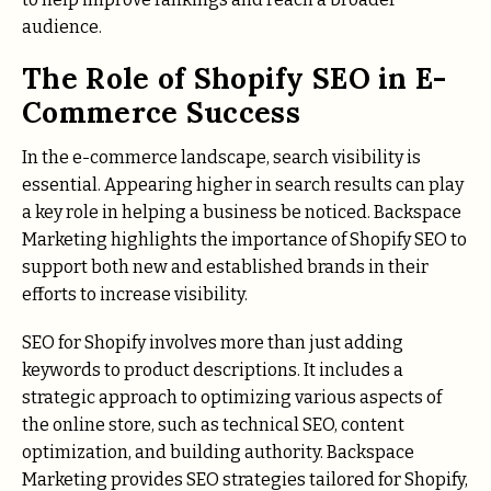
audience.
The Role of Shopify SEO in E-
Commerce Success
In the e-commerce landscape, search visibility is
essential. Appearing higher in search results can play
a key role in helping a business be noticed. Backspace
Marketing highlights the importance of Shopify SEO to
support both new and established brands in their
efforts to increase visibility.
SEO for Shopify involves more than just adding
keywords to product descriptions. It includes a
strategic approach to optimizing various aspects of
the online store, such as technical SEO, content
optimization, and building authority. Backspace
Marketing provides SEO strategies tailored for Shopify,