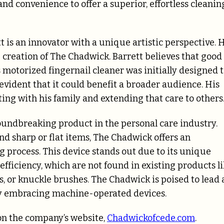
d convenience to offer a superior, effortless cleanin
 is an innovator with a unique artistic perspective. 
creation of The Chadwick. Barrett believes that good
s motorized fingernail cleaner was initially designed 
evident that it could benefit a broader audience. His
ting with his family and extending that care to others
oundbreaking product in the personal care industry.
d sharp or flat items, The Chadwick offers an
g process. This device stands out due to its unique
efficiency, which are not found in existing products l
, or knuckle brushes. The Chadwick is poised to lead 
gly embracing machine-operated devices.
on the company’s website,
Chadwickofcede.com
.