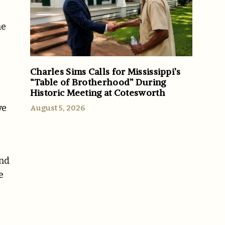
he
Charles Sims Calls for Mississippi’s
“Table of Brotherhood” During
Historic Meeting at Cotesworth
ve
August 5, 2026
end
e