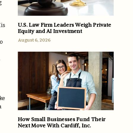
g
U.S. Law Firm Leaders Weigh Private
His
Equity and AI Investment
August 6, 2026
to
.
ike
a
How Small Businesses Fund Their
Next Move With Cardiff, Inc.