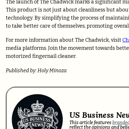
The launch of The Chadwick marks a significant mil
This product is not just about cleanliness but abou
technology. By simplifying the process of mainta
to take better care of themselves, promoting overal
For more information about The Chadwick, visit
Ch
media platforms. Join the movement towards bette
motorized fingernail cleaner.
Published by: Holy Minoza
US Business Ne
This article features
branded
reflect the opinions and bel