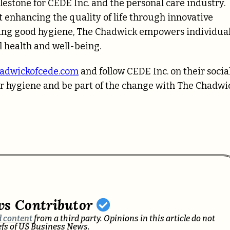
estone for CEDE Inc. and the personal care industry.
t enhancing the quality of life through innovative
ining good hygiene, The Chadwick empowers individua
l health and well-being.
adwickofcede.com
and follow CEDE Inc. on their socia
r hygiene and be part of the change with The Chadwi
ws Contributor
 content
from a third party. Opinions in this article do not
iefs of US Business News.