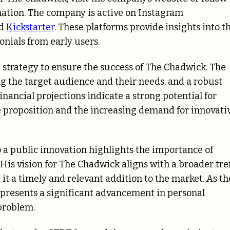
mation. The company is active on Instagram
nd
Kickstarter
. These platforms provide insights into t
nials from early users.
 strategy to ensure the success of The Chadwick. The
ng the target audience and their needs, and a robust
nancial projections indicate a strong potential for
 proposition and the increasing demand for innovati
 a public innovation highlights the importance of
His vision for The Chadwick aligns with a broader tr
t a timely and relevant addition to the market. As th
epresents a significant advancement in personal
problem.