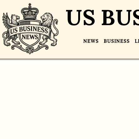
US BU
NEWS
BUSINESS
L