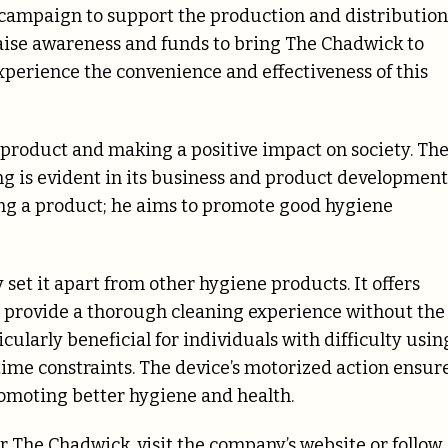
r campaign to support the production and distribution
raise awareness and funds to bring The Chadwick to
xperience the convenience and effectiveness of this
 product and making a positive impact on society. Th
 is evident in its business and product development
ling a product; he aims to promote good hygiene
set it apart from other hygiene products. It offers
 to provide a thorough cleaning experience without the
icularly beneficial for individuals with difficulty usin
time constraints. The device’s motorized action ensur
promoting better hygiene and health.
 The Chadwick, visit the company’s website or follow