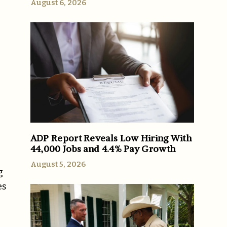
August 6, 2026
e
ADP Report Reveals Low Hiring With
44,000 Jobs and 4.4% Pay Growth
August 5, 2026
g
es