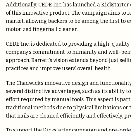
Additionally, CEDE Inc. has launched a Kickstarte
of this innovative product. The campaign aims to 
market, allowing backers to be among the first to e
motorized fingernail cleaner.
CEDE Inc. is dedicated to providing a high-quality
company’s commitment to humanity and well-being
approach. Barrett’s vision extends beyond just sel
practices and improve users’ overall health.
The Chadwick’s innovative design and functionality 
several distinctive advantages, such as its ability
effort required by manual tools. This aspect is part
traditional methods due to physical limitations or 
that nails are cleaned efficiently and effectively, 
To support the Kickstarter campaign and pre-order