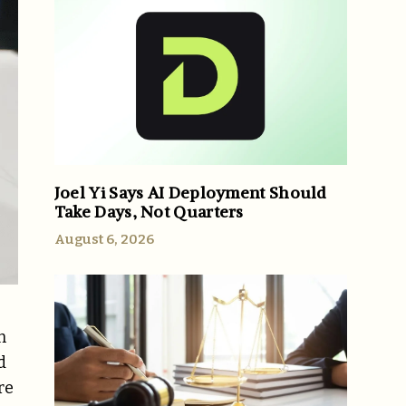
Joel Yi Says AI Deployment Should
Take Days, Not Quarters
August 6, 2026
n
d
re