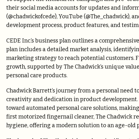
their social media accounts for updates and infor
(@chadwickofcede), YouTube (@The_chadwick), a
development process, product features, and testimo
CEDE Inc.’s business plan outlines a comprehensive
plan includes a detailed market analysis, identifyi
marketing strategy to reach potential customers. Fi
growth, supported by The Chadwick’s unique value
personal care products.
Chadwick Barrett’s journey from a personal need to
creativity and dedication in product development. 
toward automated personal care solutions, making i
first motorized fingernail cleaner, The Chadwick r
hygiene, offering a modern solution to an age-old 