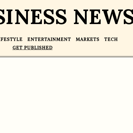
SINESS NEW
IFESTYLE
ENTERTAINMENT
MARKETS
TECH
GET PUBLISHED