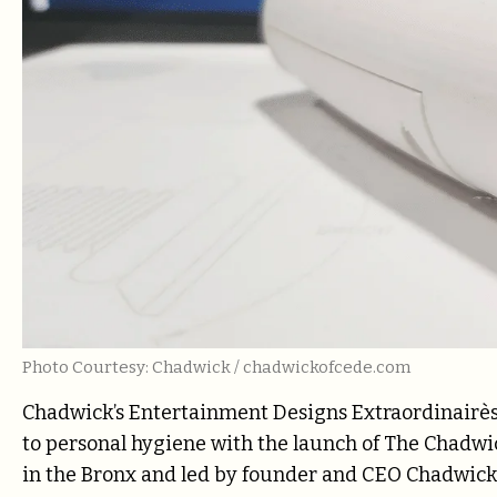
Photo Courtesy: Chadwick / chadwickofcede.com
Chadwick’s Entertainment Designs Extraordinairès 
to personal hygiene with the launch of The Chadwick
in the Bronx and led by founder and CEO Chadwick 