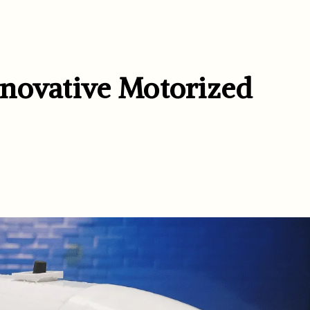
novative Motorized