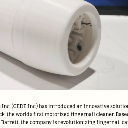
Inc. (CEDE Inc.) has introduced an innovative solutio
, the world’s first motorized fingernail cleaner. Base
Barrett, the company is revolutionizing fingernail ca