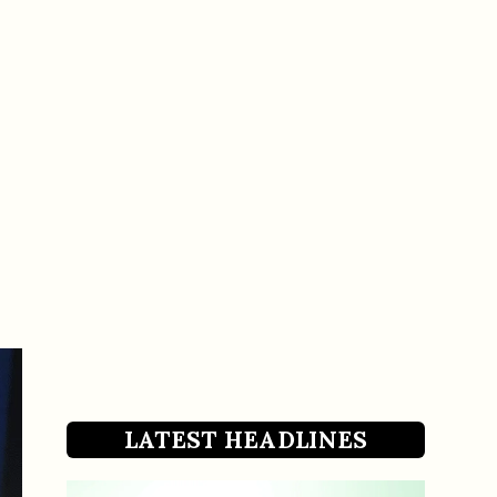
LATEST HEADLINES