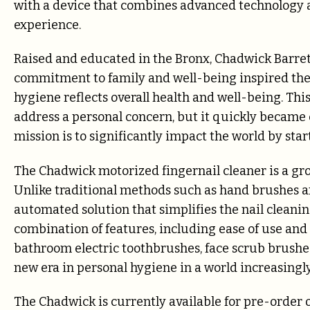
with a device that combines advanced technology an
experience.
Raised and educated in the Bronx, Chadwick Barrett
commitment to family and well-being inspired the 
hygiene reflects overall health and well-being. Thi
address a personal concern, but it quickly became 
mission is to significantly impact the world by star
The Chadwick motorized fingernail cleaner is a gr
Unlike traditional methods such as hand brushes an
automated solution that simplifies the nail cleanin
combination of features, including ease of use and 
bathroom electric toothbrushes, face scrub brushes
new era in personal hygiene in a world increasin
The Chadwick is currently available for pre-order 