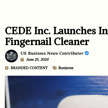
CEDE Inc. Launches In
Fingernail Cleaner
US Business News Contributor
June 25, 2024
BRANDED CONTENT
Business