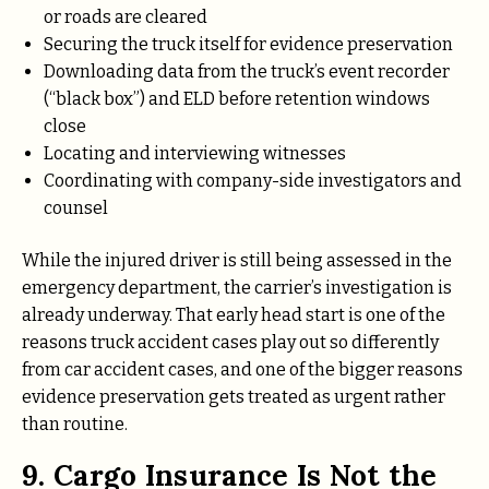
or roads are cleared
Securing the truck itself for evidence preservation
Downloading data from the truck’s event recorder
(“black box”) and ELD before retention windows
close
Locating and interviewing witnesses
Coordinating with company-side investigators and
counsel
While the injured driver is still being assessed in the
emergency department, the carrier’s investigation is
already underway. That early head start is one of the
reasons truck accident cases play out so differently
from car accident cases, and one of the bigger reasons
evidence preservation gets treated as urgent rather
than routine.
9. Cargo Insurance Is Not the