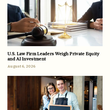
U.S. Law Firm Leaders Weigh Private Equity
and AI Investment
August 6, 2026