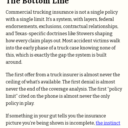
The Bottom Line
Commercial trucking insurance is not a single policy
with a single limit. It’s a system, with layers, federal
endorsements, exclusions, contractual relationships,
and Texas-specific doctrines like Stowers shaping
how every claim plays out. Most accident victims walk
into the early phase of a truck case knowing none of
this, which is exactly the gap the system is built
around.
The first offer from a truck insurer is almost never the
ceiling of what’s available. The first denial is almost
never the end of the coverage analysis. The first “policy
limit” cited on the phone is almost never the only
policy in play.
If something in your gut tells you the insurance
picture you’re being shown is incomplete,
the instinct