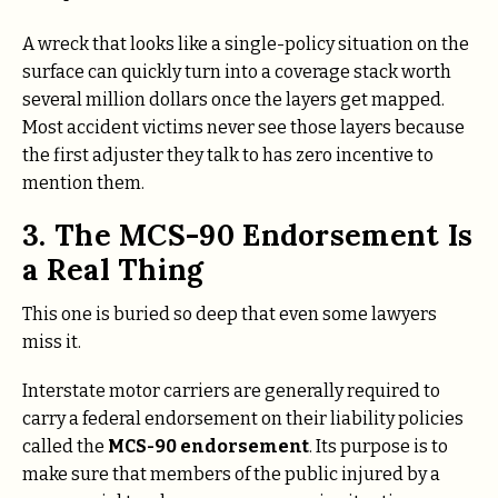
A wreck that looks like a single-policy situation on the
surface can quickly turn into a coverage stack worth
several million dollars once the layers get mapped.
Most accident victims never see those layers because
the first adjuster they talk to has zero incentive to
mention them.
3. The MCS-90 Endorsement Is
a Real Thing
This one is buried so deep that even some lawyers
miss it.
Interstate motor carriers are generally required to
carry a federal endorsement on their liability policies
called the
MCS-90 endorsement
. Its purpose is to
make sure that members of the public injured by a