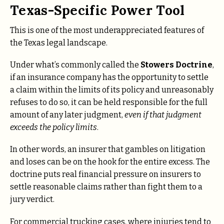
Texas-Specific Power Tool
This is one of the most underappreciated features of
the Texas legal landscape.
Under what’s commonly called the
Stowers Doctrine
,
if an insurance company has the opportunity to settle
a claim within the limits of its policy and unreasonably
refuses to do so, it can be held responsible for the full
amount of any later judgment,
even if that judgment
exceeds the policy limits
.
In other words, an insurer that gambles on litigation
and loses can be on the hook for the entire excess. The
doctrine puts real financial pressure on insurers to
settle reasonable claims rather than fight them to a
jury verdict.
For commercial trucking cases, where injuries tend to