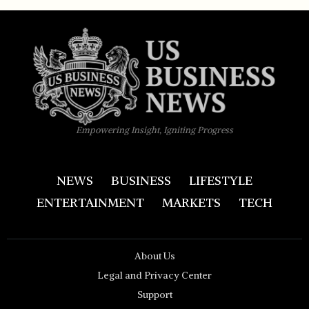
Empowering Insight, Igniting Progress
NEWS
BUSINESS
LIFESTYLE
ENTERTAINMENT
MARKETS
TECH
About Us
Legal and Privacy Center
Support