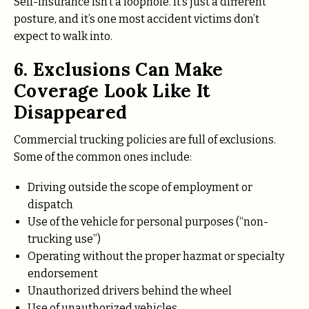
Self-insurance isn’t a loophole. It’s just a different
posture, and it’s one most accident victims don’t
expect to walk into.
6. Exclusions Can Make
Coverage Look Like It
Disappeared
Commercial trucking policies are full of exclusions.
Some of the common ones include:
Driving outside the scope of employment or
dispatch
Use of the vehicle for personal purposes (“non-
trucking use”)
Operating without the proper hazmat or specialty
endorsement
Unauthorized drivers behind the wheel
Use of unauthorized vehicles