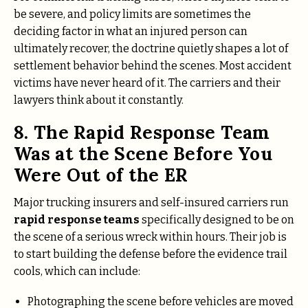
be severe, and policy limits are sometimes the
deciding factor in what an injured person can
ultimately recover, the doctrine quietly shapes a lot of
settlement behavior behind the scenes. Most accident
victims have never heard of it. The carriers and their
lawyers think about it constantly.
8. The Rapid Response Team
Was at the Scene Before You
Were Out of the ER
Major trucking insurers and self-insured carriers run
rapid response teams
specifically designed to be on
the scene of a serious wreck within hours. Their job is
to start building the defense before the evidence trail
cools, which can include:
Photographing the scene before vehicles are moved