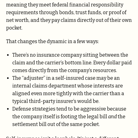
meaning they meet federal financial responsibility
requirements through bonds, trust funds, or proof of
net worth, and they pay claims directly out of their own
pocket.
That changes the dynamic in a few ways:
There’s no insurance company sitting between the
claim and the carrier’s bottom line. Every dollar paid
comes directly from the company’s resources.
The “adjuster” in a self-insured case may be an
internal claims department whose interests are
aligned even more tightly with the carrier than a
typical third-party insurer’s would be.
Defense strategies tend to be aggressive because
the company itself is footing the legal bill
and
the
settlement bill out of the same pocket.