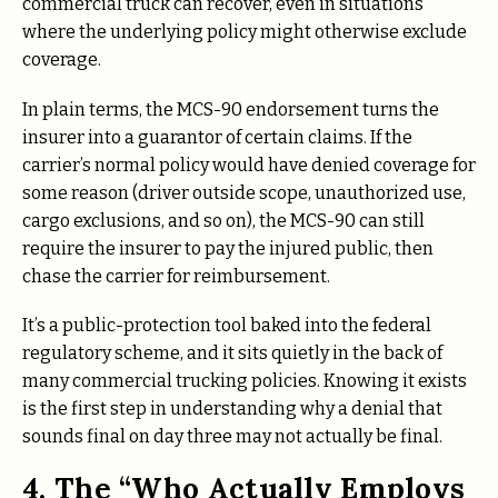
commercial truck can recover, even in situations
where the underlying policy might otherwise exclude
coverage.
In plain terms, the MCS-90 endorsement turns the
insurer into a guarantor of certain claims. If the
carrier’s normal policy would have denied coverage for
some reason (driver outside scope, unauthorized use,
cargo exclusions, and so on), the MCS-90 can still
require the insurer to pay the injured public, then
chase the carrier for reimbursement.
It’s a public-protection tool baked into the federal
regulatory scheme, and it sits quietly in the back of
many commercial trucking policies. Knowing it exists
is the first step in understanding why a denial that
sounds final on day three may not actually be final.
4. The “Who Actually Employs