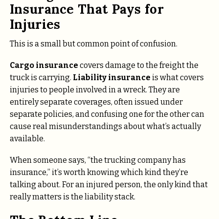
Insurance That Pays for
Injuries
This is a small but common point of confusion.
Cargo insurance
covers damage to the freight the
truck is carrying.
Liability insurance
is what covers
injuries to people involved in a wreck. They are
entirely separate coverages, often issued under
separate policies, and confusing one for the other can
cause real misunderstandings about what’s actually
available.
When someone says, “the trucking company has
insurance,” it’s worth knowing which kind they’re
talking about. For an injured person, the only kind that
really matters is the liability stack.