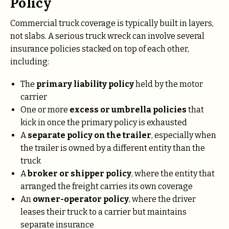
Policy
Commercial truck coverage is typically built in layers,
not slabs. A serious truck wreck can involve several
insurance policies stacked on top of each other,
including:
The
primary liability policy
held by the motor
carrier
One or more
excess or umbrella policies
that
kick in once the primary policy is exhausted
A
separate policy on the trailer
, especially when
the trailer is owned by a different entity than the
truck
A
broker or shipper policy
, where the entity that
arranged the freight carries its own coverage
An
owner-operator policy
, where the driver
leases their truck to a carrier but maintains
separate insurance