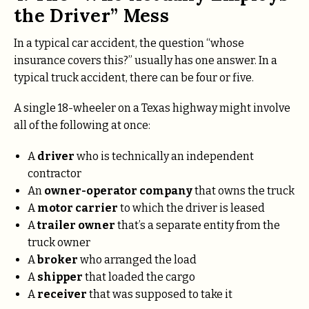
the Driver” Mess
In a typical car accident, the question “whose
insurance covers this?” usually has one answer. In a
typical truck accident, there can be four or five.
A single 18-wheeler on a Texas highway might involve
all of the following at once:
A
driver
who is technically an independent
contractor
An
owner-operator company
that owns the truck
A
motor carrier
to which the driver is leased
A
trailer owner
that’s a separate entity from the
truck owner
A
broker
who arranged the load
A
shipper
that loaded the cargo
A
receiver
that was supposed to take it