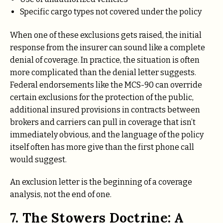
Specific cargo types not covered under the policy
When one of these exclusions gets raised, the initial
response from the insurer can sound like a complete
denial of coverage. In practice, the situation is often
more complicated than the denial letter suggests.
Federal endorsements like the MCS-90 can override
certain exclusions for the protection of the public,
additional insured provisions in contracts between
brokers and carriers can pull in coverage that isn’t
immediately obvious, and the language of the policy
itself often has more give than the first phone call
would suggest.
An exclusion letter is the beginning of a coverage
analysis, not the end of one.
7. The Stowers Doctrine: A