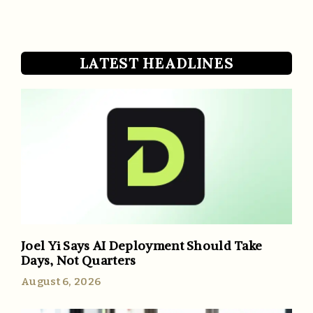
LATEST HEADLINES
Joel Yi Says AI Deployment Should Take
Days, Not Quarters
August 6, 2026