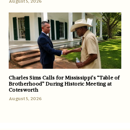
August 5, 2026
Charles Sims Calls for Mississippi’s “Table of
Brotherhood” During Historic Meeting at
Cotesworth
August 5, 2026