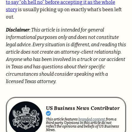
to say “oh hell no” before accepting it as the whole
story
is usually picking up on exactly what’s been left
out.
Disclaimer
: This article is intended for general
informational purposes only and does not constitute
legal advice. Every situation is different, and reading this
article does not create an attorney-client relationship.
Anyone who has been involved in a truck or car accident
in Texas and has questions about their specific
circumstances should consider speaking with a
licensed Texas attorney.
US Business News Contributor
This article features
branded content
from a
third party. Opinions in this article do not
reflect the opinions and beliefs of US Business
News.