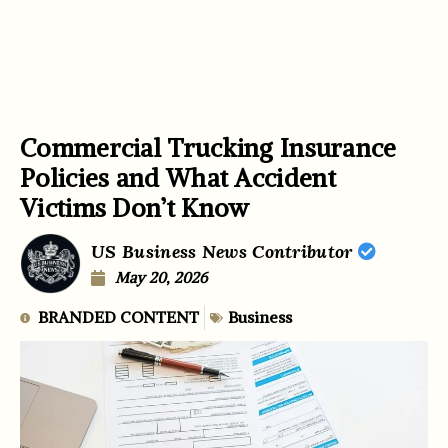
Commercial Trucking Insurance
Policies and What Accident
Victims Don’t Know
US Business News Contributor
May 20, 2026
BRANDED CONTENT
Business