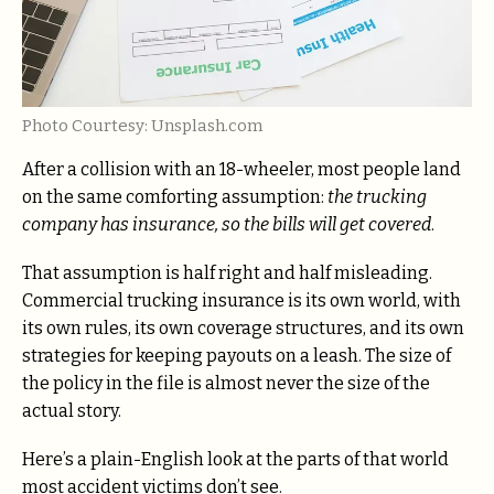
Photo Courtesy: Unsplash.com
After a collision with an 18-wheeler, most people land
on the same comforting assumption:
the trucking
company has insurance, so the bills will get covered
.
That assumption is half right and half misleading.
Commercial trucking insurance is its own world, with
its own rules, its own coverage structures, and its own
strategies for keeping payouts on a leash. The size of
the policy in the file is almost never the size of the
actual story.
Here’s a plain-English look at the parts of that world
most accident victims don’t see.