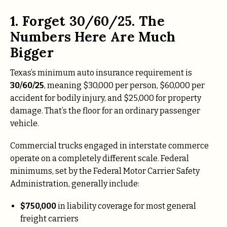
1. Forget 30/60/25. The
Numbers Here Are Much
Bigger
Texas’s minimum auto insurance requirement is
30/60/25
, meaning $30,000 per person, $60,000 per
accident for bodily injury, and $25,000 for property
damage. That’s the floor for an ordinary passenger
vehicle.
Commercial trucks engaged in interstate commerce
operate on a completely different scale. Federal
minimums, set by the Federal Motor Carrier Safety
Administration, generally include:
$750,000
in liability coverage for most general
freight carriers