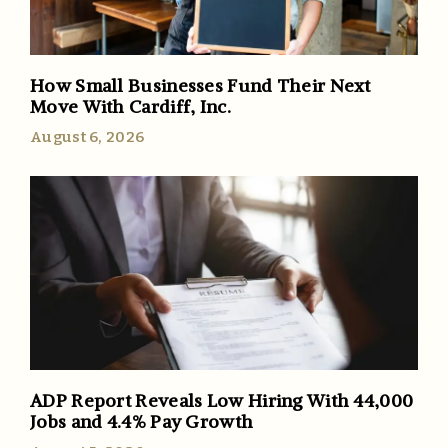
How Small Businesses Fund Their Next
Move With Cardiff, Inc.
August 6, 2026
ADP Report Reveals Low Hiring With 44,000
Jobs and 4.4% Pay Growth