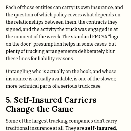
Each of those entities can carry its own insurance, and
the question of which policy covers what depends on
the relationships between them, the contracts they
signed, and the activity the truck was engaged in at
the moment of the wreck. The standard FMCSA “logo
on the door” presumption helps in some cases, but
plenty of trucking arrangements deliberately blur
these lines for liability reasons.
Untangling who is actually on the hook, and whose
insurance is actually available, is one of the slower,
more technical parts of a serious truck case.
5. Self-Insured Carriers
Change the Game
Some of the largest trucking companies don’t carry
traditional insurance at all. They are
self-insured
,