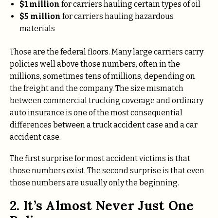
$1 million
for carriers hauling certain types of oil
$5 million
for carriers hauling hazardous
materials
Those are the federal floors. Many large carriers carry
policies well above those numbers, often in the
millions, sometimes tens of millions, depending on
the freight and the company. The size mismatch
between commercial trucking coverage and ordinary
auto insurance is one of the most consequential
differences between a truck accident case and a car
accident case.
The first surprise for most accident victims is that
those numbers exist. The second surprise is that even
those numbers are usually only the beginning.
2. It’s Almost Never Just One