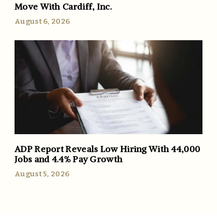
Move With Cardiff, Inc.
August 6, 2026
ADP Report Reveals Low Hiring With 44,000
Jobs and 4.4% Pay Growth
August 5, 2026