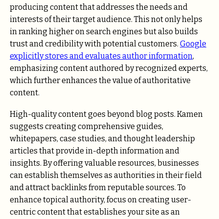
producing content that addresses the needs and
interests of their target audience. This not only helps
in ranking higher on search engines but also builds
trust and credibility with potential customers.
Google
explicitly stores and evaluates author information
,
emphasizing content authored by recognized experts,
which further enhances the value of authoritative
content.
High-quality content goes beyond blog posts. Kamen
suggests creating comprehensive guides,
whitepapers, case studies, and thought leadership
articles that provide in-depth information and
insights. By offering valuable resources, businesses
can establish themselves as authorities in their field
and attract backlinks from reputable sources. To
enhance topical authority, focus on creating user-
centric content that establishes your site as an