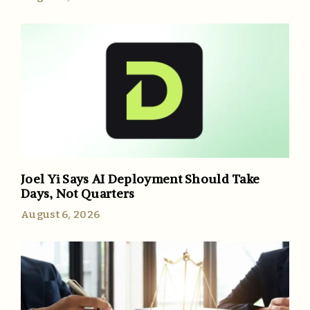
Joel Yi Says AI Deployment Should Take
Days, Not Quarters
August 6, 2026