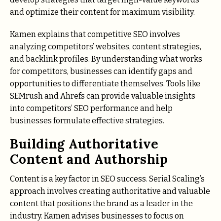
and optimize their content for maximum visibility.
Kamen explains that competitive SEO involves
analyzing competitors’ websites, content strategies,
and backlink profiles. By understanding what works
for competitors, businesses can identify gaps and
opportunities to differentiate themselves. Tools like
SEMrush and Ahrefs can provide valuable insights
into competitors’ SEO performance and help
businesses formulate effective strategies.
Building Authoritative
Content and Authorship
Content is a key factor in SEO success. Serial Scaling’s
approach involves creating authoritative and valuable
content that positions the brand as a leader in the
industry. Kamen advises businesses to focus on