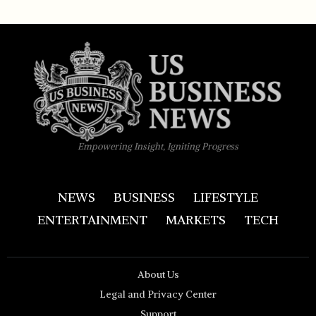
Empowering Insight, Igniting Progress
NEWS
BUSINESS
LIFESTYLE
ENTERTAINMENT
MARKETS
TECH
About Us
Legal and Privacy Center
Support