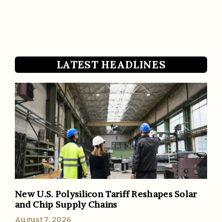
LATEST HEADLINES
New U.S. Polysilicon Tariff Reshapes Solar
and Chip Supply Chains
August 7, 2026