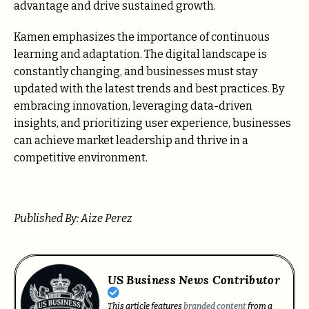
advantage and drive sustained growth.
Kamen emphasizes the importance of continuous
learning and adaptation. The digital landscape is
constantly changing, and businesses must stay
updated with the latest trends and best practices. By
embracing innovation, leveraging data-driven
insights, and prioritizing user experience, businesses
can achieve market leadership and thrive in a
competitive environment.
Published By: Aize Perez
US Business News Contributor
This article features
branded content
from a