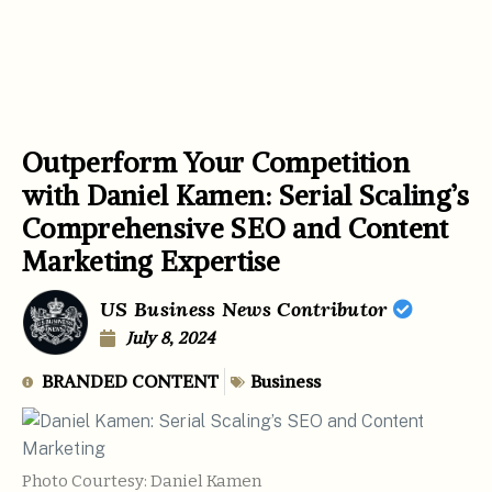
Outperform Your Competition
with Daniel Kamen: Serial Scaling’s
Comprehensive SEO and Content
Marketing Expertise
US Business News Contributor
July 8, 2024
BRANDED CONTENT
Business
Photo Courtesy: Daniel Kamen