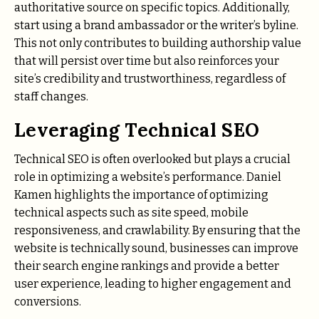
authoritative source on specific topics. Additionally,
start using a brand ambassador or the writer’s byline.
This not only contributes to building authorship value
that will persist over time but also reinforces your
site’s credibility and trustworthiness, regardless of
staff changes.
Leveraging Technical SEO
Technical SEO is often overlooked but plays a crucial
role in optimizing a website’s performance. Daniel
Kamen highlights the importance of optimizing
technical aspects such as site speed, mobile
responsiveness, and crawlability. By ensuring that the
website is technically sound, businesses can improve
their search engine rankings and provide a better
user experience, leading to higher engagement and
conversions.