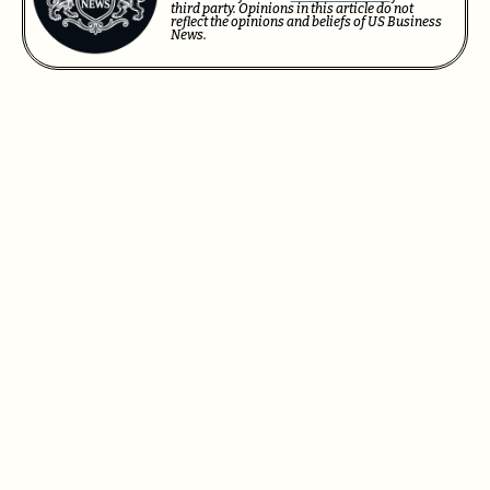
third party. Opinions in this article do not
reflect the opinions and beliefs of US Business
News.