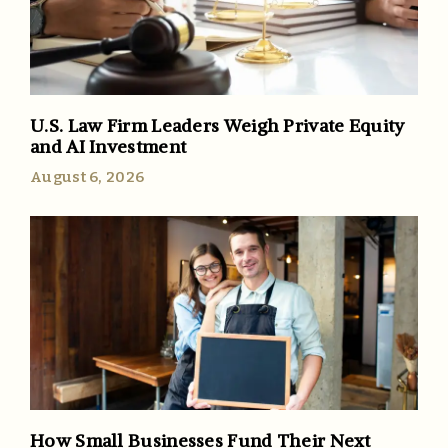
U.S. Law Firm Leaders Weigh Private Equity
and AI Investment
August 6, 2026
How Small Businesses Fund Their Next