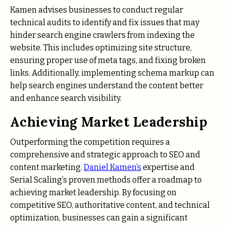
Kamen advises businesses to conduct regular
technical audits to identify and fix issues that may
hinder search engine crawlers from indexing the
website. This includes optimizing site structure,
ensuring proper use of meta tags, and fixing broken
links. Additionally, implementing schema markup can
help search engines understand the content better
and enhance search visibility.
Achieving Market Leadership
Outperforming the competition requires a
comprehensive and strategic approach to SEO and
content marketing.
Daniel Kamen’s
expertise and
Serial Scaling’s proven methods offer a roadmap to
achieving market leadership. By focusing on
competitive SEO, authoritative content, and technical
optimization, businesses can gain a significant