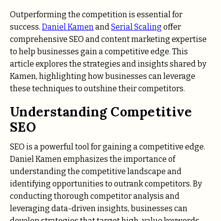
Outperforming the competition is essential for
success.
Daniel Kamen
and
Serial Scaling
offer
comprehensive SEO and content marketing expertise
to help businesses gain a competitive edge. This
article explores the strategies and insights shared by
Kamen, highlighting how businesses can leverage
these techniques to outshine their competitors.
Understanding Competitive
SEO
SEO is a powerful tool for gaining a competitive edge.
Daniel Kamen emphasizes the importance of
understanding the competitive landscape and
identifying opportunities to outrank competitors. By
conducting thorough competitor analysis and
leveraging data-driven insights, businesses can
develop strategies that target high-value keywords