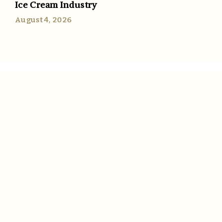
Ice Cream Industry
August 4, 2026