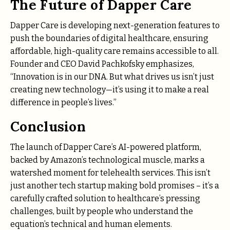
The Future of Dapper Care
Dapper Care is developing next-generation features to
push the boundaries of digital healthcare, ensuring
affordable, high-quality care remains accessible to all.
Founder and CEO David Pachkofsky emphasizes,
“Innovation is in our DNA. But what drives us isn’t just
creating new technology—it’s using it to make a real
difference in people’s lives.”
Conclusion
The launch of Dapper Care’s AI-powered platform,
backed by Amazon’s technological muscle, marks a
watershed moment for telehealth services. This isn’t
just another tech startup making bold promises – it’s a
carefully crafted solution to healthcare’s pressing
challenges, built by people who understand the
equation’s technical and human elements.