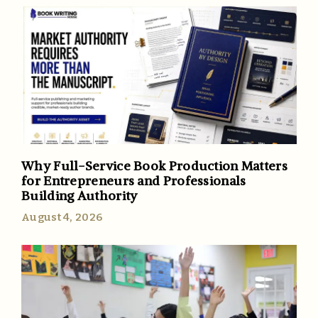
Why Full-Service Book Production Matters
for Entrepreneurs and Professionals
Building Authority
August 4, 2026