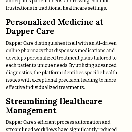
anticipates patient needs, addressing common
frustrations in traditional healthcare settings.
Personalized Medicine at
Dapper Care
Dapper Care distinguishes itself with an AI-driven
online pharmacy that dispenses medications and
develops personalized treatment plans tailored to
each patient’s unique needs. By utilizing advanced
diagnostics, the platform identifies specific health
issues with exceptional precision, leading to more
effective individualized treatments.
Streamlining Healthcare
Management
Dapper Care’s efficient process automation and
streamlined workflows have significantly reduced