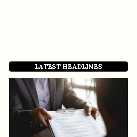
LATEST HEADLINES