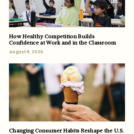
How Healthy Competition Builds
Confidence at Work and in the Classroom
August 4, 2026
Changing Consumer Habits Reshape the U.S.