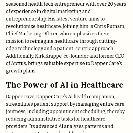
seasoned health tech entrepreneur with over 20 years
of experience in digital marketing and
entrepreneurship. His latest venture aims to
revolutionize healthcare. Joining him is Chris Putnam,
Chief Marketing Officer, who emphasizes their
mission to reimagine healthcare through cutting-
edge technology and a patient-centric approach.
Additionally, Kirk Krappe, co-founder and former CEO
of Apttus, brings valuable expertise to Dapper Care’s
growth plans.
The Power of AI in Healthcare
Dapper Dave, Dapper Care’s AI health companion,
streamlines patient support by managing entire care
journeys, including appointment scheduling, thereby
reducing administrative tasks for healthcare
providers. Its advanced AI analyzes patterns and