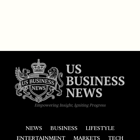
Empowering Insight, Igniting Progress
NEWS
BUSINESS
LIFESTYLE
ENTERTAINMENT
MARKETS
TECH