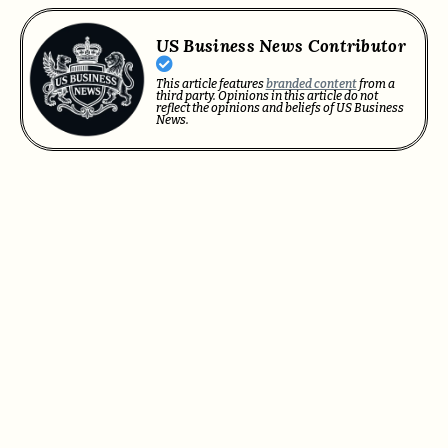
US Business News Contributor
This article features
branded content
from a
third party. Opinions in this article do not
reflect the opinions and beliefs of US Business
News.