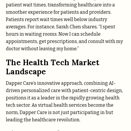
patient wait times, transforming healthcare into a
smoother experience for patients and providers.
Patients report wait times well below industry
averages. For instance, Sarah Chen shares, “I spent
hours in waiting rooms. Now I can schedule
appointments, get prescriptions, and consult with my
doctor without leaving my home.”
The Health Tech Market
Landscape
Dapper Care’s innovative approach, combining AI-
driven personalized care with patient-centric design,
positions it as a leader in the rapidly growing health
tech sector. As virtual health services become the
norm, Dapper Care is not just participating in but
leading the healthcare revolution.