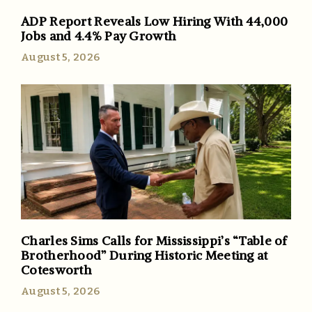
ADP Report Reveals Low Hiring With 44,000
Jobs and 4.4% Pay Growth
August 5, 2026
Charles Sims Calls for Mississippi’s “Table of
Brotherhood” During Historic Meeting at
Cotesworth
August 5, 2026