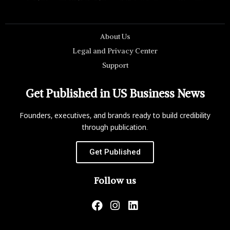
About Us
Legal and Privacy Center
Support
Get Published in US Business News
Founders, executives, and brands ready to build credibility
through publication.
Get Published
Follow us