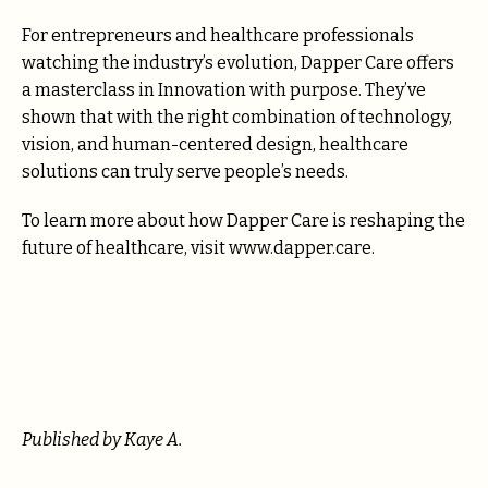
For entrepreneurs and healthcare professionals
watching the industry’s evolution, Dapper Care offers
a masterclass in Innovation with purpose. They’ve
shown that with the right combination of technology,
vision, and human-centered design, healthcare
solutions can truly serve people’s needs.
To learn more about how Dapper Care is reshaping the
future of healthcare, visit www.dapper.care.
Published by Kaye A.