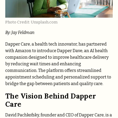
Photo Credit: Unsplash.com
By:
Jay Feldman
Dapper Care, a health tech innovator, has partnered
with Amazon to introduce Dapper Dave, an AI health
companion designed to improve healthcare delivery
by reducing wait times and enhancing
communication. The platform offers streamlined
appointment scheduling and personalized support to
bridge the gap between patients and quality care.
The Vision Behind Dapper
Care
David Pachkofsky, founder and CEO of Dapper Care, is a