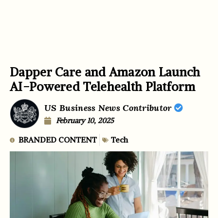
Dapper Care and Amazon Launch
AI-Powered Telehealth Platform
US Business News Contributor
February 10, 2025
BRANDED CONTENT
Tech