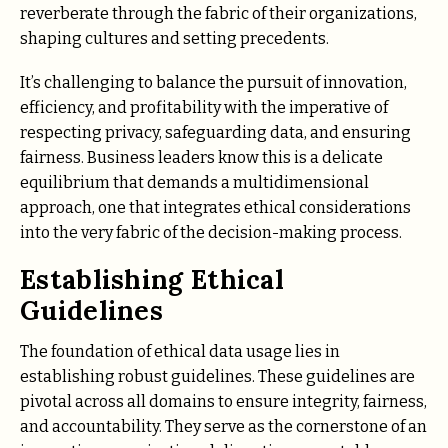
reverberate through the fabric of their organizations,
shaping cultures and setting precedents.
It’s challenging to balance the pursuit of innovation,
efficiency, and profitability with the imperative of
respecting privacy, safeguarding data, and ensuring
fairness. Business leaders know this is a delicate
equilibrium that demands a multidimensional
approach, one that integrates ethical considerations
into the very fabric of the decision-making process.
Establishing Ethical
Guidelines
The foundation of ethical data usage lies in
establishing robust guidelines. These guidelines are
pivotal across all domains to ensure integrity, fairness,
and accountability. They serve as the cornerstone of an