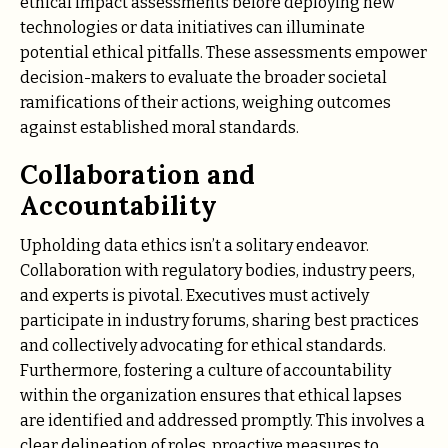
ethical impact assessments before deploying new
technologies or data initiatives can illuminate
potential ethical pitfalls. These assessments empower
decision-makers to evaluate the broader societal
ramifications of their actions, weighing outcomes
against established moral standards.
Collaboration and
Accountability
Upholding data ethics isn’t a solitary endeavor.
Collaboration with regulatory bodies, industry peers,
and experts is pivotal. Executives must actively
participate in industry forums, sharing best practices
and collectively advocating for ethical standards.
Furthermore, fostering a culture of accountability
within the organization ensures that ethical lapses
are identified and addressed promptly. This involves a
clear delineation of roles, proactive measures to