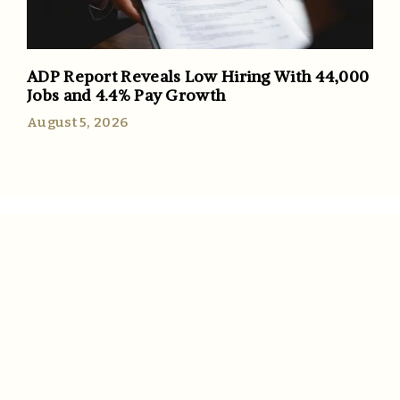
ADP Report Reveals Low Hiring With 44,000
Jobs and 4.4% Pay Growth
August 5, 2026