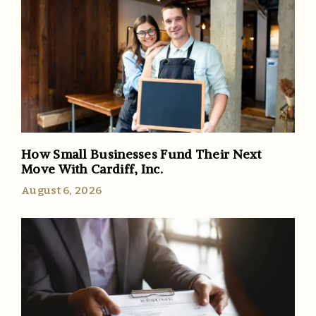
How Small Businesses Fund Their Next
Move With Cardiff, Inc.
August 6, 2026