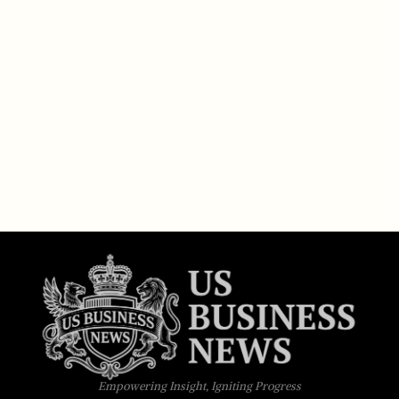
Empowering Insight, Igniting Progress