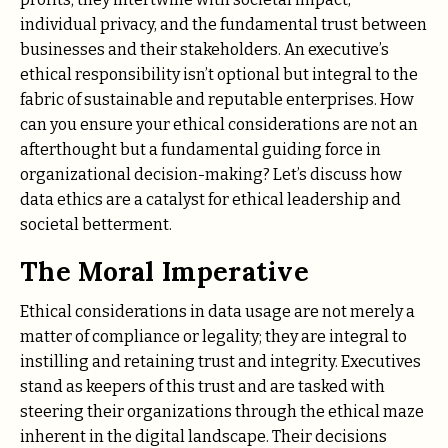
individual privacy, and the fundamental trust between
businesses and their stakeholders. An executive’s
ethical responsibility isn’t optional but integral to the
fabric of sustainable and reputable enterprises. How
can you ensure your ethical considerations are not an
afterthought but a fundamental guiding force in
organizational decision-making? Let’s discuss how
data ethics are a catalyst for ethical leadership and
societal betterment.
The Moral Imperative
Ethical considerations in data usage are not merely a
matter of compliance or legality; they are integral to
instilling and retaining trust and integrity. Executives
stand as keepers of this trust and are tasked with
steering their organizations through the ethical maze
inherent in the digital landscape. Their decisions