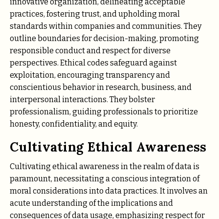
innovative organization, delineating acceptable
practices, fostering trust, and upholding moral
standards within companies and communities. They
outline boundaries for decision-making, promoting
responsible conduct and respect for diverse
perspectives. Ethical codes safeguard against
exploitation, encouraging transparency and
conscientious behavior in research, business, and
interpersonal interactions. They bolster
professionalism, guiding professionals to prioritize
honesty, confidentiality, and equity.
Cultivating Ethical Awareness
Cultivating ethical awareness in the realm of data is
paramount, necessitating a conscious integration of
moral considerations into data practices. It involves an
acute understanding of the implications and
consequences of data usage, emphasizing respect for