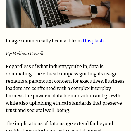
Image commercially licensed from
Unsplash
By: Melissa Powell
Regardless of what industry you’re in, data is
dominating. The ethical compass guiding its usage
remains a paramount concern for executives. Business
leaders are confronted with a complex interplay:
harness the power of data for innovation and growth
while also upholding ethical standards that preserve
trust and societal well-being.
The implications of data usage extend far beyond
profits; they intertwine with societal impact,