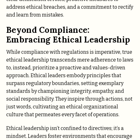
address ethical breaches, and a commitment to rectify
and learn from mistakes.
Beyond Compliance:
Embracing Ethical Leadership
While compliance with regulations is imperative, true
ethical leadership transcends mere adherence to laws
to, instead, prioritize a proactive and values-driven
approach. Ethical leaders embody principles that
surpass regulatory boundaries, setting exemplary
standards by championing integrity, empathy, and
social responsibility. They inspire through actions, not
just words, cultivating an ethical organizational
culture that permeates every facet of operations.
Ethical leadership isn’t confined to directives; it’s a
mindset. Leaders foster environments that encourage