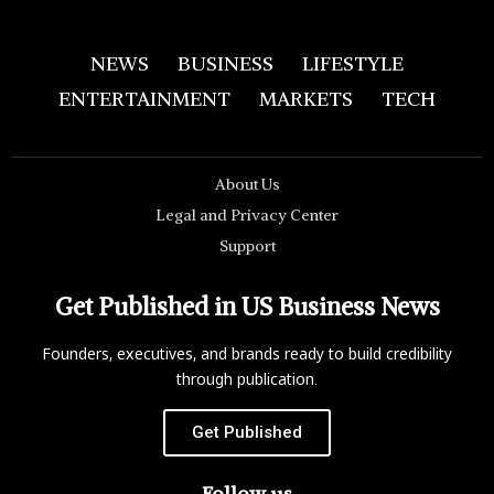
NEWS
BUSINESS
LIFESTYLE
ENTERTAINMENT
MARKETS
TECH
About Us
Legal and Privacy Center
Support
Get Published in US Business News
Founders, executives, and brands ready to build credibility
through publication.
Get Published
Follow us