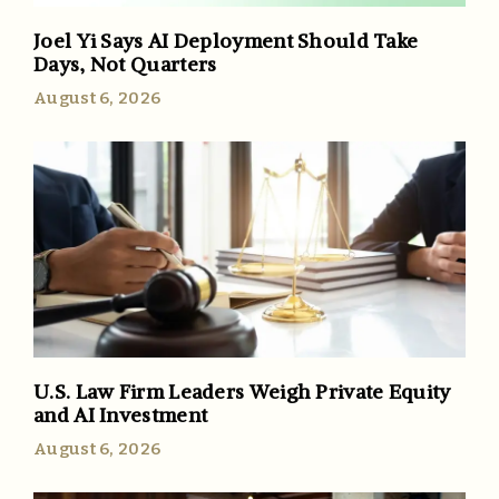
Joel Yi Says AI Deployment Should Take
Days, Not Quarters
August 6, 2026
U.S. Law Firm Leaders Weigh Private Equity
and AI Investment
August 6, 2026