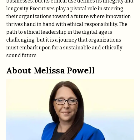
businesses, but its ethical use defines its integrity and
longevity. Executives play a pivotal role in steering
their organizations toward a future where innovation
thrives hand in hand with ethical responsibility. The
path to ethical leadership in the digital age is
challenging, but it is a journey that organizations
must embark upon for a sustainable and ethically
sound future.
About Melissa Powell