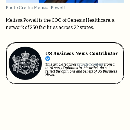
Photo Credit: Melissa Powell
Melissa Powell is the COO of Genesis Healthcare, a
network of 250 facilities across 22 states.
US Business News Contributor
This article features
branded content
from a
third party. Opinions in this article do not
reflect the opinions and beliefs of US Business
News.