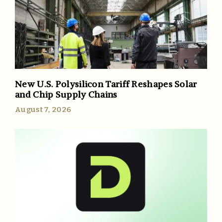
New U.S. Polysilicon Tariff Reshapes Solar
and Chip Supply Chains
August 7, 2026