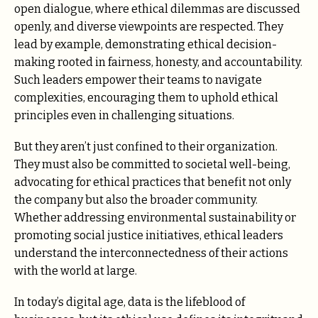
open dialogue, where ethical dilemmas are discussed
openly, and diverse viewpoints are respected. They
lead by example, demonstrating ethical decision-
making rooted in fairness, honesty, and accountability.
Such leaders empower their teams to navigate
complexities, encouraging them to uphold ethical
principles even in challenging situations.
But they aren’t just confined to their organization.
They must also be committed to societal well-being,
advocating for ethical practices that benefit not only
the company but also the broader community.
Whether addressing environmental sustainability or
promoting social justice initiatives, ethical leaders
understand the interconnectedness of their actions
with the world at large.
In today’s digital age, data is the lifeblood of