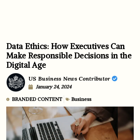
Data Ethics: How Executives Can
Make Responsible Decisions in the
Digital Age
US Business News Contributor
January 24, 2024
BRANDED CONTENT
Business