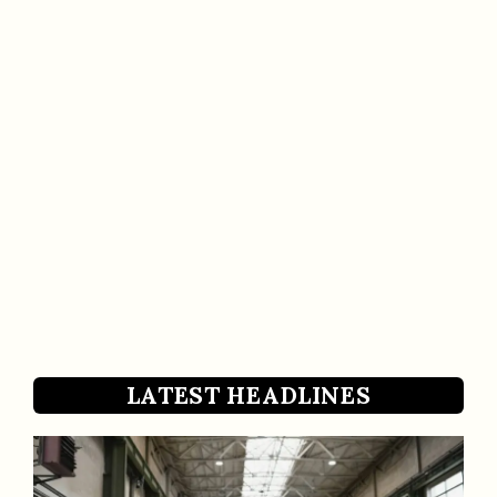
LATEST HEADLINES