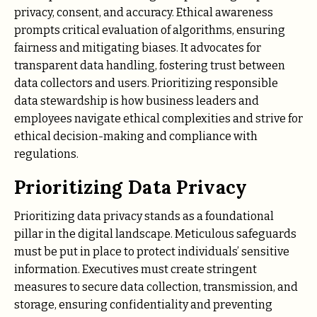
privacy, consent, and accuracy. Ethical awareness
prompts critical evaluation of algorithms, ensuring
fairness and mitigating biases. It advocates for
transparent data handling, fostering trust between
data collectors and users. Prioritizing responsible
data stewardship is how business leaders and
employees navigate ethical complexities and strive for
ethical decision-making and compliance with
regulations.
Prioritizing Data Privacy
Prioritizing data privacy stands as a foundational
pillar in the digital landscape. Meticulous safeguards
must be put in place to protect individuals’ sensitive
information. Executives must create stringent
measures to secure data collection, transmission, and
storage, ensuring confidentiality and preventing