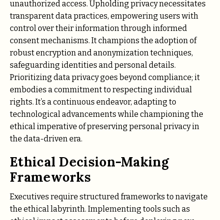
unauthorized access. Upholding privacy necessitates
transparent data practices, empowering users with
control over their information through informed
consent mechanisms. It champions the adoption of
robust encryption and anonymization techniques,
safeguarding identities and personal details.
Prioritizing data privacy goes beyond compliance; it
embodies a commitment to respecting individual
rights. It’s a continuous endeavor, adapting to
technological advancements while championing the
ethical imperative of preserving personal privacy in
the data-driven era.
Ethical Decision-Making
Frameworks
Executives require structured frameworks to navigate
the ethical labyrinth. Implementing tools such as