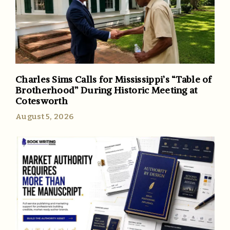
Charles Sims Calls for Mississippi’s “Table of
Brotherhood” During Historic Meeting at
Cotesworth
August 5, 2026