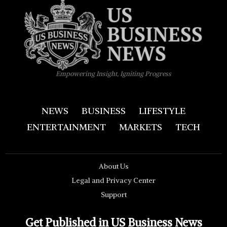
Empowering Insight, Igniting Progress
NEWS
BUSINESS
LIFESTYLE
ENTERTAINMENT
MARKETS
TECH
About Us
Legal and Privacy Center
Support
Get Published in US Business News