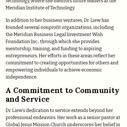
technology, where she mentors future leaders at the
Meridian Institute of Technology.
In addition to her business ventures, Dr. Liew has
founded several nonprofit organizations, including
the Meridian Business Legal Investment Wish
Foundation Inc., through which she provides
mentorship, training, and funding to aspiring
entrepreneurs. Her efforts in these areas reflect her
commitment to creating opportunities for others and
empowering individuals to achieve economic
independence.
A Commitment to Community
and Service
Dr. Liew’s dedication to service extends beyond her
professional endeavors. Her work as a senior pastor at
Global Jesus Mission Church underscores her belief in