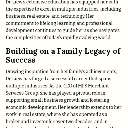
Dr. Liew’s extensive education has equipped her with
the expertise to excel in multiple industries, including
business, real estate, and technology. Her
commitment to lifelong learning and professional
development continues to guide her as she navigates
the complexities of today’s rapidly evolving world.
Building on a Family Legacy of
Success
Drawing inspiration from her family’s achievements,
Dr. Liew has forged a successful career that spans
multiple industries. As the CEO of MPS Merchant
Services Group, she has played a pivotal role in
supporting small business growth and fostering
economic development. Her leadership extends to her
work in real estate, where she has operated as a
broker and investor for over two decades, and in