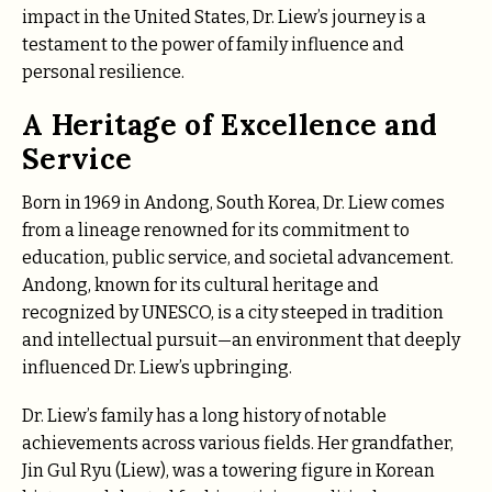
impact in the United States, Dr. Liew’s journey is a
testament to the power of family influence and
personal resilience.
A Heritage of Excellence and
Service
Born in 1969 in Andong, South Korea, Dr. Liew comes
from a lineage renowned for its commitment to
education, public service, and societal advancement.
Andong, known for its cultural heritage and
recognized by UNESCO, is a city steeped in tradition
and intellectual pursuit—an environment that deeply
influenced Dr. Liew’s upbringing.
Dr. Liew’s family has a long history of notable
achievements across various fields. Her grandfather,
Jin Gul Ryu (Liew), was a towering figure in Korean