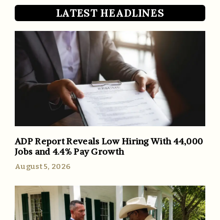
LATEST HEADLINES
ADP Report Reveals Low Hiring With 44,000
Jobs and 4.4% Pay Growth
August 5, 2026