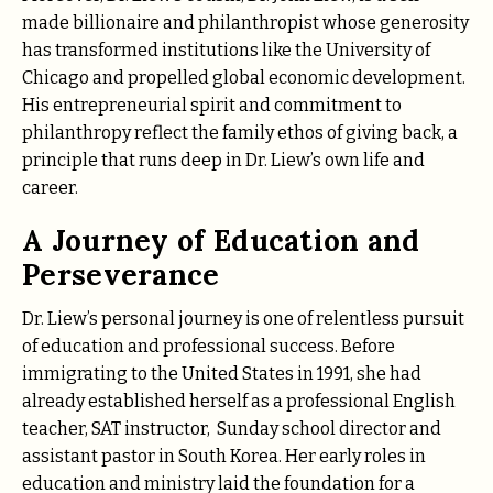
made billionaire and philanthropist whose generosity
has transformed institutions like the University of
Chicago and propelled global economic development.
His entrepreneurial spirit and commitment to
philanthropy reflect the family ethos of giving back, a
principle that runs deep in Dr. Liew’s own life and
career.
A Journey of Education and
Perseverance
Dr. Liew’s personal journey is one of relentless pursuit
of education and professional success. Before
immigrating to the United States in 1991, she had
already established herself as a professional English
teacher, SAT instructor, Sunday school director and
assistant pastor in South Korea. Her early roles in
education and ministry laid the foundation for a