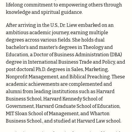
lifelong commitment to empowering others through
knowledge and spiritual guidance.
After arriving in the U.S., Dr. Liew embarked on an
ambitious academic journey, earning multiple
degrees across various fields. She holds dual
bachelor’s and master’s degrees in Theology and
Education, a Doctor of Business Administration (DBA)
degree in International Business Trade and Policy, and
post doctoral Ph.D. degrees in Sales, Marketing,
Nonprofit Management, and Biblical Preaching. These
academic achievements are complemented and
alumni from leading institutions such as Harvard
Business School, Harvard Kennedy School of
Government, Harvard Graduate School of Education,
MIT Sloan School of Management, and Wharton
Business School., and studied at Harvard Law school.