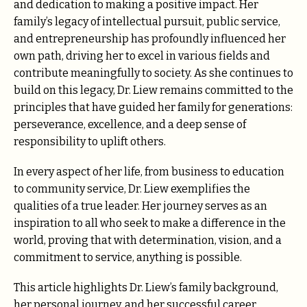
and dedication to making a positive impact. Her
family’s legacy of intellectual pursuit, public service,
and entrepreneurship has profoundly influenced her
own path, driving her to excel in various fields and
contribute meaningfully to society. As she continues to
build on this legacy, Dr. Liew remains committed to the
principles that have guided her family for generations:
perseverance, excellence, and a deep sense of
responsibility to uplift others.
In every aspect of her life, from business to education
to community service, Dr. Liew exemplifies the
qualities of a true leader. Her journey serves as an
inspiration to all who seek to make a difference in the
world, proving that with determination, vision, and a
commitment to service, anything is possible.
This article highlights Dr. Liew’s family background,
her personal journey, and her successful career,