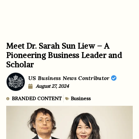
Meet Dr. Sarah Sun Liew – A
Pioneering Business Leader and
Scholar
US Business News Contributor
August 27, 2024
BRANDED CONTENT
Business