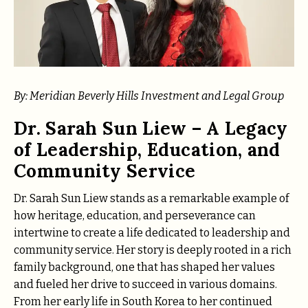
By: Meridian Beverly Hills Investment and Legal Group
Dr. Sarah Sun Liew – A Legacy
of Leadership, Education, and
Community Service
Dr. Sarah Sun Liew stands as a remarkable example of
how heritage, education, and perseverance can
intertwine to create a life dedicated to leadership and
community service. Her story is deeply rooted in a rich
family background, one that has shaped her values
and fueled her drive to succeed in various domains.
From her early life in South Korea to her continued