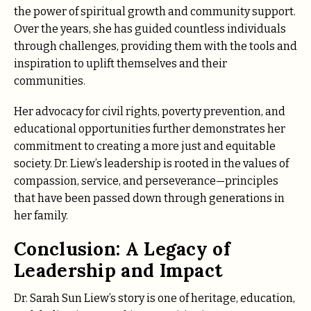
the power of spiritual growth and community support.
Over the years, she has guided countless individuals
through challenges, providing them with the tools and
inspiration to uplift themselves and their
communities.
Her advocacy for civil rights, poverty prevention, and
educational opportunities further demonstrates her
commitment to creating a more just and equitable
society. Dr. Liew’s leadership is rooted in the values of
compassion, service, and perseverance—principles
that have been passed down through generations in
her family.
Conclusion: A Legacy of
Leadership and Impact
Dr. Sarah Sun Liew’s story is one of heritage, education,