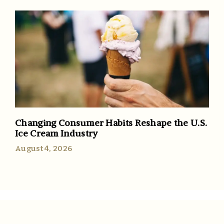
Changing Consumer Habits Reshape the U.S.
Ice Cream Industry
August 4, 2026