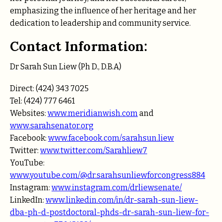
emphasizing the influence of her heritage and her
dedication to leadership and community service.
Contact Information:
Dr Sarah Sun Liew (Ph D., D.B.A)
Direct: (424) 343 7025
Tel: (424) 777 6461
Websites:
www.meridianwish.com
and
www.sarahsenator.org
Facebook:
www.facebook.com/sarahsun.liew
Twitter:
www.twitter.com/Sarahliew7
YouTube:
www.youtube.com/@dr.sarahsunliewforcongress884
Instagram:
www.instagram.com/drliewsenate/
LinkedIn:
www.linkedin.com/in/dr-sarah-sun-liew-
dba-ph-d-postdoctoral-phds-dr-sarah-sun-liew-for-