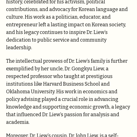
history, celebrated for his activism, political
contributions, and advocacy for Korean language and
culture. His work as a politician, educator, and
entrepreneur left a lasting impact on Korean society,
and his legacy continues to inspire Dr. Liew’s
dedication to public service and community
leadership.
The intellectual prowess of Dr. Liew’s family is further
exemplified by her uncle, Dr. Gongkyu Liew, a
respected professor who taught at prestigious
institutions like Harvard Business School and
Oklahoma University. His work in economics and
policy advising played a crucial role in advancing
knowledge and supporting economic growth, a legacy
that influenced Dr. Liew’s passion for analysis and
academia.
Moreover, Dr. Liew’s cousin, Dr. John Liew, is a self-