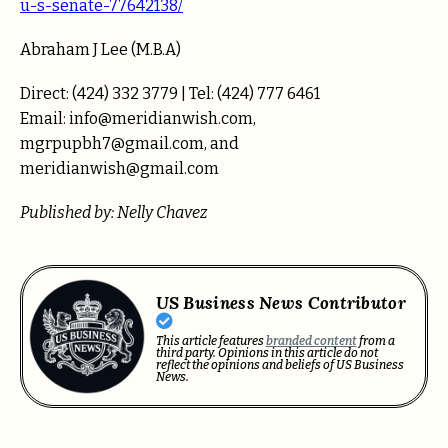
u-s-senate-77642138/
Abraham J Lee (M.B.A)
Direct: (424) 332 3779 | Tel: (424) 777 6461
Email: info@meridianwish.com,
mgrpupbh7@gmail.com, and
meridianwish@gmail.com
Published by: Nelly Chavez
US Business News Contributor
This article features
branded content
from a
third party. Opinions in this article do not
reflect the opinions and beliefs of US Business
News.