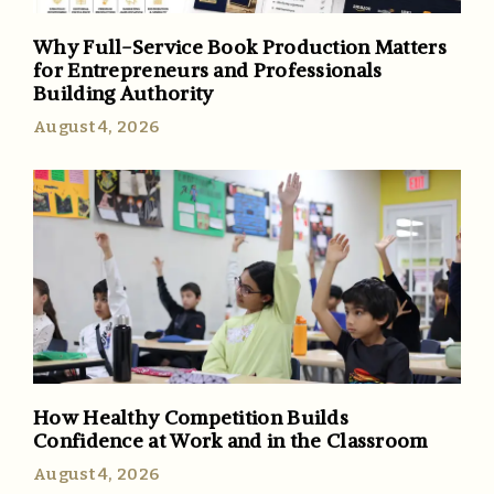
Why Full-Service Book Production Matters
for Entrepreneurs and Professionals
Building Authority
August 4, 2026
How Healthy Competition Builds
Confidence at Work and in the Classroom
August 4, 2026