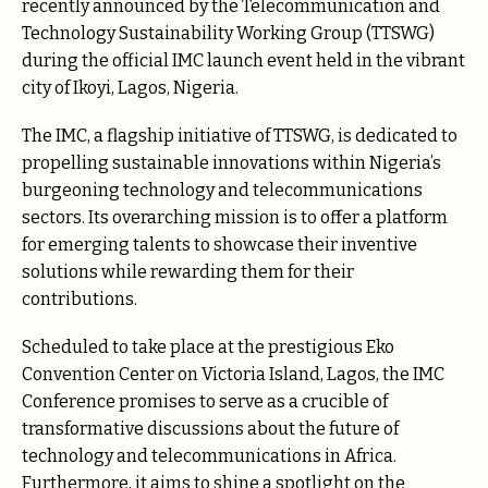
recently announced by the Telecommunication and
Technology Sustainability Working Group (TTSWG)
during the official IMC launch event held in the vibrant
city of Ikoyi, Lagos, Nigeria.
The IMC, a flagship initiative of TTSWG, is dedicated to
propelling sustainable innovations within Nigeria’s
burgeoning technology and telecommunications
sectors. Its overarching mission is to offer a platform
for emerging talents to showcase their inventive
solutions while rewarding them for their
contributions.
Scheduled to take place at the prestigious Eko
Convention Center on Victoria Island, Lagos, the IMC
Conference promises to serve as a crucible of
transformative discussions about the future of
technology and telecommunications in Africa.
Furthermore, it aims to shine a spotlight on the