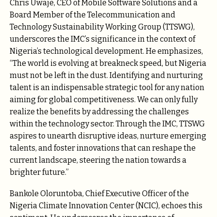
Chris Uwaje, CEO of Mobile Software Solutions and a
Board Member of the Telecommunication and
Technology Sustainability Working Group (TTSWG),
underscores the IMC’s significance in the context of
Nigeria’s technological development. He emphasizes,
“The world is evolving at breakneck speed, but Nigeria
must not be left in the dust. Identifying and nurturing
talent is an indispensable strategic tool for any nation
aiming for global competitiveness. We can only fully
realize the benefits by addressing the challenges
within the technology sector. Through the IMC, TTSWG
aspires to unearth disruptive ideas, nurture emerging
talents, and foster innovations that can reshape the
current landscape, steering the nation towards a
brighter future.”
Bankole Oloruntoba, Chief Executive Officer of the
Nigeria Climate Innovation Center (NCIC), echoes this