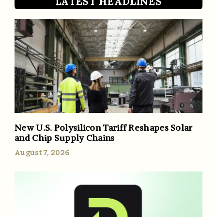
LATEST HEADLINES
New U.S. Polysilicon Tariff Reshapes Solar
and Chip Supply Chains
August 7, 2026