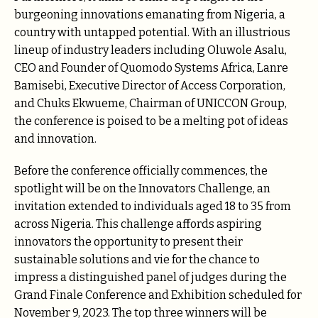
burgeoning innovations emanating from Nigeria, a
country with untapped potential. With an illustrious
lineup of industry leaders including Oluwole Asalu,
CEO and Founder of Quomodo Systems Africa, Lanre
Bamisebi, Executive Director of Access Corporation,
and Chuks Ekwueme, Chairman of UNICCON Group,
the conference is poised to be a melting pot of ideas
and innovation.
Before the conference officially commences, the
spotlight will be on the Innovators Challenge, an
invitation extended to individuals aged 18 to 35 from
across Nigeria. This challenge affords aspiring
innovators the opportunity to present their
sustainable solutions and vie for the chance to
impress a distinguished panel of judges during the
Grand Finale Conference and Exhibition scheduled for
November 9, 2023. The top three winners will be