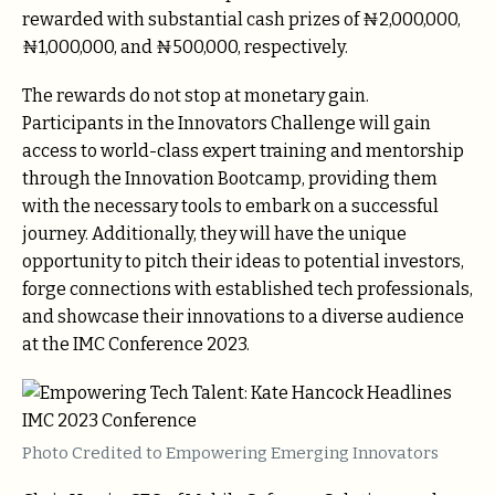
rewarded with substantial cash prizes of ₦2,000,000,
₦1,000,000, and ₦500,000, respectively.
The rewards do not stop at monetary gain.
Participants in the Innovators Challenge will gain
access to world-class expert training and mentorship
through the Innovation Bootcamp, providing them
with the necessary tools to embark on a successful
journey. Additionally, they will have the unique
opportunity to pitch their ideas to potential investors,
forge connections with established tech professionals,
and showcase their innovations to a diverse audience
at the IMC Conference 2023.
Photo Credited to Empowering Emerging Innovators