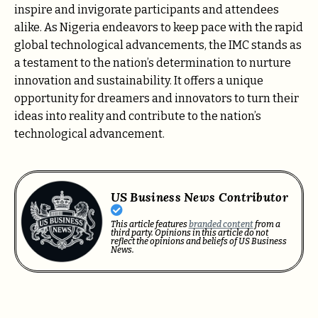
inspire and invigorate participants and attendees
alike. As Nigeria endeavors to keep pace with the rapid
global technological advancements, the IMC stands as
a testament to the nation’s determination to nurture
innovation and sustainability. It offers a unique
opportunity for dreamers and innovators to turn their
ideas into reality and contribute to the nation’s
technological advancement.
US Business News Contributor
This article features
branded content
from a
third party. Opinions in this article do not
reflect the opinions and beliefs of US Business
News.