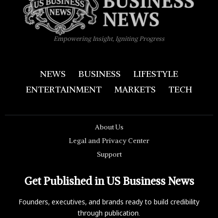
Empowering Insight, Igniting Progress
NEWS
BUSINESS
LIFESTYLE
ENTERTAINMENT
MARKETS
TECH
About Us
Legal and Privacy Center
Support
Get Published in US Business News
Founders, executives, and brands ready to build credibility
through publication.