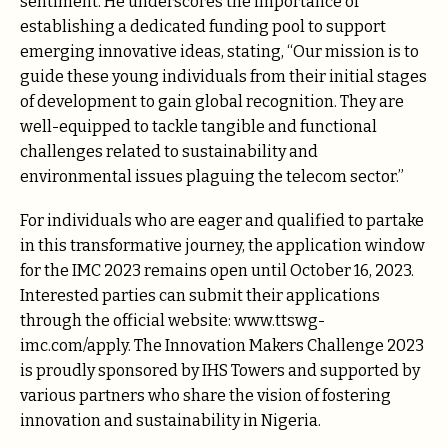
sentiment. He underscores the importance of
establishing a dedicated funding pool to support
emerging innovative ideas, stating, “Our mission is to
guide these young individuals from their initial stages
of development to gain global recognition. They are
well-equipped to tackle tangible and functional
challenges related to sustainability and
environmental issues plaguing the telecom sector.”
For individuals who are eager and qualified to partake
in this transformative journey, the application window
for the IMC 2023 remains open until October 16, 2023.
Interested parties can submit their applications
through the official website:
www.ttswg-
imc.com/apply
. The Innovation Makers Challenge 2023
is proudly sponsored by IHS Towers and supported by
various partners who share the vision of fostering
innovation and sustainability in Nigeria.