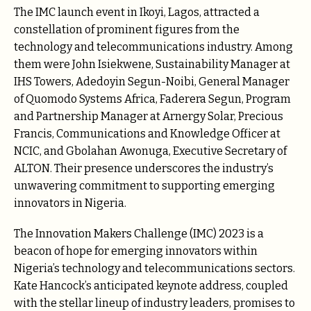
The IMC launch event in Ikoyi, Lagos, attracted a
constellation of prominent figures from the
technology and telecommunications industry. Among
them were John Isiekwene, Sustainability Manager at
IHS Towers, Adedoyin Segun-Noibi, General Manager
of Quomodo Systems Africa, Faderera Segun, Program
and Partnership Manager at Arnergy Solar, Precious
Francis, Communications and Knowledge Officer at
NCIC, and Gbolahan Awonuga, Executive Secretary of
ALTON. Their presence underscores the industry’s
unwavering commitment to supporting emerging
innovators in Nigeria.
The Innovation Makers Challenge (IMC) 2023 is a
beacon of hope for emerging innovators within
Nigeria’s technology and telecommunications sectors.
Kate Hancock’s anticipated keynote address, coupled
with the stellar lineup of industry leaders, promises to