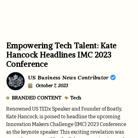
Empowering Tech Talent: Kate
Hancock Headlines IMC 2023
Conference
US Business News Contributor
October 7, 2023
BRANDED CONTENT
Tech
Renowned US TEDx Speaker and Founder of Boatly,
Kate Hancock, is poised to headline the upcoming
Innovation Makers Challenge (IMC) 2023 Conference
as the keynote speaker. This exciting revelation was