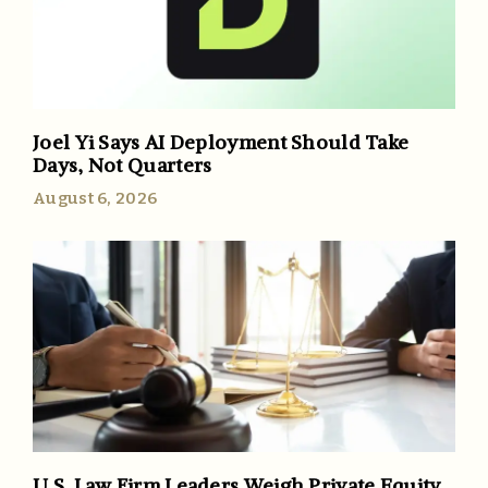
Joel Yi Says AI Deployment Should Take
Days, Not Quarters
August 6, 2026
U.S. Law Firm Leaders Weigh Private Equity