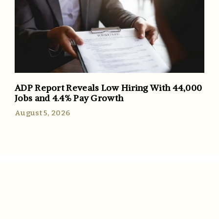
ADP Report Reveals Low Hiring With 44,000
Jobs and 4.4% Pay Growth
August 5, 2026