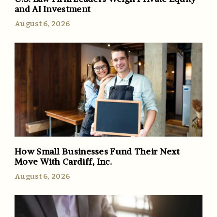
and AI Investment
August 6, 2026
How Small Businesses Fund Their Next
Move With Cardiff, Inc.
August 6, 2026