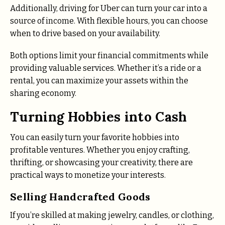
Additionally, driving for Uber can turn your car into a
source of income. With flexible hours, you can choose
when to drive based on your availability.
Both options limit your financial commitments while
providing valuable services. Whether it’s a ride or a
rental, you can maximize your assets within the
sharing economy.
Turning Hobbies into Cash
You can easily turn your favorite hobbies into
profitable ventures. Whether you enjoy crafting,
thrifting, or showcasing your creativity, there are
practical ways to monetize your interests.
Selling Handcrafted Goods
If you’re skilled at making jewelry, candles, or clothing,