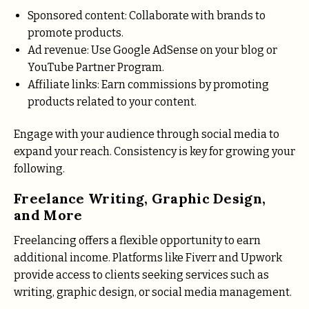
Sponsored content: Collaborate with brands to
promote products.
Ad revenue: Use Google AdSense on your blog or
YouTube Partner Program.
Affiliate links: Earn commissions by promoting
products related to your content.
Engage with your audience through social media to
expand your reach. Consistency is key for growing your
following.
Freelance Writing, Graphic Design,
and More
Freelancing offers a flexible opportunity to earn
additional income. Platforms like Fiverr and Upwork
provide access to clients seeking services such as
writing, graphic design, or social media management.