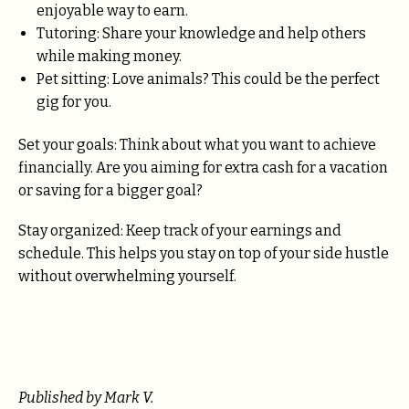
enjoyable way to earn.
Tutoring: Share your knowledge and help others
while making money.
Pet sitting: Love animals? This could be the perfect
gig for you.
Set your goals: Think about what you want to achieve
financially. Are you aiming for extra cash for a vacation
or saving for a bigger goal?
Stay organized: Keep track of your earnings and
schedule. This helps you stay on top of your side hustle
without overwhelming yourself.
Published by Mark V.