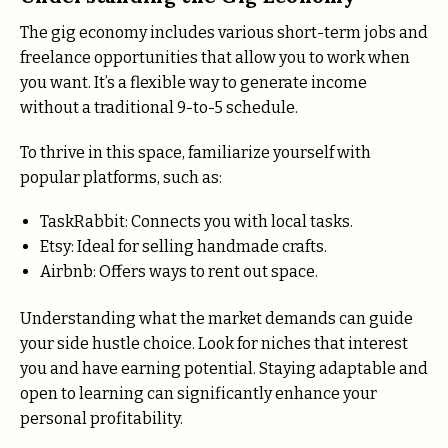
The gig economy includes various short-term jobs and
freelance opportunities that allow you to work when
you want. It’s a flexible way to generate income
without a traditional 9-to-5 schedule.
To thrive in this space, familiarize yourself with
popular platforms, such as:
TaskRabbit: Connects you with local tasks.
Etsy: Ideal for selling handmade crafts.
Airbnb: Offers ways to rent out space.
Understanding what the market demands can guide
your side hustle choice. Look for niches that interest
you and have earning potential. Staying adaptable and
open to learning can significantly enhance your
personal profitability.