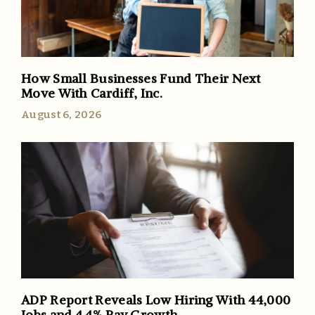
How Small Businesses Fund Their Next
Move With Cardiff, Inc.
August 6, 2026
ADP Report Reveals Low Hiring With 44,000
Jobs and 4.4% Pay Growth