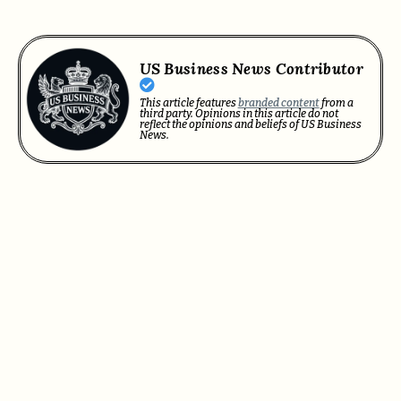
US Business News Contributor
This article features
branded content
from a
third party. Opinions in this article do not
reflect the opinions and beliefs of US Business
News.