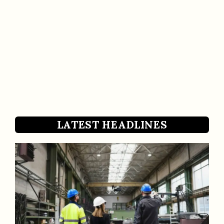
LATEST HEADLINES