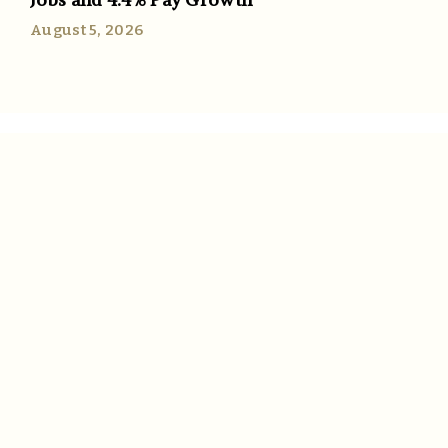
August 5, 2026