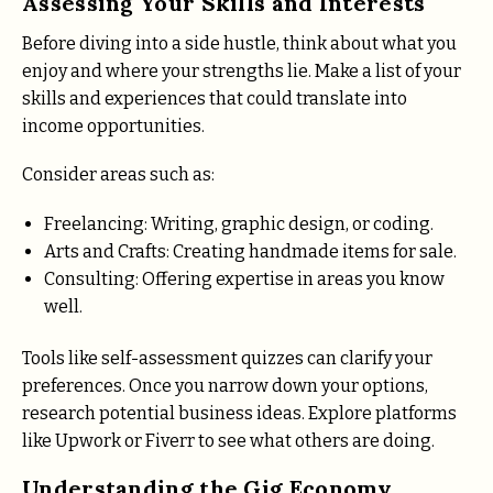
Assessing Your Skills and Interests
Before diving into a side hustle, think about what you
enjoy and where your strengths lie. Make a list of your
skills and experiences that could translate into
income opportunities.
Consider areas such as:
Freelancing: Writing, graphic design, or coding.
Arts and Crafts: Creating handmade items for sale.
Consulting: Offering expertise in areas you know
well.
Tools like self-assessment quizzes can clarify your
preferences. Once you narrow down your options,
research potential business ideas. Explore platforms
like Upwork or Fiverr to see what others are doing.
Understanding the Gig Economy