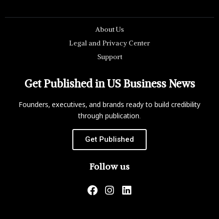
About Us
Legal and Privacy Center
Support
Get Published in US Business News
Founders, executives, and brands ready to build credibility
through publication.
Get Published
Follow us