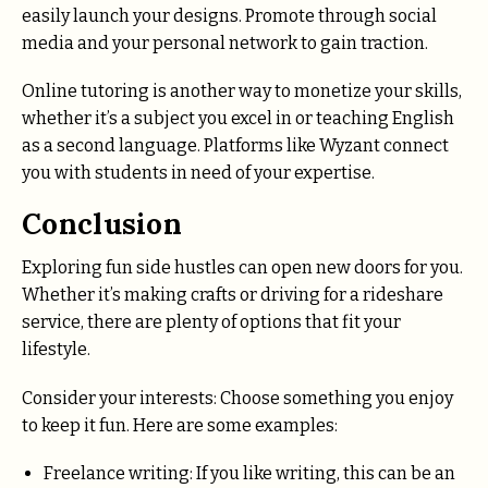
easily launch your designs. Promote through social
media and your personal network to gain traction.
Online tutoring is another way to monetize your skills,
whether it’s a subject you excel in or teaching English
as a second language. Platforms like Wyzant connect
you with students in need of your expertise.
Conclusion
Exploring fun side hustles can open new doors for you.
Whether it’s making crafts or driving for a rideshare
service, there are plenty of options that fit your
lifestyle.
Consider your interests: Choose something you enjoy
to keep it fun. Here are some examples:
Freelance writing: If you like writing, this can be an