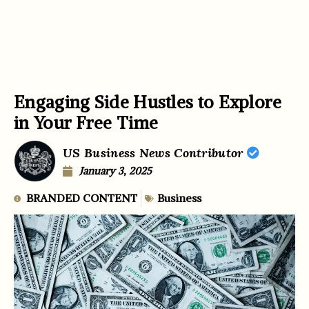
Engaging Side Hustles to Explore
in Your Free Time
US Business News Contributor
January 3, 2025
BRANDED CONTENT
Business