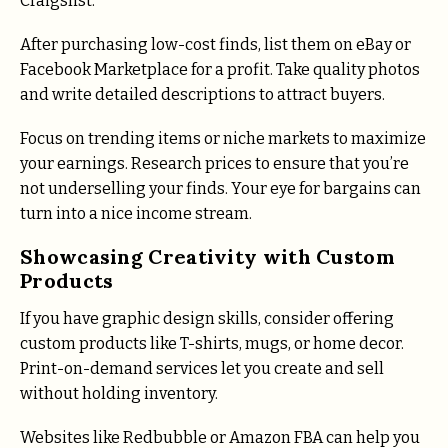
Craigslist.
After purchasing low-cost finds, list them on eBay or
Facebook Marketplace for a profit. Take quality photos
and write detailed descriptions to attract buyers.
Focus on trending items or niche markets to maximize
your earnings. Research prices to ensure that you’re
not underselling your finds. Your eye for bargains can
turn into a nice income stream.
Showcasing Creativity with Custom
Products
If you have graphic design skills, consider offering
custom products like T-shirts, mugs, or home decor.
Print-on-demand services let you create and sell
without holding inventory.
Websites like Redbubble or Amazon FBA can help you