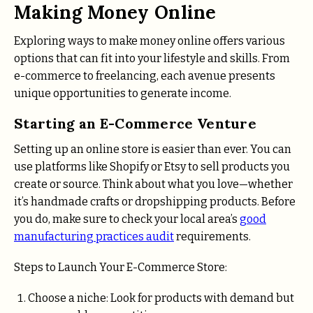
Making Money Online
Exploring ways to make money online offers various
options that can fit into your lifestyle and skills. From
e-commerce to freelancing, each avenue presents
unique opportunities to generate income.
Starting an E-Commerce Venture
Setting up an online store is easier than ever. You can
use platforms like Shopify or Etsy to sell products you
create or source. Think about what you love—whether
it’s handmade crafts or dropshipping products. Before
you do, make sure to check your local area’s
good
manufacturing practices audit
requirements.
Steps to Launch Your E-Commerce Store:
Choose a niche: Look for products with demand but