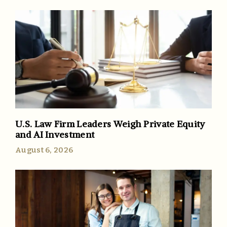
U.S. Law Firm Leaders Weigh Private Equity
and AI Investment
August 6, 2026