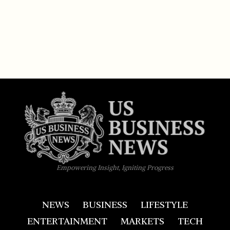
Empowering Insight, Igniting Progress
NEWS
BUSINESS
LIFESTYLE
ENTERTAINMENT
MARKETS
TECH