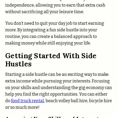
independence, allowing you to earn that extra cash
without sacrificing all your leisure time.
You don’t need to quit your day job to start earning
more. By integrating a fun side hustle into your
routine, you can create a balanced approach to
making money while still enjoying your life.
Getting Started With Side
Hustles
Starting a side hustle can be an exciting way to make
extra income while pursuing your interests. Focusing
on your skills and understanding the gig economy can
help you find the right opportunities. You can either
do
food truck rental
, beach volley ball hire, bicycle hire
or so much more!