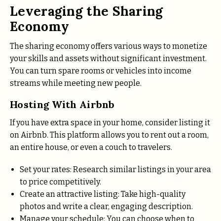
Leveraging the Sharing
Economy
The sharing economy offers various ways to monetize
your skills and assets without significant investment.
You can turn spare rooms or vehicles into income
streams while meeting new people.
Hosting With Airbnb
If you have extra space in your home, consider listing it
on Airbnb. This platform allows you to rent out a room,
an entire house, or even a couch to travelers.
Set your rates: Research similar listings in your area
to price competitively.
Create an attractive listing: Take high-quality
photos and write a clear, engaging description.
Manage your schedule: You can choose when to