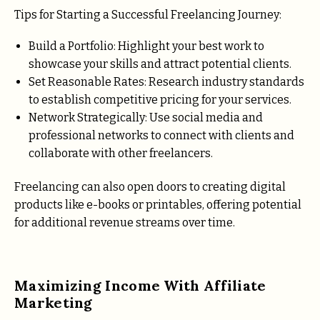
Tips for Starting a Successful Freelancing Journey:
Build a Portfolio: Highlight your best work to
showcase your skills and attract potential clients.
Set Reasonable Rates: Research industry standards
to establish competitive pricing for your services.
Network Strategically: Use social media and
professional networks to connect with clients and
collaborate with other freelancers.
Freelancing can also open doors to creating digital
products like e-books or printables, offering potential
for additional revenue streams over time.
Maximizing Income With Affiliate
Marketing