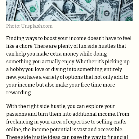
Photo: Unsplash.com
Finding ways to boost your income doesn’t have to feel
like a chore. There are plenty of fun side hustles that
can help you make extra money while doing
something you actually enjoy. Whether it’s picking up
a hobby you love or diving into something entirely
new, you have a variety of options that not only add to
your income but also make your free time more
rewarding.
With the right side hustle, you can explore your
passions and turn them into additional income. From
freelancing in your area of expertise to selling crafts
online, the income potential is vast and accessible.
These side hustle ideas can pave the way to financial