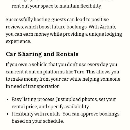
rent out your space to maintain flexibility.
Successfully hosting guests can lead to positive
reviews, which boost future bookings. With Airbnb,
you can earn money while providing a unique lodging
experience.
Car Sharing and Rentals
If you own a vehicle that you don’t use every day, you
can rent it out on platforms like Turo. This allows you
to make money from your car while helping someone
in need of transportation.
Easy listing process: Just upload photos, set your
rental price, and specify availability.
Flexibility with rentals: You can approve bookings
based on your schedule.