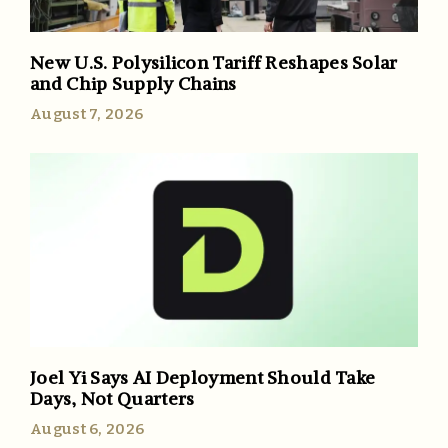
New U.S. Polysilicon Tariff Reshapes Solar
and Chip Supply Chains
August 7, 2026
Joel Yi Says AI Deployment Should Take
Days, Not Quarters
August 6, 2026