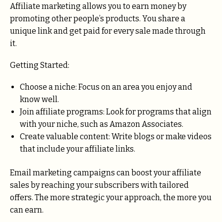
Affiliate marketing allows you to earn money by
promoting other people’s products. You share a
unique link and get paid for every sale made through
it.
Getting Started:
Choose a niche: Focus on an area you enjoy and
know well.
Join affiliate programs: Look for programs that align
with your niche, such as Amazon Associates.
Create valuable content: Write blogs or make videos
that include your affiliate links.
Email marketing campaigns can boost your affiliate
sales by reaching your subscribers with tailored
offers. The more strategic your approach, the more you
can earn.