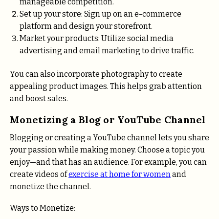
manageable competition.
Set up your store: Sign up on an e-commerce
platform and design your storefront.
Market your products: Utilize social media
advertising and email marketing to drive traffic.
You can also incorporate photography to create
appealing product images. This helps grab attention
and boost sales.
Monetizing a Blog or YouTube Channel
Blogging or creating a YouTube channel lets you share
your passion while making money. Choose a topic you
enjoy—and that has an audience. For example, you can
create videos of
exercise at home for women
and
monetize the channel.
Ways to Monetize: