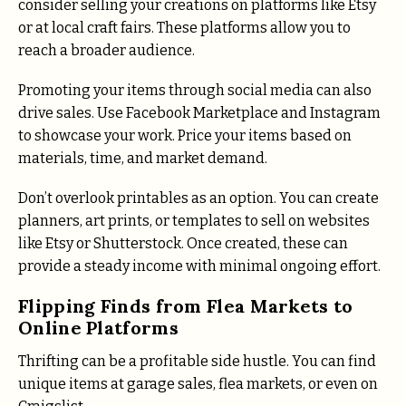
consider selling your creations on platforms like Etsy
or at local craft fairs. These platforms allow you to
reach a broader audience.
Promoting your items through social media can also
drive sales. Use Facebook Marketplace and Instagram
to showcase your work. Price your items based on
materials, time, and market demand.
Don’t overlook printables as an option. You can create
planners, art prints, or templates to sell on websites
like Etsy or Shutterstock. Once created, these can
provide a steady income with minimal ongoing effort.
Flipping Finds from Flea Markets to
Online Platforms
Thrifting can be a profitable side hustle. You can find
unique items at garage sales, flea markets, or even on