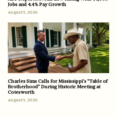
Jobs and 4.4% Pay Growth
August 5, 2026
Charles Sims Calls for Mississippi’s “Table of
Brotherhood” During Historic Meeting at
Cotesworth
August 5, 2026