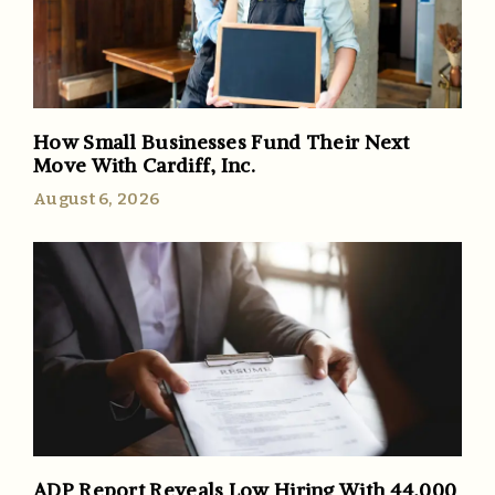
How Small Businesses Fund Their Next
Move With Cardiff, Inc.
August 6, 2026
ADP Report Reveals Low Hiring With 44,000