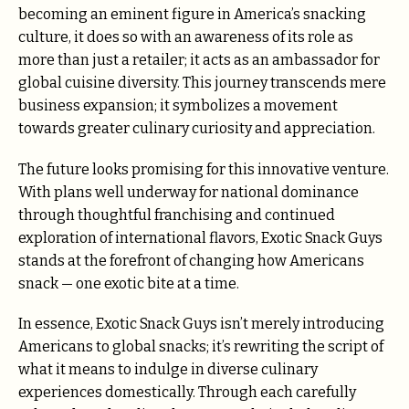
becoming an eminent figure in America’s snacking
culture, it does so with an awareness of its role as
more than just a retailer; it acts as an ambassador for
global cuisine diversity. This journey transcends mere
business expansion; it symbolizes a movement
towards greater culinary curiosity and appreciation.
The future looks promising for this innovative venture.
With plans well underway for national dominance
through thoughtful franchising and continued
exploration of international flavors, Exotic Snack Guys
stands at the forefront of changing how Americans
snack — one exotic bite at a time.
In essence, Exotic Snack Guys isn’t merely introducing
Americans to global snacks; it’s rewriting the script of
what it means to indulge in diverse culinary
experiences domestically. Through each carefully