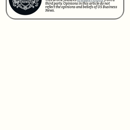
third party. Opinions in this article do not
reflect the opinions and beliefs of US Business
News.