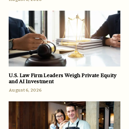
U.S. Law Firm Leaders Weigh Private Equity
and AI Investment
August 6, 2026