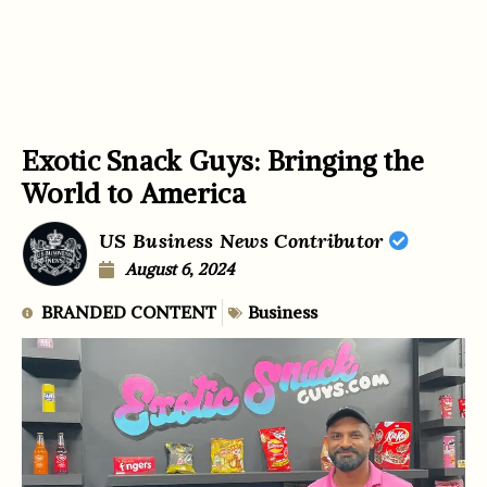
Exotic Snack Guys: Bringing the
World to America
US Business News Contributor
August 6, 2024
BRANDED CONTENT
Business