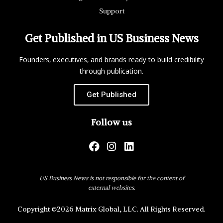
Support
Get Published in US Business News
Founders, executives, and brands ready to build credibility
through publication.
Get Published
Follow us
US Business News is not responsible for the content of
external websites.
Copyright ©2026 Matrix Global, LLC. All Rights Reserved.