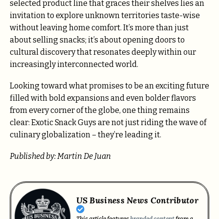
selected product line that graces their shelves lies an
invitation to explore unknown territories taste-wise
without leaving home comfort. It’s more than just
about selling snacks; it’s about opening doors to
cultural discovery that resonates deeply within our
increasingly interconnected world.
Looking toward what promises to be an exciting future
filled with bold expansions and even bolder flavors
from every corner of the globe, one thing remains
clear: Exotic Snack Guys are not just riding the wave of
culinary globalization – they’re leading it.
Published by: Martin De Juan
US Business News Contributor
This article features
branded content
from a