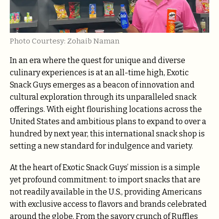
Photo Courtesy: Zohaib Naman
In an era where the quest for unique and diverse
culinary experiences is at an all-time high, Exotic
Snack Guys emerges as a beacon of innovation and
cultural exploration through its unparalleled snack
offerings. With eight flourishing locations across the
United States and ambitious plans to expand to over a
hundred by next year, this international snack shop is
setting a new standard for indulgence and variety.
At the heart of Exotic Snack Guys’ mission is a simple
yet profound commitment: to import snacks that are
not readily available in the U.S., providing Americans
with exclusive access to flavors and brands celebrated
around the globe. From the savory crunch of Ruffles