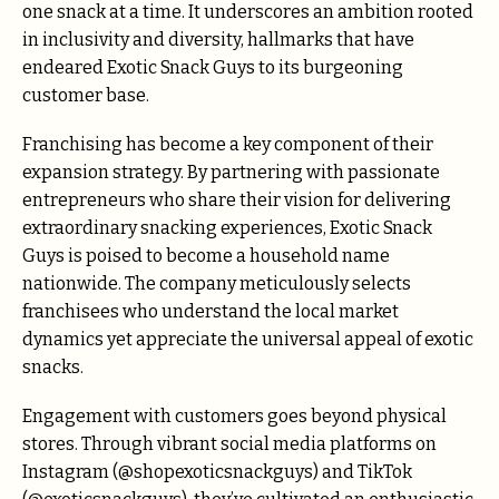
one snack at a time. It underscores an ambition rooted
in inclusivity and diversity, hallmarks that have
endeared Exotic Snack Guys to its burgeoning
customer base.
Franchising has become a key component of their
expansion strategy. By partnering with passionate
entrepreneurs who share their vision for delivering
extraordinary snacking experiences, Exotic Snack
Guys is poised to become a household name
nationwide. The company meticulously selects
franchisees who understand the local market
dynamics yet appreciate the universal appeal of exotic
snacks.
Engagement with customers goes beyond physical
stores. Through vibrant social media platforms on
Instagram (@shopexoticsnackguys) and TikTok