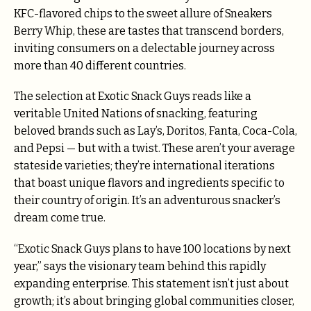
KFC-flavored chips to the sweet allure of Sneakers
Berry Whip, these are tastes that transcend borders,
inviting consumers on a delectable journey across
more than 40 different countries.
The selection at Exotic Snack Guys reads like a
veritable United Nations of snacking, featuring
beloved brands such as Lay’s, Doritos, Fanta, Coca-Cola,
and Pepsi — but with a twist. These aren’t your average
stateside varieties; they’re international iterations
that boast unique flavors and ingredients specific to
their country of origin. It’s an adventurous snacker’s
dream come true.
“Exotic Snack Guys plans to have 100 locations by next
year,” says the visionary team behind this rapidly
expanding enterprise. This statement isn’t just about
growth; it’s about bringing global communities closer,