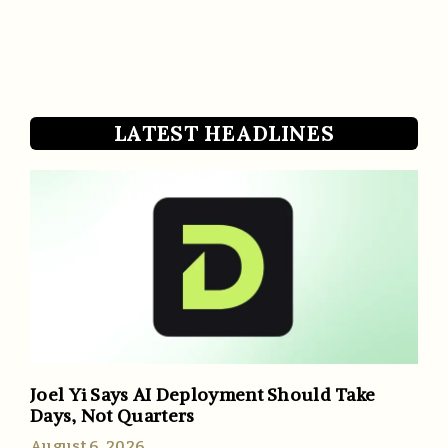
LATEST HEADLINES
Joel Yi Says AI Deployment Should Take
Days, Not Quarters
August 6, 2026