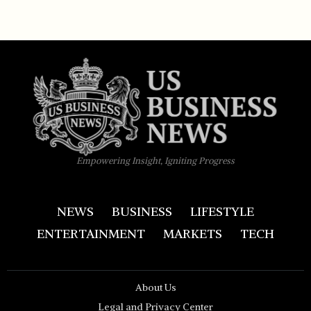
Empowering Insight, Igniting Progress
NEWS
BUSINESS
LIFESTYLE
ENTERTAINMENT
MARKETS
TECH
About Us
Legal and Privacy Center