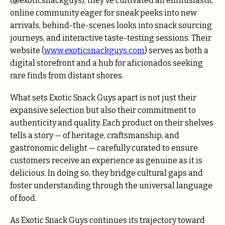
(@exoticsnackguys), they’ve cultivated an enthusiastic
online community eager for sneak peeks into new
arrivals, behind-the-scenes looks into snack sourcing
journeys, and interactive taste-testing sessions. Their
website (
www.exoticsnackguys.com
) serves as both a
digital storefront and a hub for aficionados seeking
rare finds from distant shores.
What sets Exotic Snack Guys apart is not just their
expansive selection but also their commitment to
authenticity and quality. Each product on their shelves
tells a story — of heritage, craftsmanship, and
gastronomic delight — carefully curated to ensure
customers receive an experience as genuine as it is
delicious. In doing so, they bridge cultural gaps and
foster understanding through the universal language
of food.
As Exotic Snack Guys continues its trajectory toward