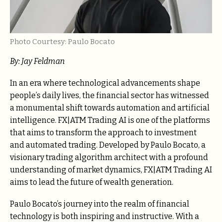
Photo Courtesy: Paulo Bocato
By: Jay Feldman
In an era where technological advancements shape
people’s daily lives, the financial sector has witnessed
a monumental shift towards automation and artificial
intelligence. FX|ATM Trading AI is one of the platforms
that aims to transform the approach to investment
and automated trading. Developed by Paulo Bocato, a
visionary trading algorithm architect with a profound
understanding of market dynamics, FX|ATM Trading AI
aims to lead the future of wealth generation.
Paulo Bocato’s journey into the realm of financial
technology is both inspiring and instructive. With a