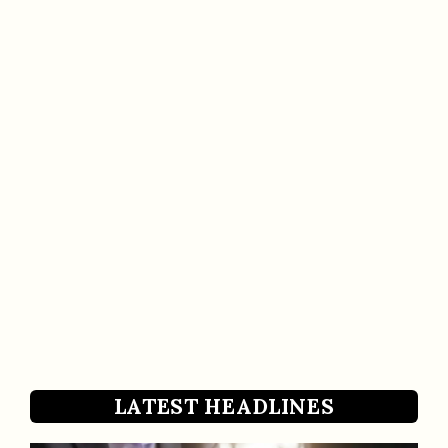
LATEST HEADLINES