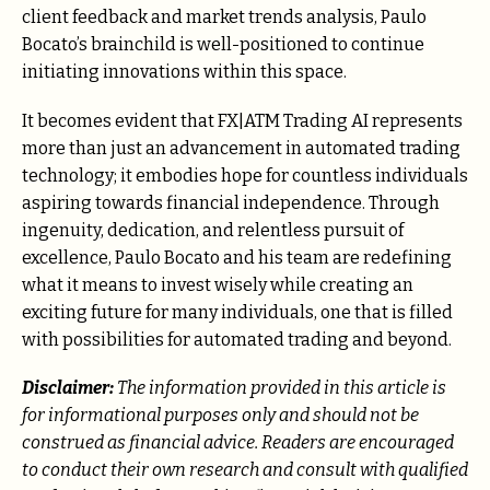
client feedback and market trends analysis, Paulo
Bocato’s brainchild is well-positioned to continue
initiating innovations within this space.
It becomes evident that FX|ATM Trading AI represents
more than just an advancement in automated trading
technology; it embodies hope for countless individuals
aspiring towards financial independence. Through
ingenuity, dedication, and relentless pursuit of
excellence, Paulo Bocato and his team are redefining
what it means to invest wisely while creating an
exciting future for many individuals, one that is filled
with possibilities for automated trading and beyond.
Disclaimer:
The information provided in this article is
for informational purposes only and should not be
construed as financial advice. Readers are encouraged
to conduct their own research and consult with qualified