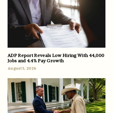
ADP Report Reveals Low Hiring With 44,000
Jobs and 4.4% Pay Growth
August 5, 2026