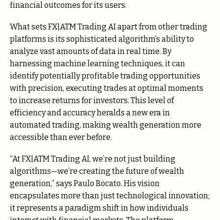
financial outcomes for its users.
What sets FX|ATM Trading AI apart from other trading
platforms is its sophisticated algorithm’s ability to
analyze vast amounts of data in real time. By
harnessing machine learning techniques, it can
identify potentially profitable trading opportunities
with precision, executing trades at optimal moments
to increase returns for investors. This level of
efficiency and accuracy heralds a new era in
automated trading, making wealth generation more
accessible than ever before.
“At FX|ATM Trading AI, we’re not just building
algorithms—we’re creating the future of wealth
generation,” says Paulo Bocato. His vision
encapsulates more than just technological innovation;
it represents a paradigm shift in how individuals