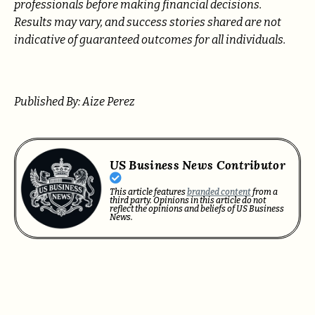
professionals before making financial decisions.
Results may vary, and success stories shared are not
indicative of guaranteed outcomes for all individuals.
Published By: Aize Perez
US Business News Contributor
This article features
branded content
from a
third party. Opinions in this article do not
reflect the opinions and beliefs of US Business
News.