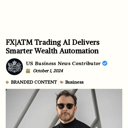
FX|ATM Trading AI Delivers
Smarter Wealth Automation
US Business News Contributor
October 1, 2024
BRANDED CONTENT
Business