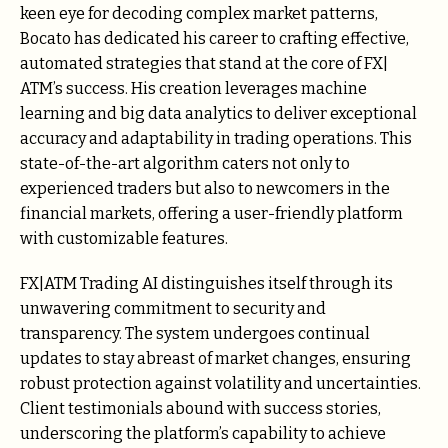
keen eye for decoding complex market patterns,
Bocato has dedicated his career to crafting effective,
automated strategies that stand at the core of FX|
ATM’s success. His creation leverages machine
learning and big data analytics to deliver exceptional
accuracy and adaptability in trading operations. This
state-of-the-art algorithm caters not only to
experienced traders but also to newcomers in the
financial markets, offering a user-friendly platform
with customizable features.
FX|ATM Trading AI distinguishes itself through its
unwavering commitment to security and
transparency. The system undergoes continual
updates to stay abreast of market changes, ensuring
robust protection against volatility and uncertainties.
Client testimonials abound with success stories,
underscoring the platform’s capability to achieve