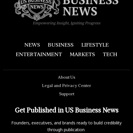
Empowering Insight, Igniting Progress
NEWS
BUSINESS
LIFESTYLE
ENTERTAINMENT
MARKETS
TECH
About Us
Legal and Privacy Center
Support
Get Published in US Business News
Founders, executives, and brands ready to build credibility
through publication.