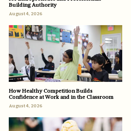
Building Authority
August 4, 2026
How Healthy Competition Builds
Confidence at Work and in the Classroom
August 4, 2026