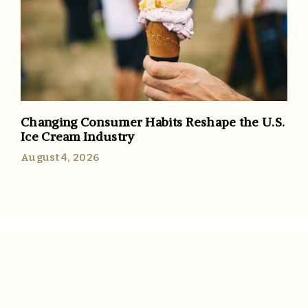
Changing Consumer Habits Reshape the U.S.
Ice Cream Industry
August 4, 2026