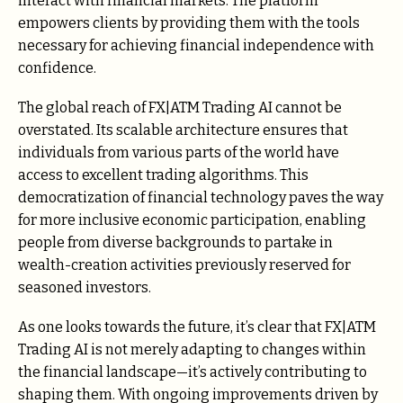
interact with financial markets. The platform
empowers clients by providing them with the tools
necessary for achieving financial independence with
confidence.
The global reach of FX|ATM Trading AI cannot be
overstated. Its scalable architecture ensures that
individuals from various parts of the world have
access to excellent trading algorithms. This
democratization of financial technology paves the way
for more inclusive economic participation, enabling
people from diverse backgrounds to partake in
wealth-creation activities previously reserved for
seasoned investors.
As one looks towards the future, it’s clear that FX|ATM
Trading AI is not merely adapting to changes within
the financial landscape—it’s actively contributing to
shaping them. With ongoing improvements driven by