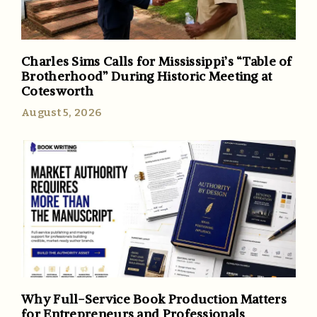
Charles Sims Calls for Mississippi’s “Table of
Brotherhood” During Historic Meeting at
Cotesworth
August 5, 2026
Why Full-Service Book Production Matters
for Entrepreneurs and Professionals