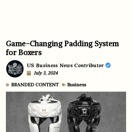
Game-Changing Padding System
for Boxers
US Business News Contributor
July 3, 2024
BRANDED CONTENT
Business