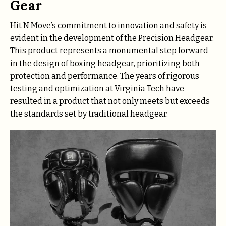
Gear
Hit N Move’s commitment to innovation and safety is
evident in the development of the Precision Headgear.
This product represents a monumental step forward
in the design of boxing headgear, prioritizing both
protection and performance. The years of rigorous
testing and optimization at Virginia Tech have
resulted in a product that not only meets but exceeds
the standards set by traditional headgear.