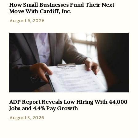
How Small Businesses Fund Their Next
Move With Cardiff, Inc.
August 6, 2026
ADP Report Reveals Low Hiring With 44,000
Jobs and 4.4% Pay Growth
August 5, 2026