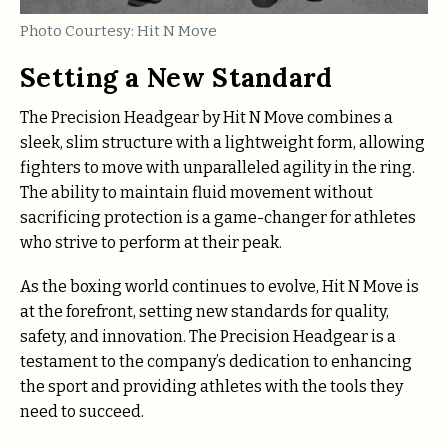
Photo Courtesy: Hit N Move
Setting a New Standard
The Precision Headgear by Hit N Move combines a
sleek, slim structure with a lightweight form, allowing
fighters to move with unparalleled agility in the ring.
The ability to maintain fluid movement without
sacrificing protection is a game-changer for athletes
who strive to perform at their peak.
As the boxing world continues to evolve, Hit N Move is
at the forefront, setting new standards for quality,
safety, and innovation. The Precision Headgear is a
testament to the company’s dedication to enhancing
the sport and providing athletes with the tools they
need to succeed.