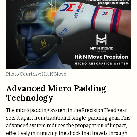
Photo Courtesy: Hit N Move
Advanced Micro Padding
Technology
The micro padding system in the Precision Headgear
sets it apart from traditional single-padding gear. This
advanced system reduces the propagation of impact,
effectively minimizing the shock that travels through