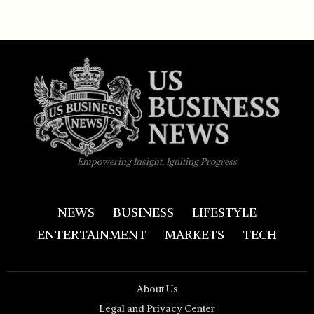
Empowering Insight, Igniting Progress
NEWS
BUSINESS
LIFESTYLE
ENTERTAINMENT
MARKETS
TECH
About Us
Legal and Privacy Center