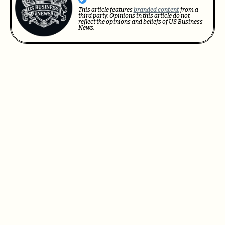
This article features
branded content
from a
third party. Opinions in this article do not
reflect the opinions and beliefs of US Business
News.