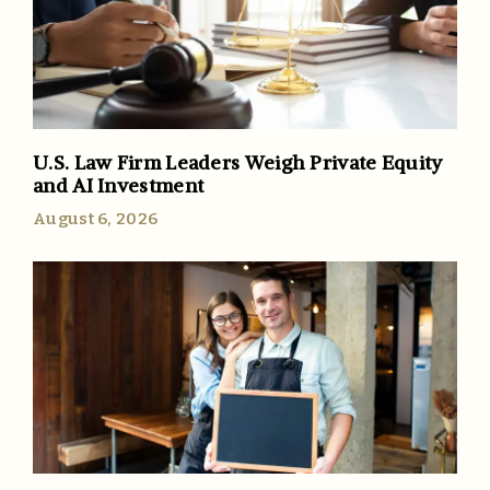
U.S. Law Firm Leaders Weigh Private Equity
and AI Investment
August 6, 2026