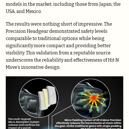
models in the market, including those from Japan, the
USA, and Mexico.
The results were nothing short of impressive. The
Precision Headgear demonstrated safety levels
comparable to traditional options while being
significantly more compact and providing better
visibility. This validation from a reputable source
underscores the reliability and effectiveness of Hit N
Move’s innovative design.