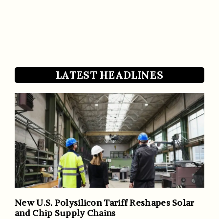
LATEST HEADLINES
New U.S. Polysilicon Tariff Reshapes Solar
and Chip Supply Chains