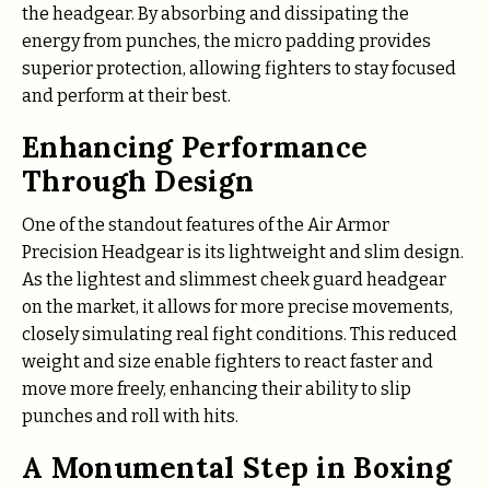
the headgear. By absorbing and dissipating the
energy from punches, the micro padding provides
superior protection, allowing fighters to stay focused
and perform at their best.
Enhancing Performance
Through Design
One of the standout features of the Air Armor
Precision Headgear is its lightweight and slim design.
As the lightest and slimmest cheek guard headgear
on the market, it allows for more precise movements,
closely simulating real fight conditions. This reduced
weight and size enable fighters to react faster and
move more freely, enhancing their ability to slip
punches and roll with hits.
A Monumental Step in Boxing