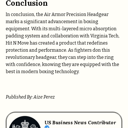
Conclusion
In conclusion, the Air Armor Precision Headgear
marks a significant advancement in boxing
equipment. With its multi-layered micro absorption
padding system and collaboration with Virginia Tech,
Hit N Move has created a product that redefines
protection and performance. As fighters don this
revolutionary headgear, they can step into the ring
with confidence, knowing they are equipped with the
best in modern boxing technology.
Published By: Aize Perez
US Business News Contributor