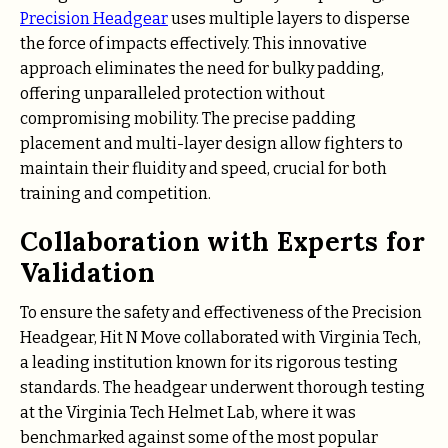
Precision Headgear
uses multiple layers to disperse
the force of impacts effectively. This innovative
approach eliminates the need for bulky padding,
offering unparalleled protection without
compromising mobility. The precise padding
placement and multi-layer design allow fighters to
maintain their fluidity and speed, crucial for both
training and competition.
Collaboration with Experts for
Validation
To ensure the safety and effectiveness of the Precision
Headgear, Hit N Move collaborated with Virginia Tech,
a leading institution known for its rigorous testing
standards. The headgear underwent thorough testing
at the Virginia Tech Helmet Lab, where it was
benchmarked against some of the most popular