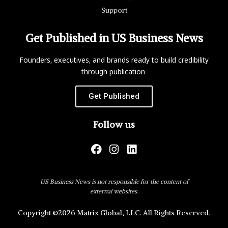
Support
Get Published in US Business News
Founders, executives, and brands ready to build credibility
through publication.
Get Published
Follow us
US Business News is not responsible for the content of
external websites.
Copyright ©2026 Matrix Global, LLC. All Rights Reserved.