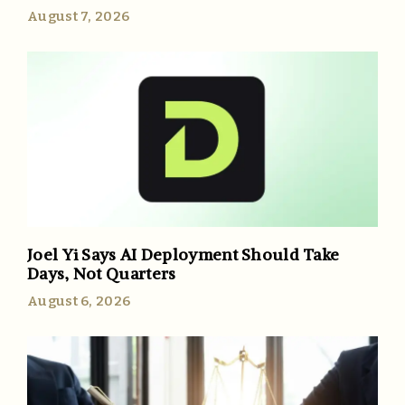
August 7, 2026
Joel Yi Says AI Deployment Should Take
Days, Not Quarters
August 6, 2026