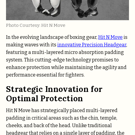
Photo Courtesy: Hit N Move
In the evolving landscape of boxing gear,
Hit N Move
is
making waves with its
innovative Precision Headgear
,
featuring a multi-layered micro absorption padding
system. This cutting-edge technology promises to
enhance protection while maintaining the agility and
performance essential for fighters.
Strategic Innovation for
Optimal Protection
Hit N Move has strategically placed multi-layered
padding in critical areas such as the chin, temple,
cheeks, and back of the head. Unlike traditional
headgear that relies on a single layer of padding, the