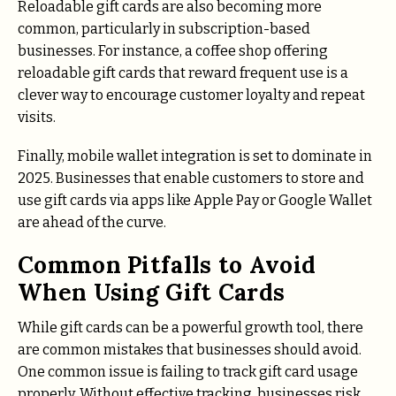
Reloadable gift cards are also becoming more
common, particularly in subscription-based
businesses. For instance, a coffee shop offering
reloadable gift cards that reward frequent use is a
clever way to encourage customer loyalty and repeat
visits.
Finally, mobile wallet integration is set to dominate in
2025. Businesses that enable customers to store and
use gift cards via apps like Apple Pay or Google Wallet
are ahead of the curve.
Common Pitfalls to Avoid
When Using Gift Cards
While gift cards can be a powerful growth tool, there
are common mistakes that businesses should avoid.
One common issue is failing to track gift card usage
properly. Without effective tracking, businesses risk