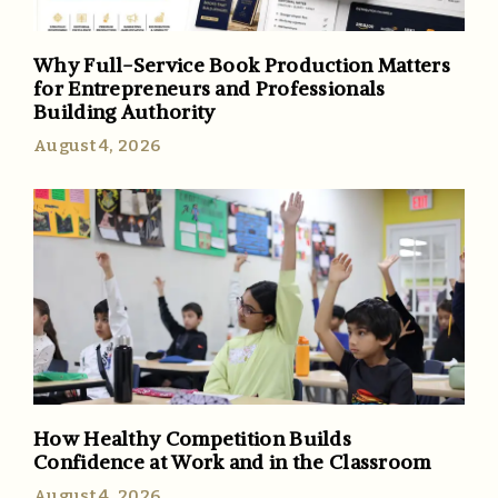
Why Full-Service Book Production Matters
for Entrepreneurs and Professionals
Building Authority
August 4, 2026
How Healthy Competition Builds
Confidence at Work and in the Classroom
August 4, 2026