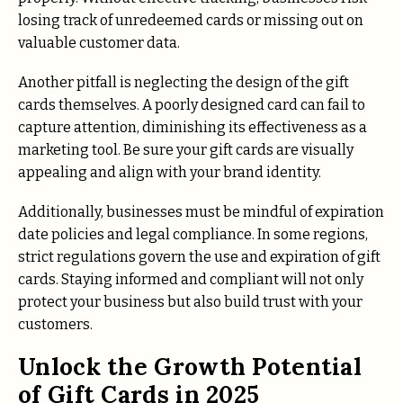
losing track of unredeemed cards or missing out on
valuable customer data.
Another pitfall is neglecting the design of the gift
cards themselves. A poorly designed card can fail to
capture attention, diminishing its effectiveness as a
marketing tool. Be sure your gift cards are visually
appealing and align with your brand identity.
Additionally, businesses must be mindful of expiration
date policies and legal compliance. In some regions,
strict regulations govern the use and expiration of gift
cards. Staying informed and compliant will not only
protect your business but also build trust with your
customers.
Unlock the Growth Potential
of Gift Cards in 2025