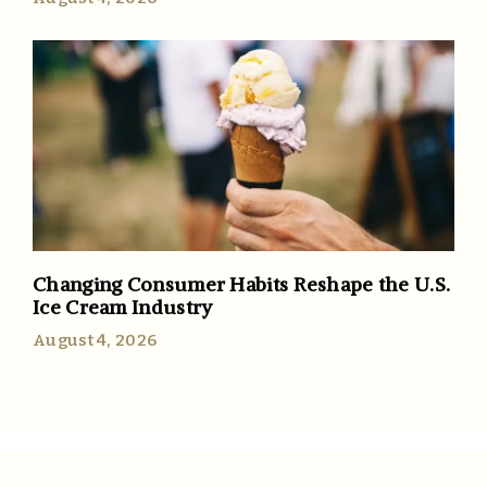
Changing Consumer Habits Reshape the U.S.
Ice Cream Industry
August 4, 2026