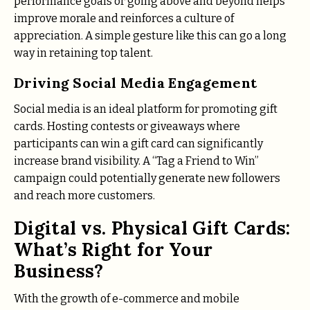
performance goals or going above and beyond helps
improve morale and reinforces a culture of
appreciation. A simple gesture like this can go a long
way in retaining top talent.
Driving Social Media Engagement
Social media is an ideal platform for promoting gift
cards. Hosting contests or giveaways where
participants can win a gift card can significantly
increase brand visibility. A “Tag a Friend to Win”
campaign could potentially generate new followers
and reach more customers.
Digital vs. Physical Gift Cards:
What’s Right for Your
Business?
With the growth of e-commerce and mobile