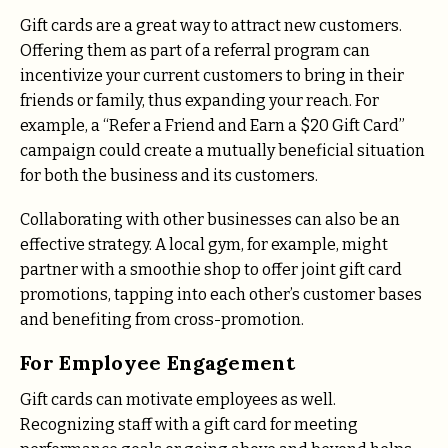
Gift cards are a great way to attract new customers.
Offering them as part of a referral program can
incentivize your current customers to bring in their
friends or family, thus expanding your reach. For
example, a “Refer a Friend and Earn a $20 Gift Card”
campaign could create a mutually beneficial situation
for both the business and its customers.
Collaborating with other businesses can also be an
effective strategy. A local gym, for example, might
partner with a smoothie shop to offer joint gift card
promotions, tapping into each other’s customer bases
and benefiting from cross-promotion.
For Employee Engagement
Gift cards can motivate employees as well.
Recognizing staff with a gift card for meeting