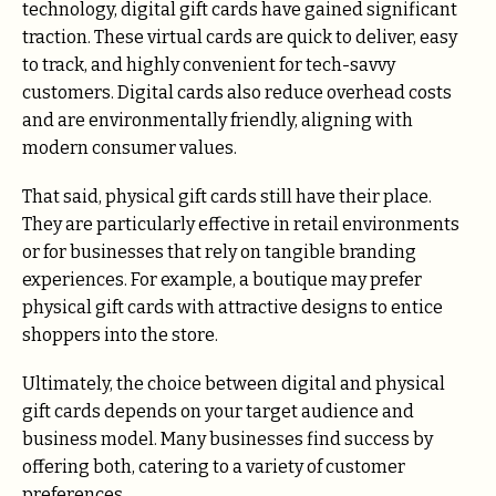
technology, digital gift cards have gained significant
traction. These virtual cards are quick to deliver, easy
to track, and highly convenient for tech-savvy
customers. Digital cards also reduce overhead costs
and are environmentally friendly, aligning with
modern consumer values.
That said, physical gift cards still have their place.
They are particularly effective in retail environments
or for businesses that rely on tangible branding
experiences. For example, a boutique may prefer
physical gift cards with attractive designs to entice
shoppers into the store.
Ultimately, the choice between digital and physical
gift cards depends on your target audience and
business model. Many businesses find success by
offering both, catering to a variety of customer
preferences.