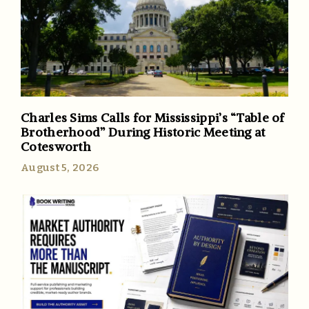
Charles Sims Calls for Mississippi’s “Table of
Brotherhood” During Historic Meeting at
Cotesworth
August 5, 2026