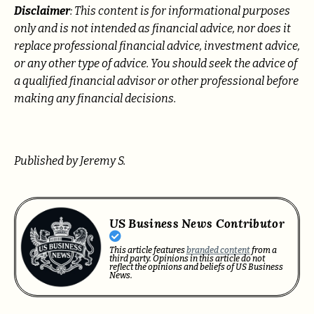
Disclaimer
: This content is for informational purposes
only and is not intended as financial advice, nor does it
replace professional
financial advice, investment advice,
or any other type of advice.
You should seek the advice of
a qualified financial advisor or other professional before
making any financial decisions.
Published by Jeremy S.
US Business News Contributor
This article features
branded content
from a
third party. Opinions in this article do not
reflect the opinions and beliefs of US Business
News.