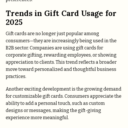
Trends in Gift Card Usage for
2025
Gift cards are no longer just popular among
consumers—they are increasingly being used in the
B2B sector. Companies are using gift cards for
corporate gifting, rewarding employees, or showing
appreciation to clients. This trend reflects a broader
move toward personalized and thoughtful business
practices.
Another exciting development is the growing demand
for customizable gift cards. Consumers appreciate the
ability to add a personal touch, such as custom
designs or messages, making the gift-giving
experience more meaningful.