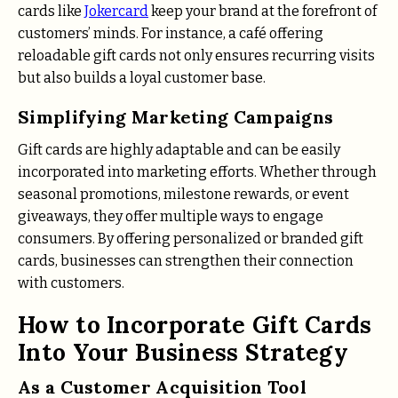
cards like
Jokercard
keep your brand at the forefront of
customers’ minds. For instance, a café offering
reloadable gift cards not only ensures recurring visits
but also builds a loyal customer base.
Simplifying Marketing Campaigns
Gift cards are highly adaptable and can be easily
incorporated into marketing efforts. Whether through
seasonal promotions, milestone rewards, or event
giveaways, they offer multiple ways to engage
consumers. By offering personalized or branded gift
cards, businesses can strengthen their connection
with customers.
How to Incorporate Gift Cards
Into Your Business Strategy
As a Customer Acquisition Tool