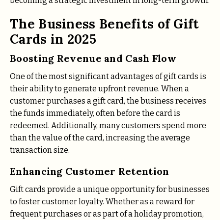
becoming a strategic investment in long-term growth.
The Business Benefits of Gift
Cards in 2025
Boosting Revenue and Cash Flow
One of the most significant advantages of gift cards is
their ability to generate upfront revenue. When a
customer purchases a gift card, the business receives
the funds immediately, often before the card is
redeemed. Additionally, many customers spend more
than the value of the card, increasing the average
transaction size.
Enhancing Customer Retention
Gift cards provide a unique opportunity for businesses
to foster customer loyalty. Whether as a reward for
frequent purchases or as part of a holiday promotion,