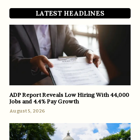
LATEST HEADLINES
ADP Report Reveals Low Hiring With 44,000
Jobs and 4.4% Pay Growth
August 5, 2026