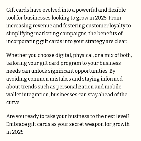
Gift cards have evolved into a powerful and flexible
tool for businesses looking to grow in 2025. From
increasing revenue and fostering customer loyalty to
simplifying marketing campaigns, the benefits of
incorporating gift cards into your strategy are clear.
Whether you choose digital, physical, or a mix of both,
tailoring your gift card program to your business
needs can unlock significant opportunities. By
avoiding common mistakes and staying informed
about trends such as personalization and mobile
wallet integration, businesses can stay ahead of the
curve.
Are you ready to take your business to the next level?
Embrace gift cards as your secret weapon for growth
in 2025.