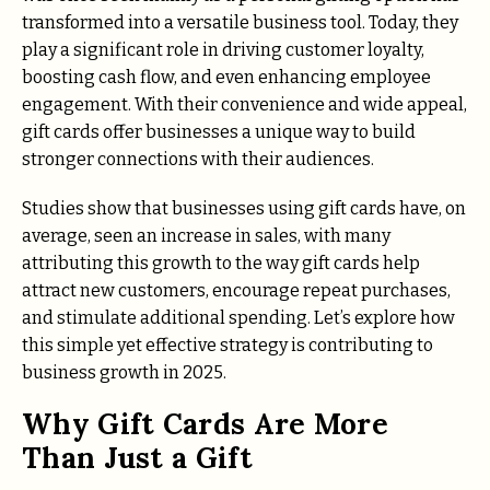
transformed into a versatile business tool. Today, they
play a significant role in driving customer loyalty,
boosting cash flow, and even enhancing employee
engagement. With their convenience and wide appeal,
gift cards offer businesses a unique way to build
stronger connections with their audiences.
Studies show that businesses using gift cards have, on
average, seen an increase in sales, with many
attributing this growth to the way gift cards help
attract new customers, encourage repeat purchases,
and stimulate additional spending. Let’s explore how
this simple yet effective strategy is contributing to
business growth in 2025.
Why Gift Cards Are More
Than Just a Gift