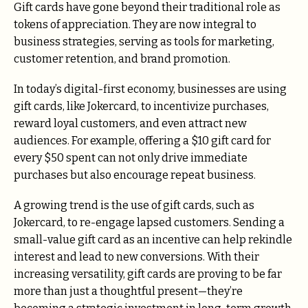
Gift cards have gone beyond their traditional role as
tokens of appreciation. They are now integral to
business strategies, serving as tools for marketing,
customer retention, and brand promotion.
In today’s digital-first economy, businesses are using
gift cards, like Jokercard, to incentivize purchases,
reward loyal customers, and even attract new
audiences. For example, offering a $10 gift card for
every $50 spent can not only drive immediate
purchases but also encourage repeat business.
A growing trend is the use of gift cards, such as
Jokercard, to re-engage lapsed customers. Sending a
small-value gift card as an incentive can help rekindle
interest and lead to new conversions. With their
increasing versatility, gift cards are proving to be far
more than just a thoughtful present—they’re