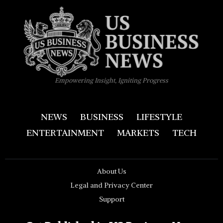
Empowering Insight, Igniting Progress
NEWS
BUSINESS
LIFESTYLE
ENTERTAINMENT
MARKETS
TECH
About Us
Legal and Privacy Center
Support