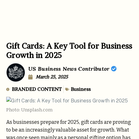
Gift Cards: A Key Tool for Business
Growth in 2025
US Business News Contributor
March 25, 2025
BRANDED CONTENT
Business
Photo: Unsplash.com
As businesses prepare for 2025, gift cards are proving
to be an increasingly valuable asset for growth. What
was once seen mainly as a personal gifting option has