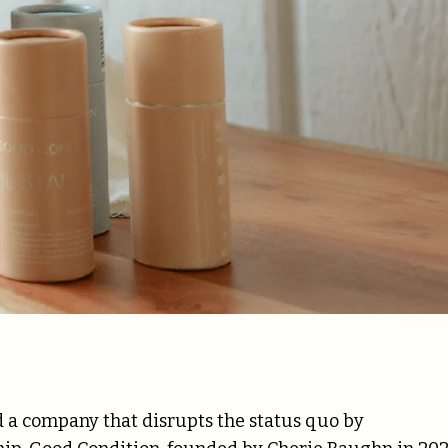
ind a company that disrupts the status quo by