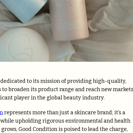
dedicated to its mission of providing high-quality,
s to broaden its product range and reach new markets
icant player in the global beauty industry.
on
represents more than just a skincare brand; it’s a
 while upholding rigorous environmental and health
grows, Good Condition is poised to lead the charge,