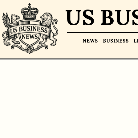
US BU
NEWS
BUSINESS
L