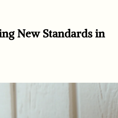
ting New Standards in