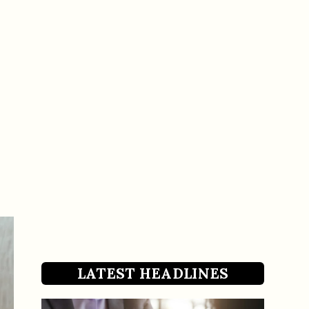
LATEST HEADLINES