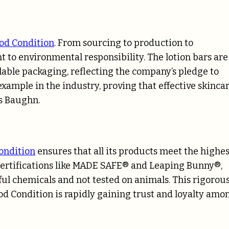
od Condition
. From sourcing to production to
 to environmental responsibility. The lotion bars are
able packaging, reflecting the company’s pledge to
example in the industry, proving that effective skinca
ys Baughn.
ondition
ensures that all its products meet the highes
 certifications like MADE SAFE® and Leaping Bunny®,
ul chemicals and not tested on animals. This rigorou
d Condition is rapidly gaining trust and loyalty amo