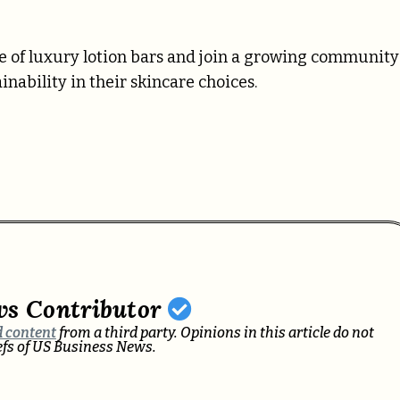
ne of luxury lotion bars and join a growing community
nability in their skincare choices.
ws Contributor
 content
from a third party. Opinions in this article do not
iefs of US Business News.