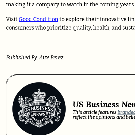
making it a company to watch in the coming years.
Visit
Good Condition
to explore their innovative li
consumers who prioritize quality, health, and sustai
Published By: Aize Perez
US Business Ne
This article features
branded
reflect the opinions and bel