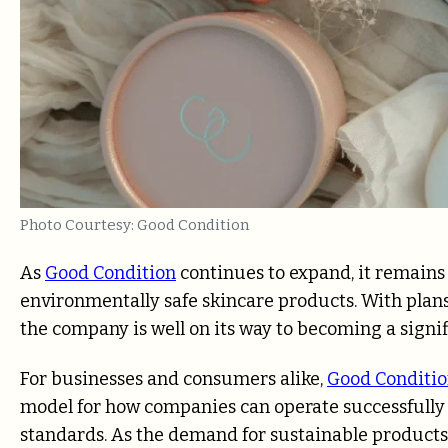
Photo Courtesy: Good Condition
As
Good Condition
continues to expand, it remains 
environmentally safe skincare products. With plan
the company is well on its way to becoming a signif
For businesses and consumers alike,
Good Conditi
model for how companies can operate successfully
standards. As the demand for sustainable products 