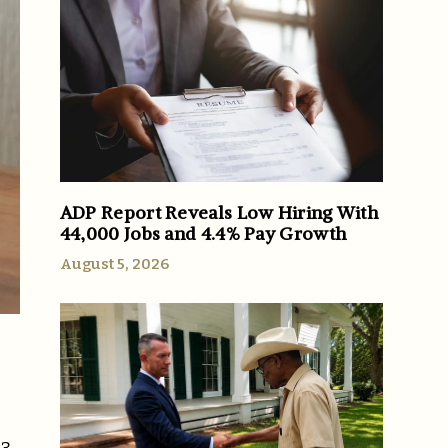
ADP Report Reveals Low Hiring With
44,000 Jobs and 4.4% Pay Growth
August 5, 2026