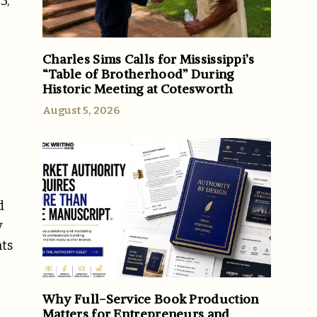
3,
Charles Sims Calls for Mississippi’s
“Table of Brotherhood” During
Historic Meeting at Cotesworth
August 5, 2026
d
y
nts
Why Full-Service Book Production
Matters for Entrepreneurs and