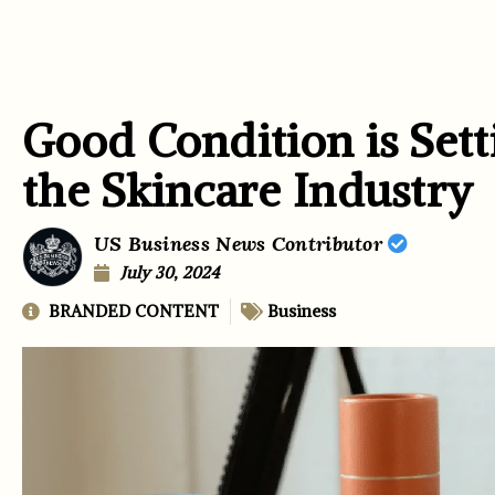
Good Condition is Set
the Skincare Industry
US Business News Contributor
July 30, 2024
BRANDED CONTENT
Business