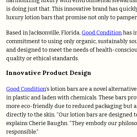
harmonizing luxury with environmental stewardshi
is doing just that. This innovative brand has quickl
luxury lotion bars that promise not only to pamper 
Based in Jacksonville, Florida,
Good Condition
has in
commitment to using only organic, sustainably sour
and designed to meet the needs of health-consci
quality or ethical standards.
Innovative Product Design
Good Condition
‘s lotion bars are a novel alternativ
in plastic and laden with chemicals. These bars pro
more eco-friendly due to reduced packaging but al
directly to the skin. “Our lotion bars are designed
explains Cherie Baughn. “They embody our philoso
responsible.”