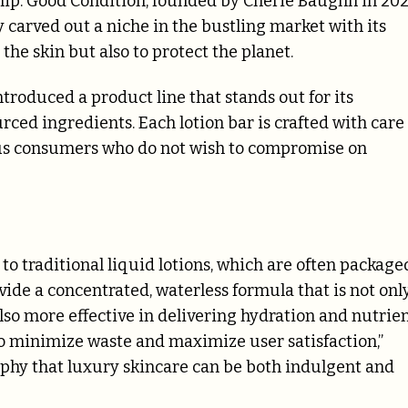
p. Good Condition, founded by Cherie Baughn in 202
y carved out a niche in the bustling market with its
the skin but also to protect the planet.
troduced a product line that stands out for its
ced ingredients. Each lotion bar is crafted with care
ous consumers who do not wish to compromise on
e to traditional liquid lotions, which are often package
vide a concentrated, waterless formula that is not onl
so more effective in delivering hydration and nutrie
 to minimize waste and maximize user satisfaction,”
phy that luxury skincare can be both indulgent and