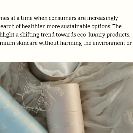
omes at a time when consumers are increasingly
earch of healthier, more sustainable options. The
hlight a shifting trend towards eco-luxury products.
remium skincare without harming the environment or