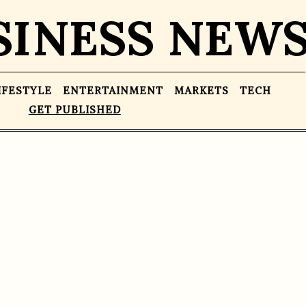
SINESS NEW
IFESTYLE
ENTERTAINMENT
MARKETS
TECH
GET PUBLISHED