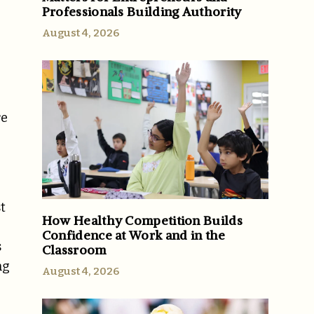
Professionals Building Authority
August 4, 2026
re
t
How Healthy Competition Builds
Confidence at Work and in the
s
Classroom
ng
August 4, 2026