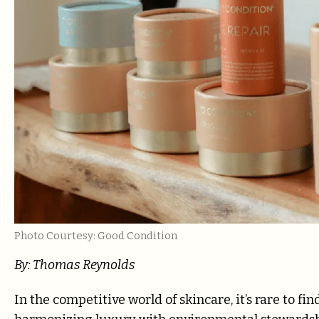
Photo Courtesy: Good Condition
By:
Thomas Reynolds
In the competitive world of skincare, it’s rare to f