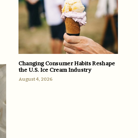
Changing Consumer Habits Reshape
the U.S. Ice Cream Industry
August 4, 2026