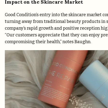
Impact on the Skincare Market
Good Condition’s entry into the skincare market c
turning away from traditional beauty products in s
company’s rapid growth and positive reception hig
“Our customers appreciate that they can enjoy p
compromising their health,” notes Baughn.