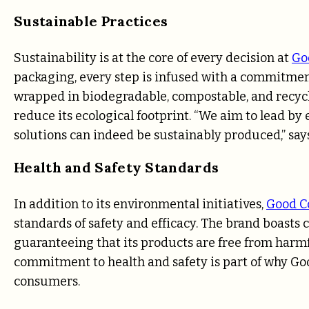
Sustainable Practices
Sustainability is at the core of every decision at
Go
packaging, every step is infused with a commitment
wrapped in biodegradable, compostable, and recycl
reduce its ecological footprint. “We aim to lead by 
solutions can indeed be sustainably produced,” sa
Health and Safety Standards
In addition to its environmental initiatives,
Good C
standards of safety and efficacy. The brand boasts
guaranteeing that its products are free from harmf
commitment to health and safety is part of why Goo
consumers.