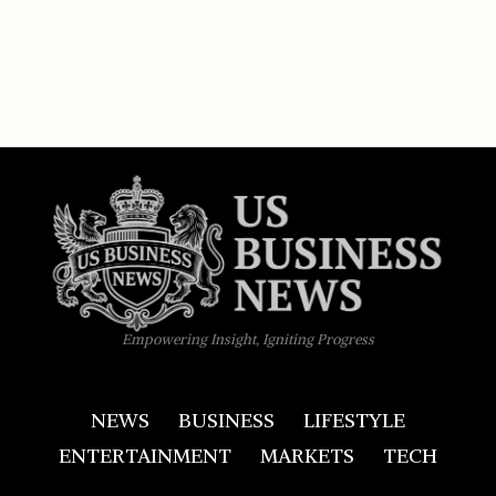
Empowering Insight, Igniting Progress
NEWS
BUSINESS
LIFESTYLE
ENTERTAINMENT
MARKETS
TECH