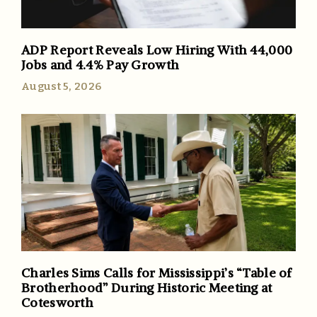
ADP Report Reveals Low Hiring With 44,000
Jobs and 4.4% Pay Growth
August 5, 2026
Charles Sims Calls for Mississippi’s “Table of
Brotherhood” During Historic Meeting at
Cotesworth