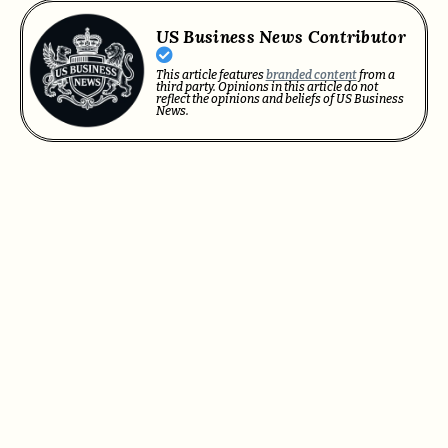
US Business News Contributor
This article features
branded content
from a
third party. Opinions in this article do not
reflect the opinions and beliefs of US Business
News.