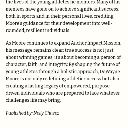
the lives of the young athletes he mentors. Many of his
mentees have gone on to achieve significant success,
both in sports and in their personal lives, crediting
Moore’s guidance for their development into well-
rounded, resilient individuals.
As Moore continues to expand Anchor Impact Mission,
his message remains clear: true success is not just
about winning games; it’s about becoming a person of
character, faith, and integrity. By shaping the future of
young athletes through a holistic approach, DeWayne
Moore is not only redefining athletic success but also
creating a lasting legacy of empowered, purpose-
driven individuals who are prepared to face whatever
challenges life may bring.
Published by: Nelly Chavez