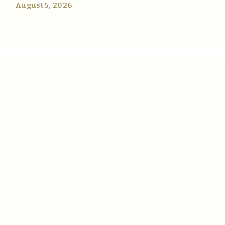
August 5, 2026