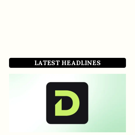
LATEST HEADLINES