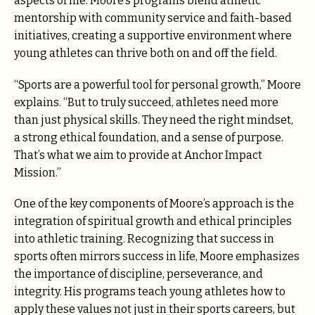
aspects of life. Moore’s programs blend athletic
mentorship with community service and faith-based
initiatives, creating a supportive environment where
young athletes can thrive both on and off the field.
“Sports are a powerful tool for personal growth,” Moore
explains. “But to truly succeed, athletes need more
than just physical skills. They need the right mindset,
a strong ethical foundation, and a sense of purpose.
That’s what we aim to provide at Anchor Impact
Mission.”
One of the key components of Moore’s approach is the
integration of spiritual growth and ethical principles
into athletic training. Recognizing that success in
sports often mirrors success in life, Moore emphasizes
the importance of discipline, perseverance, and
integrity. His programs teach young athletes how to
apply these values not just in their sports careers, but