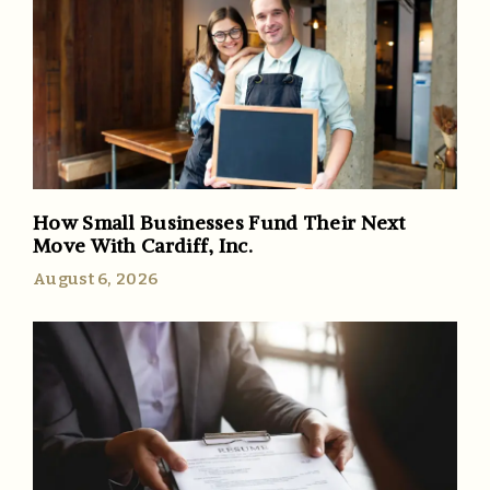
How Small Businesses Fund Their Next
Move With Cardiff, Inc.
August 6, 2026