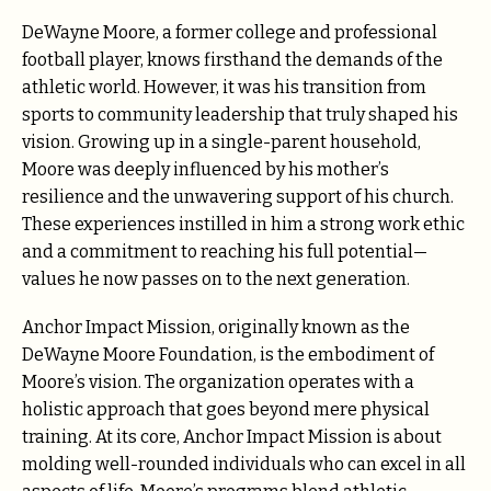
DeWayne Moore, a former college and professional
football player, knows firsthand the demands of the
athletic world. However, it was his transition from
sports to community leadership that truly shaped his
vision. Growing up in a single-parent household,
Moore was deeply influenced by his mother’s
resilience and the unwavering support of his church.
These experiences instilled in him a strong work ethic
and a commitment to reaching his full potential—
values he now passes on to the next generation.
Anchor Impact Mission, originally known as the
DeWayne Moore Foundation, is the embodiment of
Moore’s vision. The organization operates with a
holistic approach that goes beyond mere physical
training. At its core, Anchor Impact Mission is about
molding well-rounded individuals who can excel in all