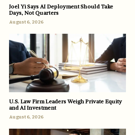
Joel Yi Says AI Deployment Should Take
Days, Not Quarters
August 6, 2026
U.S. Law Firm Leaders Weigh Private Equity
and AI Investment
August 6, 2026