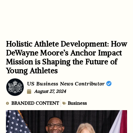
Holistic Athlete Development: How
DeWayne Moore’s Anchor Impact
Mission is Shaping the Future of
Young Athletes
US Business News Contributor
August 27, 2024
BRANDED CONTENT
Business