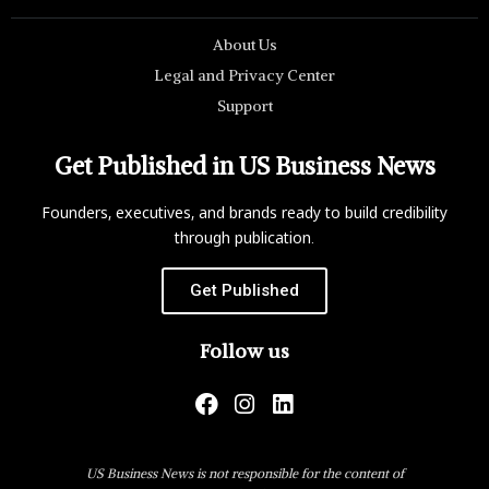
About Us
Legal and Privacy Center
Support
Get Published in US Business News
Founders, executives, and brands ready to build credibility
through publication.
Get Published
Follow us
US Business News is not responsible for the content of