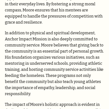
in their everyday lives. By fostering a strong moral
compass, Moore ensures that his mentees are
equipped to handle the pressures of competition with
grace and resilience.
In addition to physical and spiritual development,
Anchor Impact Mission is also deeply committed to
community service. Moore believes that giving back to
the community is an essential part of personal growth.
His foundation organizes various initiatives, such as
mentoring in underserved schools, providing athletic
training, and hosting community service activities like
feeding the homeless. These programs not only
benefit the community but also teach young athletes
the importance of empathy, leadership, and social
responsibility.
The impact of Moore’s holistic approach is evident in