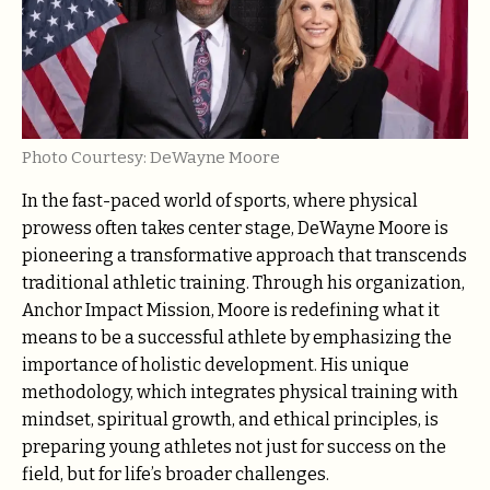
Photo Courtesy: DeWayne Moore
In the fast-paced world of sports, where physical
prowess often takes center stage, DeWayne Moore is
pioneering a transformative approach that transcends
traditional athletic training. Through his organization,
Anchor Impact Mission, Moore is redefining what it
means to be a successful athlete by emphasizing the
importance of holistic development. His unique
methodology, which integrates physical training with
mindset, spiritual growth, and ethical principles, is
preparing young athletes not just for success on the
field, but for life’s broader challenges.