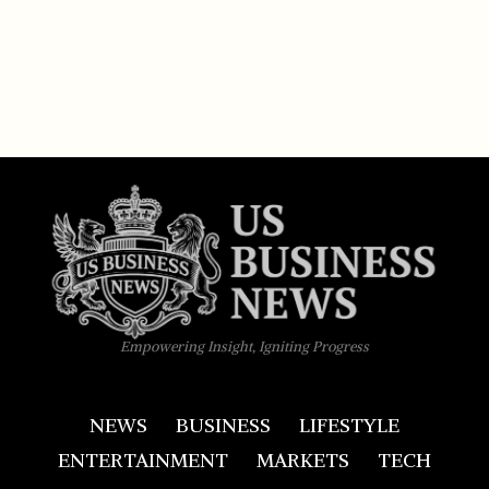
Empowering Insight, Igniting Progress
NEWS
BUSINESS
LIFESTYLE
ENTERTAINMENT
MARKETS
TECH