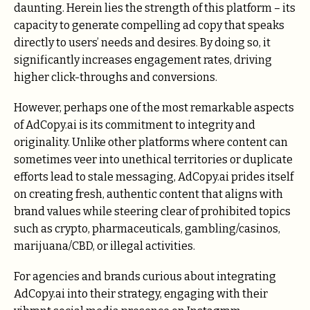
daunting. Herein lies the strength of this platform – its
capacity to generate compelling ad copy that speaks
directly to users’ needs and desires. By doing so, it
significantly increases engagement rates, driving
higher click-throughs and conversions.
However, perhaps one of the most remarkable aspects
of AdCopy.ai is its commitment to integrity and
originality. Unlike other platforms where content can
sometimes veer into unethical territories or duplicate
efforts lead to stale messaging, AdCopy.ai prides itself
on creating fresh, authentic content that aligns with
brand values while steering clear of prohibited topics
such as crypto, pharmaceuticals, gambling/casinos,
marijuana/CBD, or illegal activities.
For agencies and brands curious about integrating
AdCopy.ai into their strategy, engaging with their