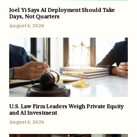
Joel Yi Says AI Deployment Should Take
Days, Not Quarters
August 6, 2026
U.S. Law Firm Leaders Weigh Private Equity
and AI Investment
August 6, 2026