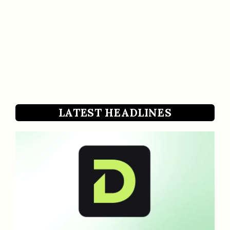
LATEST HEADLINES