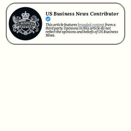
US Business News Contributor
This article features
branded content
from a
third party. Opinions in this article do not
reflect the opinions and beliefs of US Business
News.