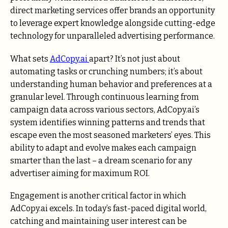
direct marketing services offer brands an opportunity
to leverage expert knowledge alongside cutting-edge
technology for unparalleled advertising performance.
What sets
AdCopy.ai
apart? It’s not just about
automating tasks or crunching numbers; it’s about
understanding human behavior and preferences at a
granular level. Through continuous learning from
campaign data across various sectors, AdCopy.ai’s
system identifies winning patterns and trends that
escape even the most seasoned marketers’ eyes. This
ability to adapt and evolve makes each campaign
smarter than the last – a dream scenario for any
advertiser aiming for maximum ROI.
Engagement is another critical factor in which
AdCopy.ai excels. In today’s fast-paced digital world,
catching and maintaining user interest can be