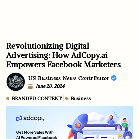
Revolutionizing Digital
Advertising: How AdCopy.ai
Empowers Facebook Marketers
US Business News Contributor
June 20, 2024
BRANDED CONTENT
Business