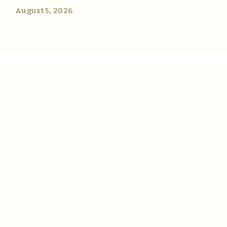
August 5, 2026