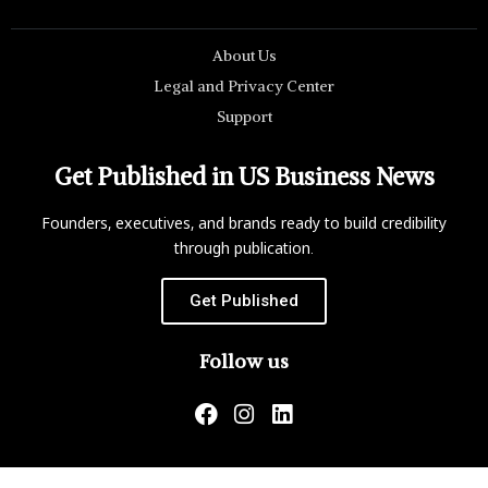
About Us
Legal and Privacy Center
Support
Get Published in US Business News
Founders, executives, and brands ready to build credibility
through publication.
Get Published
Follow us
US Business News is not responsible for the content of