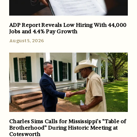
ADP Report Reveals Low Hiring With 44,000
Jobs and 4.4% Pay Growth
August 5, 2026
Charles Sims Calls for Mississippi’s “Table of
Brotherhood” During Historic Meeting at
Cotesworth