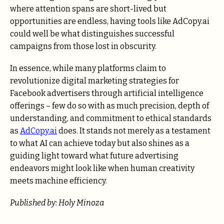
where attention spans are short-lived but
opportunities are endless, having tools like
AdCopy.ai
could well be what distinguishes successful
campaigns from those lost in obscurity.
In essence, while many platforms claim to
revolutionize digital marketing strategies for
Facebook advertisers through artificial intelligence
offerings – few do so with as much precision, depth of
understanding, and commitment to ethical standards
as
AdCopy.ai
does. It stands not merely as a testament
to what AI can achieve today but also shines as a
guiding light toward what future advertising
endeavors might look like when human creativity
meets machine efficiency.
Published by: Holy Minoza