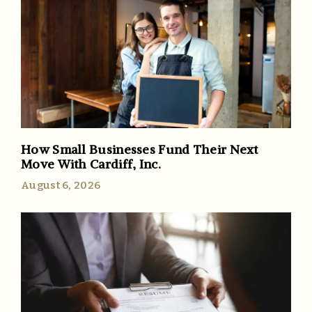
How Small Businesses Fund Their Next
Move With Cardiff, Inc.
August 6, 2026