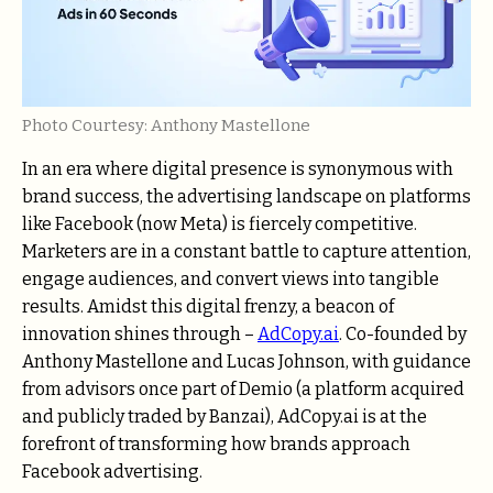
Photo Courtesy: Anthony Mastellone
In an era where digital presence is synonymous with
brand success, the advertising landscape on platforms
like Facebook (now Meta) is fiercely competitive.
Marketers are in a constant battle to capture attention,
engage audiences, and convert views into tangible
results. Amidst this digital frenzy, a beacon of
innovation shines through –
AdCopy.ai
. Co-founded by
Anthony Mastellone and Lucas Johnson, with guidance
from advisors once part of Demio (a platform acquired
and publicly traded by Banzai), AdCopy.ai is at the
forefront of transforming how brands approach
Facebook advertising.