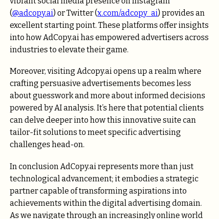
vibrant social media presence on Instagram
(
@adcopy.ai
) or Twitter (
x.com/adcopy_ai
) provides an
excellent starting point. These platforms offer insights
into how AdCopy.ai has empowered advertisers across
industries to elevate their game.
Moreover, visiting Adcopy.ai opens up a realm where
crafting persuasive advertisements becomes less
about guesswork and more about informed decisions
powered by AI analysis. It’s here that potential clients
can delve deeper into how this innovative suite can
tailor-fit solutions to meet specific advertising
challenges head-on.
In conclusion AdCopy.ai represents more than just
technological advancement; it embodies a strategic
partner capable of transforming aspirations into
achievements within the digital advertising domain.
As we navigate through an increasingly online world