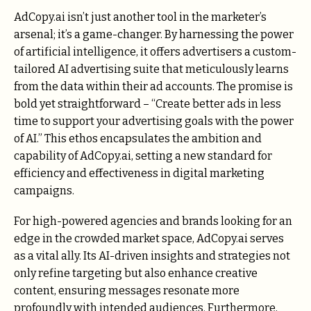
AdCopy.ai
isn’t just another tool in the marketer’s
arsenal; it’s a game-changer. By harnessing the power
of artificial intelligence, it offers advertisers a custom-
tailored AI advertising suite that meticulously learns
from the data within their ad accounts. The promise is
bold yet straightforward – “Create better ads in less
time to support your advertising goals with the power
of AI.” This ethos encapsulates the ambition and
capability of AdCopy.ai, setting a new standard for
efficiency and effectiveness in digital marketing
campaigns.
For high-powered agencies and brands looking for an
edge in the crowded market space, AdCopy.ai serves
as a vital ally. Its AI-driven insights and strategies not
only refine targeting but also enhance creative
content, ensuring messages resonate more
profoundly with intended audiences. Furthermore,