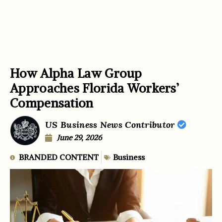
How Alpha Law Group
Approaches Florida Workers’
Compensation
US Business News Contributor
June 29, 2026
BRANDED CONTENT
Business