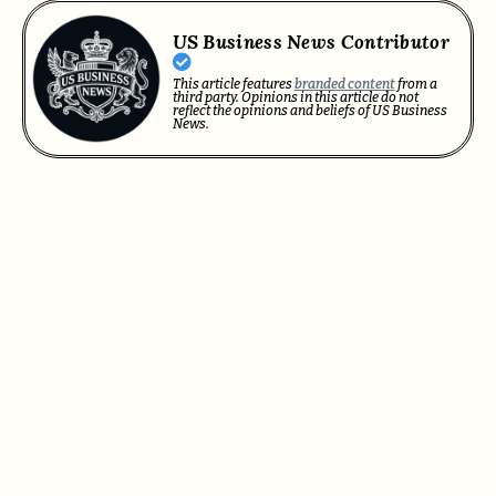
US Business News Contributor
This article features
branded content
from a
third party. Opinions in this article do not
reflect the opinions and beliefs of US Business
News.