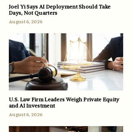
Joel Yi Says AI Deployment Should Take
Days, Not Quarters
August 6, 2026
U.S. Law Firm Leaders Weigh Private Equity
and AI Investment
August 6, 2026