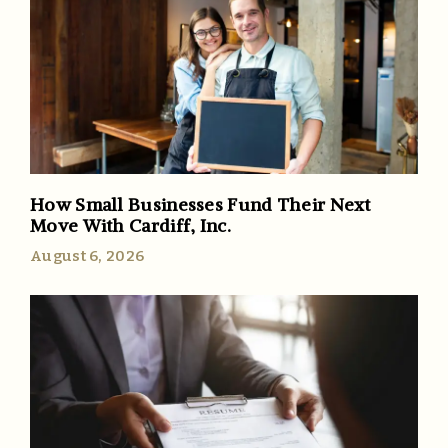
How Small Businesses Fund Their Next
Move With Cardiff, Inc.
August 6, 2026