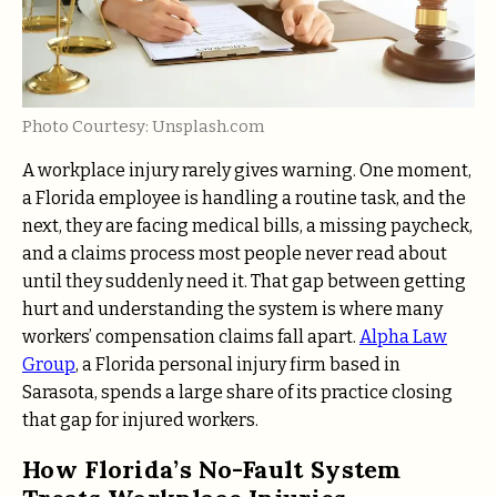
Photo Courtesy: Unsplash.com
A workplace injury rarely gives warning. One moment,
a Florida employee is handling a routine task, and the
next, they are facing medical bills, a missing paycheck,
and a claims process most people never read about
until they suddenly need it. That gap between getting
hurt and understanding the system is where many
workers’ compensation claims fall apart.
Alpha Law
Group
, a Florida personal injury firm based in
Sarasota, spends a large share of its practice closing
that gap for injured workers.
How Florida’s No-Fault System