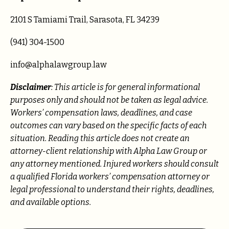
2101 S Tamiami Trail, Sarasota, FL 34239
(941) 304-1500
info@alphalawgroup.law
Disclaimer
: This article is for general informational
purposes only and should not be taken as legal advice.
Workers’ compensation laws, deadlines, and case
outcomes can vary based on the specific facts of each
situation. Reading this article does not create an
attorney-client relationship with Alpha Law Group or
any attorney mentioned. Injured workers should consult
a qualified Florida workers’ compensation attorney or
legal professional to understand their rights, deadlines,
and available options.