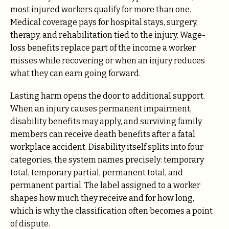
most injured workers qualify for more than one.
Medical coverage pays for hospital stays, surgery,
therapy, and rehabilitation tied to the injury. Wage-
loss benefits replace part of the income a worker
misses while recovering or when an injury reduces
what they can earn going forward.
Lasting harm opens the door to additional support.
When an injury causes permanent impairment,
disability benefits may apply, and surviving family
members can receive death benefits after a fatal
workplace accident. Disability itself splits into four
categories, the system names precisely: temporary
total, temporary partial, permanent total, and
permanent partial. The label assigned to a worker
shapes how much they receive and for how long,
which is why the classification often becomes a point
of dispute.