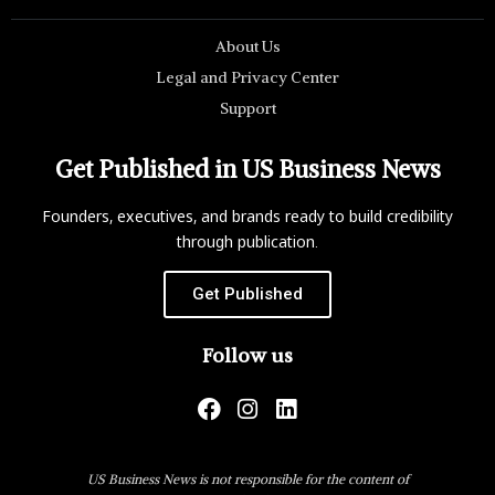
About Us
Legal and Privacy Center
Support
Get Published in US Business News
Founders, executives, and brands ready to build credibility
through publication.
Get Published
Follow us
US Business News is not responsible for the content of