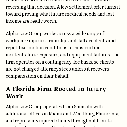
reversing that decision. A low settlement offer turns it
toward proving what future medical needs and lost
income are really worth.
Alpha Law Group works across a wide range of
workplace injuries, from slip-and-fall accidents and
repetitive-motion conditions to construction
incidents, toxic exposure, and equipment failures. The
firm operates on a contingency-fee basis, so clients
are not charged attorney’s fees unless it recovers
compensation on their behalf.
A Florida Firm Rooted in Injury
Work
Alpha Law Group operates from Sarasota with
additional offices in Miami and Woodbury, Minnesota,
and represents injured clients throughout Florida.