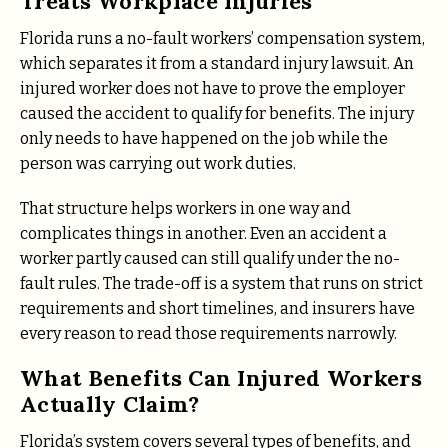
Treats Workplace Injuries
Florida runs a no-fault workers’ compensation system,
which separates it from a standard injury lawsuit. An
injured worker does not have to prove the employer
caused the accident to qualify for benefits. The injury
only needs to have happened on the job while the
person was carrying out work duties.
That structure helps workers in one way and
complicates things in another. Even an accident a
worker partly caused can still qualify under the no-
fault rules. The trade-off is a system that runs on strict
requirements and short timelines, and insurers have
every reason to read those requirements narrowly.
What Benefits Can Injured Workers
Actually Claim?
Florida’s system covers several types of benefits, and