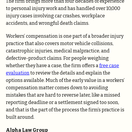
The firm brings more than four decades of experience
to personal injury work and has handled over 10,000
injury cases involving car crashes, workplace
accidents, and wrongful death claims.
Workers’ compensation is one part of a broader injury
practice that also covers motor vehicle collisions,
catastrophic injuries, medical malpractice, and
defective-product claims. For people weighing
whether they have a case, the firm offers a
free case
evaluation
to review the details and explain the
options available. Much of the early value in a workers’
compensation matter comes down to avoiding
mistakes that are hard to reverse later, like a missed
reporting deadline or a settlement signed too soon,
and that is the part of the process the firm’s practice is
built around.
Alpha Law Group