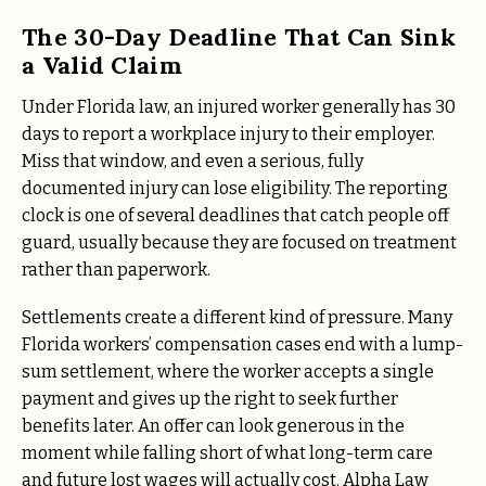
The 30-Day Deadline That Can Sink
a Valid Claim
Under Florida law, an injured worker generally has 30
days to report a workplace injury to their employer.
Miss that window, and even a serious, fully
documented injury can lose eligibility. The reporting
clock is one of several deadlines that catch people off
guard, usually because they are focused on treatment
rather than paperwork.
Settlements create a different kind of pressure. Many
Florida workers’ compensation cases end with a lump-
sum settlement, where the worker accepts a single
payment and gives up the right to seek further
benefits later. An offer can look generous in the
moment while falling short of what long-term care
and future lost wages will actually cost. Alpha Law