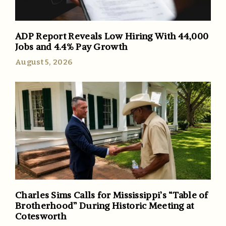
ADP Report Reveals Low Hiring With 44,000
Jobs and 4.4% Pay Growth
August 5, 2026
Charles Sims Calls for Mississippi’s “Table of
Brotherhood” During Historic Meeting at
Cotesworth