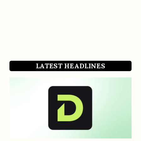
LATEST HEADLINES