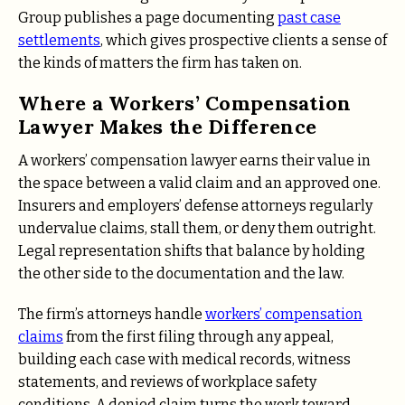
Group publishes a page documenting
past case
settlements
, which gives prospective clients a sense of
the kinds of matters the firm has taken on.
Where a Workers’ Compensation
Lawyer Makes the Difference
A workers’ compensation lawyer earns their value in
the space between a valid claim and an approved one.
Insurers and employers’ defense attorneys regularly
undervalue claims, stall them, or deny them outright.
Legal representation shifts that balance by holding
the other side to the documentation and the law.
The firm’s attorneys handle
workers’ compensation
claims
from the first filing through any appeal,
building each case with medical records, witness
statements, and reviews of workplace safety
conditions. A denied claim turns the work toward