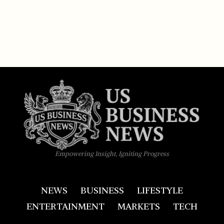
Empowering Insight, Igniting Progress
NEWS
BUSINESS
LIFESTYLE
ENTERTAINMENT
MARKETS
TECH