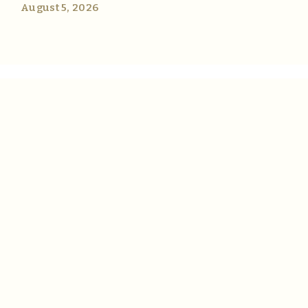
August 5, 2026