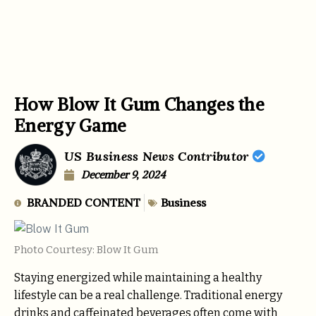
How Blow It Gum Changes the
Energy Game
US Business News Contributor
December 9, 2024
BRANDED CONTENT
Business
Photo Courtesy: Blow It Gum
Staying energized while maintaining a healthy
lifestyle can be a real challenge. Traditional energy
drinks and caffeinated beverages often come with