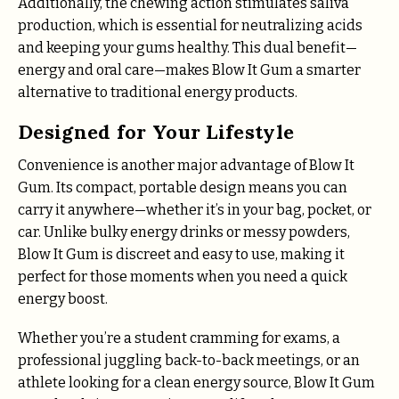
Additionally, the chewing action stimulates saliva
production, which is essential for neutralizing acids
and keeping your gums healthy. This dual benefit—
energy and oral care—makes Blow It Gum a smarter
alternative to traditional energy products.
Designed for Your Lifestyle
Convenience is another major advantage of Blow It
Gum. Its compact, portable design means you can
carry it anywhere—whether it’s in your bag, pocket, or
car. Unlike bulky energy drinks or messy powders,
Blow It Gum is discreet and easy to use, making it
perfect for those moments when you need a quick
energy boost.
Whether you’re a student cramming for exams, a
professional juggling back-to-back meetings, or an
athlete looking for a clean energy source, Blow It Gum