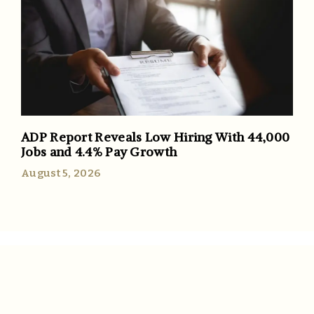
ADP Report Reveals Low Hiring With 44,000
Jobs and 4.4% Pay Growth
August 5, 2026