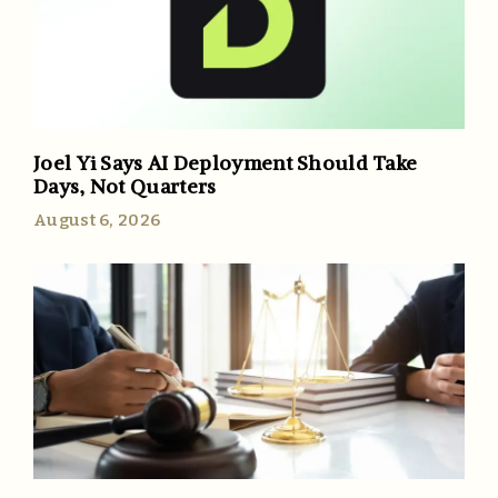
Joel Yi Says AI Deployment Should Take
Days, Not Quarters
August 6, 2026