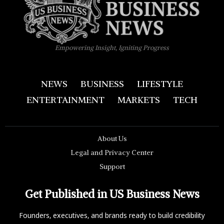
Empowering Insight, Igniting Progress
NEWS
BUSINESS
LIFESTYLE
ENTERTAINMENT
MARKETS
TECH
About Us
Legal and Privacy Center
Support
Get Published in US Business News
Founders, executives, and brands ready to build credibility