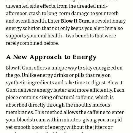
unwanted side effects, from the dreaded mid-
afternoon crash to long-term damage to your teeth
and overall health. Enter
Blow It Gum
, a revolutionary
energy solution that not only keeps you alert but also
supports your oral health—two benefits that were
rarely combined before.
A New Approach to Energy
Blow It Gum offers a unique way to stay energized on
the go. Unlike energy drinks or pills that rely on
synthetic ingredients and take time to digest, Blow It
Gum delivers energy faster and more efficiently. Each
piece contains 40mg of natural caffeine, which is
absorbed directly through the mouth’s mucous
membranes. This method allows the caffeine to enter
your bloodstream within minutes, giving you a rapid
yet smooth boost of energy without the jitters or