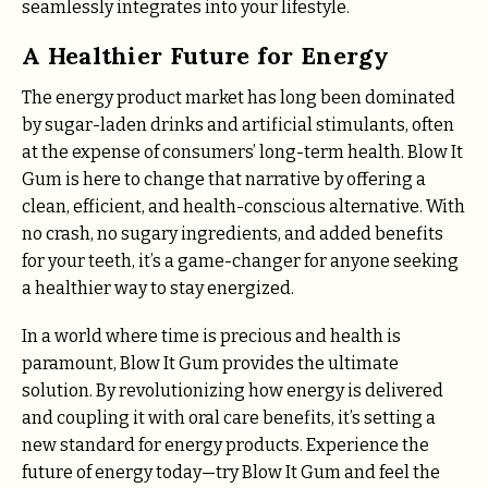
seamlessly integrates into your lifestyle.
A Healthier Future for Energy
The energy product market has long been dominated
by sugar-laden drinks and artificial stimulants, often
at the expense of consumers’ long-term health. Blow It
Gum is here to change that narrative by offering a
clean, efficient, and health-conscious alternative. With
no crash, no sugary ingredients, and added benefits
for your teeth, it’s a game-changer for anyone seeking
a healthier way to stay energized.
In a world where time is precious and health is
paramount, Blow It Gum provides the ultimate
solution. By revolutionizing how energy is delivered
and coupling it with oral care benefits, it’s setting a
new standard for energy products. Experience the
future of energy today—try Blow It Gum and feel the