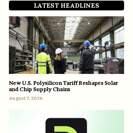
LATEST HEADLINES
New U.S. Polysilicon Tariff Reshapes Solar
and Chip Supply Chains
August 7, 2026