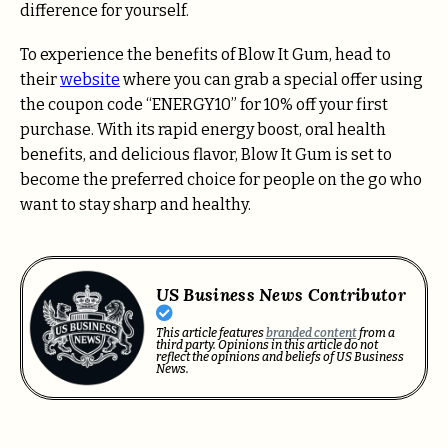
difference for yourself.
To experience the benefits of Blow It Gum, head to
their
website
where you can grab a special offer using
the coupon code “ENERGY10” for 10% off your first
purchase. With its rapid energy boost, oral health
benefits, and delicious flavor, Blow It Gum is set to
become the preferred choice for people on the go who
want to stay sharp and healthy.
US Business News Contributor
This article features
branded content
from a
third party. Opinions in this article do not
reflect the opinions and beliefs of US Business
News.