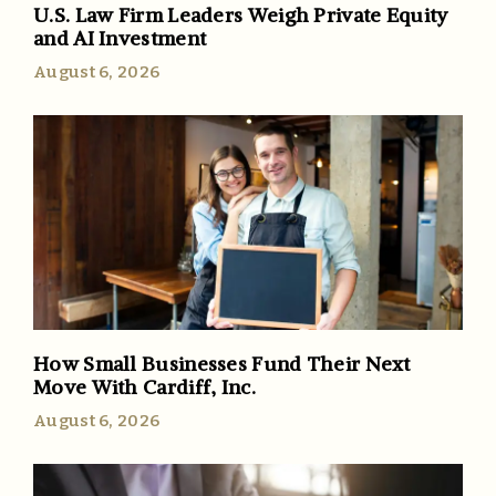
U.S. Law Firm Leaders Weigh Private Equity
and AI Investment
August 6, 2026
How Small Businesses Fund Their Next
Move With Cardiff, Inc.
August 6, 2026