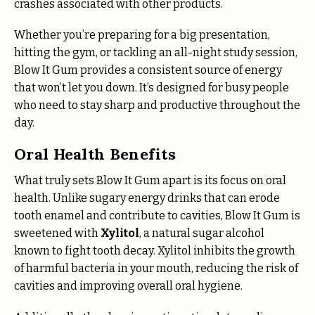
crashes associated with other products.
Whether you’re preparing for a big presentation,
hitting the gym, or tackling an all-night study session,
Blow It Gum provides a consistent source of energy
that won’t let you down. It’s designed for busy people
who need to stay sharp and productive throughout the
day.
Oral Health Benefits
What truly sets Blow It Gum apart is its focus on oral
health. Unlike sugary energy drinks that can erode
tooth enamel and contribute to cavities, Blow It Gum is
sweetened with
Xylitol
, a natural sugar alcohol
known to fight tooth decay. Xylitol inhibits the growth
of harmful bacteria in your mouth, reducing the risk of
cavities and improving overall oral hygiene.