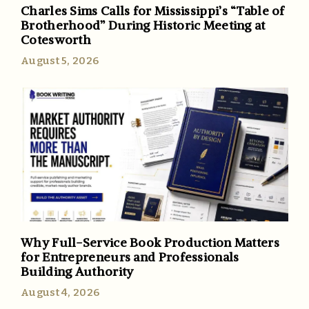
Charles Sims Calls for Mississippi’s “Table of
Brotherhood” During Historic Meeting at
Cotesworth
August 5, 2026
Why Full-Service Book Production Matters
for Entrepreneurs and Professionals
Building Authority
August 4, 2026