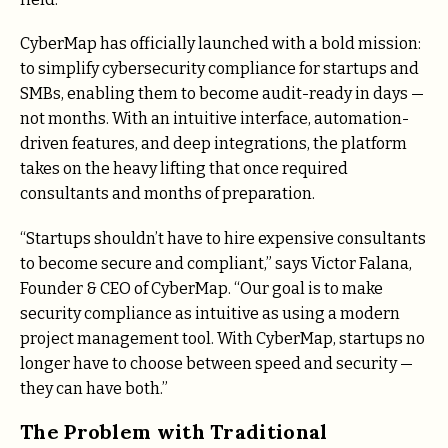
CyberMap has officially launched with a bold mission:
to simplify cybersecurity compliance for startups and
SMBs, enabling them to become audit-ready in days —
not months. With an intuitive interface, automation-
driven features, and deep integrations, the platform
takes on the heavy lifting that once required
consultants and months of preparation.
“Startups shouldn’t have to hire expensive consultants
to become secure and compliant,” says Victor Falana,
Founder & CEO of CyberMap. “Our goal is to make
security compliance as intuitive as using a modern
project management tool. With CyberMap, startups no
longer have to choose between speed and security —
they can have both.”
The Problem with Traditional