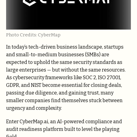
Photo Credits: CyberMap
In today’s tech-driven business landscape, startups
and small-to-medium businesses (SMBs) are
expected to uphold the same security standards as
large enterprises — but without the same resources.
As cybersecurity frameworks like SOC 2, ISO 27001,
GDPR, and NIST become essential for closing deals,
passing due diligence, and gaining trust, many
smaller companies find themselves stuck between
urgency and complexity.
Enter CyberMap.ai, an AI-powered compliance and
audit readiness platform built to level the playing
field.