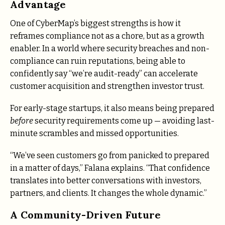
Advantage
One of CyberMap’s biggest strengths is how it
reframes compliance not as a chore, but as a growth
enabler. In a world where security breaches and non-
compliance can ruin reputations, being able to
confidently say “we’re audit-ready” can accelerate
customer acquisition and strengthen investor trust.
For early-stage startups, it also means being prepared
before
security requirements come up — avoiding last-
minute scrambles and missed opportunities.
“We’ve seen customers go from panicked to prepared
in a matter of days,” Falana explains. “That confidence
translates into better conversations with investors,
partners, and clients. It changes the whole dynamic.”
A Community-Driven Future