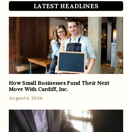
LATEST HEADLINES
How Small Businesses Fund Their Next
Move With Cardiff, Inc.
August 6, 2026