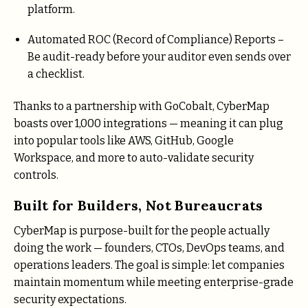
platform.
Automated ROC (Record of Compliance) Reports –
Be audit-ready before your auditor even sends over
a checklist.
Thanks to a partnership with GoCobalt, CyberMap
boasts over 1,000 integrations — meaning it can plug
into popular tools like AWS, GitHub, Google
Workspace, and more to auto-validate security
controls.
Built for Builders, Not Bureaucrats
CyberMap is purpose-built for the people actually
doing the work — founders, CTOs, DevOps teams, and
operations leaders. The goal is simple: let companies
maintain momentum while meeting enterprise-grade
security expectations.