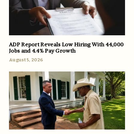
ADP Report Reveals Low Hiring With 44,000
Jobs and 4.4% Pay Growth
August 5, 2026