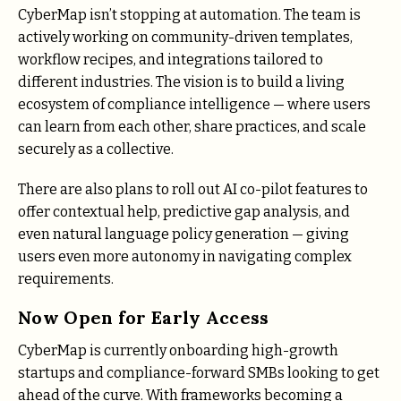
CyberMap isn’t stopping at automation. The team is
actively working on community-driven templates,
workflow recipes, and integrations tailored to
different industries. The vision is to build a living
ecosystem of compliance intelligence — where users
can learn from each other, share practices, and scale
securely as a collective.
There are also plans to roll out AI co-pilot features to
offer contextual help, predictive gap analysis, and
even natural language policy generation — giving
users even more autonomy in navigating complex
requirements.
Now Open for Early Access
CyberMap is currently onboarding high-growth
startups and compliance-forward SMBs looking to get
ahead of the curve. With frameworks becoming a