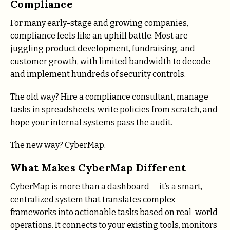
Compliance
For many early-stage and growing companies,
compliance feels like an uphill battle. Most are
juggling product development, fundraising, and
customer growth, with limited bandwidth to decode
and implement hundreds of security controls.
The old way? Hire a compliance consultant, manage
tasks in spreadsheets, write policies from scratch, and
hope your internal systems pass the audit.
The new way? CyberMap.
What Makes CyberMap Different
CyberMap is more than a dashboard — it’s a smart,
centralized system that translates complex
frameworks into actionable tasks based on real-world
operations. It connects to your existing tools, monitors