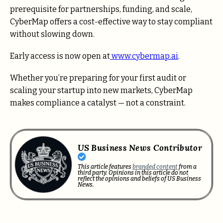
prerequisite for partnerships, funding, and scale,
CyberMap offers a cost-effective way to stay compliant
without slowing down.
Early access is now open at
www.cybermap.ai
.
Whether you’re preparing for your first audit or
scaling your startup into new markets, CyberMap
makes compliance a catalyst — not a constraint.
US Business News Contributor
This article features
branded content
from a
third party. Opinions in this article do not
reflect the opinions and beliefs of US Business
News.