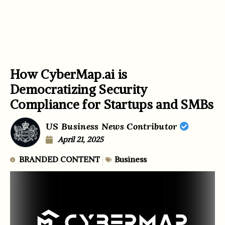
How CyberMap.ai is
Democratizing Security
Compliance for Startups and SMBs
US Business News Contributor
April 21, 2025
BRANDED CONTENT
Business