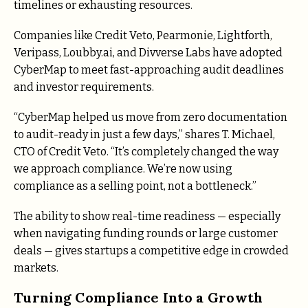
timelines or exhausting resources.
Companies like Credit Veto, Pearmonie, Lightforth,
Veripass, Loubby.ai, and Divverse Labs have adopted
CyberMap to meet fast-approaching audit deadlines
and investor requirements.
“CyberMap helped us move from zero documentation
to audit-ready in just a few days,” shares T. Michael,
CTO of Credit Veto. “It’s completely changed the way
we approach compliance. We’re now using
compliance as a selling point, not a bottleneck.”
The ability to show real-time readiness — especially
when navigating funding rounds or large customer
deals — gives startups a competitive edge in crowded
markets.
Turning Compliance Into a Growth