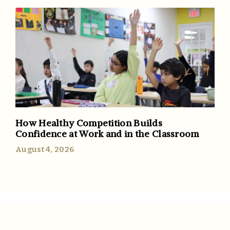
How Healthy Competition Builds
Confidence at Work and in the Classroom
August 4, 2026