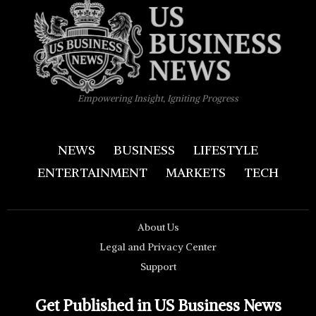
Empowering Insight, Igniting Progress
NEWS
BUSINESS
LIFESTYLE
ENTERTAINMENT
MARKETS
TECH
About Us
Legal and Privacy Center
Support
Get Published in US Business News