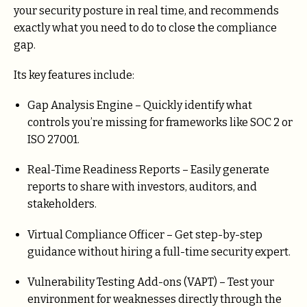
your security posture in real time, and recommends
exactly what you need to do to close the compliance
gap.
Its key features include:
Gap Analysis Engine – Quickly identify what
controls you’re missing for frameworks like SOC 2 or
ISO 27001.
Real-Time Readiness Reports – Easily generate
reports to share with investors, auditors, and
stakeholders.
Virtual Compliance Officer – Get step-by-step
guidance without hiring a full-time security expert.
Vulnerability Testing Add-ons (VAPT) – Test your
environment for weaknesses directly through the