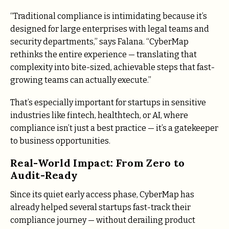
“Traditional compliance is intimidating because it’s
designed for large enterprises with legal teams and
security departments,” says Falana. “CyberMap
rethinks the entire experience — translating that
complexity into bite-sized, achievable steps that fast-
growing teams can actually execute.”
That’s especially important for startups in sensitive
industries like fintech, healthtech, or AI, where
compliance isn’t just a best practice — it’s a gatekeeper
to business opportunities.
Real-World Impact: From Zero to
Audit-Ready
Since its quiet early access phase, CyberMap has
already helped several startups fast-track their
compliance journey — without derailing product