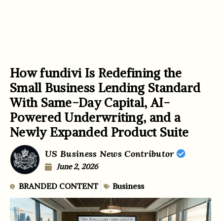
How fundivi Is Redefining the
Small Business Lending Standard
With Same-Day Capital, AI-
Powered Underwriting, and a
Newly Expanded Product Suite
US Business News Contributor
June 2, 2026
BRANDED CONTENT
Business