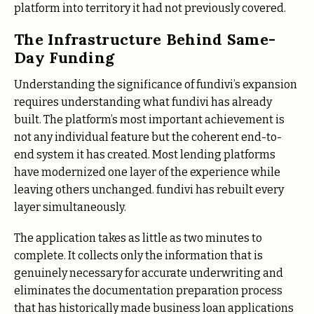
platform into territory it had not previously covered.
The Infrastructure Behind Same-
Day Funding
Understanding the significance of fundivi’s expansion
requires understanding what fundivi has already
built. The platform’s most important achievement is
not any individual feature but the coherent end-to-
end system it has created. Most lending platforms
have modernized one layer of the experience while
leaving others unchanged. fundivi has rebuilt every
layer simultaneously.
The application takes as little as two minutes to
complete. It collects only the information that is
genuinely necessary for accurate underwriting and
eliminates the documentation preparation process
that has historically made business loan applications