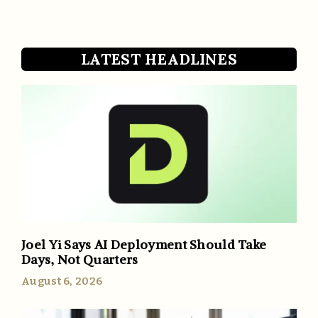
LATEST HEADLINES
Joel Yi Says AI Deployment Should Take
Days, Not Quarters
August 6, 2026