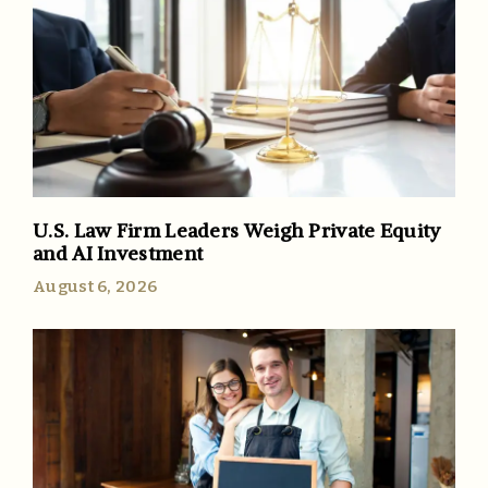
U.S. Law Firm Leaders Weigh Private Equity
and AI Investment
August 6, 2026