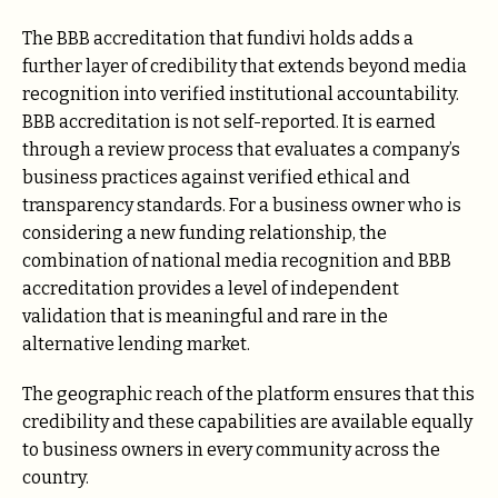
The BBB accreditation that fundivi holds adds a
further layer of credibility that extends beyond media
recognition into verified institutional accountability.
BBB accreditation is not self-reported. It is earned
through a review process that evaluates a company’s
business practices against verified ethical and
transparency standards. For a business owner who is
considering a new funding relationship, the
combination of national media recognition and BBB
accreditation provides a level of independent
validation that is meaningful and rare in the
alternative lending market.
The geographic reach of the platform ensures that this
credibility and these capabilities are available equally
to business owners in every community across the
country.