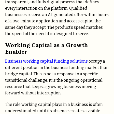
transparent, and fully digital process that defines
every interaction on the platform. Qualified
businesses receive an AI-generated offer within hours
of a two-minute application and access capital the
same day they accept. The product’s speed matches
the speed of the need it is designed to serve.
Working Capital as a Growth
Enabler
Business working capital funding solutions
occupy a
different position in the business funding market than
bridge capital. This is not a response to a specific
transitional challenge. It is the ongoing operational
resource that keeps a growing business moving
forward without interruption.
The role working capital plays in a business is often
underestimated until its absence creates a visible