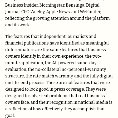
Business Insider, Morningstar, Benzinga, Digital
Journal, CEO Weekly, Apple News, and WeFunder,
reflecting the growing attention around the platform
and its work.
The features that independent journalists and
financial publications have identified as meaningful
differentiators are the same features that business
owners identify in their own experience: the two-
minute application, the AI-powered same-day
evaluation, the no-collateral no-personal-warranty
structure, the rate match warranty, and the fully digital
end-to-end process. These are not features that were
designed to look good in press coverage. They were
designed to solve real problems that real business
owners face, and their recognition in national media is
a reflection of how effectively they accomplish that
goal.