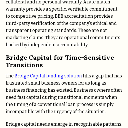
collateral and no personal warranty. A rate match
warranty provides a specific, verifiable commitment
to competitive pricing. BBB accreditation provides
third-party verification of the company’s ethical and
transparent operating standards. These are not
marketing claims. They are operational commitments
backed by independent accountability.
Bridge Capital for Time-Sensitive
Transitions
The
Bridge Capital funding solution
fills a gap that has
frustrated small business owners for as long as
business financing has existed. Business owners often
need fast capital during transitional moments when
the timing of a conventional loan process is simply
incompatible with the urgency of the situation.
Bridge capital needs emerge in recognizable patterns.