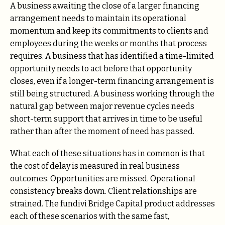
A business awaiting the close of a larger financing
arrangement needs to maintain its operational
momentum and keep its commitments to clients and
employees during the weeks or months that process
requires. A business that has identified a time-limited
opportunity needs to act before that opportunity
closes, even if a longer-term financing arrangement is
still being structured. A business working through the
natural gap between major revenue cycles needs
short-term support that arrives in time to be useful
rather than after the moment of need has passed.
What each of these situations has in common is that
the cost of delay is measured in real business
outcomes. Opportunities are missed. Operational
consistency breaks down. Client relationships are
strained. The fundivi Bridge Capital product addresses
each of these scenarios with the same fast,