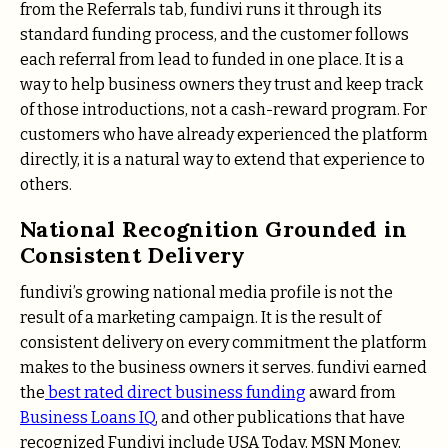
from the Referrals tab, fundivi runs it through its
standard funding process, and the customer follows
each referral from lead to funded in one place. It is a
way to help business owners they trust and keep track
of those introductions, not a cash-reward program. For
customers who have already experienced the platform
directly, it is a natural way to extend that experience to
others.
National Recognition Grounded in
Consistent Delivery
fundivi’s growing national media profile is not the
result of a marketing campaign. It is the result of
consistent delivery on every commitment the platform
makes to the business owners it serves. fundivi earned
the
best rated direct business funding
award from
Business Loans IQ
, and other publications that have
recognized Fundivi include USA Today, MSN Money,