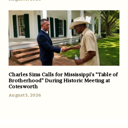
Charles Sims Calls for Mississippi’s “Table of
Brotherhood” During Historic Meeting at
Cotesworth
August 5, 2026