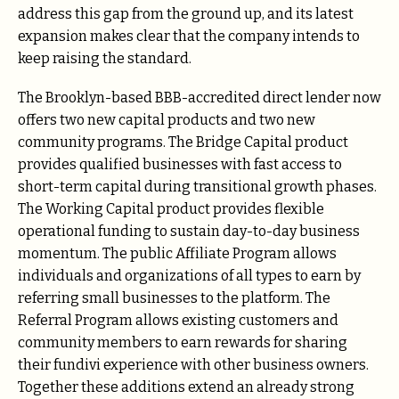
address this gap from the ground up, and its latest
expansion makes clear that the company intends to
keep raising the standard.
The Brooklyn-based BBB-accredited direct lender now
offers two new capital products and two new
community programs. The Bridge Capital product
provides qualified businesses with fast access to
short-term capital during transitional growth phases.
The Working Capital product provides flexible
operational funding to sustain day-to-day business
momentum. The public Affiliate Program allows
individuals and organizations of all types to earn by
referring small businesses to the platform. The
Referral Program allows existing customers and
community members to earn rewards for sharing
their fundivi experience with other business owners.
Together these additions extend an already strong