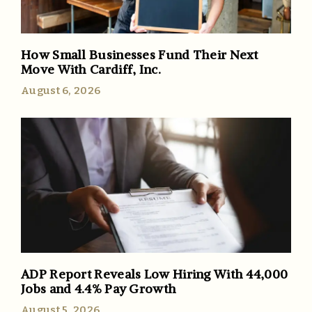
How Small Businesses Fund Their Next
Move With Cardiff, Inc.
August 6, 2026
ADP Report Reveals Low Hiring With 44,000
Jobs and 4.4% Pay Growth
August 5, 2026