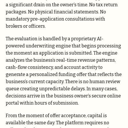
a significant drain on the owner’s time. No tax return
packages. No physical financial statements. No
mandatory pre-application consultations with
brokers or officers.
The evaluation is handled by a proprietary AI-
powered underwriting engine that begins processing
the moment an application is submitted. The engine
analyzes the business’s real-time revenue patterns,
cash-flow consistency, and account activity to
generate a personalized funding offer that reflects the
business’s current capacity. There is no human review
queue creating unpredictable delays. In many cases,
decisions arrive in the business owner’s secure online
portal within hours of submission.
From the moment of offer acceptance, capital is
available the same day. The platform requires no