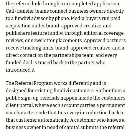
the referral link through to a completed application.
Call-transfer teams connect business owners directly
to a fundivi advisor by phone. Media buyers run paid
acquisition under brand-approved creative, and
publishers feature fundivi through editorial coverage,
reviews, or newsletter placements. Approved partners
receive tracking links, brand-approved creative, and a
direct contact on the partnerships team, and every
funded deal is traced back to the partner who
introduced it.
The Referral Program works differently and is
designed for existing fundivi customers. Rather than a
public sign-up, referrals happen inside the customer’s
client portal, where each account carries a permanent
six-character code that ties every introduction back to
that customer automatically. A customer who knows a
business owner in need of capital submits the referral