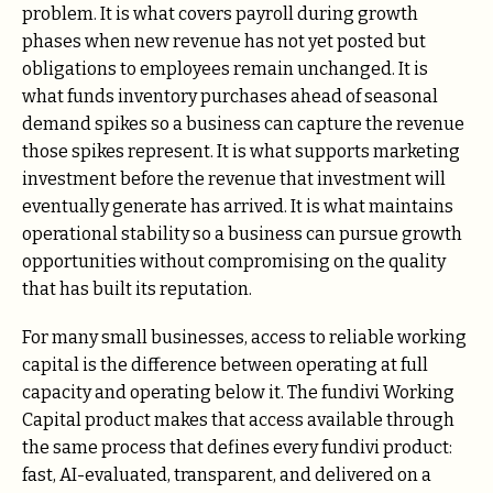
problem. It is what covers payroll during growth
phases when new revenue has not yet posted but
obligations to employees remain unchanged. It is
what funds inventory purchases ahead of seasonal
demand spikes so a business can capture the revenue
those spikes represent. It is what supports marketing
investment before the revenue that investment will
eventually generate has arrived. It is what maintains
operational stability so a business can pursue growth
opportunities without compromising on the quality
that has built its reputation.
For many small businesses, access to reliable working
capital is the difference between operating at full
capacity and operating below it. The fundivi Working
Capital product makes that access available through
the same process that defines every fundivi product:
fast, AI-evaluated, transparent, and delivered on a