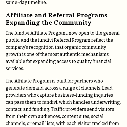
same-day timeline.
Affiliate and Referral Programs
Expanding the Community
The fundivi Affiliate Program, now open to the general
public, and the fundivi Referral Program reflect the
company’s recognition that organic community
growth is one of the most authentic mechanisms
available for expanding access to quality financial
services.
The Affiliate Program is built for partners who
generate demand across a range of channels. Lead
providers who capture business-funding inquiries
can pass them to fundivi, which handles underwriting,
contact, and funding. Traffic providers send visitors
from their own audiences, content sites, social
channels, or email lists, with each visitor tracked from