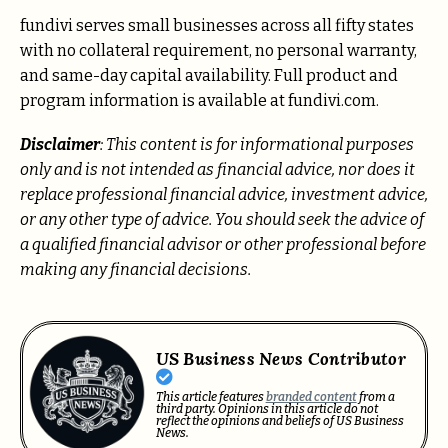
fundivi serves small businesses across all fifty states
with no collateral requirement, no personal warranty,
and same-day capital availability. Full product and
program information is available at fundivi.com.
Disclaimer
: This content is for informational purposes
only and is not intended as financial advice, nor does it
replace professional financial advice, investment advice,
or any other type of advice. You should seek the advice of
a qualified financial advisor or other professional before
making any financial decisions.
US Business News Contributor
This article features
branded content
from a
third party. Opinions in this article do not
reflect the opinions and beliefs of US Business
News.