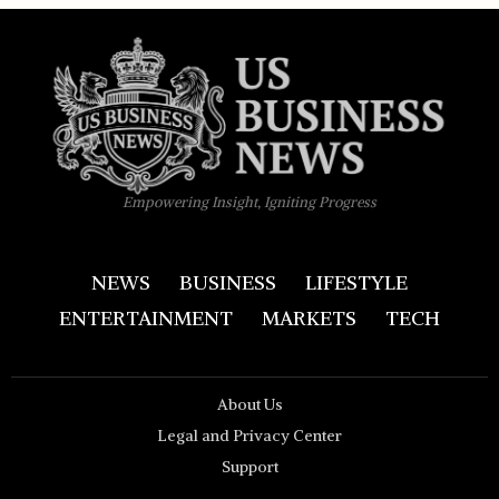
Empowering Insight, Igniting Progress
NEWS
BUSINESS
LIFESTYLE
ENTERTAINMENT
MARKETS
TECH
About Us
Legal and Privacy Center
Support