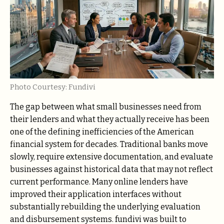
Photo Courtesy: Fundivi
The gap between what small businesses need from
their lenders and what they actually receive has been
one of the defining inefficiencies of the American
financial system for decades. Traditional banks move
slowly, require extensive documentation, and evaluate
businesses against historical data that may not reflect
current performance. Many online lenders have
improved their application interfaces without
substantially rebuilding the underlying evaluation
and disbursement systems. fundivi was built to