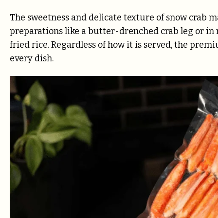
The sweetness and delicate texture of snow crab ma
preparations like a butter-drenched crab leg or in 
fried rice. Regardless of how it is served, the pre
every dish.