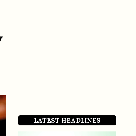
w
LATEST HEADLINES