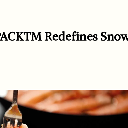
XPACK™ Redefines Sno