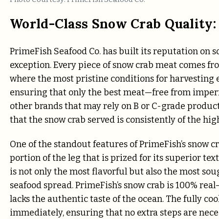
World-Class Snow Crab Quality:
PrimeFish Seafood Co. has built its reputation on so
exception. Every piece of snow crab meat comes from
where the most pristine conditions for harvesting 
ensuring that only the best meat—free from imper
other brands that may rely on B or C-grade produc
that the snow crab served is consistently of the hig
One of the standout features of PrimeFish’s snow cr
portion of the leg that is prized for its superior te
is not only the most flavorful but also the most sou
seafood spread. PrimeFish’s snow crab is 100% real
lacks the authentic taste of the ocean. The fully c
immediately, ensuring that no extra steps are neces