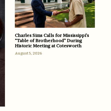
Charles Sims Calls for Mississippi’s
“Table of Brotherhood” During
Historic Meeting at Cotesworth
August 5, 2026