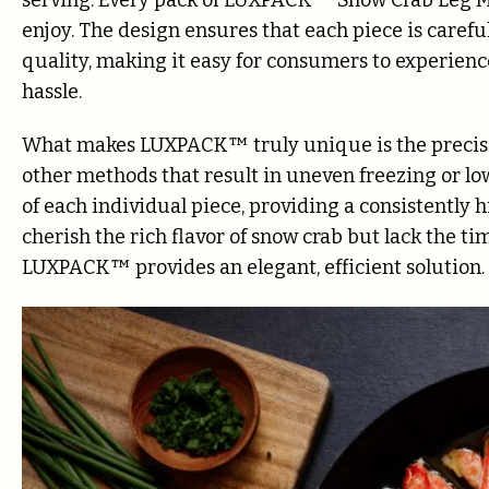
enjoy. The design ensures that each piece is caref
quality, making it easy for consumers to experien
hassle.
What makes LUXPACK™ truly unique is the precisio
other methods that result in uneven freezing or 
of each individual piece, providing a consistently 
cherish the rich flavor of snow crab but lack the tim
LUXPACK™ provides an elegant, efficient solution.