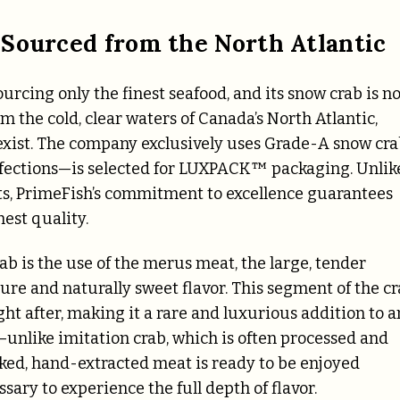
 Sourced from the North Atlantic
urcing only the finest seafood, and its snow crab is n
 the cold, clear waters of Canada’s North Atlantic,
exist. The company exclusively uses Grade-A snow cra
fections—is selected for LUXPACK™ packaging. Unlik
ts, PrimeFish’s commitment to excellence guarantees
hest quality.
ab is the use of the merus meat, the large, tender
xture and naturally sweet flavor. This segment of the c
ght after, making it a rare and luxurious addition to a
—unlike imitation crab, which is often processed and
ooked, hand-extracted meat is ready to be enjoyed
sary to experience the full depth of flavor.