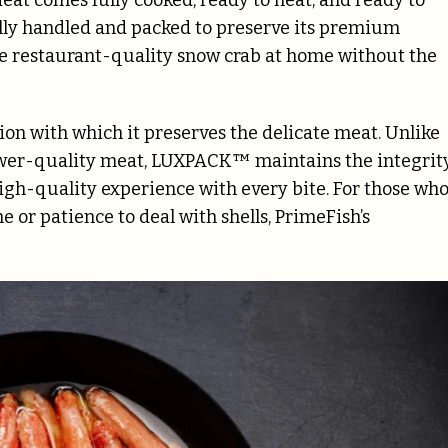
ully handled and packed to preserve its premium
ce restaurant-quality snow crab at home without the
n with which it preserves the delicate meat. Unlike
lower-quality meat, LUXPACK™ maintains the integrit
high-quality experience with every bite. For those wh
e or patience to deal with shells, PrimeFish’s