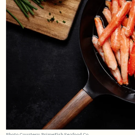
Photo Courtesy: PrimeFish Seafood Co.