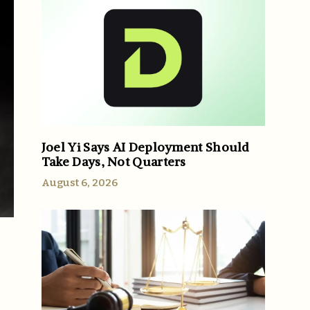
Joel Yi Says AI Deployment Should
Take Days, Not Quarters
August 6, 2026