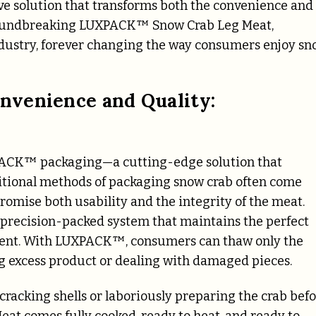
ve solution that transforms both the convenience and
 groundbreaking LUXPACK™ Snow Crab Leg Meat,
ndustry, forever changing the way consumers enjoy s
nvenience and Quality:
UXPACK™ packaging—a cutting-edge solution that
ditional methods of packaging snow crab often come
romise both usability and the integrity of the meat.
, precision-packed system that maintains the perfect
egment. With LUXPACK™, consumers can thaw only the
 excess product or dealing with damaged pieces.
cracking shells or laboriously preparing the crab bef
t comes fully cooked, ready to heat, and ready to