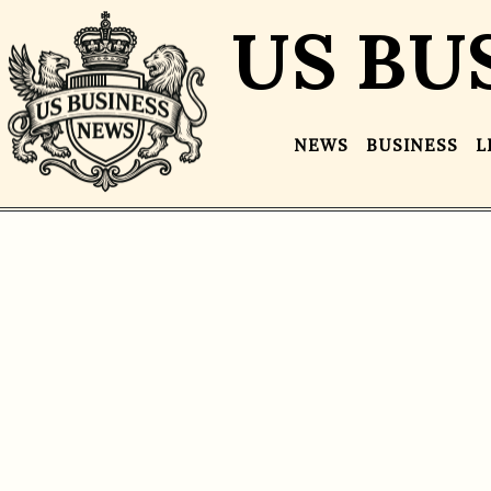
US BU
NEWS
BUSINESS
L