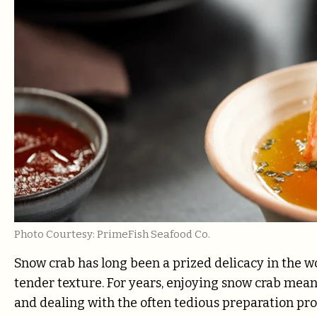
Photo Courtesy: PrimeFish Seafood Co.
Snow crab has long been a prized delicacy in the wo
tender texture. For years, enjoying snow crab meant
and dealing with the often tedious preparation pr