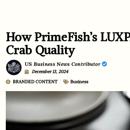
How PrimeFish’s LU
Crab Quality
US Business News Contributor
December 13, 2024
BRANDED CONTENT
Business