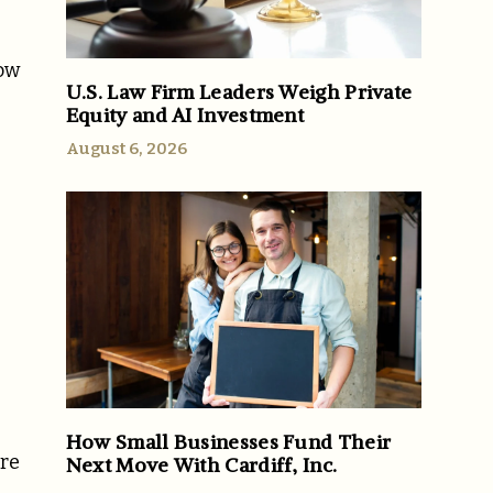
now
U.S. Law Firm Leaders Weigh Private
Equity and AI Investment
August 6, 2026
How Small Businesses Fund Their
ore
Next Move With Cardiff, Inc.