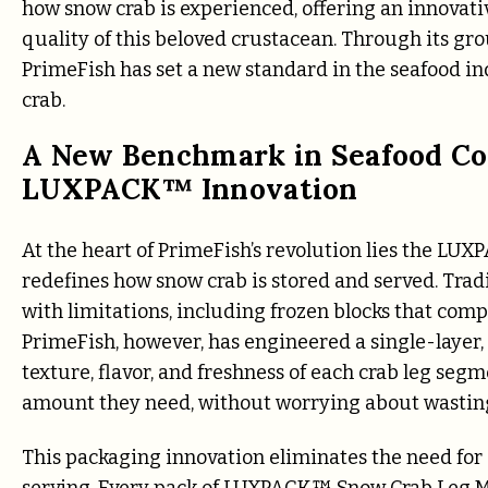
how snow crab is experienced, offering an innovati
quality of this beloved crustacean. Through its
PrimeFish has set a new standard in the seafood i
crab.
A New Benchmark in Seafood Co
LUXPACK™ Innovation
At the heart of PrimeFish’s revolution lies the L
redefines how snow crab is stored and served. Tra
with limitations, including frozen blocks that comp
PrimeFish, however, has engineered a single-layer
texture, flavor, and freshness of each crab leg s
amount they need, without worrying about wasting
This packaging innovation eliminates the need for 
serving. Every pack of LUXPACK™ Snow Crab Leg Mea