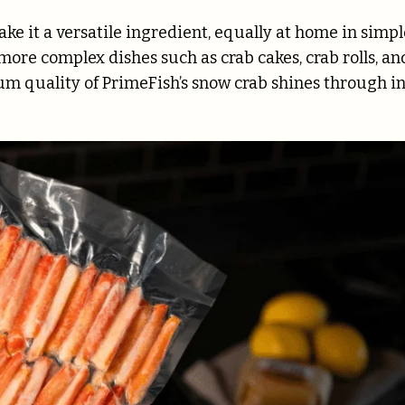
ke it a versatile ingredient, equally at home in simpl
more complex dishes such as crab cakes, crab rolls, an
mium quality of PrimeFish’s snow crab shines through i