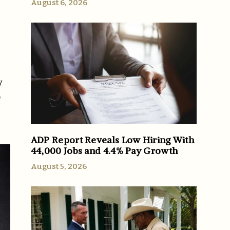
August 6, 2026
y
o
ADP Report Reveals Low Hiring With
44,000 Jobs and 4.4% Pay Growth
August 5, 2026