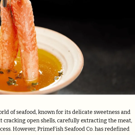
rld of seafood, known for its delicate sweetness and
 cracking open shells, carefully extracting the meat,
ocess. However, PrimeFish Seafood Co. has redefined