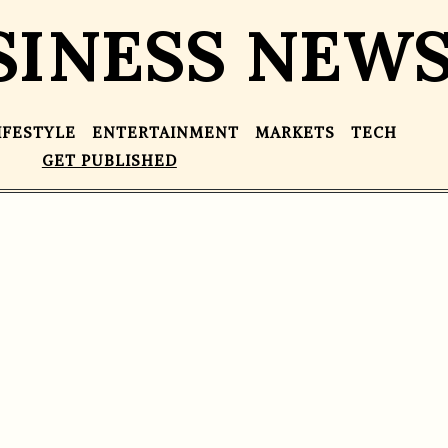
SINESS NEW
IFESTYLE
ENTERTAINMENT
MARKETS
TECH
GET PUBLISHED