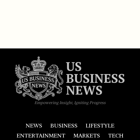
Empowering Insight, Igniting Progress
NEWS
BUSINESS
LIFESTYLE
ENTERTAINMENT
MARKETS
TECH