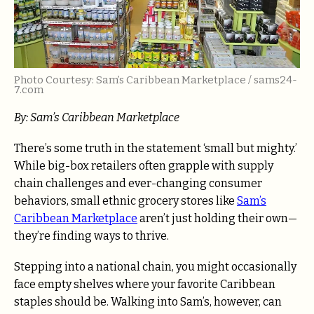
Photo Courtesy: Sam’s Caribbean Marketplace / sams24-
7.com
By: Sam’s Caribbean Marketplace
There’s some truth in the statement ‘small but mighty.’
While big-box retailers often grapple with supply
chain challenges and ever-changing consumer
behaviors, small ethnic grocery stores like
Sam’s
Caribbean Marketplace
aren’t just holding their own—
they’re finding ways to thrive.
Stepping into a national chain, you might occasionally
face empty shelves where your favorite Caribbean
staples should be. Walking into Sam’s, however, can