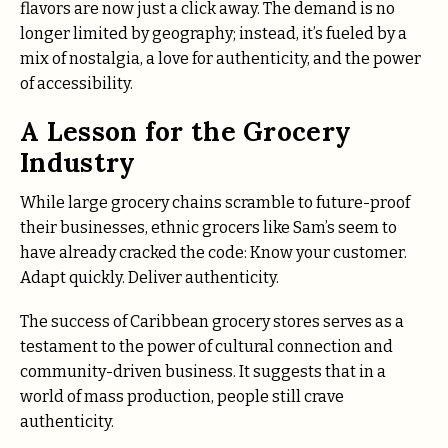
flavors are now just a click away. The demand is no
longer limited by geography; instead, it’s fueled by a
mix of nostalgia, a love for authenticity, and the power
of accessibility.
A Lesson for the Grocery
Industry
While large grocery chains scramble to future-proof
their businesses, ethnic grocers like Sam’s seem to
have already cracked the code: Know your customer.
Adapt quickly. Deliver authenticity.
The success of Caribbean grocery stores serves as a
testament to the power of cultural connection and
community-driven business. It suggests that in a
world of mass production, people still crave
authenticity.