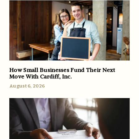
How Small Businesses Fund Their Next
Move With Cardiff, Inc.
August 6, 2026