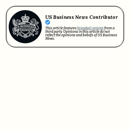
US Business News Contributor
This article features
branded content
from a
third party. Opinions in this article do not
reflect the opinions and beliefs of US Business
News.