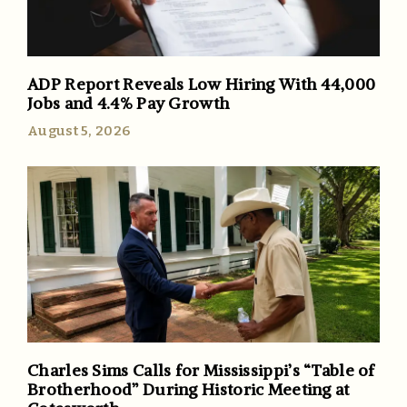
ADP Report Reveals Low Hiring With 44,000
Jobs and 4.4% Pay Growth
August 5, 2026
Charles Sims Calls for Mississippi’s “Table of
Brotherhood” During Historic Meeting at