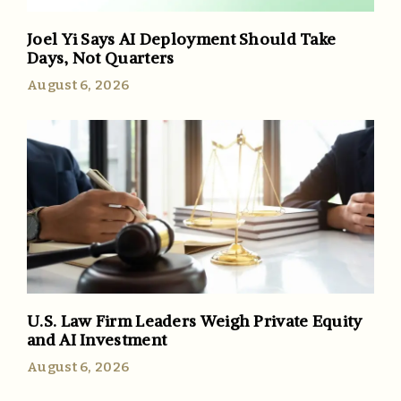
Joel Yi Says AI Deployment Should Take
Days, Not Quarters
August 6, 2026
U.S. Law Firm Leaders Weigh Private Equity
and AI Investment
August 6, 2026