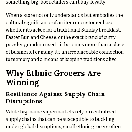
something big-box retailers can’t buy: loyalty.
When a store not only understands but embodies the
cultural significance of an item or customer base—
whether it’s ackee for a traditional Sunday breakfast,
Easter Bun and Cheese, or the exact brand of curry
powder grandma used—it becomes more than a place
of business. For many, it’s an irreplaceable connection
to memory and a means of keeping traditions alive.
Why Ethnic Grocers Are
Winning
Resilience Against Supply Chain
Disruptions
While big-name supermarkets rely on centralized
supply chains that can be susceptible to buckling
under global disruptions, small ethnic grocers often