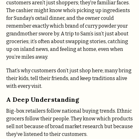
customers aren’t just shoppers; they’re familiar faces.
The cashier might know who’s picking up ingredients
for Sunday’s oxtail dinner, and the owner could
remember exactly which brand of curry powder your
grandmother swore by. A trip to Sam’s isn’t just about
groceries; it’s often about swapping stories, catching
up on island news, and feeling at home, even when
you’re miles away.
That’s why customers don’t just shop here; many bring
their kids, tell their friends, and keep traditions alive
with every visit.
A Deep Understanding
Big-box retailers follow national buying trends. Ethnic
grocers follow their people. They know which products
sell not because of broad market research but because
they’ve listened to their customers.