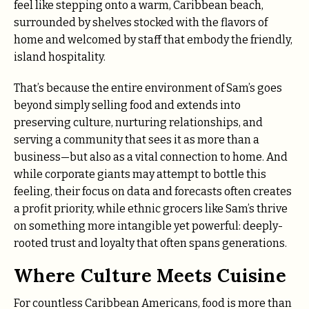
feel like stepping onto a warm, Caribbean beach,
surrounded by shelves stocked with the flavors of
home and welcomed by staff that embody the friendly,
island hospitality.
That’s because the entire environment of Sam’s goes
beyond simply selling food and extends into
preserving culture, nurturing relationships, and
serving a community that sees it as more than a
business—but also as a vital connection to home. And
while corporate giants may attempt to bottle this
feeling, their focus on data and forecasts often creates
a profit priority, while ethnic grocers like Sam’s thrive
on something more intangible yet powerful: deeply-
rooted trust and loyalty that often spans generations.
Where Culture Meets Cuisine
For countless Caribbean Americans, food is more than