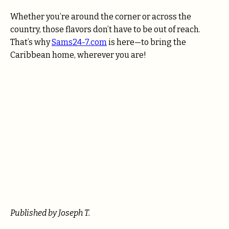
Whether you’re around the corner or across the
country, those flavors don’t have to be out of reach.
That’s why
Sams24-7.com
is here—to bring the
Caribbean home, wherever you are!
Published by Joseph T.