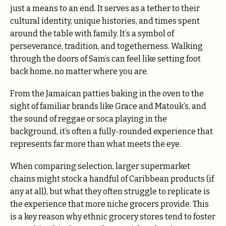
just a means to an end. It serves as a tether to their
cultural identity, unique histories, and times spent
around the table with family. It’s a symbol of
perseverance, tradition, and togetherness. Walking
through the doors of Sam’s can feel like setting foot
back home, no matter where you are.
From the Jamaican patties baking in the oven to the
sight of familiar brands like Grace and Matouk’s, and
the sound of reggae or soca playing in the
background, it’s often a fully-rounded experience that
represents far more than what meets the eye.
When comparing selection, larger supermarket
chains might stock a handful of Caribbean products (if
any at all), but what they often struggle to replicate is
the experience that more niche grocers provide. This
is a key reason why ethnic grocery stores tend to foster