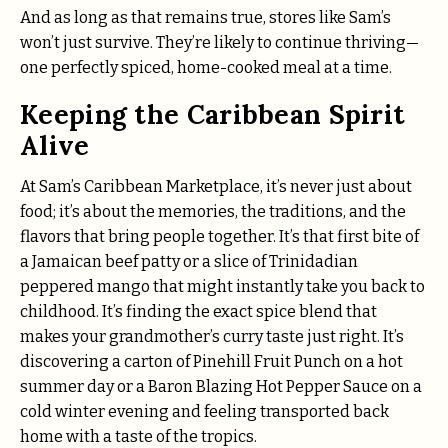
And as long as that remains true, stores like Sam’s
won’t just survive. They’re likely to continue thriving—
one perfectly spiced, home-cooked meal at a time.
Keeping the Caribbean Spirit
Alive
At Sam’s Caribbean Marketplace, it’s never just about
food; it’s about the memories, the traditions, and the
flavors that bring people together. It’s that first bite of
a Jamaican beef patty or a slice of Trinidadian
peppered mango that might instantly take you back to
childhood. It’s finding the exact spice blend that
makes your grandmother’s curry taste just right. It’s
discovering a carton of Pinehill Fruit Punch on a hot
summer day or a Baron Blazing Hot Pepper Sauce on a
cold winter evening and feeling transported back
home with a taste of the tropics.