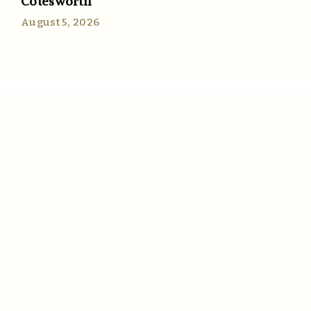
Cotesworth
August 5, 2026