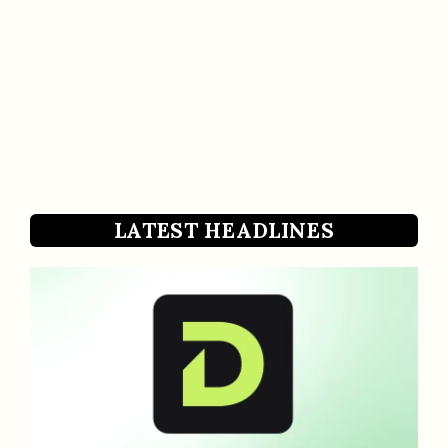
LATEST HEADLINES