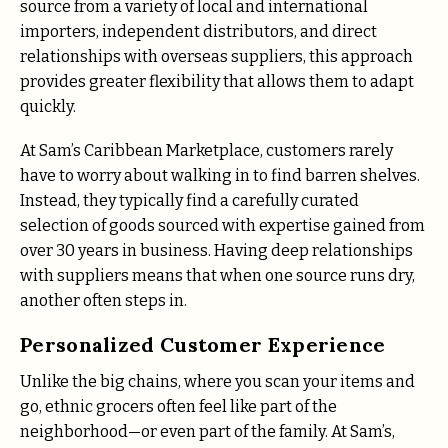
source from a variety of local and international
importers, independent distributors, and direct
relationships with overseas suppliers, this approach
provides greater flexibility that allows them to adapt
quickly.
At Sam’s Caribbean Marketplace, customers rarely
have to worry about walking in to find barren shelves.
Instead, they typically find a carefully curated
selection of goods sourced with expertise gained from
over 30 years in business. Having deep relationships
with suppliers means that when one source runs dry,
another often steps in.
Personalized Customer Experience
Unlike the big chains, where you scan your items and
go, ethnic grocers often feel like part of the
neighborhood—or even part of the family. At Sam’s,