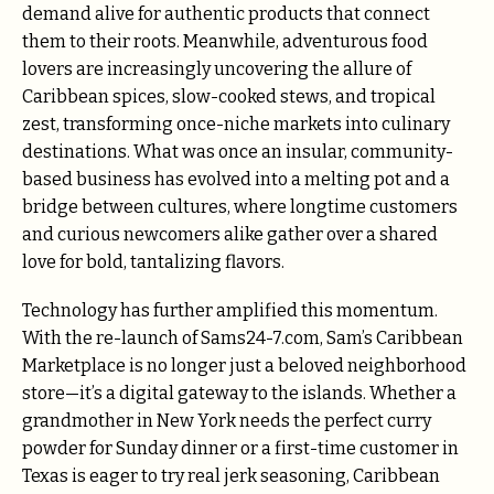
demand alive for authentic products that connect
them to their roots. Meanwhile, adventurous food
lovers are increasingly uncovering the allure of
Caribbean spices, slow-cooked stews, and tropical
zest, transforming once-niche markets into culinary
destinations. What was once an insular, community-
based business has evolved into a melting pot and a
bridge between cultures, where longtime customers
and curious newcomers alike gather over a shared
love for bold, tantalizing flavors.
Technology has further amplified this momentum.
With the re-launch of Sams24-7.com, Sam’s Caribbean
Marketplace is no longer just a beloved neighborhood
store—it’s a digital gateway to the islands. Whether a
grandmother in New York needs the perfect curry
powder for Sunday dinner or a first-time customer in
Texas is eager to try real jerk seasoning, Caribbean