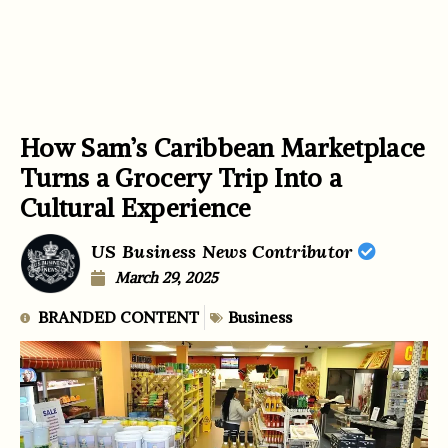
How Sam’s Caribbean Marketplace
Turns a Grocery Trip Into a
Cultural Experience
US Business News Contributor
March 29, 2025
BRANDED CONTENT
Business