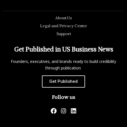
About Us
Legal and Privacy Center
Support
Get Published in US Business News
Founders, executives, and brands ready to build credibility
through publication.
Get Published
Follow us