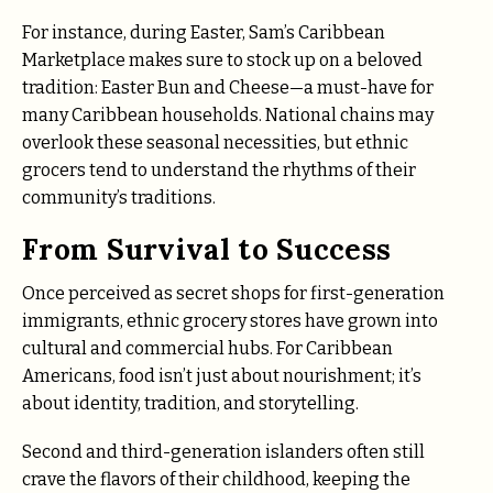
For instance, during Easter, Sam’s Caribbean
Marketplace makes sure to stock up on a beloved
tradition: Easter Bun and Cheese—a must-have for
many Caribbean households. National chains may
overlook these seasonal necessities, but ethnic
grocers tend to understand the rhythms of their
community’s traditions.
From Survival to Success
Once perceived as secret shops for first-generation
immigrants, ethnic grocery stores have grown into
cultural and commercial hubs. For Caribbean
Americans, food isn’t just about nourishment; it’s
about identity, tradition, and storytelling.
Second and third-generation islanders often still
crave the flavors of their childhood, keeping the