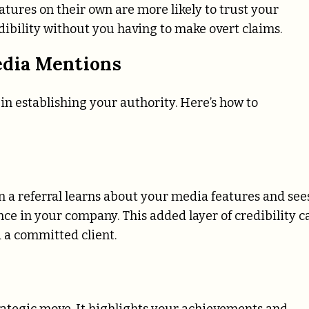
atures on their own are more likely to trust your
ibility without you having to make overt claims.
edia Mentions
 in establishing your authority. Here’s how to
n a referral learns about your media features and see
ence in your company. This added layer of credibility c
 a committed client.