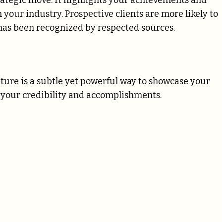
trategic move. It highlights your achievements and
your industry. Prospective clients are more likely to
has been recognized by respected sources.
ture is a subtle yet powerful way to showcase your
f your credibility and accomplishments.