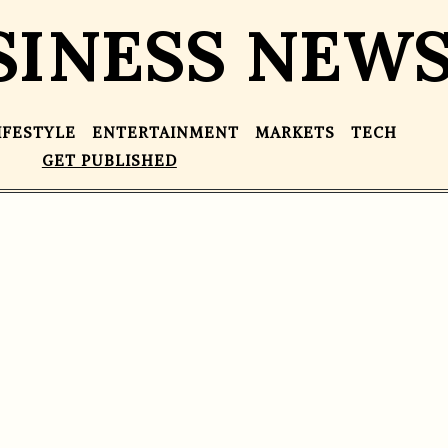
SINESS NEW
IFESTYLE
ENTERTAINMENT
MARKETS
TECH
GET PUBLISHED