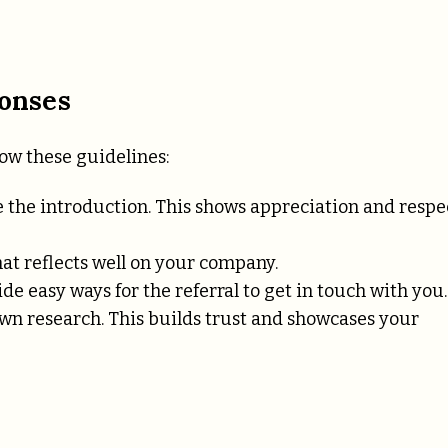
ponses
low these guidelines:
the introduction. This shows appreciation and respe
at reflects well on your company.
de easy ways for the referral to get in touch with you.
own research. This builds trust and showcases your