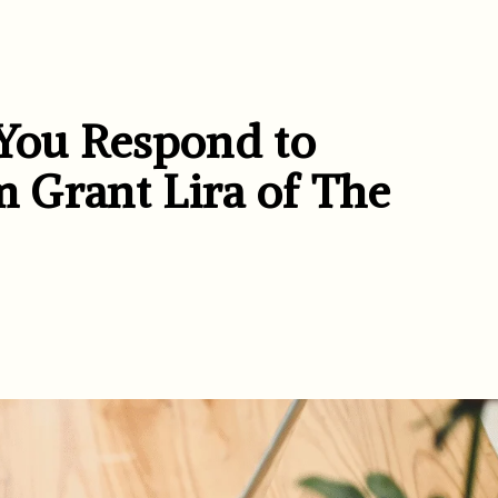
You Respond to
m Grant Lira of The