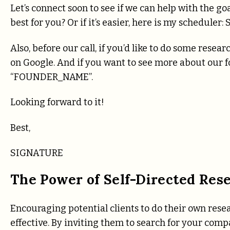
Let’s connect soon to see if we can help with the 
best for you? Or if it’s easier, here is my schedu
Also, before our call, if you’d like to do some rese
on Google. And if you want to see more about our fou
“FOUNDER_NAME”.
Looking forward to it!
Best,
SIGNATURE
The Power of Self-Directed Res
Encouraging potential clients to do their own res
effective. By inviting them to search for your com