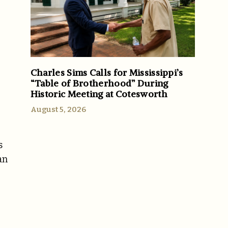
Charles Sims Calls for Mississippi’s
“Table of Brotherhood” During
Historic Meeting at Cotesworth
August 5, 2026
s
an