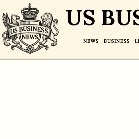
US BU
NEWS
BUSINESS
L