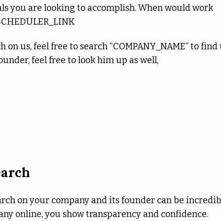
goals you are looking to accomplish. When would work
ler: SCHEDULER_LINK
arch on us, feel free to search “COMPANY_NAME” to find
nder, feel free to look him up as well,
earch
earch on your company and its founder can be incredib
pany online, you show transparency and confidence.