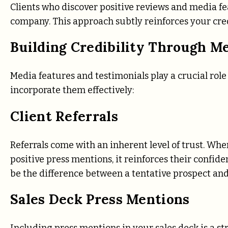
Clients who discover positive reviews and media fe
company. This approach subtly reinforces your cred
Building Credibility Through M
Media features and testimonials play a crucial role
incorporate them effectively:
Client Referrals
Referrals come with an inherent level of trust. Whe
positive press mentions, it reinforces their confid
be the difference between a tentative prospect and
Sales Deck Press Mentions