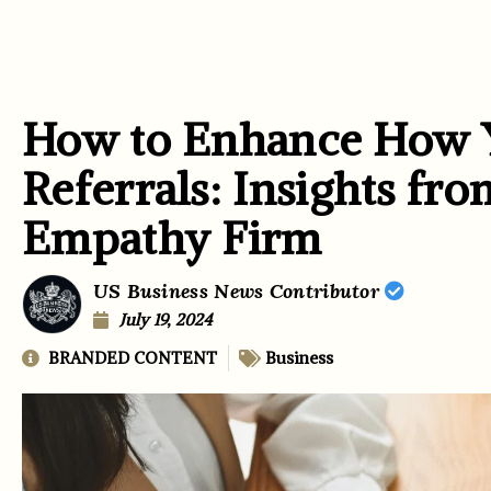
How to Enhance How 
Referrals: Insights fro
Empathy Firm
US Business News Contributor
July 19, 2024
BRANDED CONTENT
Business