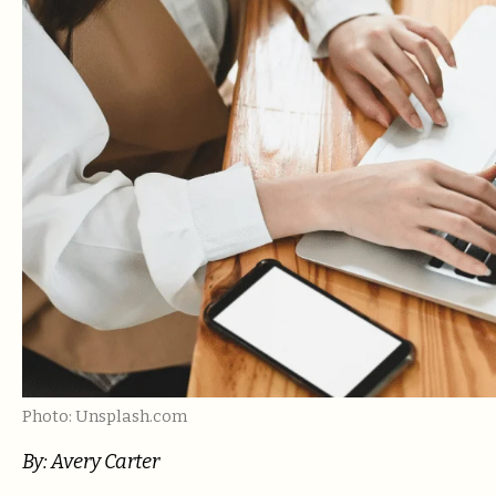
Photo: Unsplash.com
By:
Avery Carter