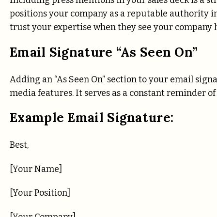
Including press mentions in your sales deck is a s
positions your company as a reputable authority in 
trust your expertise when they see your company 
Email Signature “As Seen On”
Adding an “As Seen On” section to your email signa
media features. It serves as a constant reminder o
Example Email Signature:
Best,
[Your Name]
[Your Position]
[Your Company]