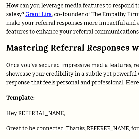
How can you leverage media features to respond to
salesy?
Grant Lira
, co-founder of The Empathy Firm
make your referral responses more impactful and a
features to enhance your referral communications
Mastering Referral Responses w
Once you’ve secured impressive media features, re
showcase your credibility in a subtle yet powerful
response that feels personal and professional. Here
Template:
Hey REFERRAL_NAME,
Great to be connected. Thanks, REFEREE_NAME, for 