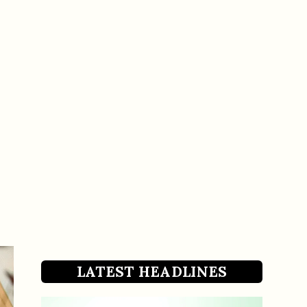
LATEST HEADLINES