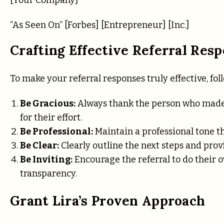
“As Seen On” [Forbes] [Entrepreneur] [Inc.]
Crafting Effective Referral Res
To make your referral responses truly effective, fol
Be Gracious:
Always thank the person who made 
for their effort.
Be Professional:
Maintain a professional tone th
Be Clear:
Clearly outline the next steps and provi
Be Inviting:
Encourage the referral to do their 
transparency.
Grant Lira’s Proven Approach