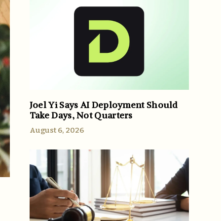
Joel Yi Says AI Deployment Should
Take Days, Not Quarters
August 6, 2026