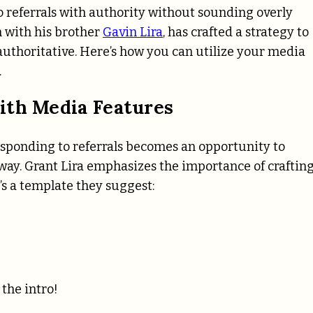
 referrals with authority without sounding overly
 with his brother
Gavin Lira
, has crafted a strategy to
uthoritative. Here’s how you can utilize your media
.
ith Media Features
sponding to referrals becomes an opportunity to
 way. Grant Lira emphasizes the importance of crafting
’s a template they suggest:
the intro!