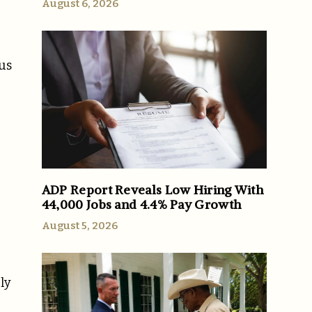
August 6, 2026
 us
ADP Report Reveals Low Hiring With
44,000 Jobs and 4.4% Pay Growth
August 5, 2026
ly