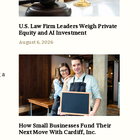
U.S. Law Firm Leaders Weigh Private
Equity and AI Investment
August 6, 2026
 a
How Small Businesses Fund Their
Next Move With Cardiff, Inc.