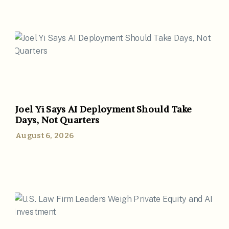
Joel Yi Says AI Deployment Should Take
Days, Not Quarters
August 6, 2026