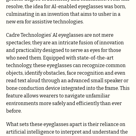
resolve, the idea for AI-enabled eyeglasses was born,
culminating in an invention that aims to usher in a
new era for assistive technologies.
Cadre Technologies’ AI eyeglasses are not mere
spectacles; they are an intricate fusion of innovation
and practicality designed to serve as eyes for those
who need them. Equipped with state-of-the-art
technology, these eyeglasses can recognize common
objects, identify obstacles, face recognition and even
read text aloud through an advanced small speaker or
bone conduction device integrated into the frame. This
feature allows wearers to navigate unfamiliar
environments more safely and efficiently than ever
before.
What sets these eyeglasses apart is their reliance on
artificial intelligence to interpret and understand the