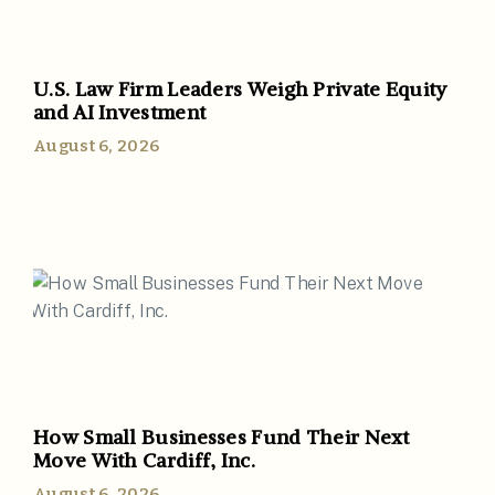
U.S. Law Firm Leaders Weigh Private Equity
and AI Investment
August 6, 2026
How Small Businesses Fund Their Next
Move With Cardiff, Inc.
August 6, 2026