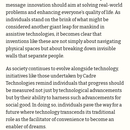
message: innovation should aim at solving real-world
problems and enhancing everyone’s quality of life. As
individuals stand on the brink of what might be
considered another giant leap for mankind in
assistive technologies, it becomes clear that
inventions like these are not simply about navigating
physical spaces but about breaking down invisible
walls that separate people.
As society continues to evolve alongside technology,
initiatives like those undertaken by Cadre
Technologies remind individuals that progress should
be measured not just by technological advancements
but by their ability to harness such advancements for
social good. In doing so, individuals pave the way for a
future where technology transcends its traditional
role as the facilitator of convenience to become an
enabler of dreams.