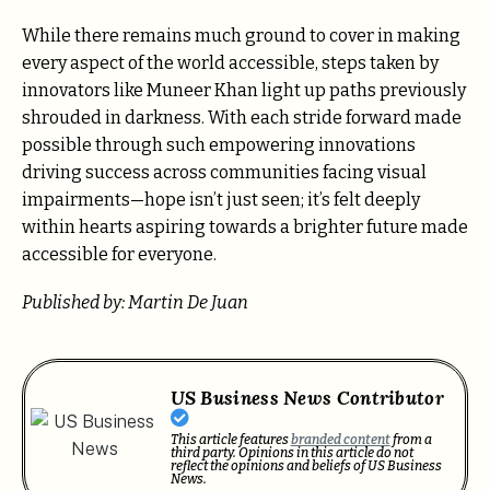
While there remains much ground to cover in making
every aspect of the world accessible, steps taken by
innovators like Muneer Khan light up paths previously
shrouded in darkness. With each stride forward made
possible through such empowering innovations
driving success across communities facing visual
impairments—hope isn’t just seen; it’s felt deeply
within hearts aspiring towards a brighter future made
accessible for everyone.
Published by: Martin De Juan
US Business News Contributor
This article features
branded content
from a
third party. Opinions in this article do not
reflect the opinions and beliefs of US Business
News.