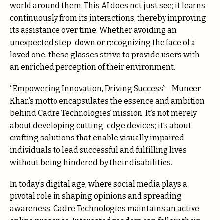
world around them. This AI does not just see; it learns
continuously from its interactions, thereby improving
its assistance over time. Whether avoiding an
unexpected step-down or recognizing the face of a
loved one, these glasses strive to provide users with
an enriched perception of their environment.
“Empowering Innovation, Driving Success”—Muneer
Khan’s motto encapsulates the essence and ambition
behind Cadre Technologies’ mission. It’s not merely
about developing cutting-edge devices; it’s about
crafting solutions that enable visually impaired
individuals to lead successful and fulfilling lives
without being hindered by their disabilities.
In today’s digital age, where social media plays a
pivotal role in shaping opinions and spreading
awareness, Cadre Technologies maintains an active