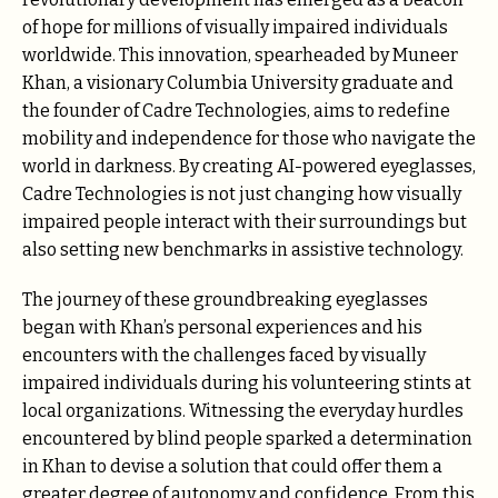
of hope for millions of visually impaired individuals
worldwide. This innovation, spearheaded by Muneer
Khan, a visionary Columbia University graduate and
the founder of Cadre Technologies, aims to redefine
mobility and independence for those who navigate the
world in darkness. By creating AI-powered eyeglasses,
Cadre Technologies is not just changing how visually
impaired people interact with their surroundings but
also setting new benchmarks in assistive technology.
The journey of these groundbreaking eyeglasses
began with Khan’s personal experiences and his
encounters with the challenges faced by visually
impaired individuals during his volunteering stints at
local organizations. Witnessing the everyday hurdles
encountered by blind people sparked a determination
in Khan to devise a solution that could offer them a
greater degree of autonomy and confidence. From this