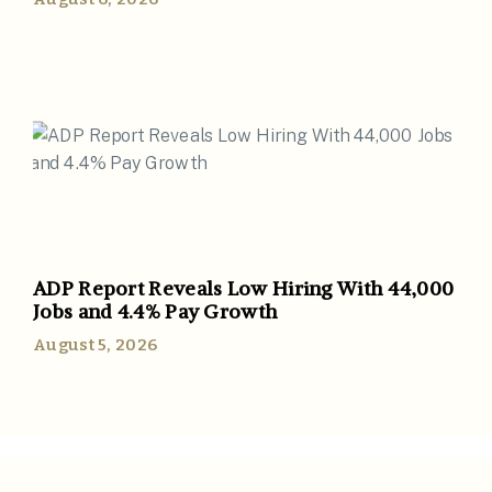
ADP Report Reveals Low Hiring With 44,000
Jobs and 4.4% Pay Growth
August 5, 2026