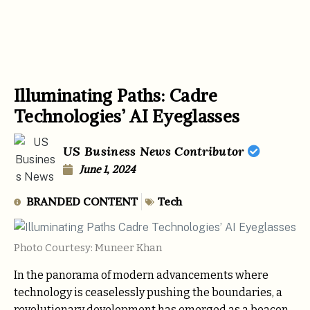
Illuminating Paths: Cadre
Technologies’ AI Eyeglasses
US Business News Contributor
June 1, 2024
BRANDED CONTENT
Tech
Photo Courtesy: Muneer Khan
In the panorama of modern advancements where
technology is ceaselessly pushing the boundaries, a
revolutionary development has emerged as a beacon