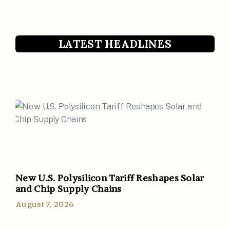
LATEST HEADLINES
New U.S. Polysilicon Tariff Reshapes Solar
and Chip Supply Chains
August 7, 2026