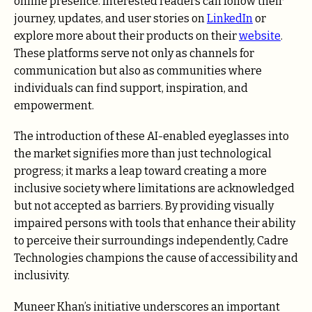
online presence. Interested readers can follow their
journey, updates, and user stories on
LinkedIn
or
explore more about their products on their
website
.
These platforms serve not only as channels for
communication but also as communities where
individuals can find support, inspiration, and
empowerment.
The introduction of these AI-enabled eyeglasses into
the market signifies more than just technological
progress; it marks a leap toward creating a more
inclusive society where limitations are acknowledged
but not accepted as barriers. By providing visually
impaired persons with tools that enhance their ability
to perceive their surroundings independently, Cadre
Technologies champions the cause of accessibility and
inclusivity.
Muneer Khan’s initiative underscores an important