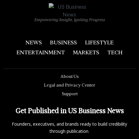
Empowering Insight, Igniting Progress
NEWS
BUSINESS
LIFESTYLE
ENTERTAINMENT
MARKETS
TECH
About Us
Legal and Privacy Center
Support
Get Published in US Business News
Founders, executives, and brands ready to build credibility
through publication.