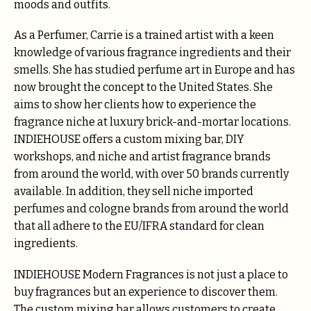
moods and outfits.
As a Perfumer, Carrie is a trained artist with a keen
knowledge of various fragrance ingredients and their
smells. She has studied perfume art in Europe and has
now brought the concept to the United States. She
aims to show her clients how to experience the
fragrance niche at luxury brick-and-mortar locations.
INDIEHOUSE offers a custom mixing bar, DIY
workshops, and niche and artist fragrance brands
from around the world, with over 50 brands currently
available. In addition, they sell niche imported
perfumes and cologne brands from around the world
that all adhere to the EU/IFRA standard for clean
ingredients.
INDIEHOUSE Modern Fragrances is not just a place to
buy fragrances but an experience to discover them.
The custom mixing bar allows customers to create