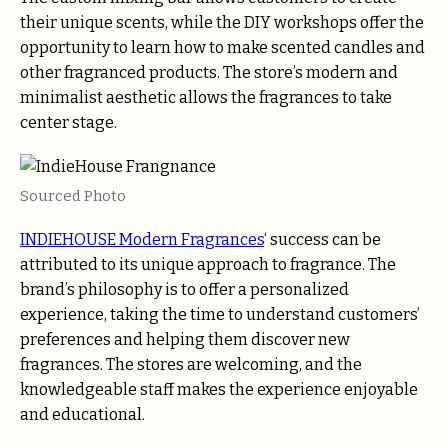
their unique scents, while the DIY workshops offer the
opportunity to learn how to make scented candles and
other fragranced products. The store’s modern and
minimalist aesthetic allows the fragrances to take
center stage.
Sourced Photo
INDIEHOUSE Modern Fragrances
‘ success can be
attributed to its unique approach to fragrance. The
brand’s philosophy is to offer a personalized
experience, taking the time to understand customers’
preferences and helping them discover new
fragrances. The stores are welcoming, and the
knowledgeable staff makes the experience enjoyable
and educational.