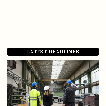
LATEST HEADLINES