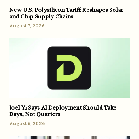
New U.S. Polysilicon Tariff Reshapes Solar
and Chip Supply Chains
August 7, 2026
Joel Yi Says AI Deployment Should Take
Days, Not Quarters
August 6, 2026