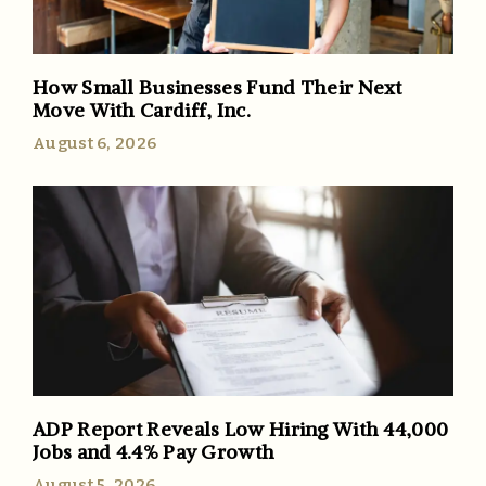
How Small Businesses Fund Their Next
Move With Cardiff, Inc.
August 6, 2026
ADP Report Reveals Low Hiring With 44,000
Jobs and 4.4% Pay Growth
August 5, 2026