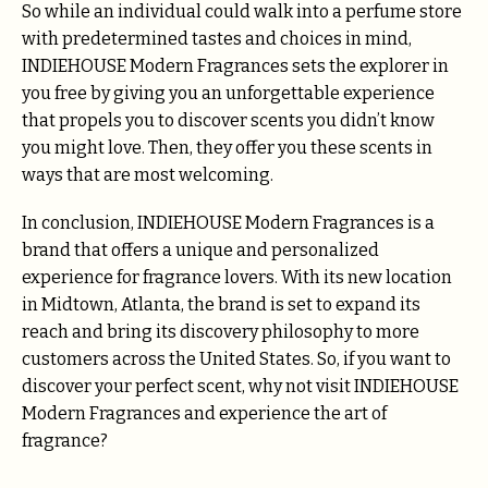
So while an individual could walk into a perfume store
with predetermined tastes and choices in mind,
INDIEHOUSE Modern Fragrances sets the explorer in
you free by giving you an unforgettable experience
that propels you to discover scents you didn’t know
you might love. Then, they offer you these scents in
ways that are most welcoming.
In conclusion, INDIEHOUSE Modern Fragrances is a
brand that offers a unique and personalized
experience for fragrance lovers. With its new location
in Midtown, Atlanta, the brand is set to expand its
reach and bring its discovery philosophy to more
customers across the United States. So, if you want to
discover your perfect scent, why not visit INDIEHOUSE
Modern Fragrances and experience the art of
fragrance?