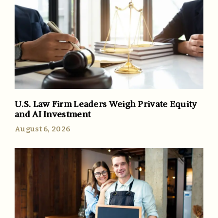
U.S. Law Firm Leaders Weigh Private Equity
and AI Investment
August 6, 2026