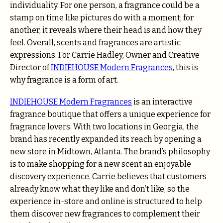
individuality. For one person, a fragrance could be a
stamp on time like pictures do with a moment; for
another, it reveals where their head is and how they
feel.
Overall, scents and fragrances are artistic
expressions. For Carrie Hadley, Owner and Creative
Director of
INDIEHOUSE Modern Fragrances
, this is
why fragrance is a form of art.
INDIEHOUSE Modern Fragrances
is an interactive
fragrance boutique that offers a unique experience for
fragrance lovers. With two locations in Georgia, the
brand has recently expanded its reach by opening a
new store in Midtown, Atlanta. The brand’s philosophy
is to make shopping for a new scent an enjoyable
discovery experience. Carrie believes that customers
already know what they like and don’t like, so the
experience in-store and online is structured to help
them discover new fragrances to complement their