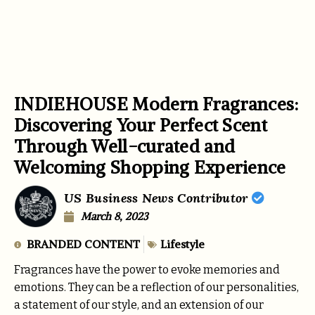
INDIEHOUSE Modern Fragrances:
Discovering Your Perfect Scent
Through Well-curated and
Welcoming Shopping Experience
US Business News Contributor
March 8, 2023
BRANDED CONTENT
Lifestyle
Fragrances have the power to evoke memories and
emotions. They can be a reflection of our personalities,
a statement of our style, and an extension of our