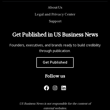
About Us
Legal and Privacy Center
Support
Get Published in US Business News
Founders, executives, and brands ready to build credibility
through publication.
Get Published
Follow us
US Business News is not responsible for the content of
external websites.