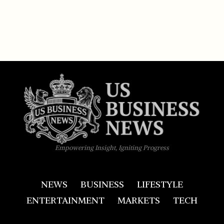
Empowering Insight, Igniting Progress
NEWS
BUSINESS
LIFESTYLE
ENTERTAINMENT
MARKETS
TECH