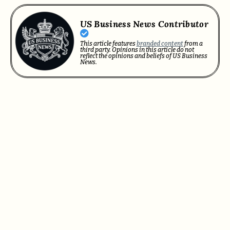
US Business News Contributor
This article features
branded content
from a
third party. Opinions in this article do not
reflect the opinions and beliefs of US Business
News.