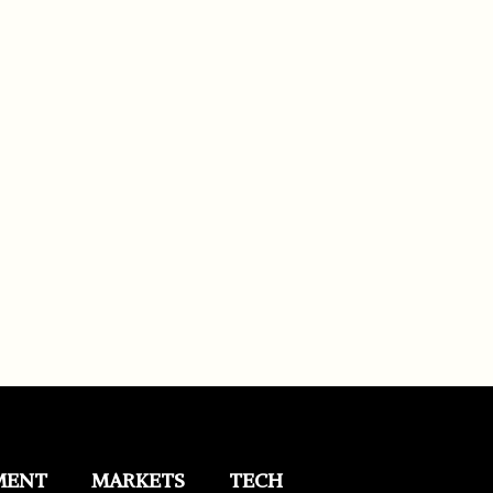
MENT
MARKETS
TECH