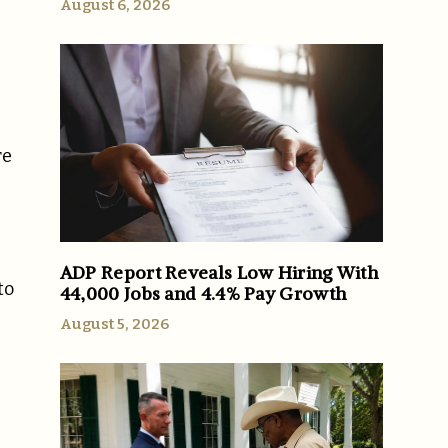
August 6, 2026
re
ADP Report Reveals Low Hiring With
to
44,000 Jobs and 4.4% Pay Growth
August 5, 2026