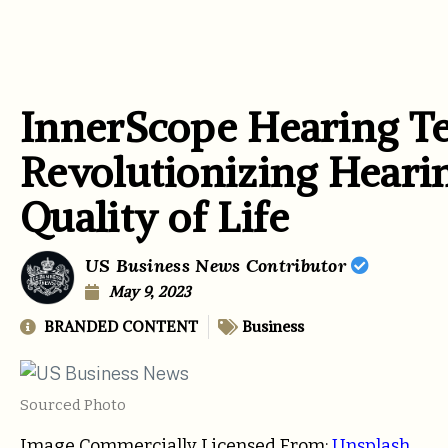
InnerScope Hearing Te
Revolutionizing Hearin
Quality of Life
US Business News Contributor
May 9, 2023
BRANDED CONTENT
Business
Sourced Photo
Image Commercially Licensed From:
Unsplash