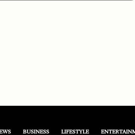
EWS
BUSINESS
LIFESTYLE
ENTERTAIN