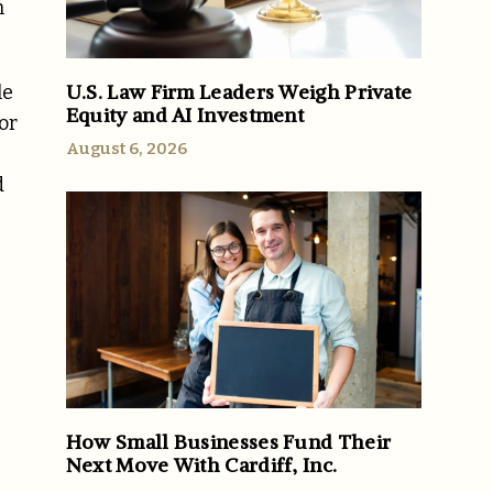
n
U.S. Law Firm Leaders Weigh Private
le
Equity and AI Investment
or
August 6, 2026
d
How Small Businesses Fund Their
Next Move With Cardiff, Inc.