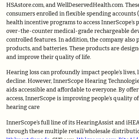
HSAstore.com, and WellDeservedHealth.com. These o
consumers enrolled in flexible spending accounts 
health incentive programs to access InnerScope’s 
over-the-counter medical-grade rechargeable devi
controlled features. In addition, the company also 
products, and batteries. These products are design
and improve their quality of life.
Hearing loss can profoundly impact people’s lives, l
decline. However, InnerScope Hearing Technologie
aids accessible and affordable to everyone. By off
access, InnerScope is improving people’s quality of
hearing care
InnerScope’s full line of its HearingAssist and iH
through these multiple retail/wholesale distributi