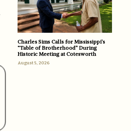
/
Charles Sims Calls for Mississippi’s
“Table of Brotherhood” During
Historic Meeting at Cotesworth
August 5, 2026