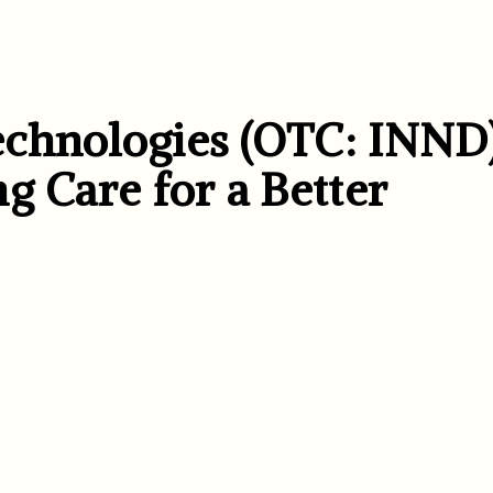
chnologies (OTC: INND)
g Care for a Better