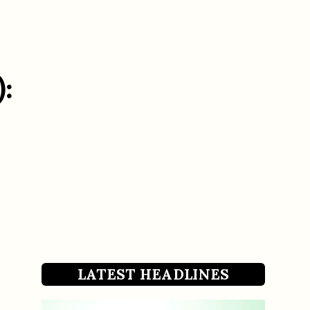
:
LATEST HEADLINES