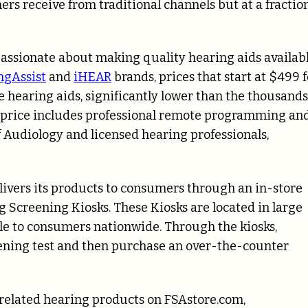
rs receive from traditional channels but at a fractio
assionate about making quality hearing aids availab
ngAssist
and
iHEAR
brands, prices that start at $499 f
 hearing aids, significantly lower than the thousands
his price includes professional remote programming an
f Audiology and licensed hearing professionals,
elivers its products to consumers through an in-store
 Screening Kiosks. These Kiosks are located in large
le to consumers nationwide. Through the kiosks,
ening test and then purchase an over-the-counter
 related hearing products on FSAstore.com,