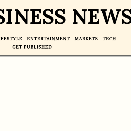
SINESS NEW
IFESTYLE
ENTERTAINMENT
MARKETS
TECH
GET PUBLISHED