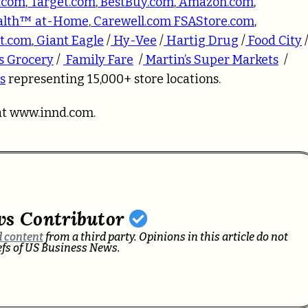
.com
,
Target.com
,
BestBuy.com
,
Amazon.com
,
alth™ at-Home
,
Carewell.com
FSAStore.com
,
t.com
,
Giant Eagle
/
Hy-Vee
/
Hartig Drug
/
Food City
s Grocery
/
Family Fare
/
Martin’s Super Markets
/
s
representing 15,000+ store locations.
at
www.innd.com.
ws Contributor
 content
from a third party. Opinions in this article do not
iefs of US Business News.