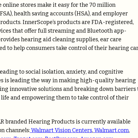
nline stores make it easy for the 70 million
(FSA), health saving accounts (HSA), and employer
products. InnerScope’s products are FDA-registered,
ces that offer full streaming and Bluetooth app-
provides hearing aid cleaning supplies, ear care
ed to help consumers take control of their hearing ca
eading to social isolation, anxiety, and cognitive
s is leading the way in making high-quality hearing
ering innovative solutions and breaking down barriers 
 life and empowering them to take control of their
EAR branded Hearing Products is currently available
on channels:
Walmart Vision Centers
,
Walmart.com
,