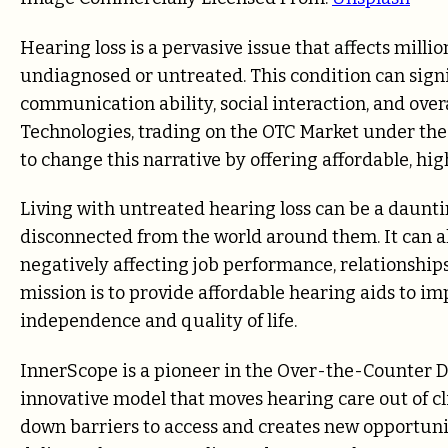
Hearing loss is a pervasive issue that affects milli
undiagnosed or untreated. This condition can signifi
communication ability, social interaction, and ove
Technologies, trading on the OTC Market under the
to change this narrative by offering affordable, hi
Living with untreated hearing loss can be a daunti
disconnected from the world around them. It can als
negatively affecting job performance, relationships
mission is to provide affordable hearing aids to im
independence and quality of life.
InnerScope is a pioneer in the Over-the-Counter
innovative model that moves hearing care out of cl
down barriers to access and creates new opportuni