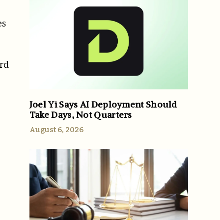
es
ard
Joel Yi Says AI Deployment Should
Take Days, Not Quarters
August 6, 2026