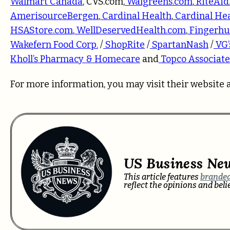
Walmart Canada
,
CVS.com
,
Walgreens.com
,
RiteAid
AmerisourceBergen
,
Cardinal Health
,
Cardinal He
HSAStore.com
,
WellDeservedHealth.com
,
Fingerhu
Wakefern Food Corp.
/
ShopRite
/
SpartanNash
/
VG’
Kholl’s Pharmacy & Homecare
and
Topco Associate
For more information, you may visit their website 
US Business Ne
This article features
branded
reflect the opinions and bel