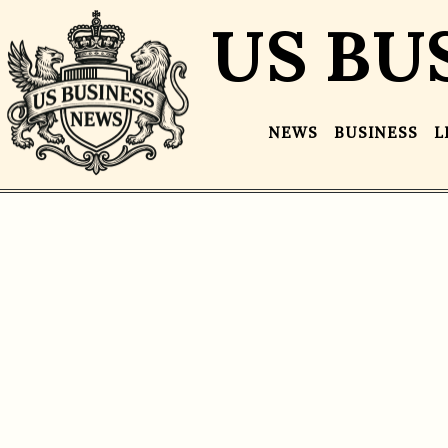
US BU
NEWS
BUSINESS
L