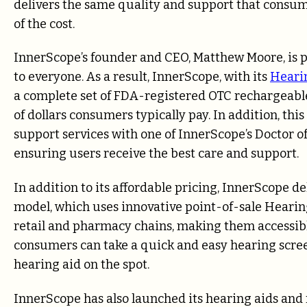
delivers the same quality and support that consume
of the cost.
InnerScope’s founder and CEO, Matthew Moore, is p
to everyone. As a result, InnerScope, with its
Heari
a complete set of FDA-registered OTC rechargeable
of dollars consumers typically pay. In addition, t
support services with one of InnerScope’s Doctor o
ensuring users receive the best care and support.
In addition to its affordable pricing, InnerScope d
model, which uses innovative point-of-sale Hearing
retail and pharmacy chains, making them accessib
consumers can take a quick and easy hearing scre
hearing aid on the spot.
InnerScope has also launched its hearing aids and