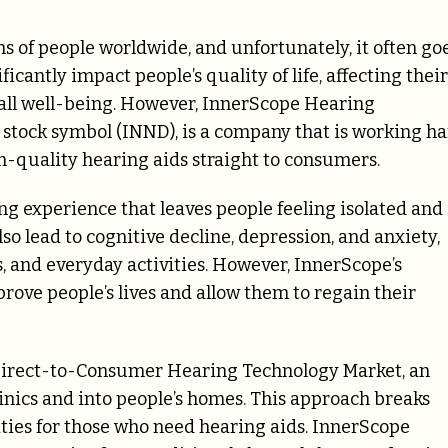
ons of people worldwide, and unfortunately, it often go
cantly impact people’s quality of life, affecting their
rall well-being. However, InnerScope Hearing
 stock symbol (INND), is a company that is working h
gh-quality hearing aids straight to consumers.
ng experience that leaves people feeling isolated and
o lead to cognitive decline, depression, and anxiety,
, and everyday activities. However, InnerScope’s
prove people’s lives and allow them to regain their
 Direct-to-Consumer Hearing Technology Market, an
inics and into people’s homes. This approach breaks
ties for those who need hearing aids. InnerScope