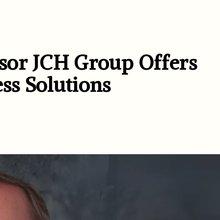
sor JCH Group Offers
ss Solutions