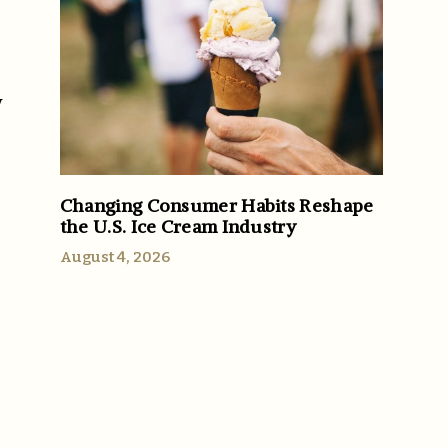
y
Changing Consumer Habits Reshape
the U.S. Ice Cream Industry
August 4, 2026