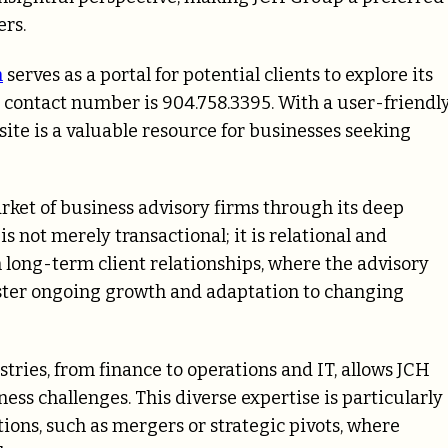
rs.
m
serves as a portal for potential clients to explore its
e contact number is 904.758.3395. With a user-friendl
ite is a valuable resource for businesses seeking
ket of business advisory firms through its deep
s not merely transactional; it is relational and
 long-term client relationships, where the advisory
ster ongoing growth and adaptation to changing
tries, from finance to operations and IT, allows JCH
ess challenges. This diverse expertise is particularly
tions, such as mergers or strategic pivots, where