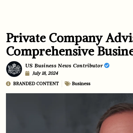
Private Company Advi
Comprehensive Busine
US Business News Contributor
July 18, 2024
BRANDED CONTENT
Business