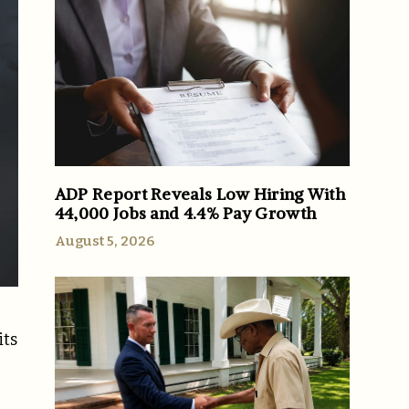
ADP Report Reveals Low Hiring With
44,000 Jobs and 4.4% Pay Growth
August 5, 2026
its