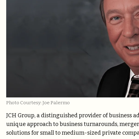
Photo Courtesy: Joe Palermo
JCH Group, a distinguished provider of business adv
unique approach to business turnarounds, mergers
solutions for small to medium-sized private compan