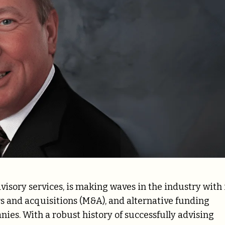
isory services, is making waves in the industry with 
 and acquisitions (M&A), and alternative funding
ies. With a robust history of successfully advising