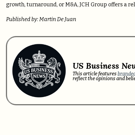
growth, turnaround, or M&A, JCH Group offers a re
Published by: Martin De Juan
US Business Ne
This article features
branded
reflect the opinions and bel