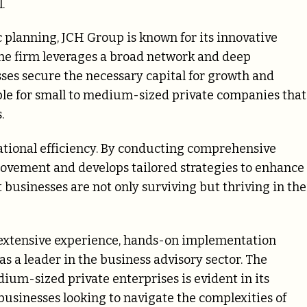
.
 planning, JCH Group is known for its innovative
The firm leverages a broad network and deep
ses secure the necessary capital for growth and
uable for small to medium-sized private companies that
.
ational efficiency. By conducting comprehensive
provement and develops tailored strategies to enhance
businesses are not only surviving but thriving in the
 extensive experience, hands-on implementation
 as a leader in the business advisory sector. The
ium-sized private enterprises is evident in its
usinesses looking to navigate the complexities of