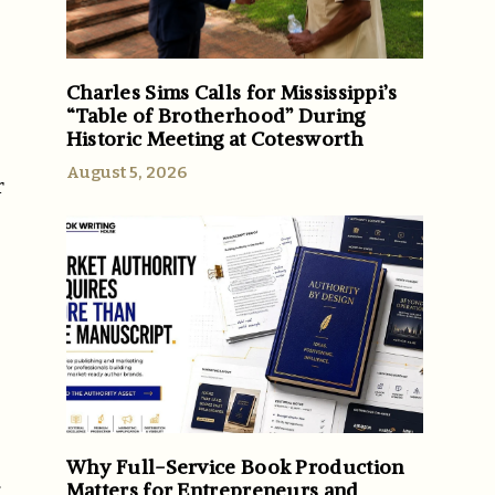
Charles Sims Calls for Mississippi’s
“Table of Brotherhood” During
Historic Meeting at Cotesworth
August 5, 2026
r
Why Full-Service Book Production
.
Matters for Entrepreneurs and