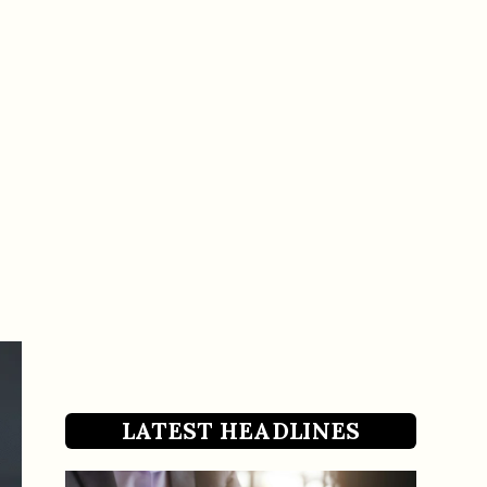
LATEST HEADLINES