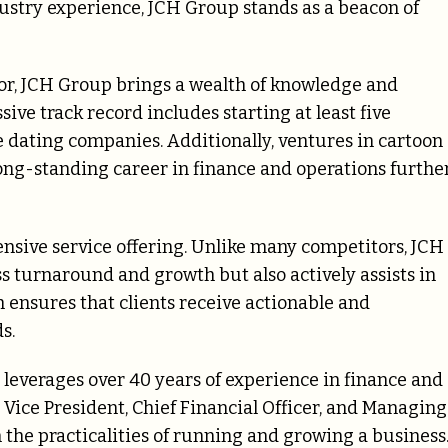
stry experience, JCH Group stands as a beacon of
or, JCH Group brings a wealth of knowledge and
sive track record includes starting at least five
 dating companies. Additionally, ventures in cartoon
ong-standing career in finance and operations furthe
ensive service offering. Unlike many competitors, JCH
s turnaround and growth but also actively assists in
ensures that clients receive actionable and
s.
leverages over 40 years of experience in finance and
 Vice President, Chief Financial Officer, and Managing
n the practicalities of running and growing a business