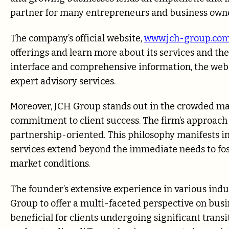
partner for many entrepreneurs and business owne
The company’s official website,
www.jch-group.co
offerings and learn more about its services and th
interface and comprehensive information, the webs
expert advisory services.
Moreover, JCH Group stands out in the crowded mar
commitment to client success. The firm’s approach i
partnership-oriented. This philosophy manifests in
services extend beyond the immediate needs to fo
market conditions.
The founder’s extensive experience in various indus
Group to offer a multi-faceted perspective on busin
beneficial for clients undergoing significant transi