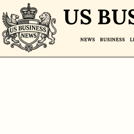
US BU
NEWS
BUSINESS
L