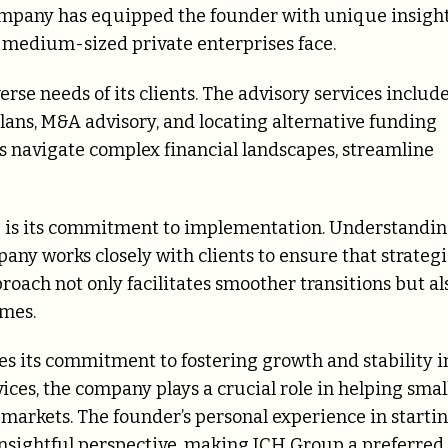
ompany has equipped the founder with unique insigh
o medium-sized private enterprises face.
erse needs of its clients. The advisory services includ
lans, M&A advisory, and locating alternative funding
es navigate complex financial landscapes, streamline
ce is its commitment to implementation. Understandi
mpany works closely with clients to ensure that strateg
roach not only facilitates smoother transitions but al
omes.
s its commitment to fostering growth and stability i
vices, the company plays a crucial role in helping smal
markets. The founder’s personal experience in starti
nsightful perspective, making JCH Group a preferred