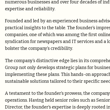
numerous businesses and over four decades of indu
expertise and reliability.
Founded and led by an experienced business advis
practical insights to the table. The founder’s impres
companies, one of which was among the first online
syndication for newspapers and IT services and a l
bolster the company’s credibility.
The company’s distinctive edge lies in its compreh
Group not only develops strategic plans for busines
implementing these plans. This hands-on approach 
sustainable solutions tailored to their specific need
A testament to the founder’s prowess, the company 
operations. Having held senior roles such as Senior
Director, the founder’s expertise is deeply rooted i