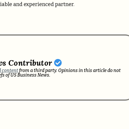
liable and experienced partner.
ws Contributor
 content
from a third party. Opinions in this article do not
iefs of US Business News.