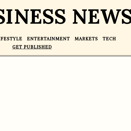
SINESS NEW
IFESTYLE
ENTERTAINMENT
MARKETS
TECH
GET PUBLISHED