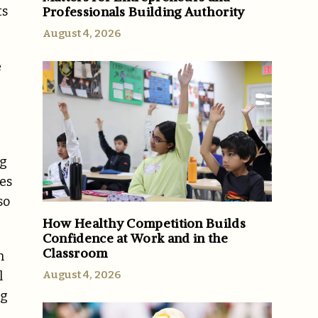
Professionals Building Authority
ts
August 4, 2026
e
ng
ies
so
How Healthy Competition Builds
Confidence at Work and in the
Classroom
n
August 4, 2026
l
ng