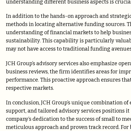
understanding different business aspects is crucial
In addition to the hands-on approach and strategic
methods in locating alternative funding sources. 
understanding of financial markets to help busines
sustainability. This capability is particularly val
may not have access to traditional funding avenues
JCH Group’s advisory services also emphasize oper
business reviews, the firm identifies areas for im
performance. This proactive approach ensures that 
respective markets.
In conclusion, JCH Group’s unique combination of
support, and tailored advisory services positions it
company’s dedication to the success of small to med
meticulous approach and proven track record. For b