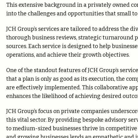
This extensive background in a privately owned c
into the challenges and opportunities that small t
JCH Group’s services are tailored to address the div
thorough business reviews, strategic turnaround p
sources. Each service is designed to help business
operations, and achieve their growth objectives.
One of the standout features of JCH Group’s servi
that a plan is only as good as its execution, the co
are effectively implemented. This collaborative app
enhances the likelihood of achieving desired outc
JCH Group’s focus on private companies underscore
this vital sector. By providing bespoke advisory ser
to medium-sized businesses thrive in competitive 
and growing businesses lends an empathetic and i