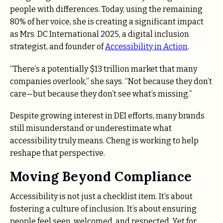
people with differences. Today, using the remaining
80% of her voice, she is creating a significant impact
as Mrs. DC International 2025, a digital inclusion
strategist, and founder of
Accessibility in Action
.
“There’s a potentially $13 trillion market that many
companies overlook,” she says. “Not because they don’t
care—but because they don’t see what’s missing.”
Despite growing interest in DEI efforts, many brands
still misunderstand or underestimate what
accessibility truly means. Cheng is working to help
reshape that perspective.
Moving Beyond Compliance
Accessibility is not just a checklist item. It’s about
fostering a culture of inclusion. It’s about ensuring
people feel seen, welcomed, and respected. Yet for