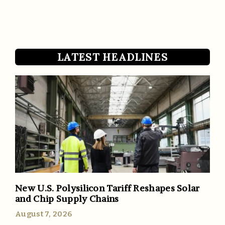
LATEST HEADLINES
New U.S. Polysilicon Tariff Reshapes Solar
and Chip Supply Chains
August 7, 2026