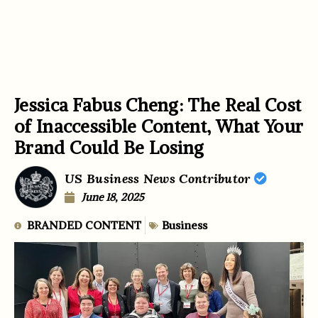
Jessica Fabus Cheng: The Real Cost
of Inaccessible Content, What Your
Brand Could Be Losing
US Business News Contributor
June 18, 2025
BRANDED CONTENT
Business