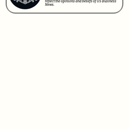
reflect the opinions and beliefs of US Business
News.