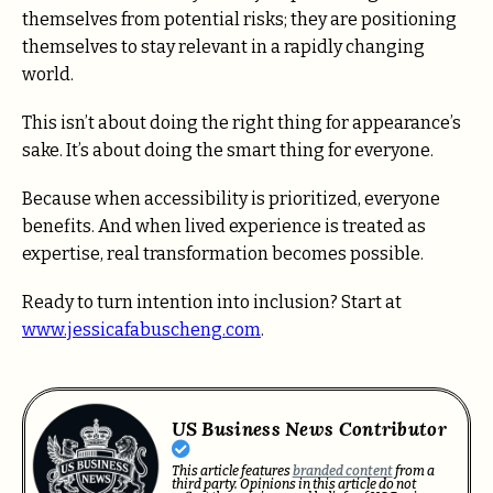
themselves from potential risks; they are positioning
themselves to stay relevant in a rapidly changing
world.
This isn’t about doing the right thing for appearance’s
sake. It’s about doing the smart thing for everyone.
Because when accessibility is prioritized, everyone
benefits. And when lived experience is treated as
expertise, real transformation becomes possible.
Ready to turn intention into inclusion? Start at
www.jessicafabuscheng.com
.
US Business News Contributor
This article features
branded content
from a
third party. Opinions in this article do not