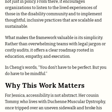
not just in policy. From there, it encourages
organizations to listen to the lived experiences of
those in the disability community and to implement
thoughtful, inclusive practices that are scalable and
sustainable.
What makes the framework valuable is its simplicity.
Rather than overwhelming teams with legal jargon or
costly audits, it offers a clear roadmap rooted in
education, empathy, and execution.
In Cheng’s words, “You don’t have to be perfect. But you
do have to be mindful.”
Why This Work Matters
For Jessica, accessibility is not abstract. Her cousin
Tommy, who lives with Duchenne Muscular Dystrophy,
once tripped over an uneven sidewalk and broke his