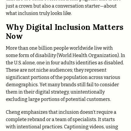
just a crown but also a conversation starter—about
what inclusion truly looks like.
Why Digital Inclusion Matters
Now
More than one billion people worldwide live with
some form of disability (World Health Organization). In
the U.S. alone, one in four adults identifies as disabled.
These are not niche audiences; they represent
significant portions of the population across various
demographics. Yet many brands still fail to consider
them in their digital strategy, unintentionally
excluding large portions of potential customers.
Cheng emphasizes that inclusion doesn’t require a
complete rebrand or a team of specialists. It starts
with intentional practices. Captioning videos, using