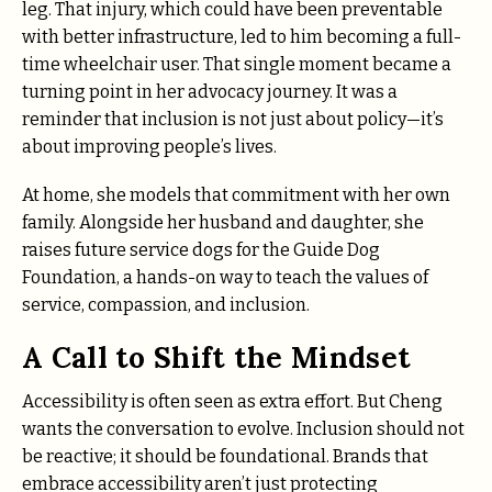
leg. That injury, which could have been preventable
with better infrastructure, led to him becoming a full-
time wheelchair user. That single moment became a
turning point in her advocacy journey. It was a
reminder that inclusion is not just about policy—it’s
about improving people’s lives.
At home, she models that commitment with her own
family. Alongside her husband and daughter, she
raises future service dogs for the Guide Dog
Foundation, a hands-on way to teach the values of
service, compassion, and inclusion.
A Call to Shift the Mindset
Accessibility is often seen as extra effort. But Cheng
wants the conversation to evolve. Inclusion should not
be reactive; it should be foundational. Brands that
embrace accessibility aren’t just protecting