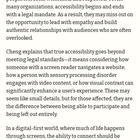
many organizations, accessibility begins and ends
with a legal mandate. As a result, they may miss out on
the opportunity to lead with empathy and build
authentic relationships with audiences who are often
overlooked.
Cheng explains that true accessibility goes beyond
meeting legal standards—it means considering how
someone with a screen reader navigates a website,
how a person with sensory processing disorder
engages with video content, or how visual contrast can
significantly enhance a user’s experience. These may
seem like small details, but for those affected, they are
the difference between being able to participate and
being left out entirely.
In a digital-first world, where much of life happens
through screens, the ability to connect should be