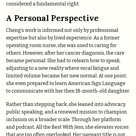
considered a fundamental right.
A Personal Perspective
Cheng’s work is informed not only by professional
expertise but also by lived experience. As a former
operating room nurse, she was used to caring for
others. However, after her cancer diagnosis, the care
became personal. She had to relearn how to speak,
adjusting to a new reality where vocal fatigue and
limited volume became her new normal. At one point,
she even prepared to learn American Sign Language
to communicate with her then 18-month-old daughter.
Rather than stepping back, she leaned into advocacy,
public speaking, and a renewed mission to champion
inclusion on a broader scale. Through her platform
and podcast, All the Best With Jess, she elevates voices
that are too often overlooked. Her pageant title is not