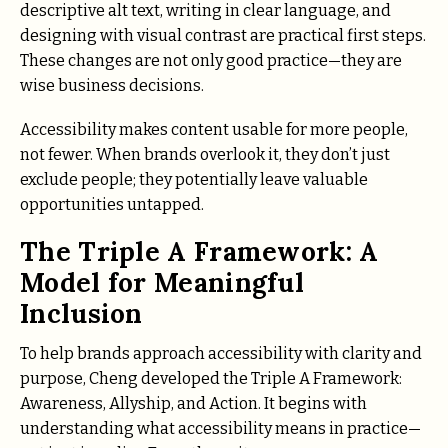
descriptive alt text, writing in clear language, and
designing with visual contrast are practical first steps.
These changes are not only good practice—they are
wise business decisions.
Accessibility makes content usable for more people,
not fewer. When brands overlook it, they don’t just
exclude people; they potentially leave valuable
opportunities untapped.
The Triple A Framework: A
Model for Meaningful
Inclusion
To help brands approach accessibility with clarity and
purpose, Cheng developed the Triple A Framework:
Awareness, Allyship, and Action. It begins with
understanding what accessibility means in practice—