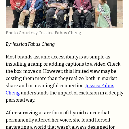
Photo Courtesy: Jessica Fabus Cheng
By: Jessica Fabus Cheng
Most brands assume accessibility is as simple as
installing a ramp or adding captions to a video. Check
the box, move on. However, this limited view may be
costing them more than they realize, both in market
share and in meaningful connection.
Jessica Fabus
Cheng
understands the impact of exclusion in a deeply
personal way.
After surviving a rare form of thyroid cancer that
permanently altered her voice, she found herself
navigating a world that wasn’t always designed for