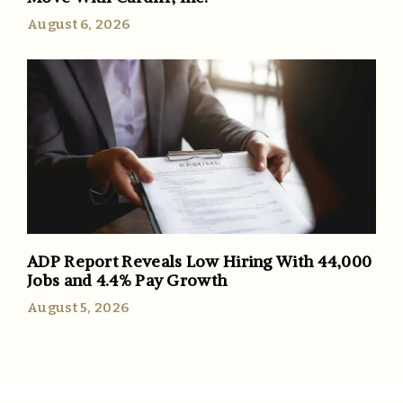
August 6, 2026
ADP Report Reveals Low Hiring With 44,000
Jobs and 4.4% Pay Growth
August 5, 2026