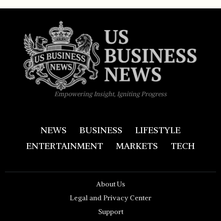
Empowering Insight, Igniting Progress
NEWS
BUSINESS
LIFESTYLE
ENTERTAINMENT
MARKETS
TECH
About Us
Legal and Privacy Center
Support