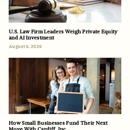
U.S. Law Firm Leaders Weigh Private Equity
and AI Investment
August 6, 2026
How Small Businesses Fund Their Next
Move With Cardiff, Inc.