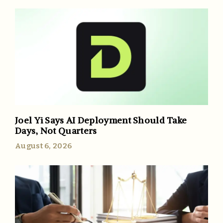
Joel Yi Says AI Deployment Should Take
Days, Not Quarters
August 6, 2026