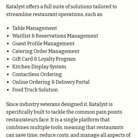
Katalyst offers a full suite of solutions tailored to
streamline restaurant operations, such as:
Table Management
Waitlist & Reservations Management
Guest Profile Management
Catering Order Management
Gift Card & Loyalty Program
Kitchen Display System
Contactless Ordering
Online Ordering & Delivery Portal
Food Truck Solution
Since industry veterans designed it, Katalyst is
specifically built to tackle the common pain points
restaurateurs face. It is a single platform that
combines multiple tools, meaning that restaurants
can save time, reduce costs, and manage all aspects of