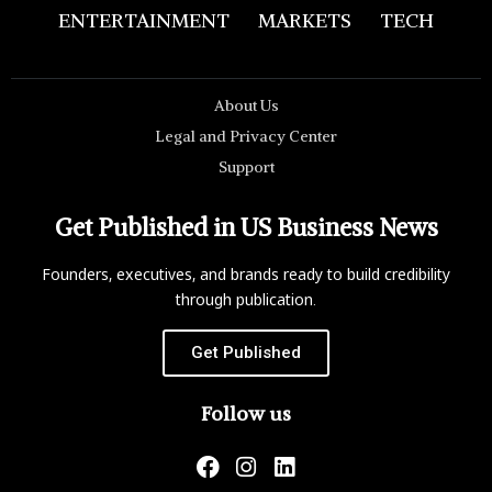
ENTERTAINMENT
MARKETS
TECH
About Us
Legal and Privacy Center
Support
Get Published in US Business News
Founders, executives, and brands ready to build credibility
through publication.
Get Published
Follow us