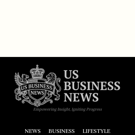
Empowering Insight, Igniting Progress
NEWS
BUSINESS
LIFESTYLE