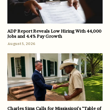
ADP Report Reveals Low Hiring With 44,000
Jobs and 4.4% Pay Growth
August 5, 2026
Charles Sims Calls for Mississippi’s “Table of