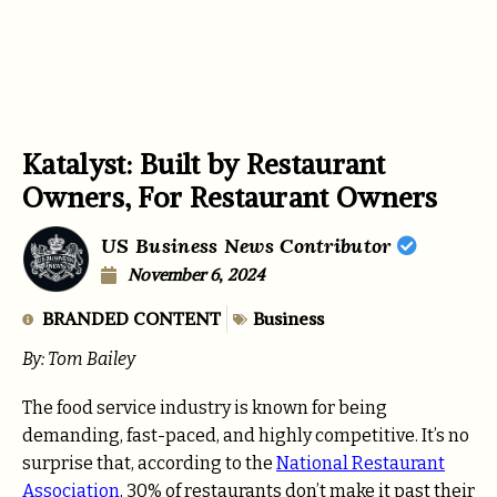
Katalyst: Built by Restaurant
Owners, For Restaurant Owners
US Business News Contributor
November 6, 2024
BRANDED CONTENT
Business
By: Tom Bailey
The food service industry is known for being
demanding, fast-paced, and highly competitive. It’s no
surprise that, according to the
National Restaurant
Association
, 30% of restaurants don’t make it past their