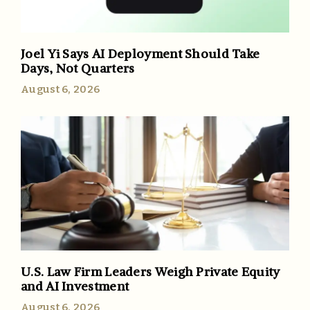
Joel Yi Says AI Deployment Should Take
Days, Not Quarters
August 6, 2026
U.S. Law Firm Leaders Weigh Private Equity
and AI Investment
August 6, 2026