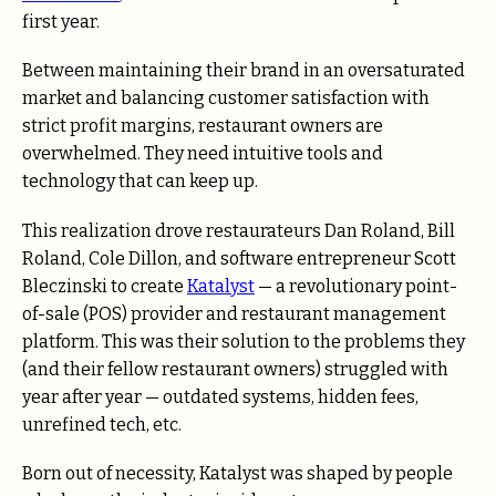
first year.
Between maintaining their brand in an oversaturated
market and balancing customer satisfaction with
strict profit margins, restaurant owners are
overwhelmed. They need intuitive tools and
technology that can keep up.
This realization drove restaurateurs Dan Roland, Bill
Roland, Cole Dillon, and software entrepreneur Scott
Bleczinski to create
Katalyst
— a revolutionary point-
of-sale (POS) provider and restaurant management
platform. This was their solution to the problems they
(and their fellow restaurant owners) struggled with
year after year — outdated systems, hidden fees,
unrefined tech, etc.
Born out of necessity, Katalyst was shaped by people