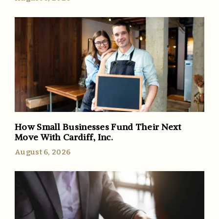
How Small Businesses Fund Their Next
Move With Cardiff, Inc.
August 6, 2026