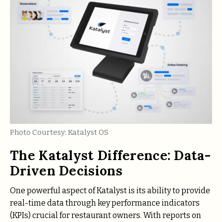
Photo Courtesy: Katalyst OS
The Katalyst Difference: Data-
Driven Decisions
One powerful aspect of Katalyst is its ability to provide
real-time data through key performance indicators
(KPIs) crucial for restaurant owners. With reports on