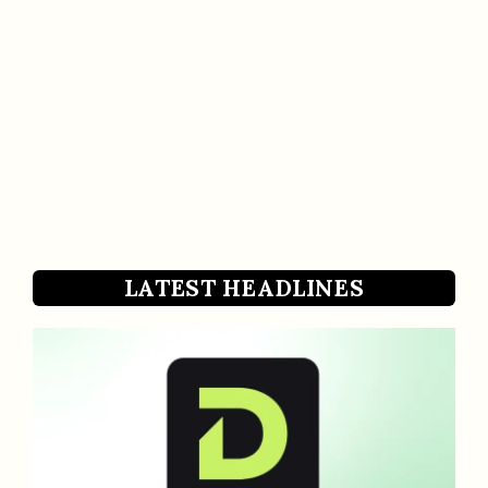
LATEST HEADLINES