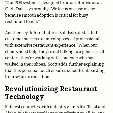
“Our POS system is designed to be as intuitive as an
iPad,” Dan says proudly. “We focus on ease of use
because smooth adoption is critical for busy
restaurant teams.”
Another key differentiator is Katalyst’s dedicated
customer success team, composed of professionals
with extensive restaurant experience. “When our
clients need help, they’re not talking to a generic call
center—they’re working with someone who has
walked in their shoes,” Scott adds, further explaining
that this personal touch ensures smooth onboarding
from setup to execution.
Revolutionizing Restaurant
Technology
Katalyst competes with industry giants like Toast and