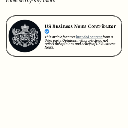
Published by: Khy Talara
US Business News Contributor
This article features
branded content
from a
third party. Opinions in this article do not
reflect the opinions and beliefs of US Business
News.