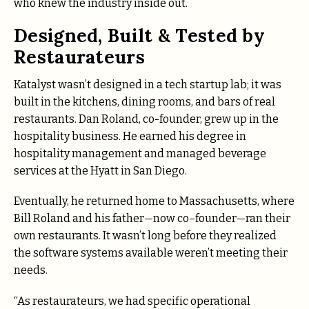
who knew the industry inside out.
Designed, Built & Tested by
Restaurateurs
Katalyst wasn’t designed in a tech startup lab; it was
built in the kitchens, dining rooms, and bars of real
restaurants. Dan Roland, co-founder, grew up in the
hospitality business. He earned his degree in
hospitality management and managed beverage
services at the Hyatt in San Diego.
Eventually, he returned home to Massachusetts, where
Bill Roland and his father—now co–founder—ran their
own restaurants. It wasn’t long before they realized
the software systems available weren’t meeting their
needs.
“As restaurateurs, we had specific operational