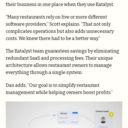
their business in one place when they use Katalyst.
“Many restaurants rely on five or more different
software providers,” Scott explains. “That not only
complicates operations but also adds unnecessary
costs. We knew there had to be a better way.”
The Katalyst team guarantees savings by eliminating
redundant SaaS and processing fees. Their unique
architecture allows restaurant owners to manage
everything through a single system.
Dan adds, “Our goal is to simplify restaurant
management while helping owners boost profits.”