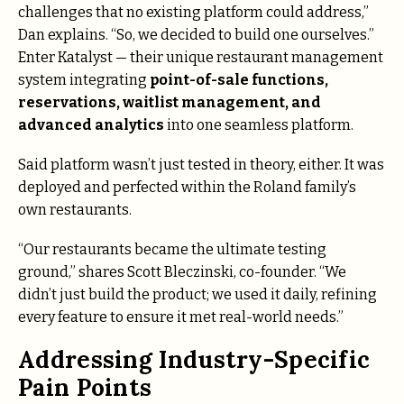
challenges that no existing platform could address,”
Dan explains. “So, we decided to build one ourselves.”
Enter Katalyst — their unique restaurant management
system integrating
point-of-sale functions,
reservations, waitlist management, and
advanced analytics
into one seamless platform.
Said platform wasn’t just tested in theory, either. It was
deployed and perfected within the Roland family’s
own restaurants.
“Our restaurants became the ultimate testing
ground,” shares Scott Bleczinski, co-founder. “We
didn’t just build the product; we used it daily, refining
every feature to ensure it met real-world needs.”
Addressing Industry-Specific
Pain Points