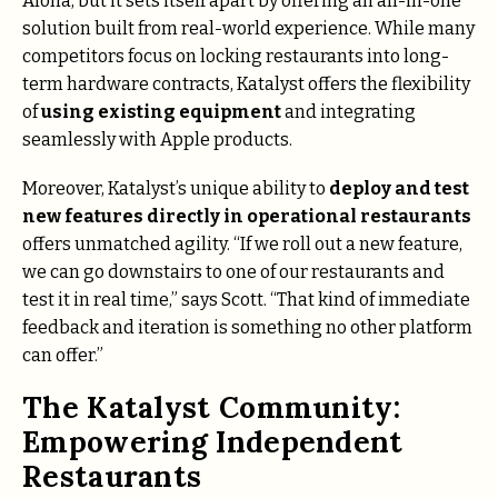
Aloha, but it sets itself apart by offering an all-in-one
solution built from real-world experience. While many
competitors focus on locking restaurants into long-
term hardware contracts, Katalyst offers the flexibility
of
using existing equipment
and integrating
seamlessly with Apple products.
Moreover, Katalyst’s unique ability to
deploy and test
new features directly in operational restaurants
offers unmatched agility. “If we roll out a new feature,
we can go downstairs to one of our restaurants and
test it in real time,” says Scott. “That kind of immediate
feedback and iteration is something no other platform
can offer.”
The Katalyst Community:
Empowering Independent
Restaurants