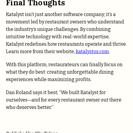
Final Thoughts
Katalyst isn’t just another software company; it’s a
movement led by restaurant owners who understand
the industry’s unique challenges. By combining
intuitive technology with real-world expertise,
Katalyst redefines how restaurants operate and thrive.
Learn more from their website,
katalystos.com
.
With this platform, restaurateurs can finally focus on
what they do best: creating unforgettable dining
experiences while maximizing profits.
Dan Roland says it best; “We built Katalyst for
ourselves—and for every restaurant owner out there
who deserves better.”