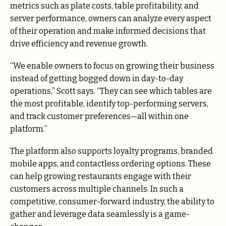
metrics such as plate costs, table profitability, and
server performance, owners can analyze every aspect
of their operation and make informed decisions that
drive efficiency and revenue growth.
“We enable owners to focus on growing their business
instead of getting bogged down in day-to-day
operations,” Scott says. “They can see which tables are
the most profitable, identify top-performing servers,
and track customer preferences—all within one
platform.”
The platform also supports loyalty programs, branded
mobile apps, and contactless ordering options. These
can help growing restaurants engage with their
customers across multiple channels. In such a
competitive, consumer-forward industry, the ability to
gather and leverage data seamlessly is a game-