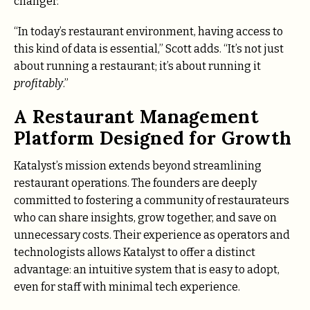
changer.
“In today’s restaurant environment, having access to
this kind of data is essential,” Scott adds. “It’s not just
about running a restaurant; it’s about running it
profitably
.”
A Restaurant Management
Platform Designed for Growth
Katalyst’s mission extends beyond streamlining
restaurant operations. The founders are deeply
committed to fostering a community of restaurateurs
who can share insights, grow together, and save on
unnecessary costs. Their experience as operators and
technologists allows Katalyst to offer a distinct
advantage: an intuitive system that is easy to adopt,
even for staff with minimal tech experience.