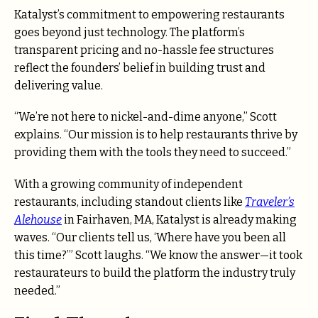
Katalyst’s commitment to empowering restaurants
goes beyond just technology. The platform’s
transparent pricing and no-hassle fee structures
reflect the founders’ belief in building trust and
delivering value.
“We’re not here to nickel-and-dime anyone,” Scott
explains. “Our mission is to help restaurants thrive by
providing them with the tools they need to succeed.”
With a growing community of independent
restaurants, including standout clients like
Traveler’s
Alehouse
in Fairhaven, MA, Katalyst is already making
waves. “Our clients tell us, ‘Where have you been all
this time?’” Scott laughs. “We know the answer—it took
restaurateurs to build the platform the industry truly
needed.”