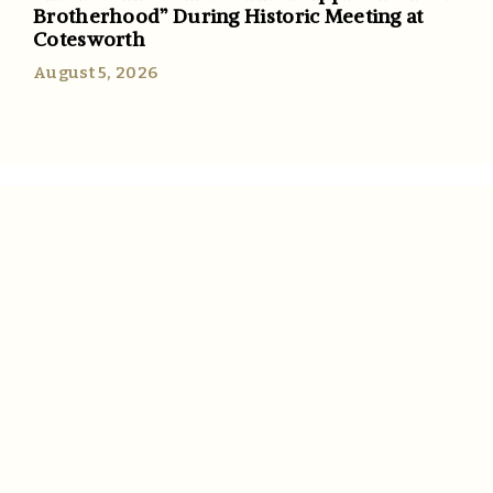
Brotherhood” During Historic Meeting at
Cotesworth
August 5, 2026