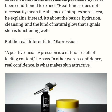
been conditioned to expect. “Healthiness does not
necessarily mean the absence of pimples or rosacea,”
he explains. Instead, it’s about the basics: hydration,
cleansing, and the kind of natural glow that signals
skin is functioning well.
But the real differentiator? Expression.
“A positive facial expression is a natural result of
feeling content,” he says. In other words, confidence,
real confidence, is what makes skin attractive.