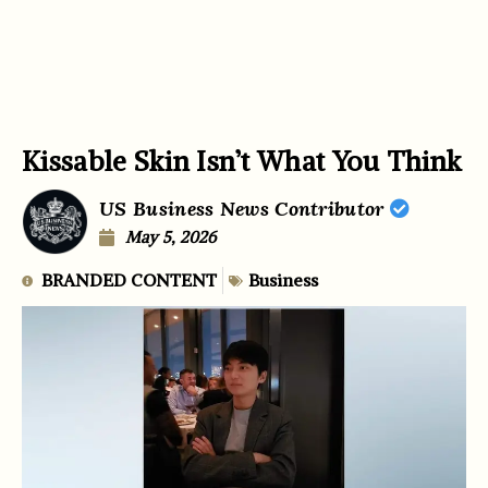
Kissable Skin Isn’t What You Think
US Business News Contributor
May 5, 2026
BRANDED CONTENT
Business