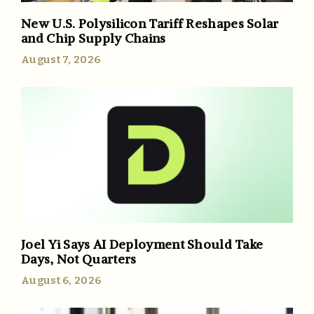
New U.S. Polysilicon Tariff Reshapes Solar
and Chip Supply Chains
August 7, 2026
Joel Yi Says AI Deployment Should Take
Days, Not Quarters
August 6, 2026