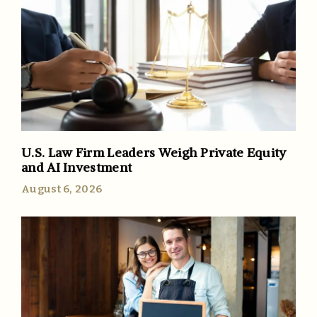
U.S. Law Firm Leaders Weigh Private Equity
and AI Investment
August 6, 2026