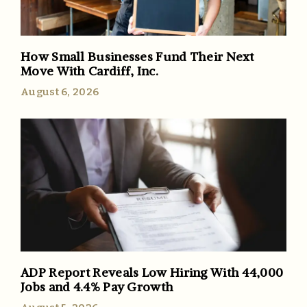
How Small Businesses Fund Their Next
Move With Cardiff, Inc.
August 6, 2026
ADP Report Reveals Low Hiring With 44,000
Jobs and 4.4% Pay Growth