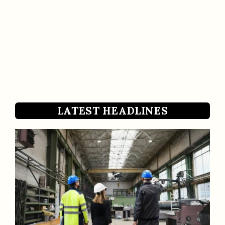
LATEST HEADLINES