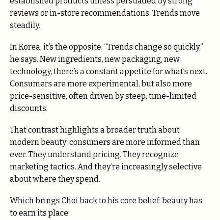
established products unless persuaded by strong
reviews or in-store recommendations. Trends move
steadily.
In Korea, it’s the opposite. “Trends change so quickly,”
he says. New ingredients, new packaging, new
technology, there’s a constant appetite for what’s next.
Consumers are more experimental, but also more
price-sensitive, often driven by steep, time-limited
discounts.
That contrast highlights a broader truth about
modern beauty: consumers are more informed than
ever. They understand pricing. They recognize
marketing tactics. And they’re increasingly selective
about where they spend.
Which brings Choi back to his core belief: beauty has
to earn its place.