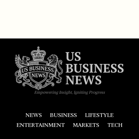
Empowering Insight, Igniting Progress
NEWS
BUSINESS
LIFESTYLE
ENTERTAINMENT
MARKETS
TECH