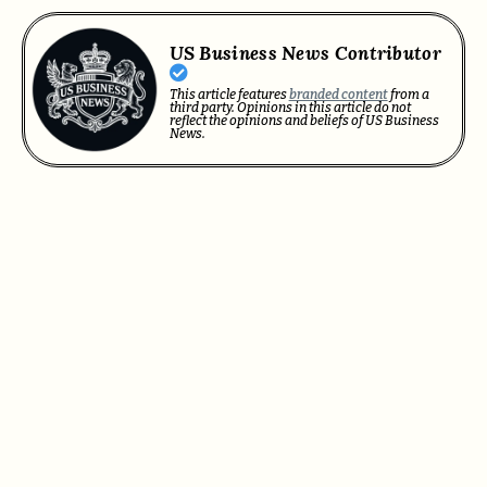
US Business News Contributor
This article features
branded content
from a
third party. Opinions in this article do not
reflect the opinions and beliefs of US Business
News.