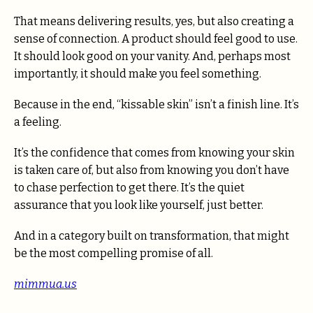
That means delivering results, yes, but also creating a
sense of connection. A product should feel good to use.
It should look good on your vanity. And, perhaps most
importantly, it should make you feel something.
Because in the end, “kissable skin” isn’t a finish line. It’s
a feeling.
It’s the confidence that comes from knowing your skin
is taken care of, but also from knowing you don’t have
to chase perfection to get there. It’s the quiet
assurance that you look like yourself, just better.
And in a category built on transformation, that might
be the most compelling promise of all.
mimmua.us