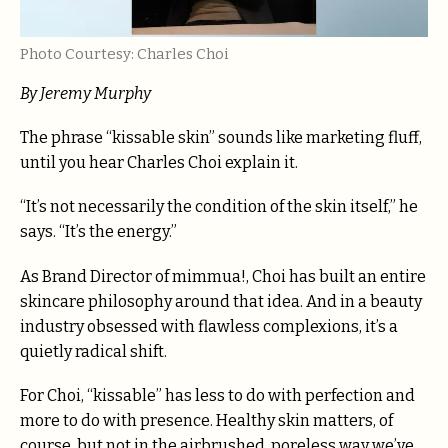
Photo Courtesy: Charles Choi
By Jeremy Murphy
The phrase “kissable skin” sounds like marketing fluff,
until you hear Charles Choi explain it.
“It’s not necessarily the condition of the skin itself,” he
says. “It’s the energy.”
As Brand Director of mimmua!, Choi has built an entire
skincare philosophy around that idea. And in a beauty
industry obsessed with flawless complexions, it’s a
quietly radical shift.
For Choi, “kissable” has less to do with perfection and
more to do with presence. Healthy skin matters, of
course, but not in the airbrushed, poreless way we’ve