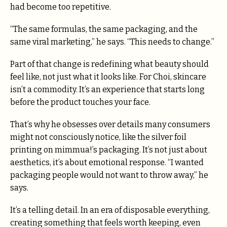
had become too repetitive.
“The same formulas, the same packaging, and the
same viral marketing,” he says. “This needs to change.”
Part of that change is redefining what beauty should
feel like, not just what it looks like. For Choi, skincare
isn’t a commodity. It’s an experience that starts long
before the product touches your face.
That’s why he obsesses over details many consumers
might not consciously notice, like the silver foil
printing on mimmua!’s packaging. It’s not just about
aesthetics, it’s about emotional response. “I wanted
packaging people would not want to throw away,” he
says.
It’s a telling detail. In an era of disposable everything,
creating something that feels worth keeping, even