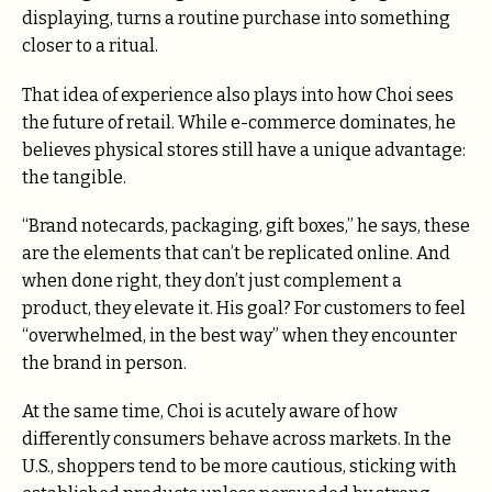
displaying, turns a routine purchase into something
closer to a ritual.
That idea of experience also plays into how Choi sees
the future of retail. While e-commerce dominates, he
believes physical stores still have a unique advantage:
the tangible.
“Brand notecards, packaging, gift boxes,” he says, these
are the elements that can’t be replicated online. And
when done right, they don’t just complement a
product, they elevate it. His goal? For customers to feel
“overwhelmed, in the best way” when they encounter
the brand in person.
At the same time, Choi is acutely aware of how
differently consumers behave across markets. In the
U.S., shoppers tend to be more cautious, sticking with