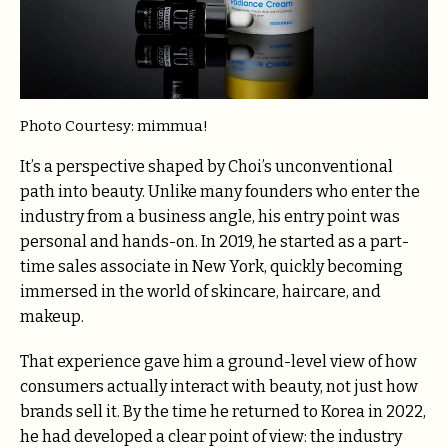
Photo Courtesy: mimmua!
It’s a perspective shaped by Choi’s unconventional
path into beauty. Unlike many founders who enter the
industry from a business angle, his entry point was
personal and hands-on. In 2019, he started as a part-
time sales associate in New York, quickly becoming
immersed in the world of skincare, haircare, and
makeup.
That experience gave him a ground-level view of how
consumers actually interact with beauty, not just how
brands sell it. By the time he returned to Korea in 2022,
he had developed a clear point of view: the industry