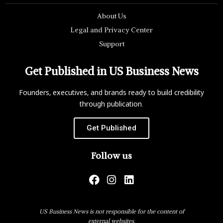
About Us
Legal and Privacy Center
Support
Get Published in US Business News
Founders, executives, and brands ready to build credibility
through publication.
Get Published
Follow us
US Business News is not responsible for the content of
external websites.