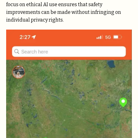
focus on ethical AI use ensures that safety
improvements can be made without infringing on
individual privacy rights.