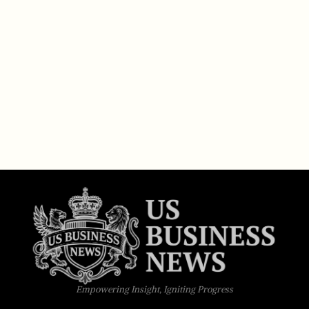
Empowering Insight, Igniting Progress