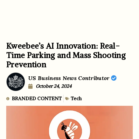
Kweebee’s AI Innovation: Real-
Time Parking and Mass Shooting
Prevention
US Business News Contributor
October 24, 2024
BRANDED CONTENT
Tech