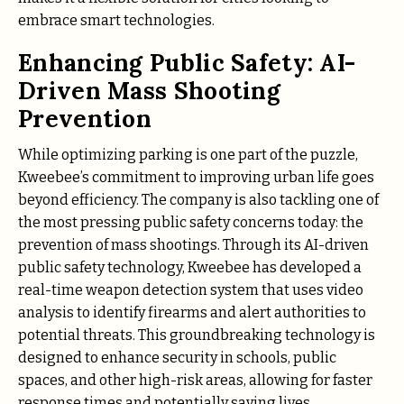
embrace smart technologies.
Enhancing Public Safety: AI-
Driven Mass Shooting
Prevention
While optimizing parking is one part of the puzzle,
Kweebee’s commitment to improving urban life goes
beyond efficiency. The company is also tackling one of
the most pressing public safety concerns today: the
prevention of mass shootings. Through its AI-driven
public safety technology, Kweebee has developed a
real-time weapon detection system that uses video
analysis to identify firearms and alert authorities to
potential threats. This groundbreaking technology is
designed to enhance security in schools, public
spaces, and other high-risk areas, allowing for faster
response times and potentially saving lives.