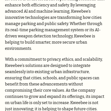
enhance both efficiency and safety. By leveraging
advanced AI and machine learning, Kweebee’s
innovative technologies are transforming how cities
manage parking and public safety. Whether through
its real-time parking management system or its AI-
driven weapon detection technology, Kweebee is
helping to build smarter, more secure urban
environments.
With a commitment to privacy, ethics, and scalability,
Kweebee’s solutions are designed to integrate
seamlessly into existing urban infrastructure,
ensuring that cities, schools, and public spaces can
benefit from these advancements without
compromising their core values. As the company
continues to grow and expand its offerings, its impact
on urban life is only set to increase. Kweebee is not
just innovating; it is helping to shape future cities.