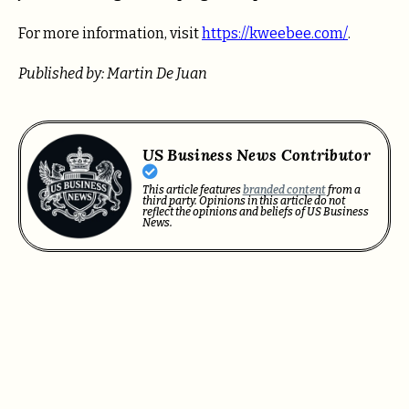
For more information, visit
https://kweebee.com/
.
Published by: Martin De Juan
US Business News Contributor
This article features
branded content
from a
third party. Opinions in this article do not
reflect the opinions and beliefs of US Business
News.