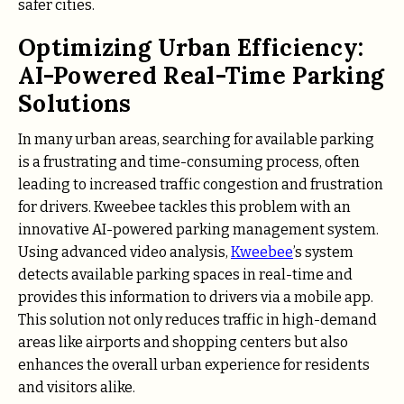
safer cities.
Optimizing Urban Efficiency:
AI-Powered Real-Time Parking
Solutions
In many urban areas, searching for available parking
is a frustrating and time-consuming process, often
leading to increased traffic congestion and frustration
for drivers. Kweebee tackles this problem with an
innovative AI-powered parking management system.
Using advanced video analysis,
Kweebee
’s system
detects available parking spaces in real-time and
provides this information to drivers via a mobile app.
This solution not only reduces traffic in high-demand
areas like airports and shopping centers but also
enhances the overall urban experience for residents
and visitors alike.