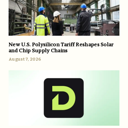
New U.S. Polysilicon Tariff Reshapes Solar
and Chip Supply Chains
August 7, 2026