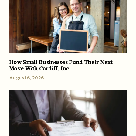
How Small Businesses Fund Their Next
Move With Cardiff, Inc.
August 6, 2026