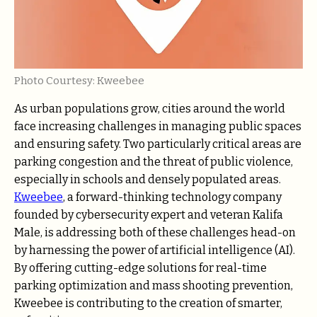
Photo Courtesy: Kweebee
As urban populations grow, cities around the world
face increasing challenges in managing public spaces
and ensuring safety. Two particularly critical areas are
parking congestion and the threat of public violence,
especially in schools and densely populated areas.
Kweebee
, a forward-thinking technology company
founded by cybersecurity expert and veteran Kalifa
Male, is addressing both of these challenges head-on
by harnessing the power of artificial intelligence (AI).
By offering cutting-edge solutions for real-time
parking optimization and mass shooting prevention,
Kweebee is contributing to the creation of smarter,