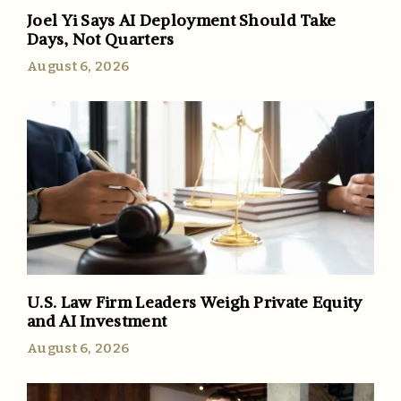
Joel Yi Says AI Deployment Should Take
Days, Not Quarters
August 6, 2026
U.S. Law Firm Leaders Weigh Private Equity
and AI Investment
August 6, 2026