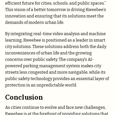
efficient future for cities, schools, and public spaces.”
This vision of a better tomorrow is driving Kweebee’s
innovation and ensuring that its solutions meet the
demands of modern urban life.
By integrating real-time video analysis and machine
learning, Kweebee is positioned as a leader in smart
city solutions. These solutions address both the daily
inconveniences of urban life and the growing
concerns over public safety. The company’s AI-
powered parking management system makes city
streets less congested and more navigable, while its
public safety technology provides an essential layer of
protection in an unpredictable world.
Conclusion
As cities continue to evolve and face new challenges,
Kweebee is at the forefront of providing solutions that