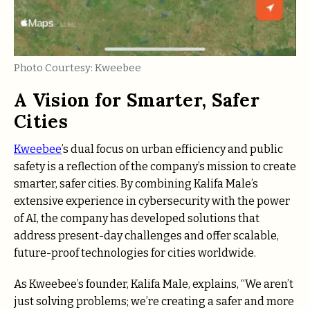
Photo Courtesy: Kweebee
A Vision for Smarter, Safer
Cities
Kweebee
’s dual focus on urban efficiency and public
safety is a reflection of the company’s mission to create
smarter, safer cities. By combining Kalifa Male’s
extensive experience in cybersecurity with the power
of AI, the company has developed solutions that
address present-day challenges and offer scalable,
future-proof technologies for cities worldwide.
As Kweebee’s founder, Kalifa Male, explains, “We aren’t
just solving problems; we’re creating a safer and more