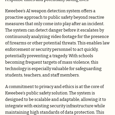
Kweebee’s AI weapon detection system offers a
proactive approach to public safety beyond reactive
measures that only come into play after an incident.
The system can detect danger before it escalates by
continuously analyzing video footage for the presence
of firearms or other potential threats. This enables law
enforcement or security personnel to act quickly,
potentially preventing a tragedy. With schools
becoming frequent targets of mass violence, this
technology is especially valuable for safeguarding
students, teachers, and staff members.
A commitment to privacy and ethics is at the core of
Kweebee’s public safety solution. The system is
designed to be scalable and adaptable, allowing it to
integrate with existing security infrastructure while
maintaining high standards of data protection. This