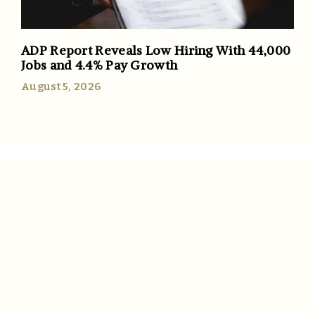
ADP Report Reveals Low Hiring With 44,000
Jobs and 4.4% Pay Growth
August 5, 2026