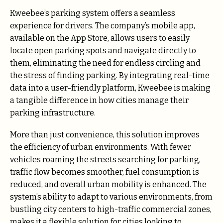
Kweebee’s parking system offers a seamless
experience for drivers. The company’s mobile app,
available on the App Store, allows users to easily
locate open parking spots and navigate directly to
them, eliminating the need for endless circling and
the stress of finding parking. By integrating real-time
data into a user-friendly platform, Kweebee is making
a tangible difference in how cities manage their
parking infrastructure.
More than just convenience, this solution improves
the efficiency of urban environments. With fewer
vehicles roaming the streets searching for parking,
traffic flow becomes smoother, fuel consumption is
reduced, and overall urban mobility is enhanced. The
system’s ability to adapt to various environments, from
bustling city centers to high-traffic commercial zones,
makes it a flexible solution for cities looking to