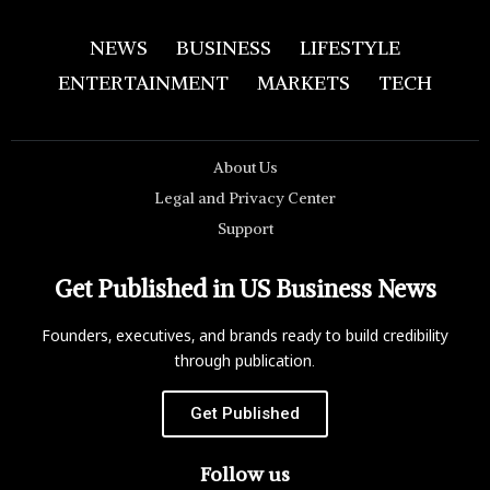
NEWS
BUSINESS
LIFESTYLE
ENTERTAINMENT
MARKETS
TECH
About Us
Legal and Privacy Center
Support
Get Published in US Business News
Founders, executives, and brands ready to build credibility
through publication.
Get Published
Follow us