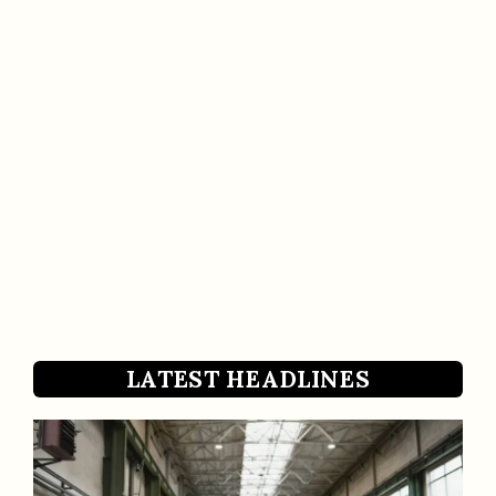
LATEST HEADLINES