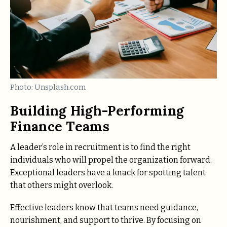
Photo: Unsplash.com
Building High-Performing
Finance Teams
A leader’s role in recruitment is to find the right
individuals who will propel the organization forward.
Exceptional leaders have a knack for spotting talent
that others might overlook.
Effective leaders know that teams need guidance,
nourishment, and support to thrive. By focusing on