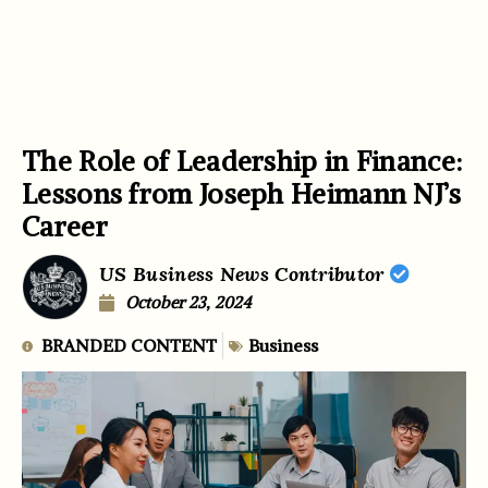
The Role of Leadership in Finance:
Lessons from Joseph Heimann NJ’s
Career
US Business News Contributor
October 23, 2024
BRANDED CONTENT
Business