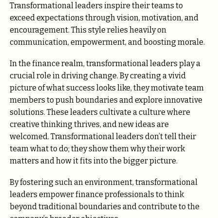
Transformational leaders inspire their teams to
exceed expectations through vision, motivation, and
encouragement. This style relies heavily on
communication, empowerment, and boosting morale.
In the finance realm, transformational leaders play a
crucial role in driving change. By creating a vivid
picture of what success looks like, they motivate team
members to push boundaries and explore innovative
solutions. These leaders cultivate a culture where
creative thinking thrives, and new ideas are
welcomed. Transformational leaders don’t tell their
team what to do; they show them why their work
matters and how it fits into the bigger picture.
By fostering such an environment, transformational
leaders empower finance professionals to think
beyond traditional boundaries and contribute to the