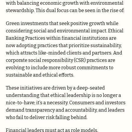
with balancing economic growth with environmental
stewardship. This dual focus can be seen in the rise of:
Green investments that seek positive growth while
considering social and environmental impact. Ethical
Banking Practices within financial institutions are
now adopting practices that prioritize sustainability,
which attracts like-minded clients and partners. And
corporate social responsibility (CSR) practices are
evolving to include more robust commitments to
sustainable and ethical efforts.
These initiatives are driven by a deep-seated
understanding that ethical leadership is no longer a
nice-to-have; it’s a necessity. Consumers and investors
demand transparency and accountability, and leaders
who fail to deliver risk falling behind.
Financial leaders must act as role models,