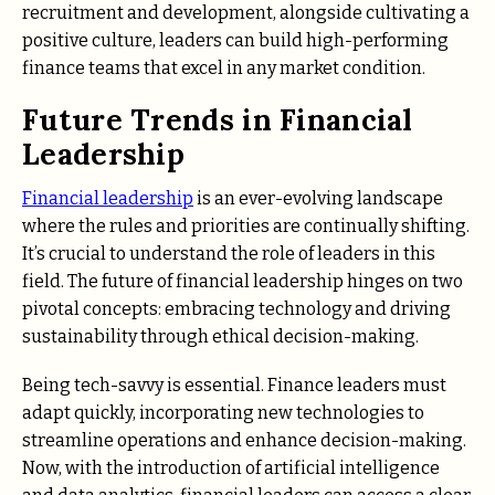
recruitment and development, alongside cultivating a
positive culture, leaders can build high-performing
finance teams that excel in any market condition.
Future Trends in Financial
Leadership
Financial leadership
is an ever-evolving landscape
where the rules and priorities are continually shifting.
It’s crucial to understand the role of leaders in this
field. The future of financial leadership hinges on two
pivotal concepts: embracing technology and driving
sustainability through ethical decision-making.
Being tech-savvy is essential. Finance leaders must
adapt quickly, incorporating new technologies to
streamline operations and enhance decision-making.
Now, with the introduction of artificial intelligence