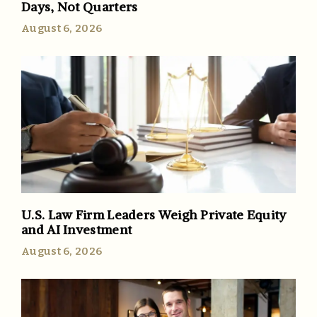
Days, Not Quarters
August 6, 2026
U.S. Law Firm Leaders Weigh Private Equity
and AI Investment
August 6, 2026