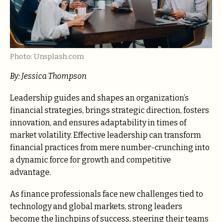
Photo: Unsplash.com
By: Jessica Thompson
Leadership guides and shapes an organization’s
financial strategies, brings strategic direction, fosters
innovation, and ensures adaptability in times of
market volatility. Effective leadership can transform
financial practices from mere number-crunching into
a dynamic force for growth and competitive
advantage.
As finance professionals face new challenges tied to
technology and global markets, strong leaders
become the linchpins of success, steering their teams