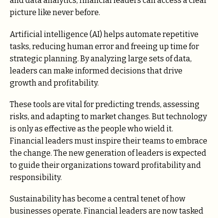
and data analytics, financial leaders can access a clear
picture like never before.
Artificial intelligence (AI) helps automate repetitive
tasks, reducing human error and freeing up time for
strategic planning. By analyzing large sets of data,
leaders can make informed decisions that drive
growth and profitability.
These tools are vital for predicting trends, assessing
risks, and adapting to market changes. But technology
is only as effective as the people who wield it.
Financial leaders must inspire their teams to embrace
the change. The new generation of leaders is expected
to guide their organizations toward profitability and
responsibility.
Sustainability has become a central tenet of how
businesses operate. Financial leaders are now tasked