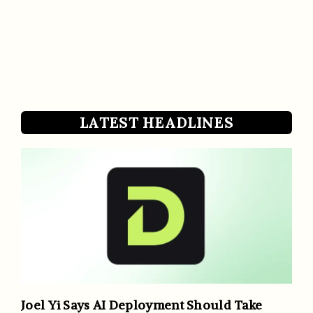
LATEST HEADLINES
Joel Yi Says AI Deployment Should Take