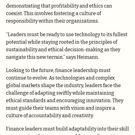
demonstrating that profitability and ethics can
coexist. This involves fostering a culture of
responsibility within their organizations.
“Leaders must be ready to use technology to its fullest
potential while staying rooted in the principles of
sustainability and ethical decision-making as they
navigate this new terrain,” says Heimann.
Looking to the future, finance leadership must
continue to evolve. As technologies and complex
global markets shape the industry, leaders face the
challenge of adapting swiftly while maintaining
ethical standards and encouraging innovation. They
must guide their teams with vision and inspire a
culture of accountability and creativity.
Finance leaders must build adaptability into their skill