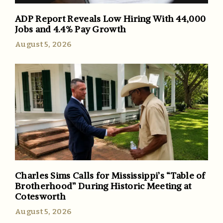
ADP Report Reveals Low Hiring With 44,000
Jobs and 4.4% Pay Growth
August 5, 2026
Charles Sims Calls for Mississippi’s “Table of
Brotherhood” During Historic Meeting at
Cotesworth
August 5, 2026