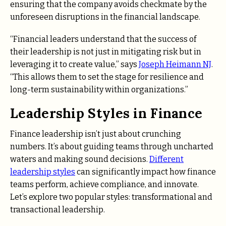
ensuring that the company avoids checkmate by the
unforeseen disruptions in the financial landscape.
“Financial leaders understand that the success of
their leadership is not just in mitigating risk but in
leveraging it to create value,” says
Joseph Heimann NJ
.
“This allows them to set the stage for resilience and
long-term sustainability within organizations.”
Leadership Styles in Finance
Finance leadership isn’t just about crunching
numbers. It’s about guiding teams through uncharted
waters and making sound decisions.
Different
leadership styles
can significantly impact how finance
teams perform, achieve compliance, and innovate.
Let’s explore two popular styles: transformational and
transactional leadership.