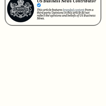
US Business News Contributor
This article features
branded content
from a
third party. Opinions in this article do not
reflect the opinions and beliefs of US Business
News.