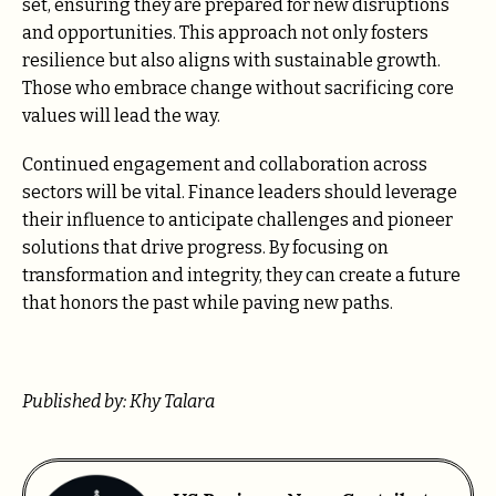
set, ensuring they are prepared for new disruptions
and opportunities. This approach not only fosters
resilience but also aligns with sustainable growth.
Those who embrace change without sacrificing core
values will lead the way.
Continued engagement and collaboration across
sectors will be vital. Finance leaders should leverage
their influence to anticipate challenges and pioneer
solutions that drive progress. By focusing on
transformation and integrity, they can create a future
that honors the past while paving new paths.
Published by: Khy Talara