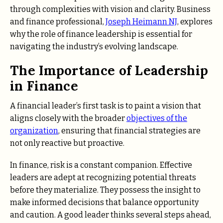
through complexities with vision and clarity. Business
and finance professional,
Joseph Heimann NJ
, explores
why the role of finance leadership is essential for
navigating the industry’s evolving landscape.
The Importance of Leadership
in Finance
A financial leader’s first task is to paint a vision that
aligns closely with the broader
objectives of the
organization
, ensuring that financial strategies are
not only reactive but proactive.
In finance, risk is a constant companion. Effective
leaders are adept at recognizing potential threats
before they materialize. They possess the insight to
make informed decisions that balance opportunity
and caution. A good leader thinks several steps ahead,