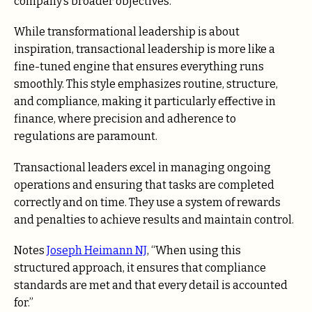
company’s broader objectives.
While transformational leadership is about
inspiration, transactional leadership is more like a
fine-tuned engine that ensures everything runs
smoothly. This style emphasizes routine, structure,
and compliance, making it particularly effective in
finance, where precision and adherence to
regulations are paramount.
Transactional leaders excel in managing ongoing
operations and ensuring that tasks are completed
correctly and on time. They use a system of rewards
and penalties to achieve results and maintain control.
Notes
Joseph Heimann NJ
, “When using this
structured approach, it ensures that compliance
standards are met and that every detail is accounted
for.”