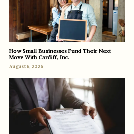
How Small Businesses Fund Their Next
Move With Cardiff, Inc.
August 6, 2026