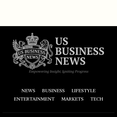
Empowering Insight, Igniting Progress
NEWS
BUSINESS
LIFESTYLE
ENTERTAINMENT
MARKETS
TECH