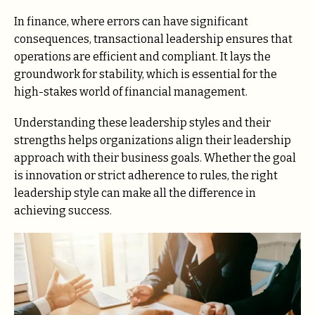
In finance, where errors can have significant
consequences, transactional leadership ensures that
operations are efficient and compliant. It lays the
groundwork for stability, which is essential for the
high-stakes world of financial management.
Understanding these leadership styles and their
strengths helps organizations align their leadership
approach with their business goals. Whether the goal
is innovation or strict adherence to rules, the right
leadership style can make all the difference in
achieving success.