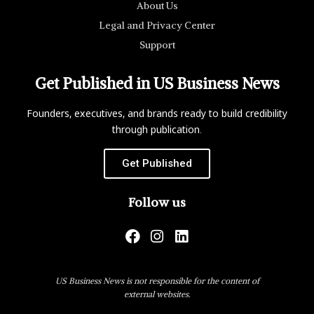
About Us
Legal and Privacy Center
Support
Get Published in US Business News
Founders, executives, and brands ready to build credibility
through publication.
Get Published
Follow us
US Business News is not responsible for the content of
external websites.