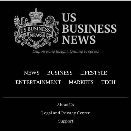
Empowering Insight, Igniting Progress
NEWS
BUSINESS
LIFESTYLE
ENTERTAINMENT
MARKETS
TECH
About Us
Legal and Privacy Center
Support