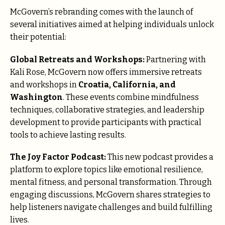
McGovern’s rebranding comes with the launch of
several initiatives aimed at helping individuals unlock
their potential:
Global Retreats and Workshops:
Partnering with
Kali Rose, McGovern now offers immersive retreats
and workshops in
Croatia, California, and
Washington
. These events combine mindfulness
techniques, collaborative strategies, and leadership
development to provide participants with practical
tools to achieve lasting results.
The Joy Factor Podcast:
This new podcast provides a
platform to explore topics like emotional resilience,
mental fitness, and personal transformation. Through
engaging discussions, McGovern shares strategies to
help listeners navigate challenges and build fulfilling
lives.