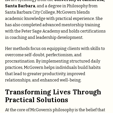
Santa Barbara
, and a degree in Philosophy from
Santa Barbara City College, McGovern blends
academic knowledge with practical experience. She
has also completed advanced mentorship training
with the Peter Sage Academy and holds certifications
in coaching and leadership development.
Her methods focus on equipping clients with skills to
overcome self-doubt, perfectionism, and
procrastination. By implementing structured daily
practices, McGovern helps individuals build habits
that lead to greater productivity, improved
relationships, and enhanced well-being.
Transforming Lives Through
Practical Solutions
At the core of McGovern’s philosophy is the belief that