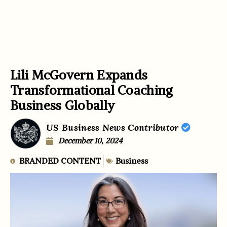
Lili McGovern Expands
Transformational Coaching
Business Globally
US Business News Contributor
December 10, 2024
BRANDED CONTENT
Business