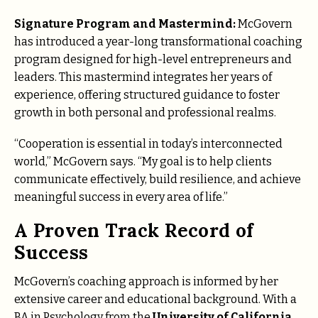
Signature Program and Mastermind:
McGovern
has introduced a year-long transformational coaching
program designed for high-level entrepreneurs and
leaders. This mastermind integrates her years of
experience, offering structured guidance to foster
growth in both personal and professional realms.
“Cooperation is essential in today’s interconnected
world,” McGovern says. “My goal is to help clients
communicate effectively, build resilience, and achieve
meaningful success in every area of life.”
A Proven Track Record of
Success
McGovern’s coaching approach is informed by her
extensive career and educational background. With a
BA in Psychology from the
University of California,