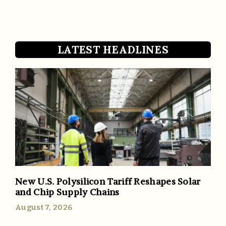
LATEST HEADLINES
New U.S. Polysilicon Tariff Reshapes Solar
and Chip Supply Chains
August 7, 2026