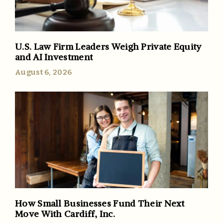
U.S. Law Firm Leaders Weigh Private Equity
and AI Investment
August 6, 2026
How Small Businesses Fund Their Next
Move With Cardiff, Inc.