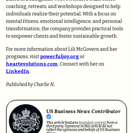
coaching, retreats, and workshops designed to help
individuals realize their potential. With a focus on
mental fitness, emotional intelligence, and personal
transformation, the company provides practical tools
to empower clients and foster sustainable growth.
For more information about Lili McGovern and her
programs, visit
powerfuljoy.org
or
heartevolutions.com
. Connect with her on
LinkedIn
.
Published by Charlie N.
US Business News Contributor
This article features
branded content
from a
third party. Opinions in this article do not
reflect the opinions and beliefs of US Business