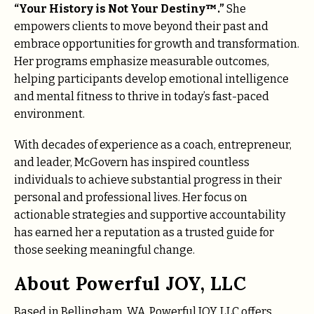
“Your History is Not Your Destiny™.”
She
empowers clients to move beyond their past and
embrace opportunities for growth and transformation.
Her programs emphasize measurable outcomes,
helping participants develop emotional intelligence
and mental fitness to thrive in today’s fast-paced
environment.
With decades of experience as a coach, entrepreneur,
and leader, McGovern has inspired countless
individuals to achieve substantial progress in their
personal and professional lives. Her focus on
actionable strategies and supportive accountability
has earned her a reputation as a trusted guide for
those seeking meaningful change.
About Powerful JOY, LLC
Based in Bellingham, WA, Powerful JOY, LLC offers