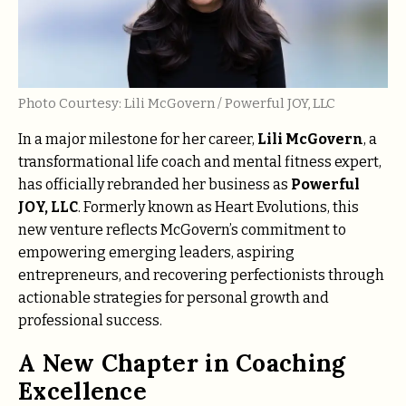
Photo Courtesy: Lili McGovern / Powerful JOY, LLC
In a major milestone for her career,
Lili McGovern
, a
transformational life coach and mental fitness expert,
has officially rebranded her business as
Powerful
JOY, LLC
. Formerly known as Heart Evolutions, this
new venture reflects McGovern’s commitment to
empowering emerging leaders, aspiring
entrepreneurs, and recovering perfectionists through
actionable strategies for personal growth and
professional success.
A New Chapter in Coaching
Excellence