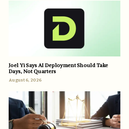
Joel Yi Says AI Deployment Should Take
Days, Not Quarters
August 6, 2026