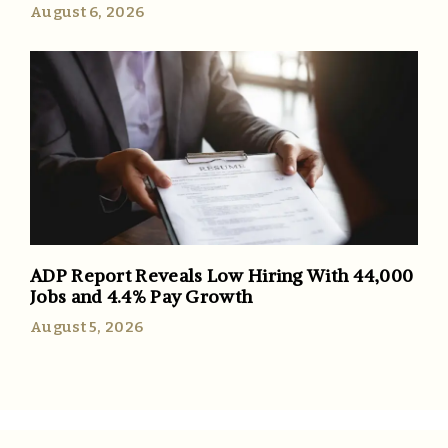
August 6, 2026
ADP Report Reveals Low Hiring With 44,000
Jobs and 4.4% Pay Growth
August 5, 2026