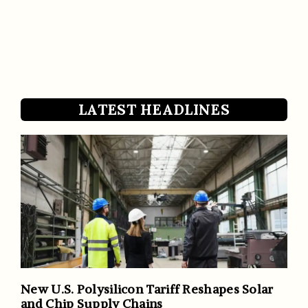
LATEST HEADLINES
New U.S. Polysilicon Tariff Reshapes Solar
and Chip Supply Chains