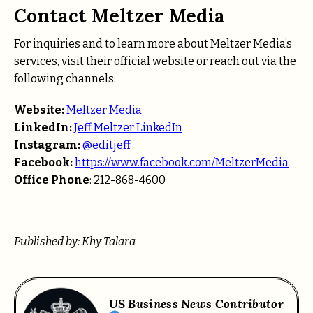
Contact Meltzer Media
For inquiries and to learn more about Meltzer Media’s
services, visit their official website or reach out via the
following channels:
Website:
Meltzer Media
LinkedIn:
Jeff Meltzer LinkedIn
Instagram:
@editjeff
Facebook:
https://www.facebook.com/MeltzerMedia
Office Phone
: 212-868-4600
Published by: Khy Talara
US Business News Contributor