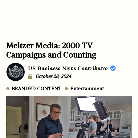
Meltzer Media: 2000 TV
Campaigns and Counting
US Business News Contributor
October 28, 2024
BRANDED CONTENT
Entertainment