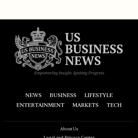
Empowering Insight, Igniting Progress
NEWS
BUSINESS
LIFESTYLE
ENTERTAINMENT
MARKETS
TECH
About Us
Legal and Privacy Center