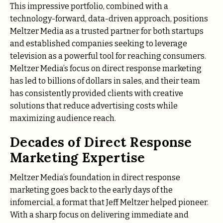
This impressive portfolio, combined with a
technology-forward, data-driven approach, positions
Meltzer Media as a trusted partner for both startups
and established companies seeking to leverage
television as a powerful tool for reaching consumers.
Meltzer Media’s focus on direct response marketing
has led to billions of dollars in sales, and their team
has consistently provided clients with creative
solutions that reduce advertising costs while
maximizing audience reach.
Decades of Direct Response
Marketing Expertise
Meltzer Media’s foundation in direct response
marketing goes back to the early days of the
infomercial, a format that Jeff Meltzer helped pioneer.
With a sharp focus on delivering immediate and