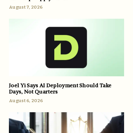
August 7, 2026
Joel Yi Says AI Deployment Should Take
Days, Not Quarters
August 6, 2026