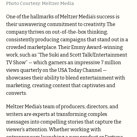
Photo Courtesy: Meltzer Media
One of the hallmarks of Meltzer Media’s success is
their unwavering commitment to creativity. The
company thrives on out-of-the-box thinking,
consistently producing campaigns that stand out in a
crowded marketplace. Their Emmy Award-winning
work, such as “The Suki and Scott Talk/Entertainment
TV Show” — which garners an impressive 7 million
views quarterly on the USA Today Channel —
showcases their ability to blend entertainment with
marketing, creating content that captivates and
converts.
Meltzer Media’s team of producers, directors, and
writers are experts at transforming complex
messages into compelling stories that capture the
viewer’s attention. Whether working with