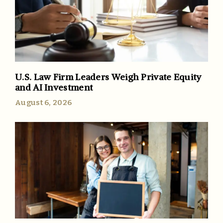
U.S. Law Firm Leaders Weigh Private Equity
and AI Investment
August 6, 2026