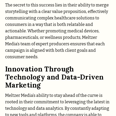
The secret to this success lies in their ability to merge
storytelling with a clear value proposition, effectively
communicating complex healthcare solutions to
consumers in a way that is both relatable and
actionable. Whether promoting medical devices,
pharmaceuticals, or wellness products, Meltzer
Media’s team of expert producers ensures that each
campaign is aligned with both client goals and
consumer needs.
Innovation Through
Technology and Data-Driven
Marketing
Meltzer Media’s ability to stay ahead of the curve is
rooted in their commitment to leveraging the latest in
technology and data analytics. By constantly adapting
to new tools and platforms, the company is able to