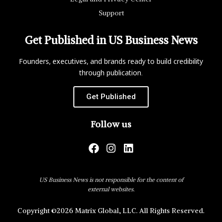
Support
Get Published in US Business News
Founders, executives, and brands ready to build credibility
through publication.
Get Published
Follow us
US Business News is not responsible for the content of
external websites.
Copyright ©2026 Matrix Global, LLC. All Rights Reserved.