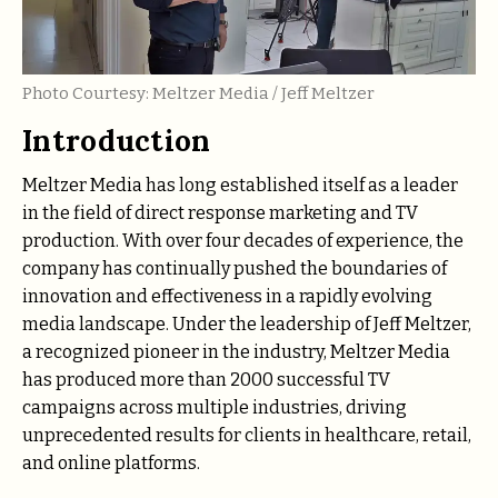
Photo Courtesy: Meltzer Media / Jeff Meltzer
Introduction
Meltzer Media has long established itself as a leader
in the field of direct response marketing and TV
production. With over four decades of experience, the
company has continually pushed the boundaries of
innovation and effectiveness in a rapidly evolving
media landscape. Under the leadership of Jeff Meltzer,
a recognized pioneer in the industry, Meltzer Media
has produced more than 2000 successful TV
campaigns across multiple industries, driving
unprecedented results for clients in healthcare, retail,
and online platforms.