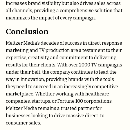
increases brand visibility but also drives sales across
all channels, providing a comprehensive solution that
maximizes the impact of every campaign.
Conclusion
Meltzer Media’s decades of success in direct response
marketing and TV production are a testament to their
expertise, creativity, and commitment to delivering
results for their clients. With over 2000 TV campaigns
under their belt, the company continues to lead the
way in innovation, providing brands with the tools
they need to succeed in an increasingly competitive
marketplace. Whether working with healthcare
companies, startups, or Fortune 100 corporations,
Meltzer Media remains a trusted partner for
businesses looking to drive massive direct-to-
consumer sales.