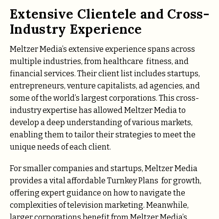
Extensive Clientele and Cross-
Industry Experience
Meltzer Media’s extensive experience spans across
multiple industries, from healthcare fitness, and
financial services. Their client list includes startups,
entrepreneurs, venture capitalists, ad agencies, and
some of the world’s largest corporations. This cross-
industry expertise has allowed Meltzer Media to
develop a deep understanding of various markets,
enabling them to tailor their strategies to meet the
unique needs of each client.
For smaller companies and startups, Meltzer Media
provides a vital affordable Turnkey Plans for growth,
offering expert guidance on how to navigate the
complexities of television marketing. Meanwhile,
larger corporations benefit from Meltzer Media’s