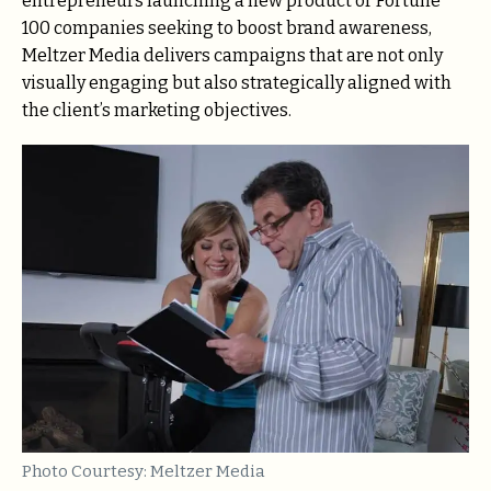
entrepreneurs launching a new product or Fortune
100 companies seeking to boost brand awareness,
Meltzer Media delivers campaigns that are not only
visually engaging but also strategically aligned with
the client’s marketing objectives.
Photo Courtesy: Meltzer Media