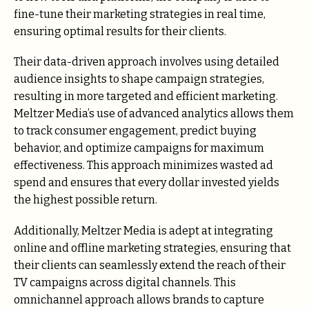
fine-tune their marketing strategies in real time,
ensuring optimal results for their clients.
Their data-driven approach involves using detailed
audience insights to shape campaign strategies,
resulting in more targeted and efficient marketing.
Meltzer Media’s use of advanced analytics allows them
to track consumer engagement, predict buying
behavior, and optimize campaigns for maximum
effectiveness. This approach minimizes wasted ad
spend and ensures that every dollar invested yields
the highest possible return.
Additionally, Meltzer Media is adept at integrating
online and offline marketing strategies, ensuring that
their clients can seamlessly extend the reach of their
TV campaigns across digital channels. This
omnichannel approach allows brands to capture