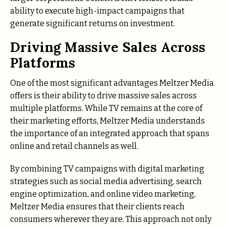
ability to execute high-impact campaigns that
generate significant returns on investment.
Driving Massive Sales Across
Platforms
One of the most significant advantages Meltzer Media
offers is their ability to drive massive sales across
multiple platforms. While TV remains at the core of
their marketing efforts, Meltzer Media understands
the importance of an integrated approach that spans
online and retail channels as well.
By combining TV campaigns with digital marketing
strategies such as social media advertising, search
engine optimization, and online video marketing,
Meltzer Media ensures that their clients reach
consumers wherever they are. This approach not only