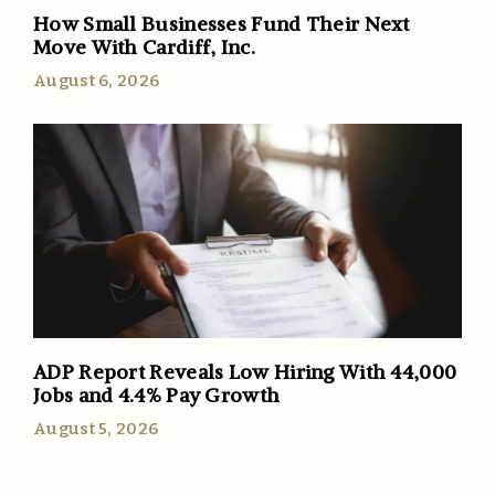
How Small Businesses Fund Their Next
Move With Cardiff, Inc.
August 6, 2026
ADP Report Reveals Low Hiring With 44,000
Jobs and 4.4% Pay Growth
August 5, 2026