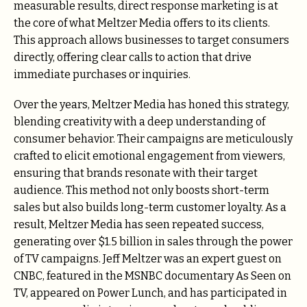
measurable results, direct response marketing is at
the core of what Meltzer Media offers to its clients.
This approach allows businesses to target consumers
directly, offering clear calls to action that drive
immediate purchases or inquiries.
Over the years, Meltzer Media has honed this strategy,
blending creativity with a deep understanding of
consumer behavior. Their campaigns are meticulously
crafted to elicit emotional engagement from viewers,
ensuring that brands resonate with their target
audience. This method not only boosts short-term
sales but also builds long-term customer loyalty. As a
result, Meltzer Media has seen repeated success,
generating over $1.5 billion in sales through the power
of TV campaigns. Jeff Meltzer was an expert guest on
CNBC, featured in the MSNBC documentary As Seen on
TV, appeared on Power Lunch, and has participated in