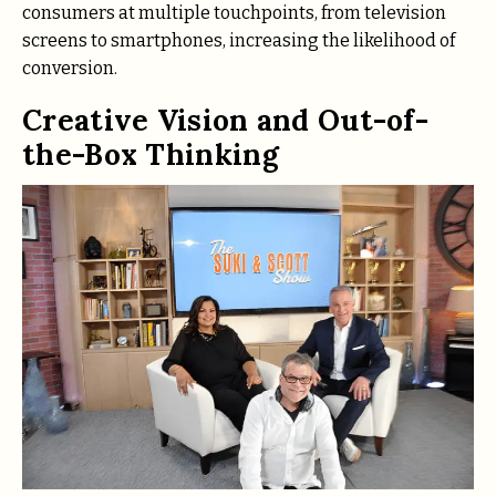
consumers at multiple touchpoints, from television
screens to smartphones, increasing the likelihood of
conversion.
Creative Vision and Out-of-
the-Box Thinking