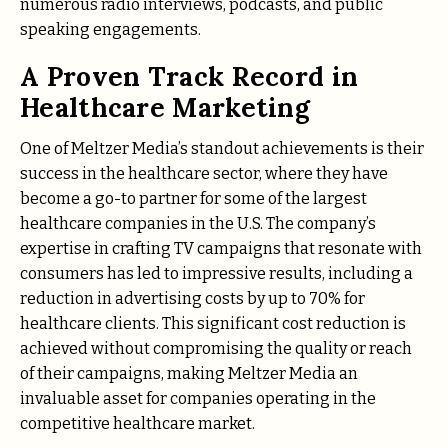
numerous radio interviews, podcasts, and public
speaking engagements.
A Proven Track Record in
Healthcare Marketing
One of Meltzer Media’s standout achievements is their
success in the healthcare sector, where they have
become a go-to partner for some of the largest
healthcare companies in the U.S. The company’s
expertise in crafting TV campaigns that resonate with
consumers has led to impressive results, including a
reduction in advertising costs by up to 70% for
healthcare clients. This significant cost reduction is
achieved without compromising the quality or reach
of their campaigns, making Meltzer Media an
invaluable asset for companies operating in the
competitive healthcare market.