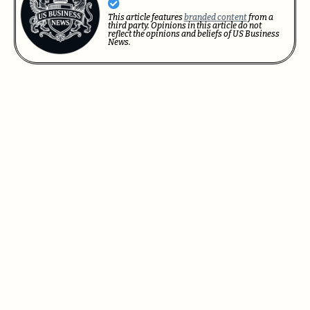
This article features
branded content
from a
third party. Opinions in this article do not
reflect the opinions and beliefs of US Business
News.