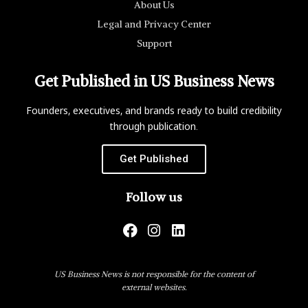
About Us
Legal and Privacy Center
Support
Get Published in US Business News
Founders, executives, and brands ready to build credibility
through publication.
Get Published
Follow us
US Business News is not responsible for the content of
external websites.