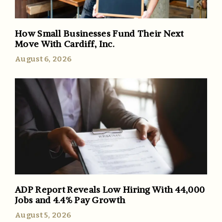
How Small Businesses Fund Their Next
Move With Cardiff, Inc.
August 6, 2026
ADP Report Reveals Low Hiring With 44,000
Jobs and 4.4% Pay Growth
August 5, 2026