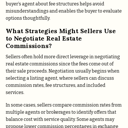
buyer’s agent about fee structures helps avoid
misunderstandings and enables the buyer to evaluate
options thoughtfully.
What Strategies Might Sellers Use
to Negotiate Real Estate
Commissions?
Sellers often hold more direct leverage in negotiating
real estate commissions since the fees come out of
their sale proceeds. Negotiation usually begins when
selecting a listing agent, where sellers can discuss
commission rates, fee structures, and included
services.
In some cases, sellers compare commission rates from
multiple agents or brokerages to identify offers that
balance cost with service quality. Some agents may
propose lower commission percentages in exchange