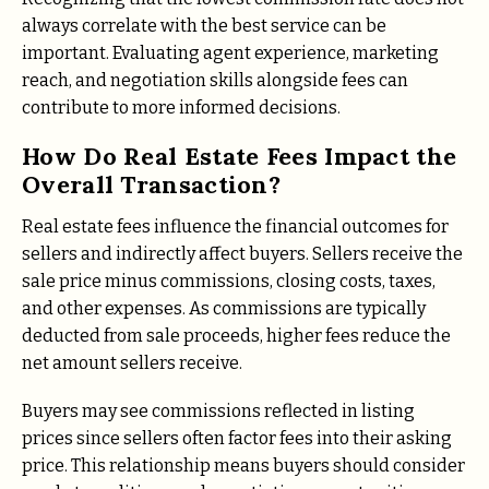
always correlate with the best service can be
important. Evaluating agent experience, marketing
reach, and negotiation skills alongside fees can
contribute to more informed decisions.
How Do Real Estate Fees Impact the
Overall Transaction?
Real estate fees influence the financial outcomes for
sellers and indirectly affect buyers. Sellers receive the
sale price minus commissions, closing costs, taxes,
and other expenses. As commissions are typically
deducted from sale proceeds, higher fees reduce the
net amount sellers receive.
Buyers may see commissions reflected in listing
prices since sellers often factor fees into their asking
price. This relationship means buyers should consider