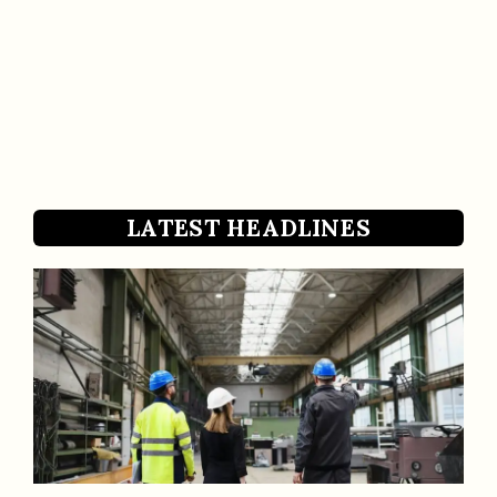
LATEST HEADLINES