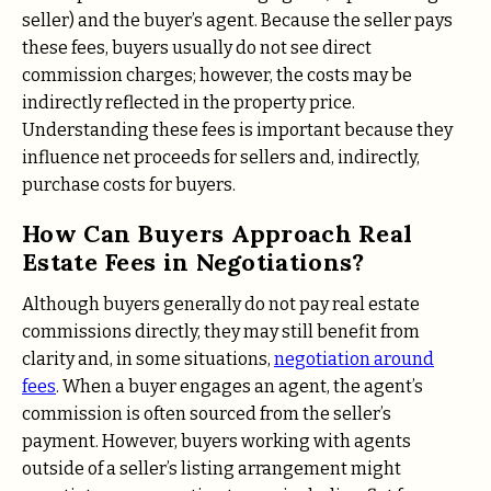
seller) and the buyer’s agent. Because the seller pays
these fees, buyers usually do not see direct
commission charges; however, the costs may be
indirectly reflected in the property price.
Understanding these fees is important because they
influence net proceeds for sellers and, indirectly,
purchase costs for buyers.
How Can Buyers Approach Real
Estate Fees in Negotiations?
Although buyers generally do not pay real estate
commissions directly, they may still benefit from
clarity and, in some situations,
negotiation around
fees
. When a buyer engages an agent, the agent’s
commission is often sourced from the seller’s
payment. However, buyers working with agents
outside of a seller’s listing arrangement might