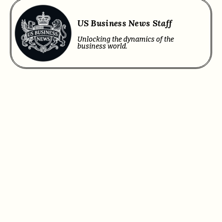
US Business News Staff
Unlocking the dynamics of the
business world.