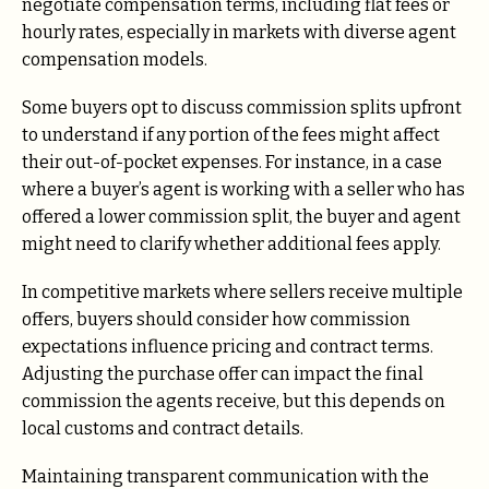
negotiate compensation terms, including flat fees or
hourly rates, especially in markets with diverse agent
compensation models.
Some buyers opt to discuss commission splits upfront
to understand if any portion of the fees might affect
their out-of-pocket expenses. For instance, in a case
where a buyer’s agent is working with a seller who has
offered a lower commission split, the buyer and agent
might need to clarify whether additional fees apply.
In competitive markets where sellers receive multiple
offers, buyers should consider how commission
expectations influence pricing and contract terms.
Adjusting the purchase offer can impact the final
commission the agents receive, but this depends on
local customs and contract details.
Maintaining transparent communication with the