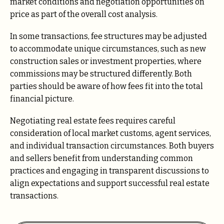
market conditions and negotiation opportunities on
price as part of the overall cost analysis.
In some transactions, fee structures may be adjusted
to accommodate unique circumstances, such as new
construction sales or investment properties, where
commissions may be structured differently. Both
parties should be aware of how fees fit into the total
financial picture.
Negotiating real estate fees requires careful
consideration of local market customs, agent services,
and individual transaction circumstances. Both buyers
and sellers benefit from understanding common
practices and engaging in transparent discussions to
align expectations and support successful real estate
transactions.