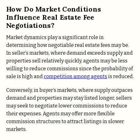
How Do Market Conditions
Influence Real Estate Fee
Negotiations?
Market dynamics play a significant role in
determining how negotiable real estate fees may be.
In seller’s markets, where demand exceeds supply and
properties sell relatively quickly, agents may be less
willing to reduce commissions since the probability of
sale is high and
competition among agents
is reduced.
Conversely, in buyer’s markets, where supply outpaces
demand and properties may stay listed longer, sellers
may seek to negotiate lower commissions to reduce
their expenses. Agents may offer more flexible
commission structures to attract listings in slower
markets.