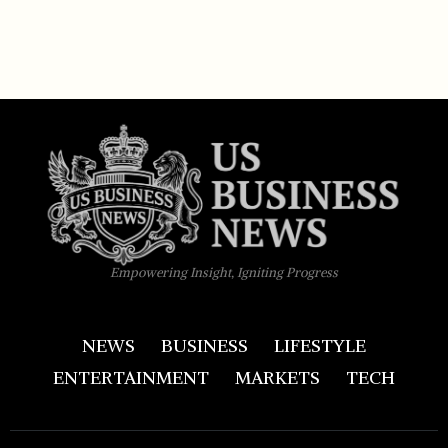
Empowering Insight, Igniting Progress
NEWS
BUSINESS
LIFESTYLE
ENTERTAINMENT
MARKETS
TECH