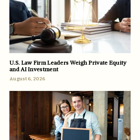
U.S. Law Firm Leaders Weigh Private Equity
and AI Investment
August 6, 2026