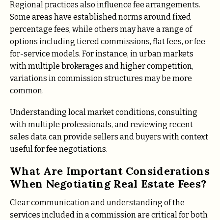
Regional practices also influence fee arrangements.
Some areas have established norms around fixed
percentage fees, while others may have a range of
options including tiered commissions, flat fees, or fee-
for-service models. For instance, in urban markets
with multiple brokerages and higher competition,
variations in commission structures may be more
common.
Understanding local market conditions, consulting
with multiple professionals, and reviewing recent
sales data can provide sellers and buyers with context
useful for fee negotiations.
What Are Important Considerations
When Negotiating Real Estate Fees?
Clear communication and understanding of the
services included in a commission are critical for both