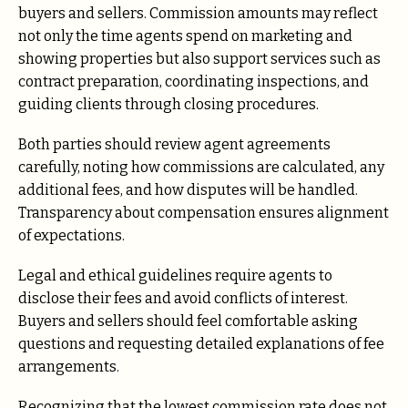
buyers and sellers. Commission amounts may reflect
not only the time agents spend on marketing and
showing properties but also support services such as
contract preparation, coordinating inspections, and
guiding clients through closing procedures.
Both parties should review agent agreements
carefully, noting how commissions are calculated, any
additional fees, and how disputes will be handled.
Transparency about compensation ensures alignment
of expectations.
Legal and ethical guidelines require agents to
disclose their fees and avoid conflicts of interest.
Buyers and sellers should feel comfortable asking
questions and requesting detailed explanations of fee
arrangements.
Recognizing that the lowest commission rate does not