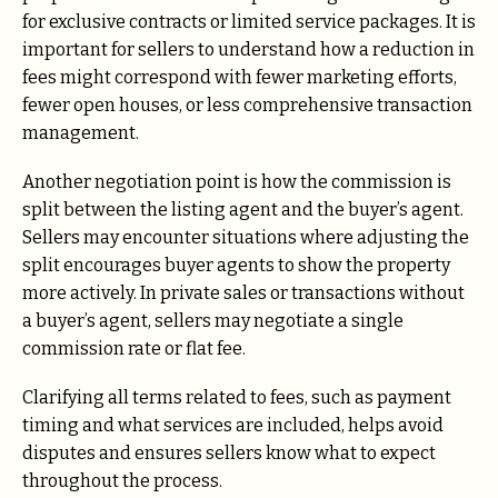
for exclusive contracts or limited service packages. It is
important for sellers to understand how a reduction in
fees might correspond with fewer marketing efforts,
fewer open houses, or less comprehensive transaction
management.
Another negotiation point is how the commission is
split between the listing agent and the buyer’s agent.
Sellers may encounter situations where adjusting the
split encourages buyer agents to show the property
more actively. In private sales or transactions without
a buyer’s agent, sellers may negotiate a single
commission rate or flat fee.
Clarifying all terms related to fees, such as payment
timing and what services are included, helps avoid
disputes and ensures sellers know what to expect
throughout the process.