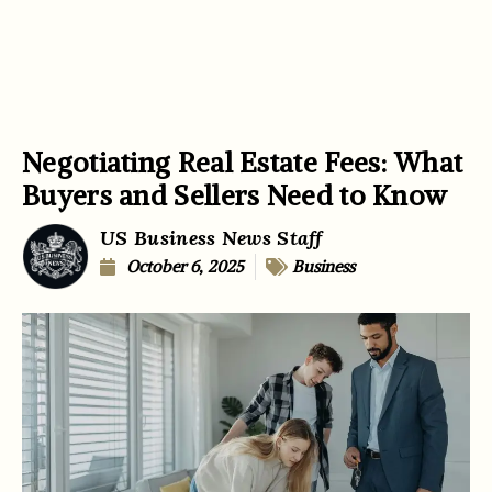
Negotiating Real Estate Fees: What
Buyers and Sellers Need to Know
US Business News Staff
October 6, 2025
Business