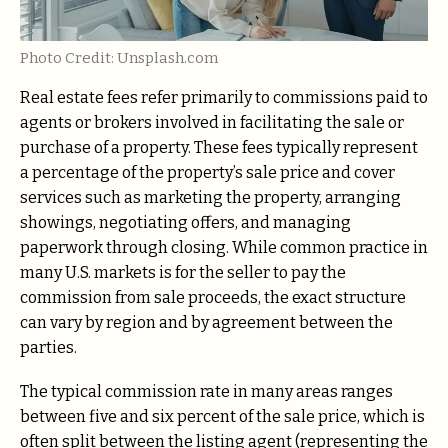
Photo Credit: Unsplash.com
Real estate fees refer primarily to commissions paid to
agents or brokers involved in facilitating the sale or
purchase of a property. These fees typically represent
a percentage of the property’s sale price and cover
services such as marketing the property, arranging
showings, negotiating offers, and managing
paperwork through closing. While common practice in
many U.S. markets is for the seller to pay the
commission from sale proceeds, the exact structure
can vary by region and by agreement between the
parties.
The typical commission rate in many areas ranges
between five and six percent of the sale price, which is
often split between the listing agent (representing the