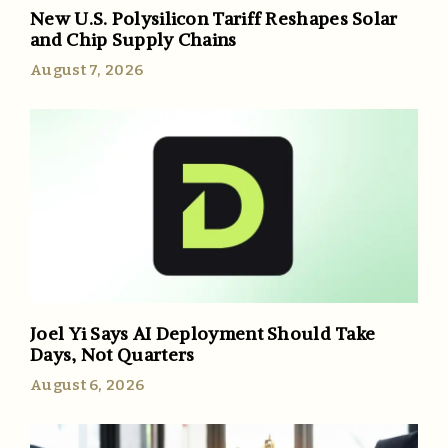
New U.S. Polysilicon Tariff Reshapes Solar
and Chip Supply Chains
August 7, 2026
Joel Yi Says AI Deployment Should Take
Days, Not Quarters
August 6, 2026