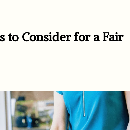
 to Consider for a Fair