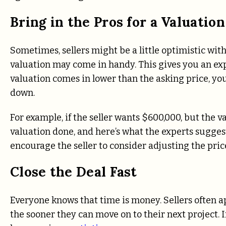
Bring in the Pros for a Valuation
Sometimes, sellers might be a little optimistic with
valuation may come in handy. This gives you an expe
valuation comes in lower than the asking price, yo
down.
For example, if the seller wants $600,000, but the v
valuation done, and here’s what the experts sugges
encourage the seller to consider adjusting the pric
Close the Deal Fast
Everyone knows that time is money. Sellers often ap
the sooner they can move on to their next project. I