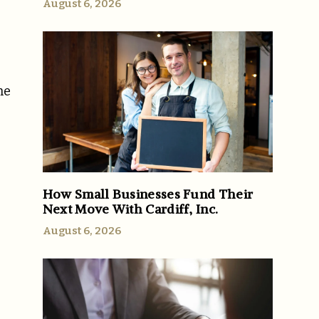
August 6, 2026
he
How Small Businesses Fund Their
Next Move With Cardiff, Inc.
August 6, 2026