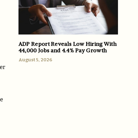
ADP Report Reveals Low Hiring With
44,000 Jobs and 4.4% Pay Growth
August 5, 2026
ler
he