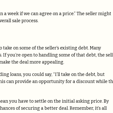
in a week if we can agree on a price.” The seller might
verall sale process.
o take on some of the seller’s existing debt. Many
. If you’re open to handling some of that debt, the sel
o make the deal more appealing.
ng loans, you could say, “I’ll take on the debt, but
 This can provide an opportunity for a discount while t
ean you have to settle on the initial asking price. By
hances of securing a better deal. Remember, it’s all