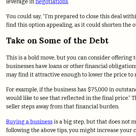
leverage in
negotiations
.
You could say, “I’m prepared to close this deal with
find this option appealing, as it could shorten the o
Take on Some of the Debt
This is a bold move, but you can consider offering t
businesses have loans or other financial obligations
may find it attractive enough to lower the price t
For example, if the business has $75,000 in outstandi
would like to see that reflected in the final price.”
seller steps away from that financial burden.
Buying a business
is a big step, but that does not m
following the above tips, you might increase your c