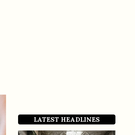
LATEST HEADLINES