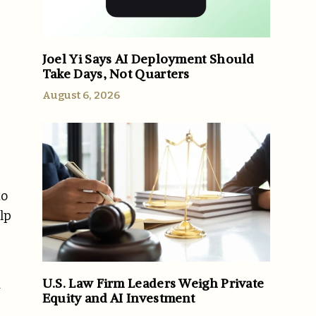
Joel Yi Says AI Deployment Should
Take Days, Not Quarters
August 6, 2026
to
lp
U.S. Law Firm Leaders Weigh Private
y
Equity and AI Investment