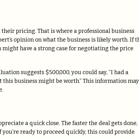
 their pricing. That is where a professional business
rt’s opinion on what the business is likely worth. If t
u might have a strong case for negotiating the price
aluation suggests $500,000, you could say, “I had a
t this business might be worth.” This information may
e.
preciate a quick close. The faster the deal gets done,
f you’re ready to proceed quickly, this could provide