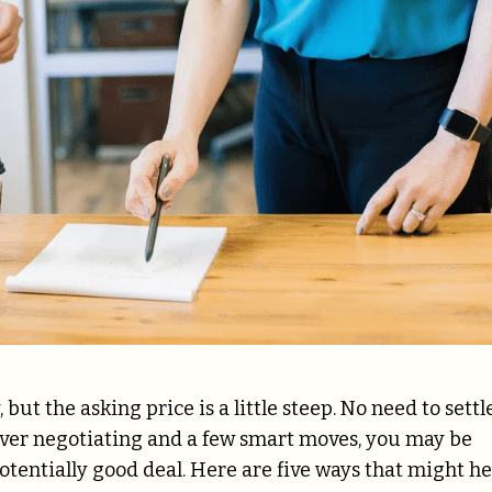
ut the asking price is a little steep. No need to settl
clever negotiating and a few smart moves, you may be
potentially good deal. Here are five ways that might he