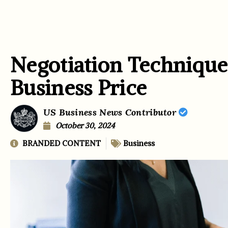
Negotiation Techniques
Business Price
US Business News Contributor
October 30, 2024
BRANDED CONTENT
Business