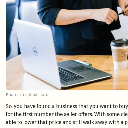
Photo: Unsplash.com
So, you have found a business that you want to buy, b
for the first number the seller offers. With some 
able to lower that price and still walk away with a 