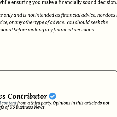
 while ensuring you make a financially sound decision.
s only and is not intended as financial advice, nor does 
ce, or any other type of advice.
You should seek the
essional before making any financial decisions
ws Contributor
 content
from a third party. Opinions in this article do not
iefs of US Business News.