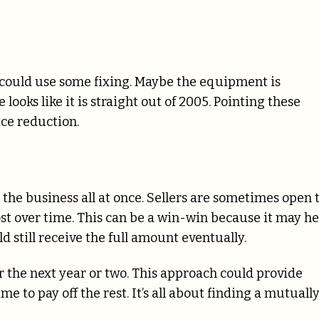
t could use some fixing. Maybe the equipment is
looks like it is straight out of 2005. Pointing these
ice reduction.
r the business all at once. Sellers are sometimes open 
t over time. This can be a win-win because it may he
ld still receive the full amount eventually.
 the next year or two. This approach could provide
 to pay off the rest. It’s all about finding a mutuall