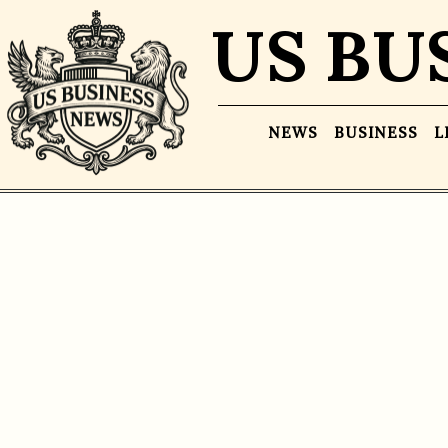
US BU
NEWS
BUSINESS
L