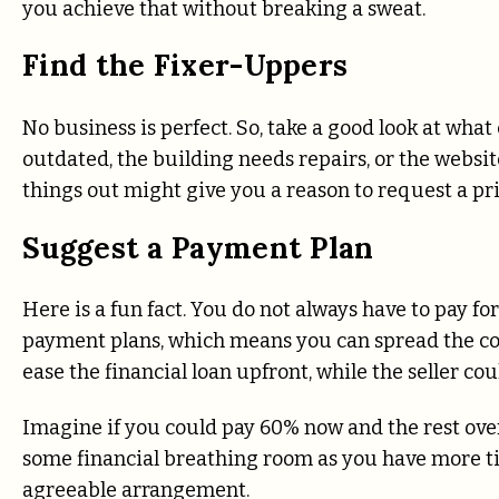
you achieve that without breaking a sweat.
Find the Fixer-Uppers
No business is perfect. So, take a good look at wha
outdated, the building needs repairs, or the website 
things out might give you a reason to request a pr
Suggest a Payment Plan
Here is a fun fact. You do not always have to pay fo
payment plans, which means you can spread the cos
ease the financial loan upfront, while the seller cou
Imagine if you could pay 60% now and the rest over
some financial breathing room as you have more time
agreeable arrangement.