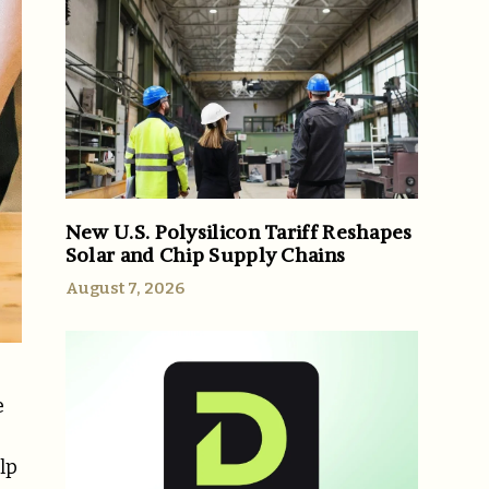
New U.S. Polysilicon Tariff Reshapes
Solar and Chip Supply Chains
August 7, 2026
e
lp