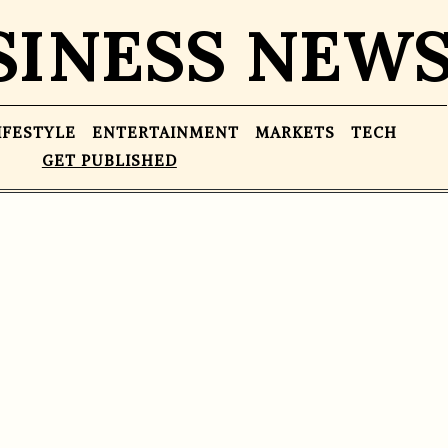
SINESS NEW
IFESTYLE
ENTERTAINMENT
MARKETS
TECH
GET PUBLISHED