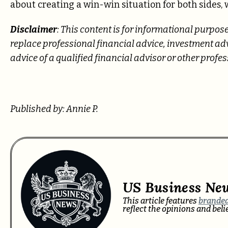
about creating a win-win situation for both sides,
Disclaimer
: This content is for informational purpose
replace professional
financial advice, investment advi
advice of a qualified financial advisor or other prof
Published by: Annie P.
US Business Ne
This article features
branded
reflect the opinions and bel