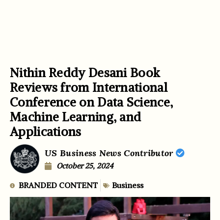
Nithin Reddy Desani Book
Reviews from International
Conference on Data Science,
Machine Learning, and
Applications
US Business News Contributor
October 25, 2024
BRANDED CONTENT
Business