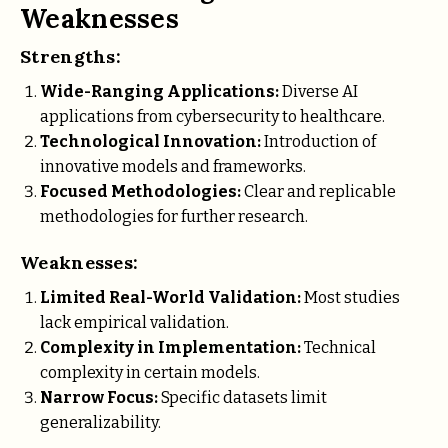
Weaknesses
Strengths:
Wide-Ranging Applications:
Diverse AI
applications from cybersecurity to healthcare.
Technological Innovation:
Introduction of
innovative models and frameworks.
Focused Methodologies:
Clear and replicable
methodologies for further research.
Weaknesses:
Limited Real-World Validation:
Most studies
lack empirical validation.
Complexity in Implementation:
Technical
complexity in certain models.
Narrow Focus:
Specific datasets limit
generalizability.