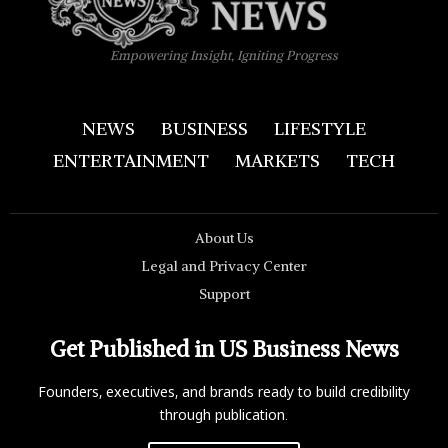
Empowering Insight, Igniting Progress
NEWS
BUSINESS
LIFESTYLE
ENTERTAINMENT
MARKETS
TECH
About Us
Legal and Privacy Center
Support
Get Published in US Business News
Founders, executives, and brands ready to build credibility
through publication.