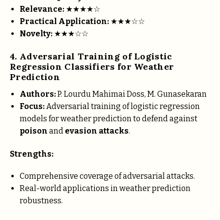
Relevance:
★★★★☆
Practical Application:
★★★☆☆
Novelty:
★★★☆☆
4. Adversarial Training of Logistic
Regression Classifiers for Weather
Prediction
Authors:
P. Lourdu Mahimai Doss, M. Gunasekaran
Focus:
Adversarial training of logistic regression
models for weather prediction to defend against
poison
and
evasion attacks
.
Strengths:
Comprehensive coverage of adversarial attacks.
Real-world applications in weather prediction
robustness.