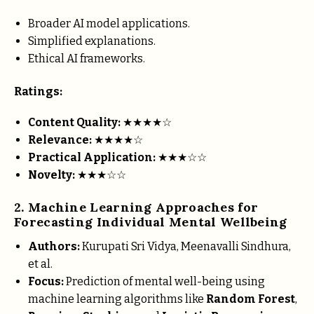
Broader AI model applications.
Simplified explanations.
Ethical AI frameworks.
Ratings:
Content Quality:
★★★★☆
Relevance:
★★★★☆
Practical Application:
★★★☆☆
Novelty:
★★★☆☆
2. Machine Learning Approaches for
Forecasting Individual Mental Wellbeing
Authors:
Kurupati Sri Vidya, Meenavalli Sindhura,
et al.
Focus:
Prediction of mental well-being using
machine learning algorithms like
Random Forest
,