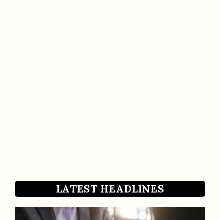
LATEST HEADLINES