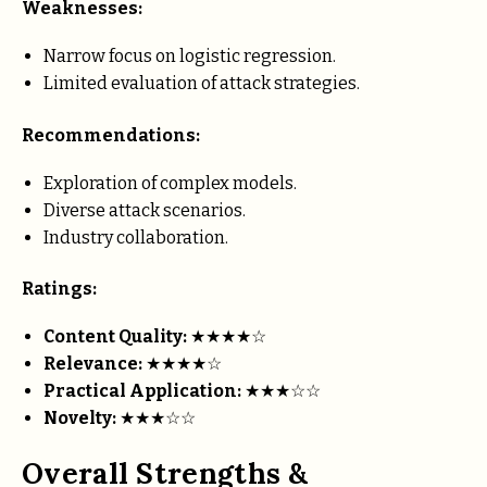
Weaknesses:
Narrow focus on logistic regression.
Limited evaluation of attack strategies.
Recommendations:
Exploration of complex models.
Diverse attack scenarios.
Industry collaboration.
Ratings:
Content Quality:
★★★★☆
Relevance:
★★★★☆
Practical Application:
★★★☆☆
Novelty:
★★★☆☆
Overall Strengths &