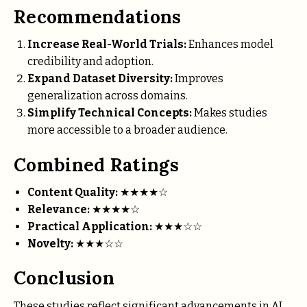
Recommendations
Increase Real-World Trials:
Enhances model
credibility and adoption.
Expand Dataset Diversity:
Improves
generalization across domains.
Simplify Technical Concepts:
Makes studies
more accessible to a broader audience.
Combined Ratings
Content Quality:
★★★★☆
Relevance:
★★★★☆
Practical Application:
★★★☆☆
Novelty:
★★★☆☆
Conclusion
These studies reflect significant advancements in AI,