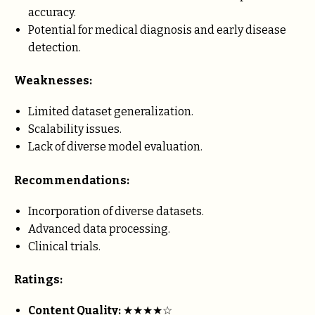
accuracy.
Potential for medical diagnosis and early disease
detection.
Weaknesses:
Limited dataset generalization.
Scalability issues.
Lack of diverse model evaluation.
Recommendations:
Incorporation of diverse datasets.
Advanced data processing.
Clinical trials.
Ratings:
Content Quality:
★★★★☆