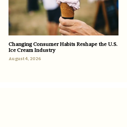
Changing Consumer Habits Reshape the U.S.
Ice Cream Industry
August 4, 2026