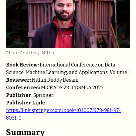
Photo Courtesy: Nithin
Book Review:
International Conference on Data
Science, Machine Learning, and Applications; Volume 1
Reviewer:
Nithin Reddy Desani
Conferences:
MICRADS’23, ICDSMLA 2023
Publisher:
Springer
Publisher Link:
https://link.springer.com/book/10.1007/978-981-97-
8031-0
Summary