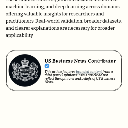
machine learning, and deep learning across domains,
offering valuable insights for researchers and
practitioners. Real-world validation, broader datasets,
and clearer explanations are necessary for broader
applicability.
US Business News Contributor
This article features
branded content
from a
third party. Opinions in this article do not
reflect the opinions and beliefs of US Business
News.