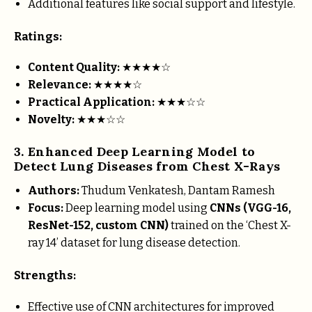
Additional features like social support and lifestyle.
Ratings:
Content Quality:
★★★★☆
Relevance:
★★★★☆
Practical Application:
★★★☆☆
Novelty:
★★★☆☆
3. Enhanced Deep Learning Model to
Detect Lung Diseases from Chest X-Rays
Authors:
Thudum Venkatesh, Dantam Ramesh
Focus:
Deep learning model using
CNNs (VGG-16,
ResNet-152, custom CNN)
trained on the ‘Chest X-
ray 14’ dataset for lung disease detection.
Strengths:
Effective use of CNN architectures for improved