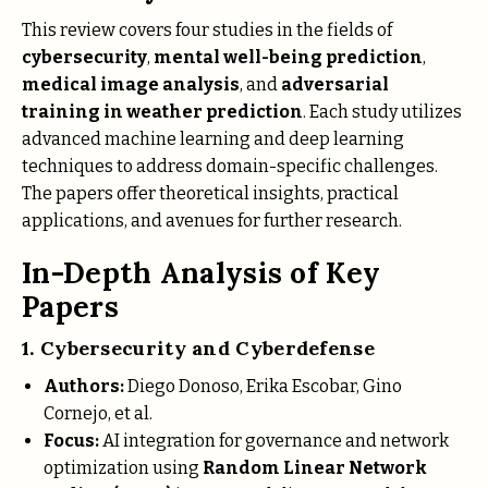
This review covers four studies in the fields of
cybersecurity
,
mental well-being prediction
,
medical image analysis
, and
adversarial
training in weather prediction
. Each study utilizes
advanced machine learning and deep learning
techniques to address domain-specific challenges.
The papers offer theoretical insights, practical
applications, and avenues for further research.
In-Depth Analysis of Key
Papers
1. Cybersecurity and Cyberdefense
Authors:
Diego Donoso, Erika Escobar, Gino
Cornejo, et al.
Focus:
AI integration for governance and network
optimization using
Random Linear Network