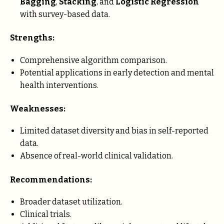
Bagging
,
Stacking
, and
Logistic Regression
with survey-based data.
Strengths:
Comprehensive algorithm comparison.
Potential applications in early detection and mental
health interventions.
Weaknesses:
Limited dataset diversity and bias in self-reported
data.
Absence of real-world clinical validation.
Recommendations:
Broader dataset utilization.
Clinical trials.