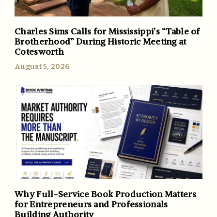
Charles Sims Calls for Mississippi’s “Table of
Brotherhood” During Historic Meeting at
Cotesworth
August 5, 2026
Why Full-Service Book Production Matters
for Entrepreneurs and Professionals
Building Authority