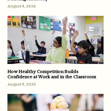
August 4, 2026
How Healthy Competition Builds
Confidence at Work and in the Classroom
August 4, 2026