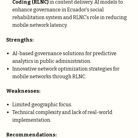
Coding (RLNC)
in content delivery. AI models to
enhance governance in Ecuador’s social
rehabilitation system and RLNC’s role in reducing
mobile network latency.
Strengths:
AI-based governance solutions for predictive
analytics in public administration.
Innovative network optimization strategies for
mobile networks through RLNC.
Weaknesses:
Limited geographic focus.
Technical complexity and lack of real-world
implementation.
Recommendations: