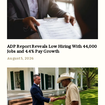
ADP Report Reveals Low Hiring With 44,000
Jobs and 4.4% Pay Growth
August 5, 2026