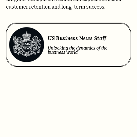
customer retention and long-term success.
US Business News Staff
Unlocking the dynamics of the
business world.