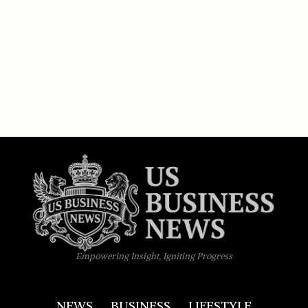
Empowering Insight, Igniting Progress
NEWS
BUSINESS
LIFESTYLE