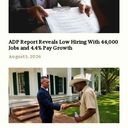
ADP Report Reveals Low Hiring With 44,000
Jobs and 4.4% Pay Growth
August 5, 2026