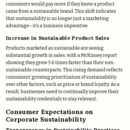
consumers would pay more if they knew a product
came from a sustainable brand​. This shift indicates
that sustainability is no longer just a marketing
advantage—it’s a business imperative.
Increase in Sustainable Product Sales
Products marketed as sustainable are seeing
substantial growth in sales, with a McKinsey report
showing they grew 5.6 times faster than their non-
sustainable counterparts. This rising demand reflects
consumers’ growing prioritization of sustainability
over other factors, such as price or brand loyalty. As a
result, businesses need to continually improve their
sustainability credentials to stay relevant.
Consumer Expectations on
Corporate Sustainability
Transparency in Sustainability Practices