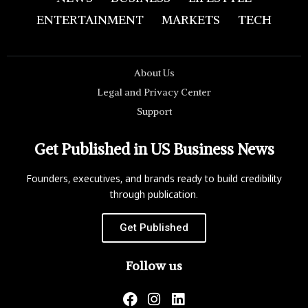
ENTERTAINMENT
MARKETS
TECH
About Us
Legal and Privacy Center
Support
Get Published in US Business News
Founders, executives, and brands ready to build credibility
through publication.
Get Published
Follow us