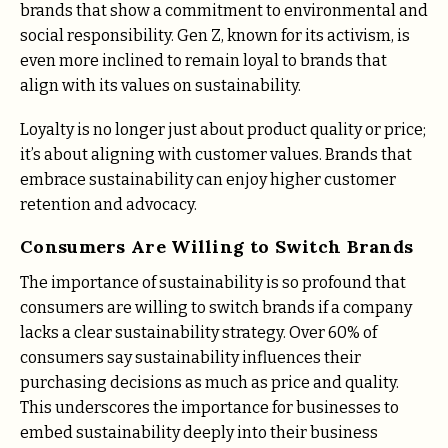
brands that show a commitment to environmental and
social responsibility​. Gen Z, known for its activism, is
even more inclined to remain loyal to brands that
align with its values on sustainability​.
Loyalty is no longer just about product quality or price;
it’s about aligning with customer values. Brands that
embrace sustainability can enjoy higher customer
retention and advocacy.
Consumers Are Willing to Switch Brands
The importance of sustainability is so profound that
consumers are willing to switch brands if a company
lacks a clear sustainability strategy. Over 60% of
consumers say sustainability influences their
purchasing decisions as much as price and quality​.
This underscores the importance for businesses to
embed sustainability deeply into their business