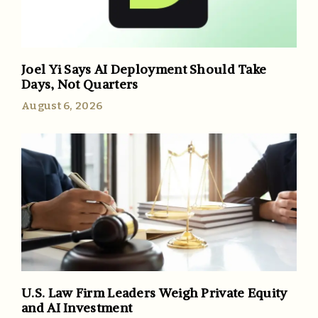
Joel Yi Says AI Deployment Should Take
Days, Not Quarters
August 6, 2026
U.S. Law Firm Leaders Weigh Private Equity
and AI Investment