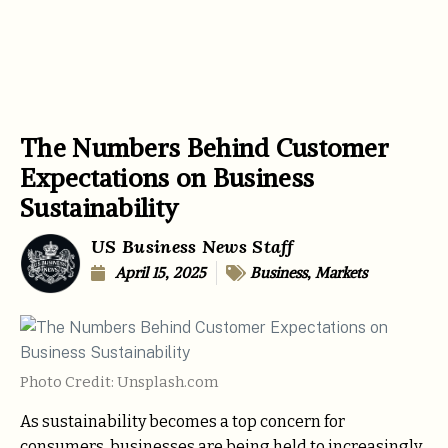
The Numbers Behind Customer
Expectations on Business
Sustainability
US Business News Staff
April 15, 2025
Business
,
Markets
Photo Credit: Unsplash.com
As sustainability becomes a top concern for
consumers, businesses are being held to increasingly