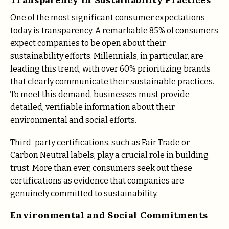
One of the most significant consumer expectations
today is transparency. A remarkable 85% of consumers
expect companies to be open about their
sustainability efforts. Millennials, in particular, are
leading this trend, with over 60% prioritizing brands
that clearly communicate their sustainable practices​.
To meet this demand, businesses must provide
detailed, verifiable information about their
environmental and social efforts.
Third-party certifications, such as Fair Trade or
Carbon Neutral labels, play a crucial role in building
trust. More than ever, consumers seek out these
certifications as evidence that companies are
genuinely committed to sustainability​.
Environmental and Social Commitments