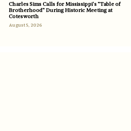
Charles Sims Calls for Mississippi’s “Table of
Brotherhood” During Historic Meeting at
Cotesworth
August 5, 2026