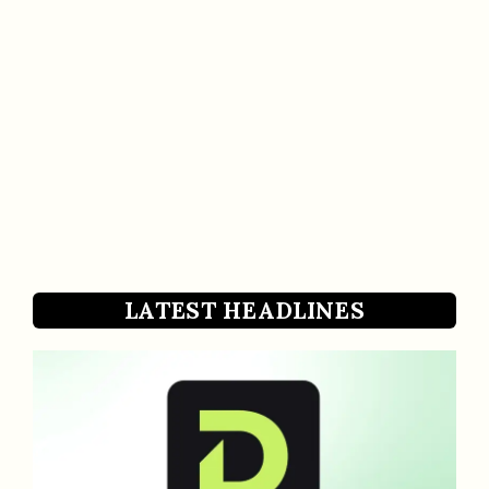
LATEST HEADLINES