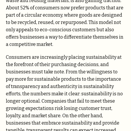
waste and reusing materials, is also gaining traction.
About 52% of consumers now prefer products that are
part of a circular economy, where goods are designed
to be recycled, reused, or repurposed​. This model not
only appeals to eco-conscious customers but also
offers businesses a way to differentiate themselves in
a competitive market.
Consumers are increasingly placing sustainability at
the forefront of their purchasing decisions, and
businesses must take note. From the willingness to
pay more for sustainable products to the importance
of transparency and authenticity in sustainability
efforts, the numbers make it clear: sustainability is no
longer optional. Companies that fail to meet these
growing expectations risk losing customer trust,
loyalty, and market share. On the other hand,
businesses that embrace sustainability and provide
tangible, transparent results can expect increased