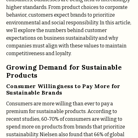
higher standards. From product choices to corporate
behavior, customers expect brands to prioritize
environmental and social responsibility. In this article,
we’ll explore the numbers behind customer
expectations on business sustainability and why
companies must align with these values to maintain
competitiveness and loyalty.
Growing Demand for Sustainable
Products
Consumer Willingness to Pay More for
Sustainable Brands
Consumers are more willing than ever to pay a
premium for sustainable products. According to
recent studies, 60-70% of consumers are willing to
spend more on products from brands that prioritize
sustainability. Nielsen also found that 66% of global