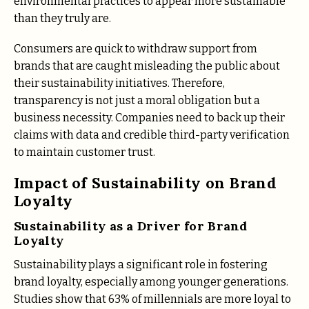
environmental practices to appear more sustainable
than they truly are.
Consumers are quick to withdraw support from
brands that are caught misleading the public about
their sustainability initiatives. Therefore,
transparency is not just a moral obligation but a
business necessity​. Companies need to back up their
claims with data and credible third-party verification
to maintain customer trust​.
Impact of Sustainability on Brand
Loyalty
Sustainability as a Driver for Brand
Loyalty
Sustainability plays a significant role in fostering
brand loyalty, especially among younger generations.
Studies show that 63% of millennials are more loyal to