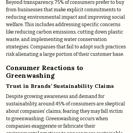
Beyond transparency, 75% of consumers prefer to buy
from businesses that make explicit commitments to
reducing environmental impact and improving social
welfare. This includes addressing specific concerns
like reducing carbon emissions, cutting down plastic
waste, and implementing water conservation
strategies. Companies that fail to adopt such practices
risk alienating a large portion of their customer base.
Consumer Reactions to
Greenwashing
Trust in Brands’ Sustainability Claims
Despite growing awareness and demand for
sustainability, around 45% of consumers are skeptical
about companies’ claims, fearing they may fall victim
to greenwashing. Greenwashing occurs when
companies exaggerate or fabricate their