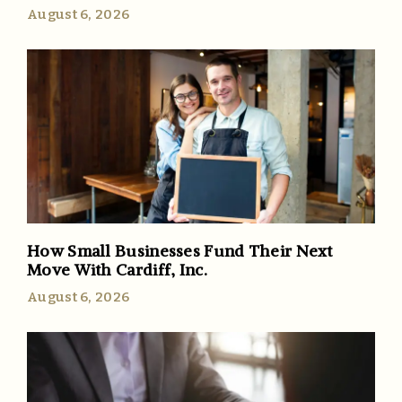
August 6, 2026
How Small Businesses Fund Their Next
Move With Cardiff, Inc.
August 6, 2026