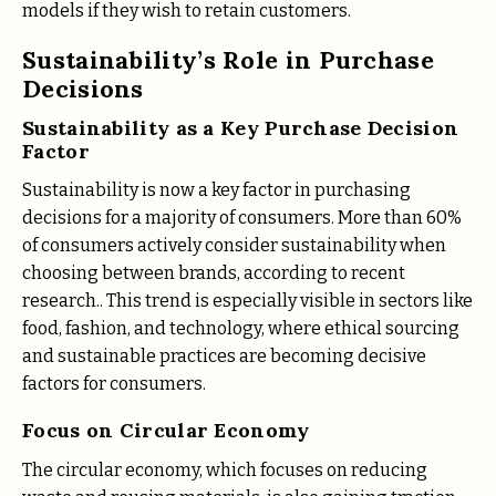
models if they wish to retain customers.
Sustainability’s Role in Purchase
Decisions
Sustainability as a Key Purchase Decision
Factor
Sustainability is now a key factor in purchasing
decisions for a majority of consumers. More than 60%
of consumers actively consider sustainability when
choosing between brands, according to recent
research​.. This trend is especially visible in sectors like
food, fashion, and technology, where ethical sourcing
and sustainable practices are becoming decisive
factors for consumers​.
Focus on Circular Economy
The circular economy, which focuses on reducing