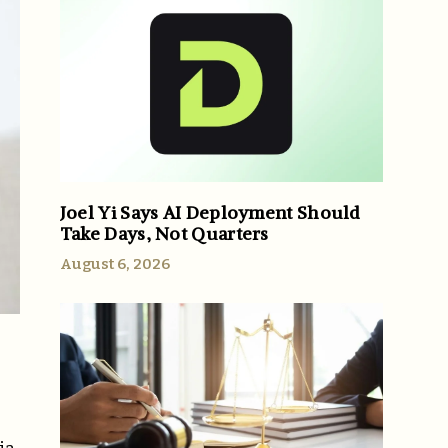
Joel Yi Says AI Deployment Should
Take Days, Not Quarters
August 6, 2026