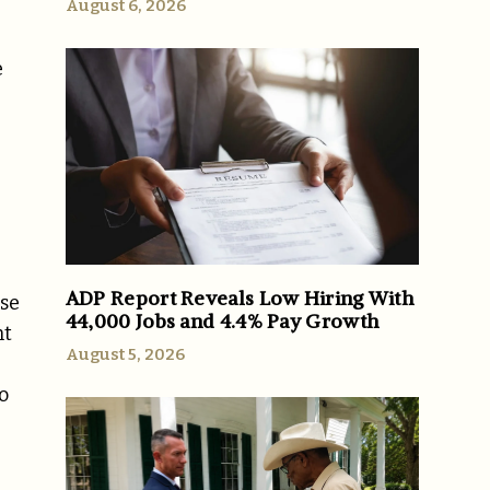
August 6, 2026
e
ADP Report Reveals Low Hiring With
ose
44,000 Jobs and 4.4% Pay Growth
nt
August 5, 2026
o