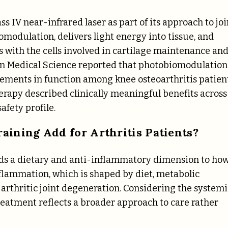
s IV near-infrared laser as part of its approach to joi
omodulation, delivers light energy into tissue, and
 with the cells involved in cartilage maintenance an
 in Medical Science reported that photobiomodulation
ements in function among knee osteoarthritis patient
erapy described clinically meaningful benefits across
afety profile.
aining Add for Arthritis Patients?
dds a dietary and anti-inflammatory dimension to ho
nflammation, which is shaped by diet, metabolic
o arthritic joint degeneration. Considering the systemi
eatment reflects a broader approach to care rather