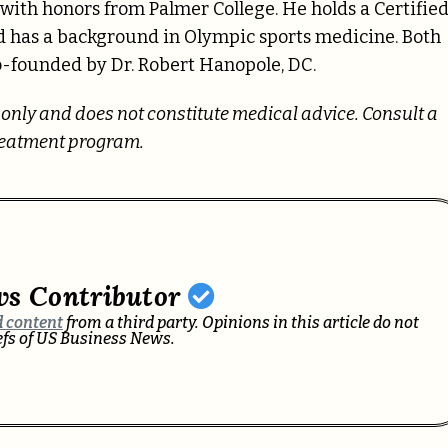
 with honors from Palmer College. He holds a Certifie
nd has a background in Olympic sports medicine. Both
o-founded by Dr. Robert Hanopole, DC.
s only and does not constitute medical advice. Consult a
treatment program.
ws Contributor
 content
from a third party. Opinions in this article do not
iefs of US Business News.