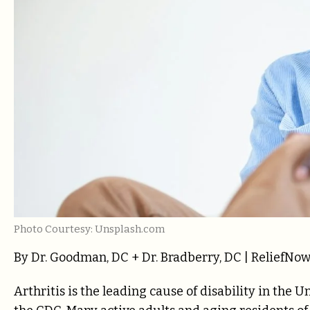
Photo Courtesy: Unsplash.com
By Dr. Goodman, DC + Dr. Bradberry, DC | ReliefNow 
Arthritis is the leading cause of disability in the U