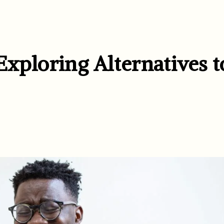
 Exploring Alternatives t