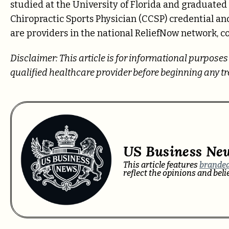
studied at the University of Florida and graduated
Chiropractic Sports Physician (CCSP) credential a
are providers in the national ReliefNow network, c
Disclaimer: This article is for informational purpose
qualified healthcare provider before beginning any 
US Business Ne
This article features
branded
reflect the opinions and bel