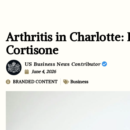
Arthritis in Charlotte:
Cortisone
US Business News Contributor
June 4, 2026
BRANDED CONTENT
Business