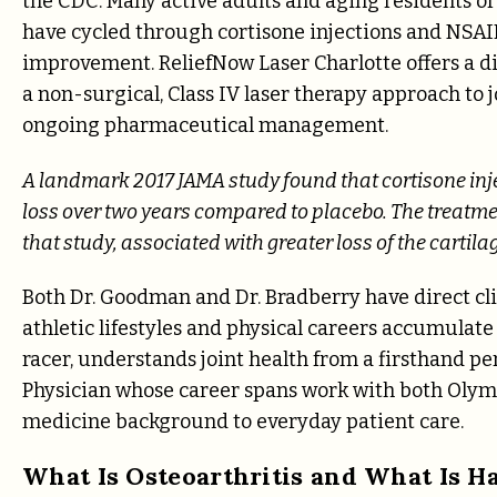
the CDC. Many active adults and aging residents of 
have cycled through cortisone injections and NSAID
improvement. ReliefNow Laser Charlotte offers a dif
a non-surgical, Class IV laser therapy approach to jo
ongoing pharmaceutical management.
A landmark 2017 JAMA study found that cortisone inje
loss over two years compared to placebo. The treatmen
that study, associated with greater loss of the cartila
Both Dr. Goodman and Dr. Bradberry have direct cl
athletic lifestyles and physical careers accumulate
racer, understands joint health from a firsthand per
Physician whose career spans work with both Olymp
medicine background to everyday patient care.
What Is Osteoarthritis and What Is Ha