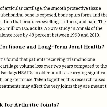
f articular cartilage, the smooth protective tissue
 subchondral bone is exposed, bone spurs form, and th
ion that produces swelling, stiffness, and pain. The
.5 million U.S. adults. A 2019 study in Annals of the
alence rose by 48 percent between 1990 and 2019.
ortisone and Long-Term Joint Health?
is found that patients receiving triamcinolone
r cartilage volume loss over two years compared to th
lso flags NSAIDs in older adults as carrying significa
th long-term use. Taken together, this research raises
eatments may affect the very joints they are meant t
 for Arthritic Joints?