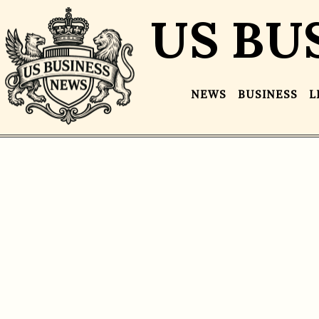
US BU
NEWS
BUSINESS
L