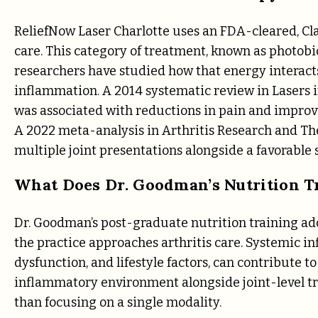
ReliefNow Laser Charlotte uses an FDA-cleared, Clas
care. This category of treatment, known as photobi
researchers have studied how that energy interacts
inflammation. A 2014 systematic review in Lasers
was associated with reductions in pain and improv
A 2022 meta-analysis in Arthritis Research and Th
multiple joint presentations alongside a favorable s
What Does Dr. Goodman’s Nutrition Tr
Dr. Goodman’s post-graduate nutrition training a
the practice approaches arthritis care. Systemic i
dysfunction, and lifestyle factors, can contribute t
inflammatory environment alongside joint-level tr
than focusing on a single modality.