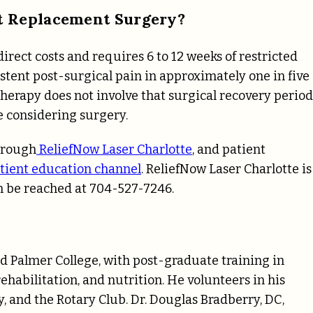
t Replacement Surgery?
rect costs and requires 6 to 12 weeks of restricted
tent post-surgical pain in approximately one in five
therapy does not involve that surgical recovery period
e considering surgery.
through
ReliefNow Laser Charlotte
, and patient
tient education channel
. ReliefNow Laser Charlotte is
an be reached at 704-527-7246.
d Palmer College, with post-graduate training in
ehabilitation, and nutrition. He volunteers in his
and the Rotary Club. Dr. Douglas Bradberry, DC,