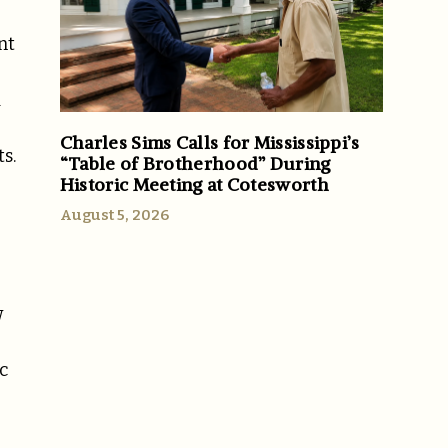
nt
d
Charles Sims Calls for Mississippi’s
s.
“Table of Brotherhood” During
Historic Meeting at Cotesworth
August 5, 2026
w
c