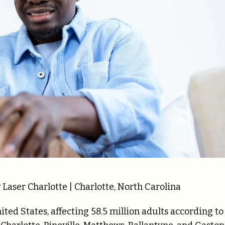
Laser Charlotte | Charlotte, North Carolina
nited States, affecting 58.5 million adults according to