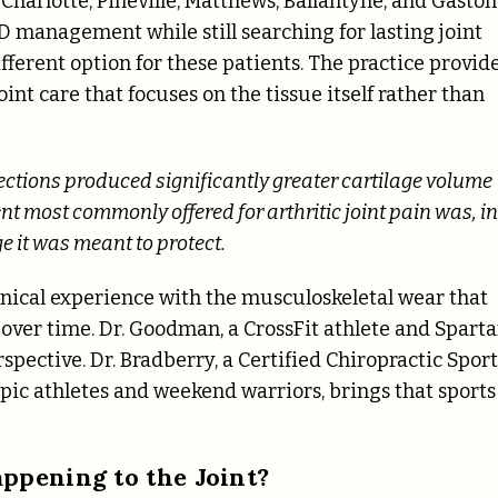
Charlotte, Pineville, Matthews, Ballantyne, and Gaston
 management while still searching for lasting joint
ferent option for these patients. The practice provid
int care that focuses on the tissue itself rather than
ctions produced significantly greater cartilage volume
t most commonly offered for arthritic joint pain was, in
ge it was meant to protect.
inical experience with the musculoskeletal wear that
 over time. Dr. Goodman, a CrossFit athlete and Spart
spective. Dr. Bradberry, a Certified Chiropractic Sport
ic athletes and weekend warriors, brings that sports
ppening to the Joint?