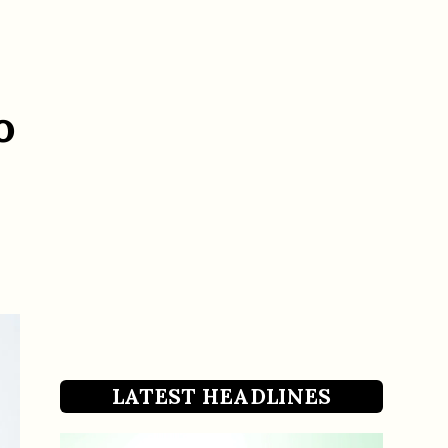
o
LATEST HEADLINES