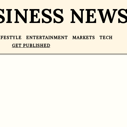
SINESS NEW
IFESTYLE
ENTERTAINMENT
MARKETS
TECH
GET PUBLISHED