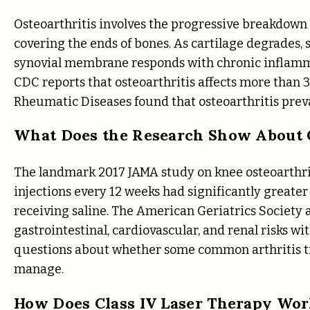
Osteoarthritis involves the progressive breakdown o
covering the ends of bones. As cartilage degrades,
synovial membrane responds with chronic inflammat
CDC reports that osteoarthritis affects more than 32
Rheumatic Diseases found that osteoarthritis prev
What Does the Research Show About C
The landmark 2017 JAMA study on knee osteoarthrit
injections every 12 weeks had significantly greate
receiving saline. The American Geriatrics Society a
gastrointestinal, cardiovascular, and renal risks wi
questions about whether some common arthritis tr
manage.
How Does Class IV Laser Therapy Work