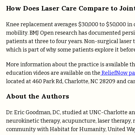
How Does Laser Care Compare to Join
Knee replacement averages $30,000 to $50,000 in di
mobility. BMJ Open research has documented persis
patients at three to four years. Non-surgical laser 
which is part of why some patients explore it befor
More information about the practice is available 
education videos are available on the
ReliefNow pa
located at 460 Park Rd, Charlotte, NC 28209 and c
About the Authors
Dr. Eric Goodman, DC, studied at UNC-Charlotte an
neurokinetic therapy, acupuncture, laser therapy, r
community with Habitat for Humanity, United Way, 