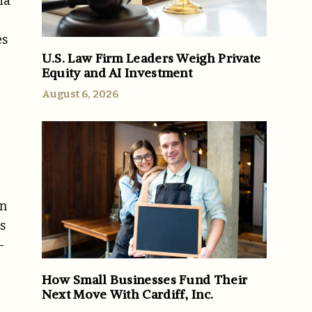
ia
es
U.S. Law Firm Leaders Weigh Private
Equity and AI Investment
August 6, 2026
an
s
-
How Small Businesses Fund Their
Next Move With Cardiff, Inc.