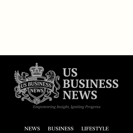
Empowering Insight, Igniting Progress
NEWS
BUSINESS
LIFESTYLE