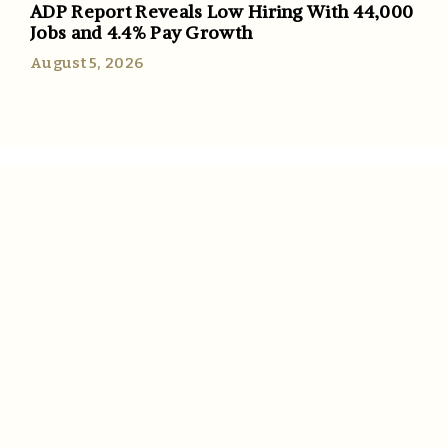
ADP Report Reveals Low Hiring With 44,000
Jobs and 4.4% Pay Growth
August 5, 2026