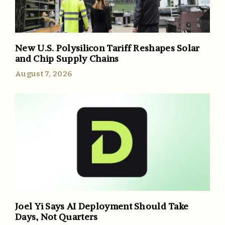
New U.S. Polysilicon Tariff Reshapes Solar
and Chip Supply Chains
August 7, 2026
Joel Yi Says AI Deployment Should Take
Days, Not Quarters