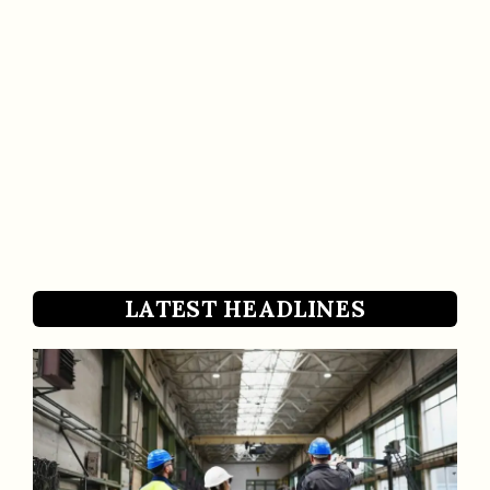
LATEST HEADLINES