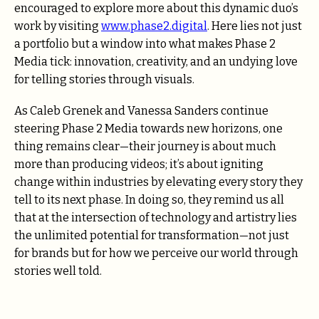
encouraged to explore more about this dynamic duo’s
work by visiting
www.phase2.digital
. Here lies not just
a portfolio but a window into what makes Phase 2
Media tick: innovation, creativity, and an undying love
for telling stories through visuals.
As Caleb Grenek and Vanessa Sanders continue
steering Phase 2 Media towards new horizons, one
thing remains clear—their journey is about much
more than producing videos; it’s about igniting
change within industries by elevating every story they
tell to its next phase. In doing so, they remind us all
that at the intersection of technology and artistry lies
the unlimited potential for transformation—not just
for brands but for how we perceive our world through
stories well told.