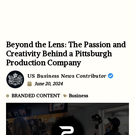
Beyond the Lens: The Passion and
Creativity Behind a Pittsburgh
Production Company
US Business News Contributor
June 20, 2024
BRANDED CONTENT
Business