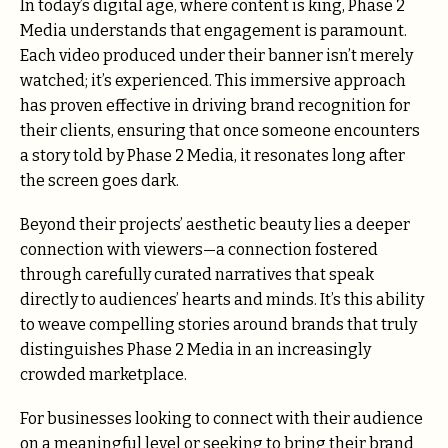
In today’s digital age, where content is king, Phase 2
Media understands that engagement is paramount.
Each video produced under their banner isn’t merely
watched; it’s experienced. This immersive approach
has proven effective in driving brand recognition for
their clients, ensuring that once someone encounters
a story told by Phase 2 Media, it resonates long after
the screen goes dark.
Beyond their projects’ aesthetic beauty lies a deeper
connection with viewers—a connection fostered
through carefully curated narratives that speak
directly to audiences’ hearts and minds. It’s this ability
to weave compelling stories around brands that truly
distinguishes Phase 2 Media in an increasingly
crowded marketplace.
For businesses looking to connect with their audience
on a meaningful level or seeking to bring their brand