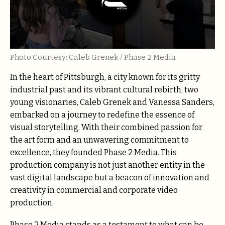
Photo Courtesy: Caleb Grenek / Phase 2 Media
In the heart of Pittsburgh, a city known for its gritty
industrial past and its vibrant cultural rebirth, two
young visionaries, Caleb Grenek and Vanessa Sanders,
embarked on a journey to redefine the essence of
visual storytelling. With their combined passion for
the art form and an unwavering commitment to
excellence, they founded Phase 2 Media. This
production company is not just another entity in the
vast digital landscape but a beacon of innovation and
creativity in commercial and corporate video
production.
Phase 2 Media stands as a testament to what can be