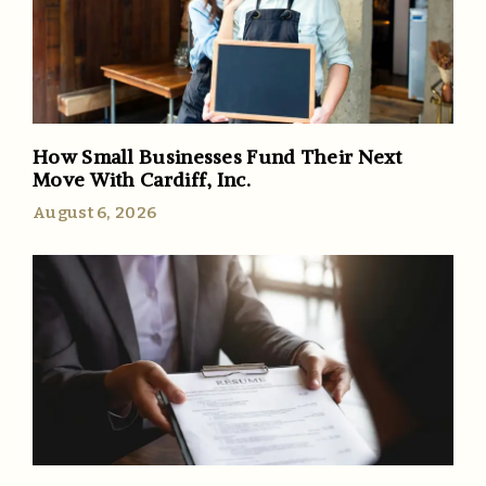
How Small Businesses Fund Their Next
Move With Cardiff, Inc.
August 6, 2026