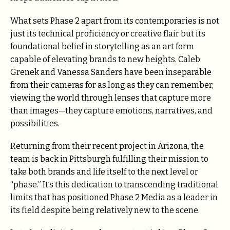
What sets Phase 2 apart from its contemporaries is not
just its technical proficiency or creative flair but its
foundational belief in storytelling as an art form
capable of elevating brands to new heights. Caleb
Grenek and Vanessa Sanders have been inseparable
from their cameras for as long as they can remember,
viewing the world through lenses that capture more
than images—they capture emotions, narratives, and
possibilities.
Returning from their recent project in Arizona, the
team is back in Pittsburgh fulfilling their mission to
take both brands and life itself to the next level or
“phase.” It’s this dedication to transcending traditional
limits that has positioned Phase 2 Media as a leader in
its field despite being relatively new to the scene.