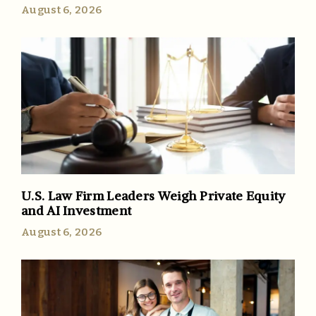
August 6, 2026
U.S. Law Firm Leaders Weigh Private Equity
and AI Investment
August 6, 2026