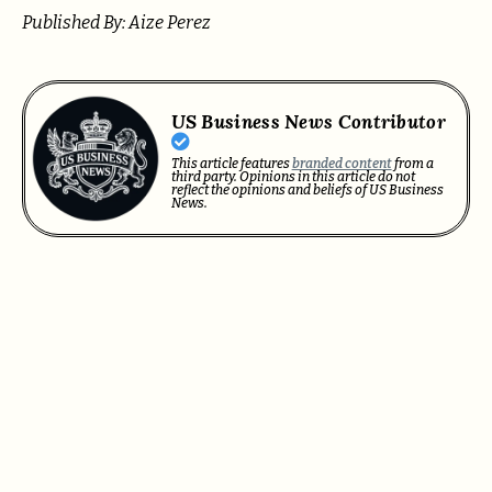
Published By: Aize Perez
US Business News Contributor
This article features
branded content
from a
third party. Opinions in this article do not
reflect the opinions and beliefs of US Business
News.