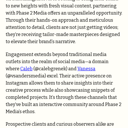
to new heights with fresh visual content, partnering
with Phase 2 Media offers an unparalleled opportunity.
Through their hands-on approach and meticulous
attention to detail, clients are not just getting videos;
they’re receiving tailor-made masterpieces designed
to elevate their brand’s narrative.
Engagement extends beyond traditional media
outlets into the realm of social media—a domain
where
Caleb
(@calebgrenek) and
Vanessa
(@vsandersmedia) excel. Their active presence on
Instagram allows them to share insights into their
creative process while also showcasing snippets of
completed projects. It’s through these channels that
they’ve built an interactive community around Phase 2
Media’s ethos.
Prospective clients and curious observers alike are