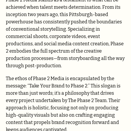
achieved when talent meets determination. From its
inception two years ago, this Pittsburgh-based
powerhouse has consistently pushed the boundaries
of conventional storytelling. Specializing in
commercial shoots, corporate videos, event
productions, and social media content creation, Phase
2 embodies the full spectrum of the creative
production processes—from storyboarding all the way
through post-production.
The ethos of Phase 2 Media is encapsulated by the
message: “Take Your Brand to Phase 2.” This slogan is
more than just words; it’s a philosophy that drives
every project undertaken by The Phase 2 Team. Their
approach is holistic, focusing not only on producing
high-quality visuals but also on crafting engaging
content that propels brand recognition forward and
keeps audiences captivated.