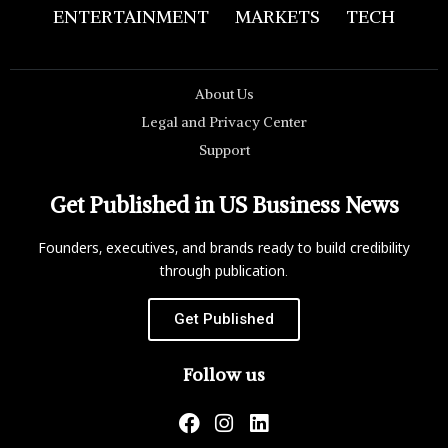
ENTERTAINMENT
MARKETS
TECH
About Us
Legal and Privacy Center
Support
Get Published in US Business News
Founders, executives, and brands ready to build credibility
through publication.
Get Published
Follow us