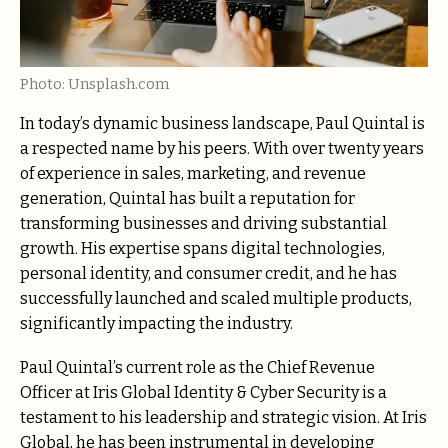
Photo: Unsplash.com
In today’s dynamic business landscape, Paul Quintal is
a respected name by his peers. With over twenty years
of experience in sales, marketing, and revenue
generation, Quintal has built a reputation for
transforming businesses and driving substantial
growth. His expertise spans digital technologies,
personal identity, and consumer credit, and he has
successfully launched and scaled multiple products,
significantly impacting the industry.
Paul Quintal’s current role as the Chief Revenue
Officer at Iris Global Identity & Cyber Security is a
testament to his leadership and strategic vision. At Iris
Global, he has been instrumental in developing