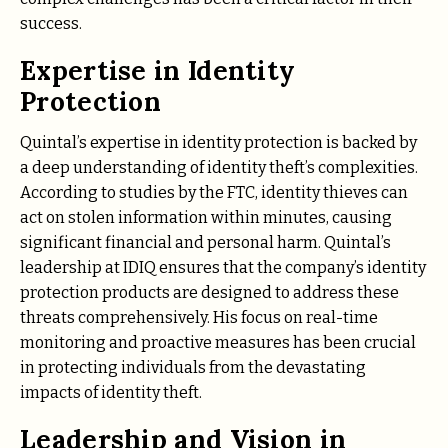
success.
Expertise in Identity
Protection
Quintal’s expertise in identity protection is backed by
a deep understanding of identity theft’s complexities.
According to studies by the FTC, identity thieves can
act on stolen information within minutes, causing
significant financial and personal harm. Quintal’s
leadership at IDIQ ensures that the company’s identity
protection products are designed to address these
threats comprehensively. His focus on real-time
monitoring and proactive measures has been crucial
in protecting individuals from the devastating
impacts of identity theft.
Leadership and Vision in