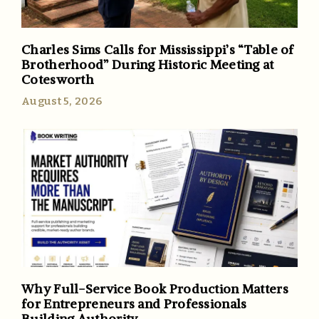
Charles Sims Calls for Mississippi’s “Table of
Brotherhood” During Historic Meeting at
Cotesworth
August 5, 2026
Why Full-Service Book Production Matters
for Entrepreneurs and Professionals
Building Authority