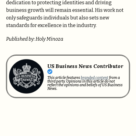
dedication to protecting identities and driving
business growth will remain essential. His work not
only safeguards individuals but also sets new
standards for excellence in the industry.
Published by: Holy Minoza
US Business News Contributor
This article features
branded content
from a
third party. Opinions in this article do not
reflect the opinions and beliefs of US Business
News.