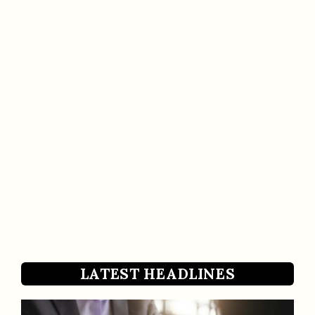
LATEST HEADLINES