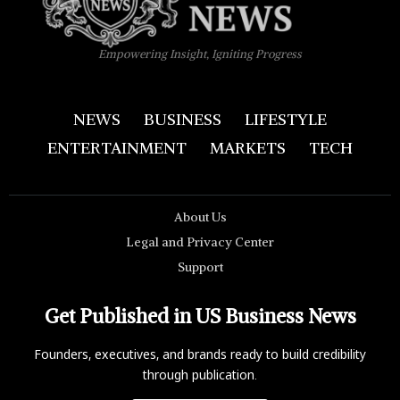
Empowering Insight, Igniting Progress
NEWS
BUSINESS
LIFESTYLE
ENTERTAINMENT
MARKETS
TECH
About Us
Legal and Privacy Center
Support
Get Published in US Business News
Founders, executives, and brands ready to build credibility
through publication.