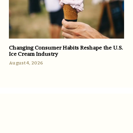
Changing Consumer Habits Reshape the U.S.
Ice Cream Industry
August 4, 2026