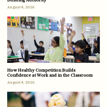
August 4, 2026
How Healthy Competition Builds
Confidence at Work and in the Classroom
August 4, 2026