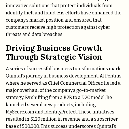
innovative solutions that protect individuals from
identity theft and fraud. His efforts have enhanced the
company’s market position and ensured that
customers receive high protection against cyber
threats and data breaches.
Driving Business Growth
Through Strategic Vision
A series of successful business transformations mark
Quintal’s journey in business development. At Pentius,
where he served as Chief Commercial Officer, he led a
major overhaul of the company’s go-to-market
strategy. By shifting from a B2B to a D2C model, he
launched several new products, including
MyScore.com and IdentityProtect. These initiatives
resulted in $120 million in revenue and a subscriber
base of 500,000. This success underscores Quintal’s