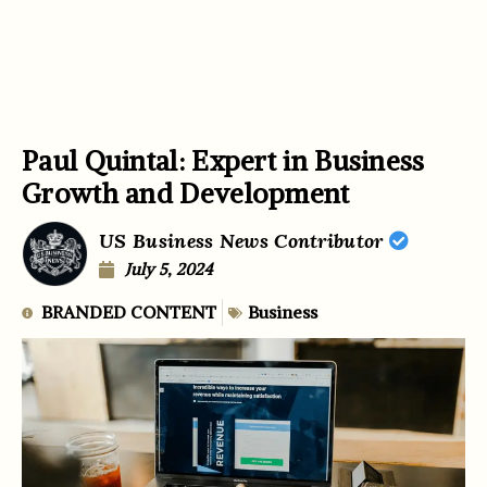
Paul Quintal: Expert in Business
Growth and Development
US Business News Contributor
July 5, 2024
BRANDED CONTENT
Business