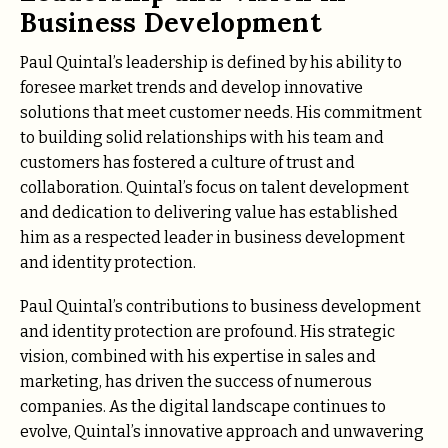
Business Development
Paul Quintal’s leadership is defined by his ability to
foresee market trends and develop innovative
solutions that meet customer needs. His commitment
to building solid relationships with his team and
customers has fostered a culture of trust and
collaboration. Quintal’s focus on talent development
and dedication to delivering value has established
him as a respected leader in business development
and identity protection.
Paul Quintal’s contributions to business development
and identity protection are profound. His strategic
vision, combined with his expertise in sales and
marketing, has driven the success of numerous
companies. As the digital landscape continues to
evolve, Quintal’s innovative approach and unwavering