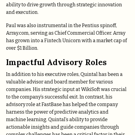
ability to drive growth through strategic innovation
and execution.
Paul was also instrumental in the Pentius spinoff,
Array.com, serving as Chief Commercial Officer. Array
has grown into a Fintech Unicorn with a market cap of
over $1 Billion.
Impactful Advisory Roles
In addition to his executive roles, Quintal has been a
valuable advisor and board member for various
companies. His strategic input at WikiSoft was crucial
to the company’s successful exit. In contrast, his
advisory role at FastBase has helped the company
harness the power of predictive analytics and
machine learning. Quintal’s ability to provide
actionable insights and guide companies through
complex challenges has been a critical factor in their