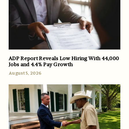
ADP Report Reveals Low Hiring With 44,000
Jobs and 4.4% Pay Growth
August 5, 2026